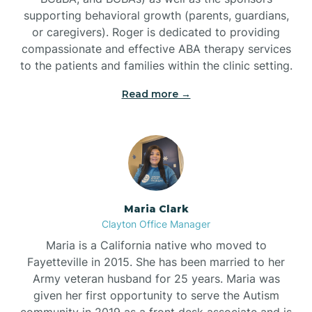
supporting behavioral growth (parents, guardians,
or caregivers). Roger is dedicated to providing
compassionate and effective ABA therapy services
to the patients and families within the clinic setting.
Read more →
Maria Clark
Clayton Office Manager
Maria is a California native who moved to
Fayetteville in 2015. She has been married to her
Army veteran husband for 25 years. Maria was
given her first opportunity to serve the Autism
community in 2019 as a front desk associate and is