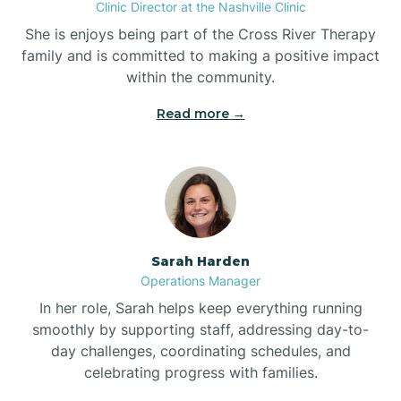
Clinic Director at the Nashville Clinic
She is enjoys being part of the Cross River Therapy
Boiling Spring Lakes
family and is committed to making a positive impact
within the community.
Bolivia
Read more →
Bolton
Bonnetsville
Sarah Harden
Boone
Operations Manager
In her role, Sarah helps keep everything running
Boonville
smoothly by supporting staff, addressing day-to-
day challenges, coordinating schedules, and
celebrating progress with families.
Bostic