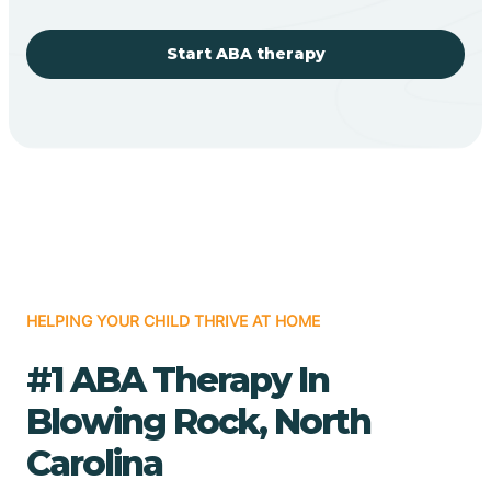
Start ABA therapy
HELPING YOUR CHILD THRIVE AT HOME
#1 ABA Therapy In
Blowing Rock, North
Carolina