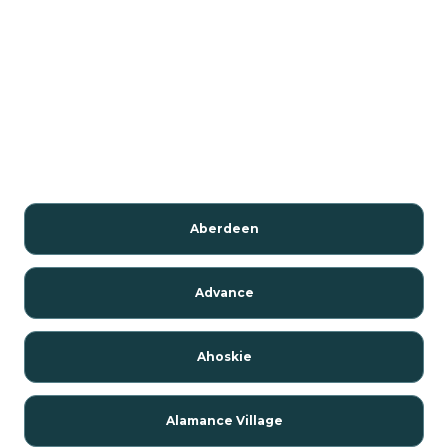
Aberdeen
Advance
Ahoskie
Alamance Village