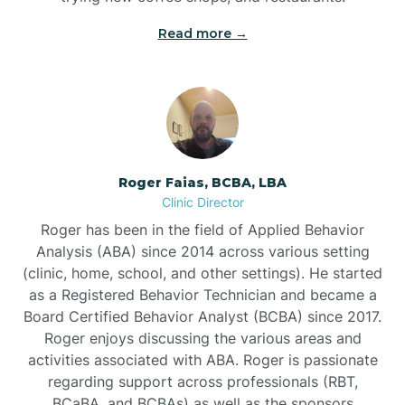
Read more →
Bunn
Bunnlevel
Burgaw
Roger Faias, BCBA, LBA
Clinic Director
Burlington
Roger has been in the field of Applied Behavior
Analysis (ABA) since 2014 across various setting
Burnsville
(clinic, home, school, and other settings). He started
as a Registered Behavior Technician and became a
Board Certified Behavior Analyst (BCBA) since 2017.
Roger enjoys discussing the various areas and
activities associated with ABA. Roger is passionate
regarding support across professionals (RBT,
BCaBA, and BCBAs) as well as the sponsors