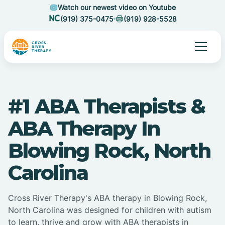
Watch our newest video on Youtube
(919) 375-0475
(919) 928-5528
#1 ABA Therapists &
ABA Therapy In
Blowing Rock, North
Carolina
Cross River Therapy's ABA therapy in Blowing Rock,
North Carolina was designed for children with autism
to learn, thrive and grow with ABA therapists in