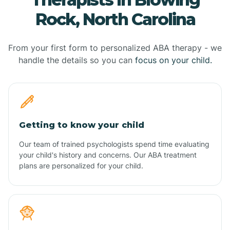
Rock, North Carolina
From your first form to personalized ABA therapy - we
handle the details so you can
focus on your child.
Getting to know your child
Our team of trained psychologists spend time evaluating
your child's history and concerns. Our ABA treatment
plans are personalized for your child.