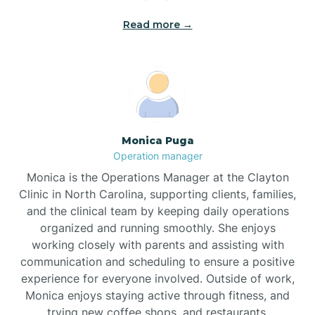
Read more →
Broad Creek
Broadway
Brogden
Monica Puga
Operation manager
Brookford
Monica is the Operations Manager at the Clayton
Clinic in North Carolina, supporting clients, families,
Brunswick
and the clinical team by keeping daily operations
organized and running smoothly. She enjoys
working closely with parents and assisting with
Bryson
communication and scheduling to ensure a positive
experience for everyone involved. Outside of work,
Monica enjoys staying active through fitness, and
Buies Creek
trying new coffee shops, and restaurants.