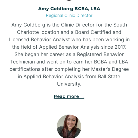
Amy Goldberg BCBA, LBA
Belville
Regional Clinic Director
Amy Goldberg is the Clinic Director for the South
Belvoir
Charlotte location and a Board Certified and
Licensed Behavior Analyst who has been working in
the field of Applied Behavior Analysis since 2017.
Belwood
She began her career as a Registered Behavior
Technician and went on to earn her BCBA and LBA
certifications after completing her Master’s Degree
Bennett
in Applied Behavior Analysis from Ball State
University.
Benson
Read more →
Bent Creek
Bermuda Run