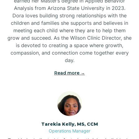
earned her Master’s degree in Applied Behavior
Analysis from Arizona State University in 2023.
Dora loves building strong relationships with the
children and families she supports and believes in
meeting each child where they are to help them
grow and succeed. As the Wilson Clinic Director, she
is devoted to creating a space where growth,
compassion, and connection come together every
day.
Read more →
Tarekia Kelly, MS, CCM
Operations Manager