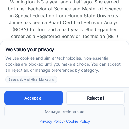
Wilmington, NC a year and a half ago. She earned
both her Bachelor of Science and Master of Science
in Special Education from Florida State University.
Jamie has been a Board Certified Behavior Analyst
(BCBA) for four and a half years. She began her
career as a Registered Behavior Technician (RBT)
and pursued her board certification in Florida and
Tennessee, gaining experience across home, school,
and clinic settings.
Read more →
Jade Kienas
Operations Manager