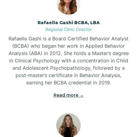
Bayview
Rafaella Gashi BCBA, LBA
Regional Clinic Director
Bear Grass
Rafaella Gashi is a Board Certified Behavior Analyst
(BCBA) who began her work in Applied Behavior
Beaufort
Analysis (ABA) in 2012. She holds a Master’s degree
in Clinical Psychology with a concentration in Child
and Adolescent Psychopathology, followed by a
Beech Mountain
post-master’s certificate in Behavior Analysis,
earning her BCBA credential in 2019.
Belhaven
Read more →
Bell Arthur
Belmont