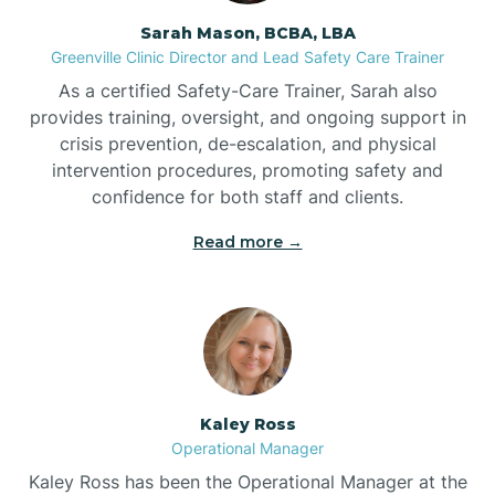
Sarah Mason, BCBA, LBA
Bessemer
Greenville Clinic Director and Lead Safety Care Trainer
As a certified Safety-Care Trainer, Sarah also
Bethania
provides training, oversight, and ongoing support in
crisis prevention, de-escalation, and physical
intervention procedures, promoting safety and
Bethel
confidence for both staff and clients.
Read more →
Bethlehem
Beulaville
Biltmore Forest
Kaley Ross
Operational Manager
Biscoe
Kaley Ross has been the Operational Manager at the