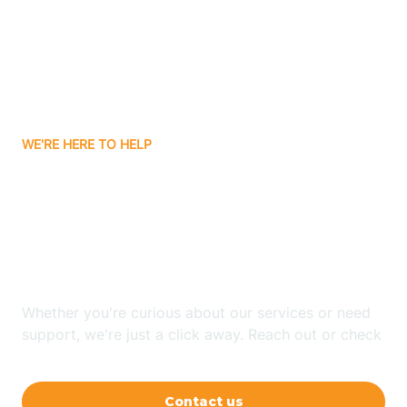
Avon
Ayden
WE'RE HERE TO HELP
Badin
Looking for ABA Therapy
Bailey
In Blowing Rock, North
Carolina?
Bakersville
Whether you're curious about our services or need
Bald Head Island
support, we're just a click away. Reach out or check
our FAQs for quick answers.
Balfour
Contact us