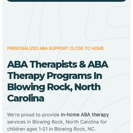
PERSONALIZED ABA SUPPORT CLOSE TO HOME
ABA Therapists & ABA
Therapy Programs In
Blowing Rock, North
Carolina
We're proud to provide
in-home ABA therapy
services in Blowing Rock, North Carolina for
children ages 1-21 in Blowing Rock, NC.