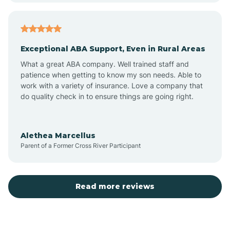
Atlantic
Exceptional ABA Support, Even in Rural Areas
Atlantic Beach
What a great ABA company. Well trained staff and
patience when getting to know my son needs. Able to
Auburn
work with a variety of insurance. Love a company that
do quality check in to ensure things are going right.
Aulander
Alethea Marcellus
Parent of a Former Cross River Participant
Aurora
Autryville
Read more reviews
Avery Creek