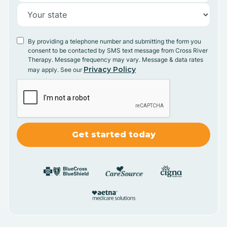
By providing a telephone number and submitting the form you
consent to be contacted by SMS text message from Cross River
Therapy. Message frequency may vary. Message & data rates
Privacy Policy
may apply. See our