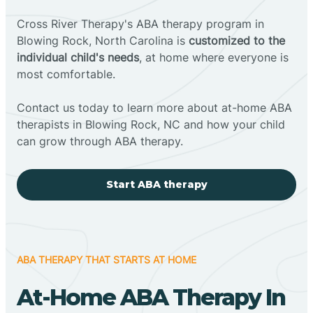
Cross River Therapy's ABA therapy program in
Blowing Rock, North Carolina is
customized to the
individual child's needs
, at home where everyone is
most comfortable.
Contact us today to learn more about at-home ABA
therapists in Blowing Rock, NC and how your child
can grow through ABA therapy.
Start ABA therapy
ABA THERAPY THAT STARTS AT HOME
At-Home ABA Therapy In