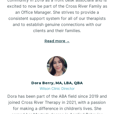
excited to now be part of the Cross River Family as
an Office Manager. She strives to provide a
consistent support system for all of our therapists
and to establish genuine connections with our
clients and their families.
Read more →
Dora Berry, MA, LBA, QBA
Wilson Clinic Director
Dora has been part of the ABA field since 2019 and
joined Cross River Therapy in 2021, with a passion
for making a difference in children’s lives. She