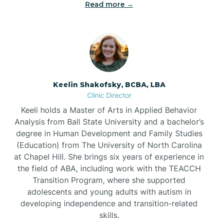
Read more →
Bowdens
Bowmore
Brandywine Bay
Keelin Shakofsky, BCBA, LBA
Clinic Director
Keeli holds a Master of Arts in Applied Behavior
Brevard
Analysis from Ball State University and a bachelor’s
degree in Human Development and Family Studies
Briar Chapel
(Education) from The University of North Carolina
at Chapel Hill. She brings six years of experience in
the field of ABA, including work with the TEACCH
Brices Creek
Transition Program, where she supported
adolescents and young adults with autism in
developing independence and transition-related
Bridgeton
skills.