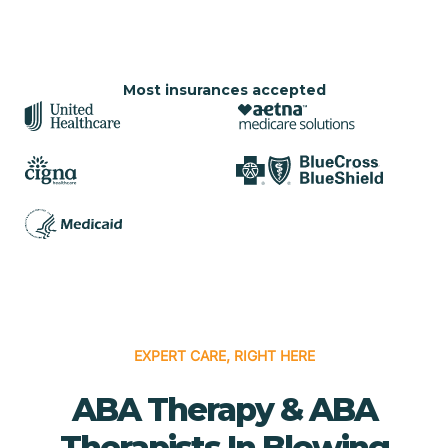
Most insurances accepted
EXPERT CARE, RIGHT HERE
ABA Therapy & ABA
Therapists In Blowing