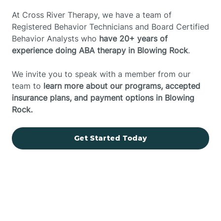
At Cross River Therapy, we have a team of
Registered Behavior Technicians and Board Certified
Behavior Analysts who
have 20+ years of
experience doing ABA therapy in Blowing Rock
.
We invite you to speak with a member from our
team to
learn more about our programs, accepted
insurance plans, and payment options in Blowing
Rock.
Get Started Today