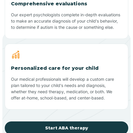
Comprehensive evaluations
Our expert psychologists complete in-depth evaluations
to make an accurate diagnosis of your child's behavior,
to determine if autism is the cause or something else.
Personalized care for your child
Our medical professionals will develop a custom care
plan tailored to your child's needs and diagnosis,
whether they need therapy, medication, or both. We
offer at-home, school-based, and center-based.
Start ABA therapy