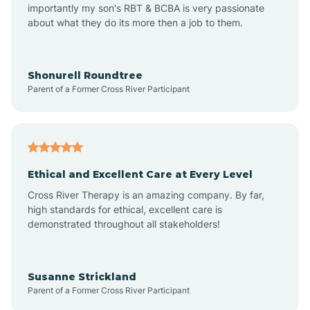
importantly my son's RBT & BCBA is very passionate
about what they do its more then a job to them.
Arden
Arrowhead Beach
Shonurell Roundtree
Parent of a Former Cross River Participant
Asheboro
Asheville
Ethical and Excellent Care at Every Level
Cross River Therapy is an amazing company. By far,
Ashley Heights
high standards for ethical, excellent care is
demonstrated throughout all stakeholders!
Askewville
Susanne Strickland
Parent of a Former Cross River Participant
Atkinson