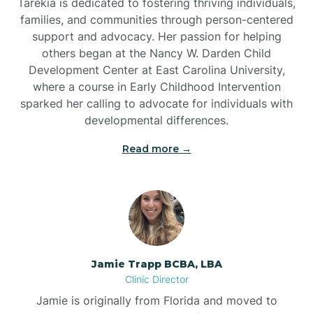
Tarekia is dedicated to fostering thriving individuals,
families, and communities through person-centered
support and advocacy. Her passion for helping
others began at the Nancy W. Darden Child
Development Center at East Carolina University,
where a course in Early Childhood Intervention
sparked her calling to advocate for individuals with
developmental differences.
Read more →
Jamie Trapp BCBA, LBA
Clinic Director
Jamie is originally from Florida and moved to