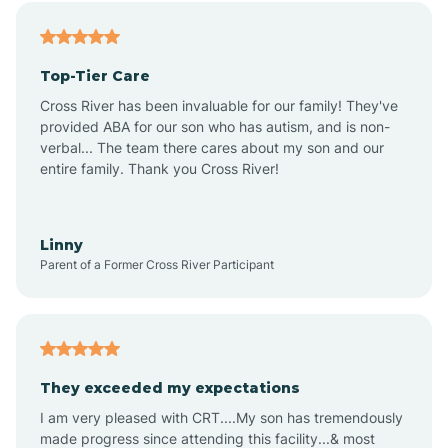
Angier
Top-Tier Care
Ansonville
Cross River has been invaluable for our family! They've
provided ABA for our son who has autism, and is non-
verbal... The team there cares about my son and our
Apex
entire family. Thank you Cross River!
Aquadale
Linny
Parent of a Former Cross River Participant
Arapahoe
Archdale
They exceeded my expectations
I am very pleased with CRT....My son has tremendously
Archer Lodge
made progress since attending this facility...& most