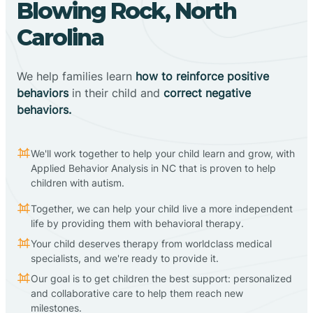
Blowing Rock, North
Carolina
We help families learn
how to reinforce positive
behaviors
in their child and
correct negative
behaviors.
We'll work together to help your child learn and grow, with
Applied Behavior Analysis in NC that is proven to help
children with autism.
Together, we can help your child live a more independent
life by providing them with behavioral therapy.
Your child deserves therapy from worldclass medical
specialists, and we're ready to provide it.
Our goal is to get children the best support: personalized
and collaborative care to help them reach new
milestones.