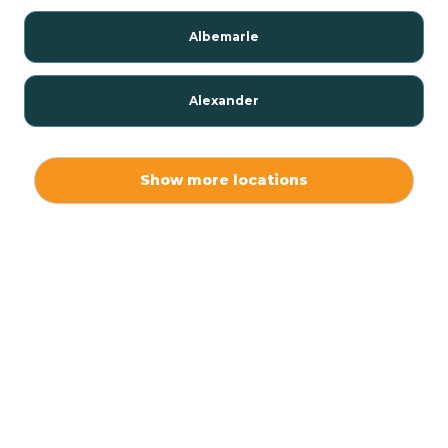
Albemarle
Alexander
Alexis
Show more locations
Alliance
Altamahaw
Anderson Creek
Andrews