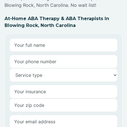
Blowing Rock, North Carolina. No wait list!
At-Home ABA Therapy & ABA Therapists In
Blowing Rock, North Carolina