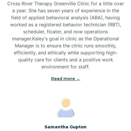
Cross River Therapy Greenville Clinic for a little over
a year. She has seven years of experience in the
Black Creek
field of applied behavioral analysis (ABA), having
worked as a registered behavior technician (RBT),
Black Mountain
scheduler, floater, and now operations
manager.Kaley's goal in clinic as the Operational
Manager is to ensure the clinic runs smoothly,
Bladenboro
efficiently, and ethically while supporting high-
quality care for clients and a positive work
environment for staff.‍
Blowing Rock
Read more →
Blue Clay Farms
Boardman
Bogue
Samantha Gupton