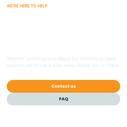
WE'RE HERE TO HELP
Badin
Looking for ABA Therapy
Bailey
In Asheboro, North
Carolina?
Bakersville
Whether you're curious about our services or need
Bald Head Island
support, we're just a click away. Reach out or check
our FAQs for quick answers.
Balfour
Contact us
Banner Elk
FAQ
Barker Heights