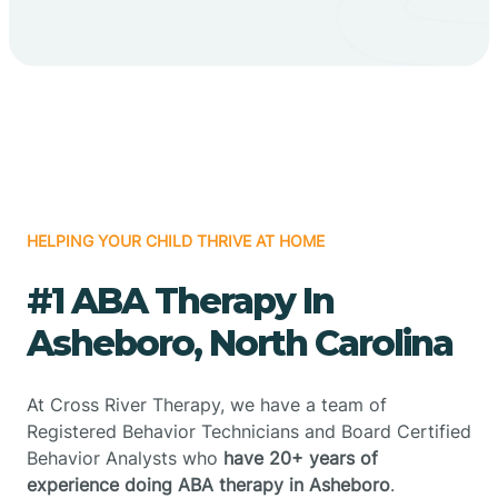
HELPING YOUR CHILD THRIVE AT HOME
#1 ABA Therapy In
Asheboro, North Carolina
At Cross River Therapy, we have a team of
Registered Behavior Technicians and Board Certified
Behavior Analysts who
have 20+ years of
experience doing ABA therapy in Asheboro
.