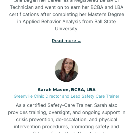
Technician and went on to earn her BCBA and LBA
Belwood
certifications after completing her Master’s Degree
in Applied Behavior Analysis from Ball State
Bennett
University.
Read more →
Benson
Bent Creek
Bermuda Run
Sarah Mason, BCBA, LBA
Greenville Clinic Director and Lead Safety Care Trainer
Bessemer
As a certified Safety-Care Trainer, Sarah also
provides training, oversight, and ongoing support in
crisis prevention, de-escalation, and physical
Bethania
intervention procedures, promoting safety and