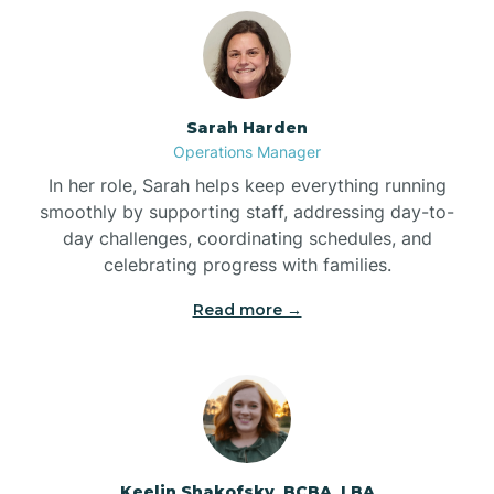
Bolton
Bonnetsville
Sarah Harden
Operations Manager
Boone
In her role, Sarah helps keep everything running
smoothly by supporting staff, addressing day-to-
day challenges, coordinating schedules, and
Boonville
celebrating progress with families.
Read more →
Bostic
Bowdens
Bowmore
Keelin Shakofsky, BCBA, LBA