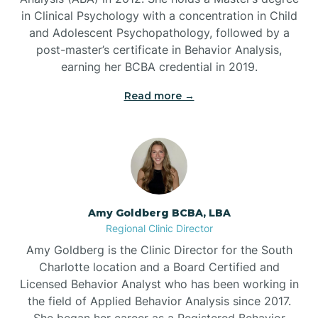
in Clinical Psychology with a concentration in Child
Beaufort
and Adolescent Psychopathology, followed by a
post-master’s certificate in Behavior Analysis,
Beech Mountain
earning her BCBA credential in 2019.
Read more →
Belhaven
Bell Arthur
Belmont
Amy Goldberg BCBA, LBA
Regional Clinic Director
Belville
Amy Goldberg is the Clinic Director for the South
Charlotte location and a Board Certified and
Licensed Behavior Analyst who has been working in
Belvoir
the field of Applied Behavior Analysis since 2017.
She began her career as a Registered Behavior