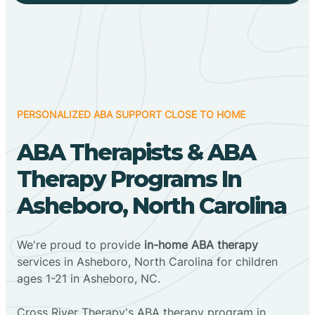
PERSONALIZED ABA SUPPORT CLOSE TO HOME
ABA Therapists & ABA
Therapy Programs In
Asheboro, North Carolina
We're proud to provide
in-home ABA therapy
services in Asheboro, North Carolina for children
ages 1-21 in Asheboro, NC.
Cross River Therapy's ABA therapy program in