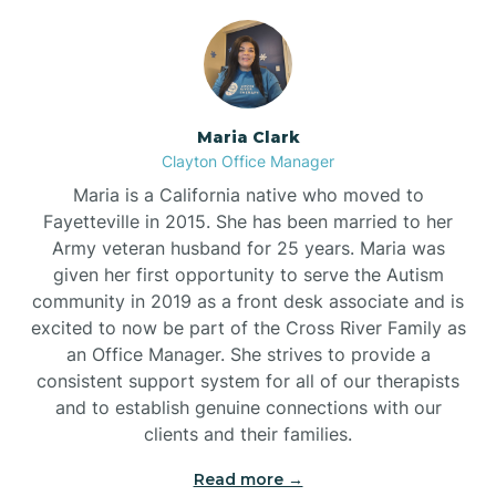
Maria Clark
Clayton Office Manager
Maria is a California native who moved to
Fayetteville in 2015. She has been married to her
Army veteran husband for 25 years. Maria was
given her first opportunity to serve the Autism
community in 2019 as a front desk associate and is
excited to now be part of the Cross River Family as
an Office Manager. She strives to provide a
consistent support system for all of our therapists
and to establish genuine connections with our
clients and their families.
Read more →