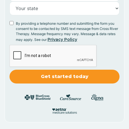
By providing a telephone number and submitting the form you
consent to be contacted by SMS text message from Cross River
Therapy. Message frequency may vary. Message & data rates
Privacy Policy
may apply. See our