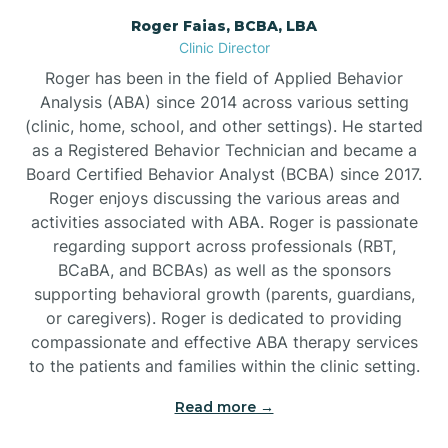
Roger Faias, BCBA, LBA
Burgaw
Clinic Director
Roger has been in the field of Applied Behavior
Burlington
Analysis (ABA) since 2014 across various setting
(clinic, home, school, and other settings). He started
as a Registered Behavior Technician and became a
Burnsville
Board Certified Behavior Analyst (BCBA) since 2017.
Roger enjoys discussing the various areas and
activities associated with ABA. Roger is passionate
regarding support across professionals (RBT,
BCaBA, and BCBAs) as well as the sponsors
supporting behavioral growth (parents, guardians,
or caregivers). Roger is dedicated to providing
compassionate and effective ABA therapy services
to the patients and families within the clinic setting.
Read more →