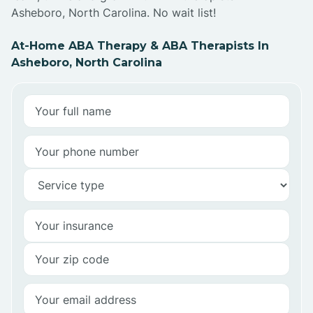
Asheboro, North Carolina. No wait list!
At-Home ABA Therapy & ABA Therapists In
Asheboro, North Carolina