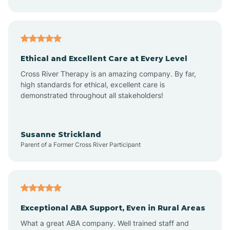
Asheboro
Asheville
Ethical and Excellent Care at Every Level
Cross River Therapy is an amazing company. By far,
Ashley Heights
high standards for ethical, excellent care is
demonstrated throughout all stakeholders!
Askewville
Susanne Strickland
Parent of a Former Cross River Participant
Atkinson
Atlantic
Exceptional ABA Support, Even in Rural Areas
Atlantic Beach
What a great ABA company. Well trained staff and