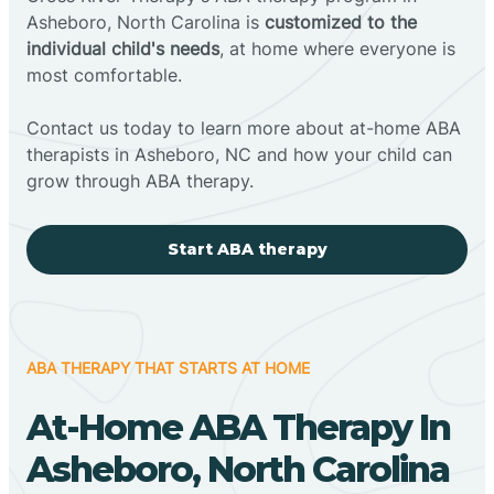
Asheboro, North Carolina is
customized to the
individual child's needs
, at home where everyone is
most comfortable.
Contact us today to learn more about at-home ABA
therapists in Asheboro, NC and how your child can
grow through ABA therapy.
Start ABA therapy
ABA THERAPY THAT STARTS AT HOME
At-Home ABA Therapy In
Asheboro, North Carolina