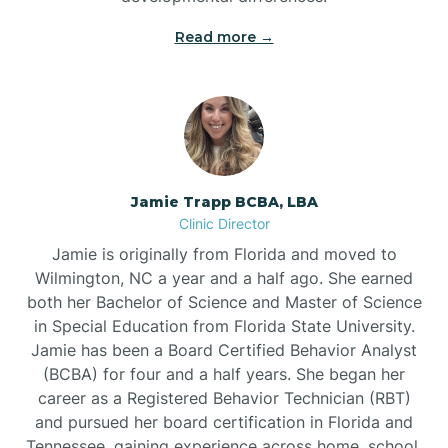
Read more →
Jamie Trapp BCBA, LBA
Clinic Director
Jamie is originally from Florida and moved to
Wilmington, NC a year and a half ago. She earned
both her Bachelor of Science and Master of Science
in Special Education from Florida State University.
Jamie has been a Board Certified Behavior Analyst
(BCBA) for four and a half years. She began her
career as a Registered Behavior Technician (RBT)
and pursued her board certification in Florida and
Tennessee, gaining experience across home, school,