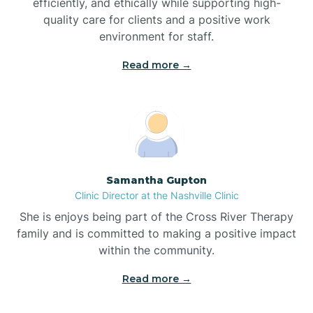
efficiently, and ethically while supporting high-
quality care for clients and a positive work
Bladenboro
environment for staff.‍
Blowing Rock
Read more →
Blue Clay Farms
Boardman
Samantha Gupton
Clinic Director at the Nashville Clinic
Bogue
She is enjoys being part of the Cross River Therapy
family and is committed to making a positive impact
Boiling Spring Lakes
within the community.
Read more →
Bolivia