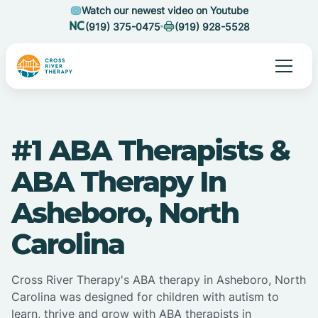
Watch our newest video on Youtube
(919) 375-0475
(919) 928-5528
#1 ABA Therapists &
ABA Therapy In
Asheboro, North
Carolina
Cross River Therapy's ABA therapy in Asheboro, North
Carolina was designed for children with autism to
learn, thrive and grow with ABA therapists in