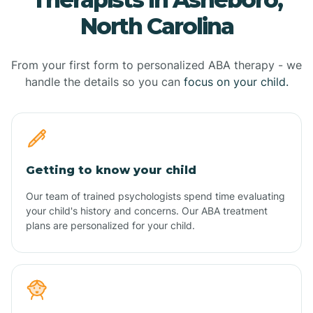
North Carolina
From your first form to personalized ABA therapy - we
handle the details so you can
focus on your child.
Getting to know your child
Our team of trained psychologists spend time evaluating
your child's history and concerns. Our ABA treatment
plans are personalized for your child.