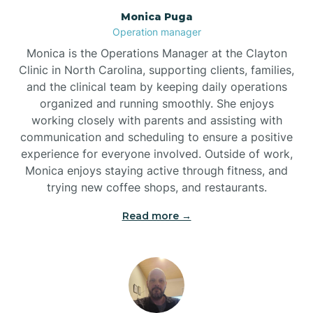
Monica Puga
Brogden
Operation manager
Monica is the Operations Manager at the Clayton
Brookford
Clinic in North Carolina, supporting clients, families,
and the clinical team by keeping daily operations
organized and running smoothly. She enjoys
Brunswick
working closely with parents and assisting with
communication and scheduling to ensure a positive
experience for everyone involved. Outside of work,
Bryson
Monica enjoys staying active through fitness, and
trying new coffee shops, and restaurants.
Buies Creek
Read more →
Bunn
Bunnlevel