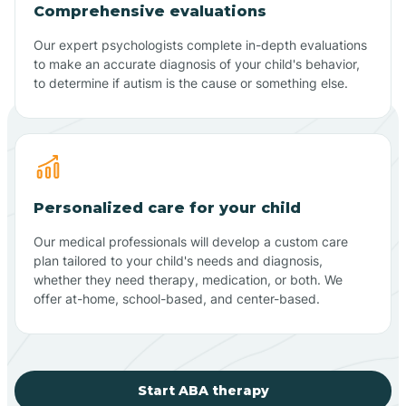
Comprehensive evaluations
Our expert psychologists complete in-depth evaluations
to make an accurate diagnosis of your child's behavior,
to determine if autism is the cause or something else.
Personalized care for your child
Our medical professionals will develop a custom care
plan tailored to your child's needs and diagnosis,
whether they need therapy, medication, or both. We
offer at-home, school-based, and center-based.
Start ABA therapy