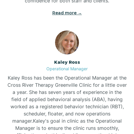
confidence for both staff and clients.
Bethel
Read more →
Bethlehem
Beulaville
Kaley Ross
Biltmore Forest
Operational Manager
Kaley Ross has been the Operational Manager at the
Cross River Therapy Greenville Clinic for a little over
Biscoe
a year. She has seven years of experience in the
field of applied behavioral analysis (ABA), having
Black Creek
worked as a registered behavior technician (RBT),
scheduler, floater, and now operations
manager.Kaley's goal in clinic as the Operational
Black Mountain
Manager is to ensure the clinic runs smoothly,