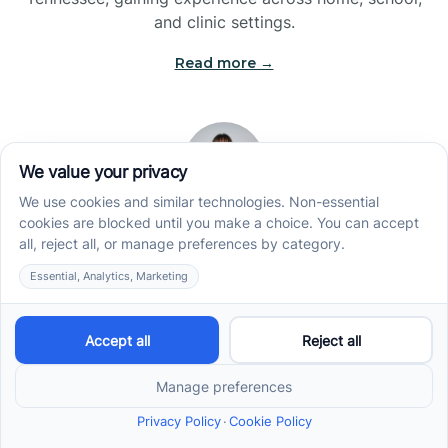
and clinic settings.
Read more →
Jade Kienas
Operations Manager
Jade began her career as a Registered Behavior
Technician (RBT), where she developed a genuine
appreciation for high-quality client care and the
heart of ABA services. With a degree in Business
Administration & Management, she now blends her
clinical experience with her passion for supporting
families, helping ensure smooth, supportive
operations across the organization.