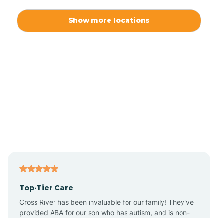
Alexis
Show more locations
Alliance
Altamahaw
Anderson Creek
Andrews
Angier
Top-Tier Care
Ansonville
Cross River has been invaluable for our family! They've
provided ABA for our son who has autism, and is non-