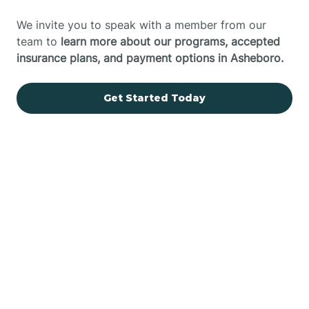
We invite you to speak with a member from our
team to
learn more about our programs, accepted
insurance plans, and payment options in Asheboro.
Get Started Today