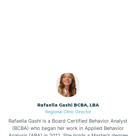
Barker Ten Mile
Barnardsville
Our ABA Therapists In
Asheboro, North Carolina
Bath
Bayboro
Bayshore
Rafaella Gashi BCBA, LBA
Bayview
Regional Clinic Director
Rafaella Gashi is a Board Certified Behavior Analyst
Bear Grass
(BCBA) who began her work in Applied Behavior
Analysis (ABA) in 2012. She holds a Master’s degree