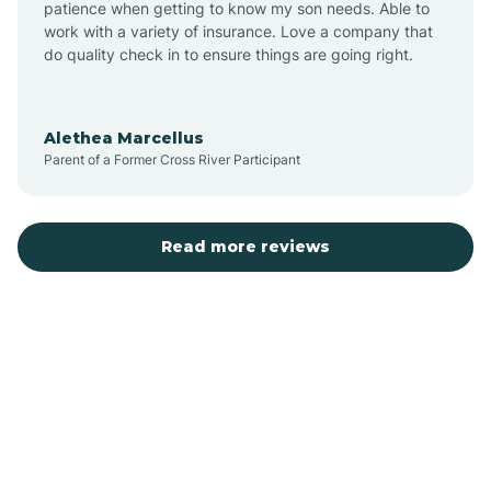
patience when getting to know my son needs. Able to
Auburn
work with a variety of insurance. Love a company that
do quality check in to ensure things are going right.
Aulander
Alethea Marcellus
Parent of a Former Cross River Participant
Aurora
Autryville
Read more reviews
Avery Creek
Avon
Ayden