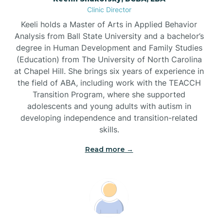
Clinic Director
Brandywine Bay
Keeli holds a Master of Arts in Applied Behavior
Analysis from Ball State University and a bachelor’s
Brevard
degree in Human Development and Family Studies
(Education) from The University of North Carolina
at Chapel Hill. She brings six years of experience in
Briar Chapel
the field of ABA, including work with the TEACCH
Transition Program, where she supported
adolescents and young adults with autism in
Brices Creek
developing independence and transition-related
skills.
Bridgeton
Read more →
Broad Creek
Broadway