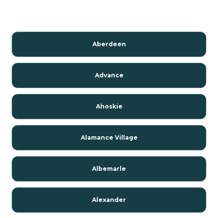
Aberdeen
Advance
Ahoskie
Alamance Village
Albemarle
Alexander