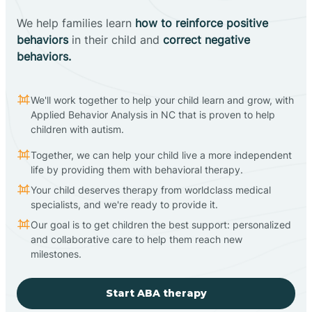
We help families learn
how to reinforce positive
behaviors
in their child and
correct negative
behaviors.
We'll work together to help your child learn and grow, with
Applied Behavior Analysis in NC that is proven to help
children with autism.
Together, we can help your child live a more independent
life by providing them with behavioral therapy.
Your child deserves therapy from worldclass medical
specialists, and we're ready to provide it.
Our goal is to get children the best support: personalized
and collaborative care to help them reach new
milestones.
Start ABA therapy