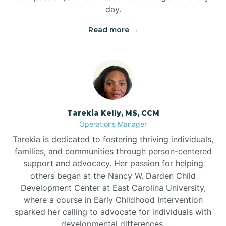
day.
Read more →
Tarekia Kelly, MS, CCM
Operations Manager
Tarekia is dedicated to fostering thriving individuals,
families, and communities through person-centered
support and advocacy. Her passion for helping
others began at the Nancy W. Darden Child
Development Center at East Carolina University,
where a course in Early Childhood Intervention
sparked her calling to advocate for individuals with
developmental differences.