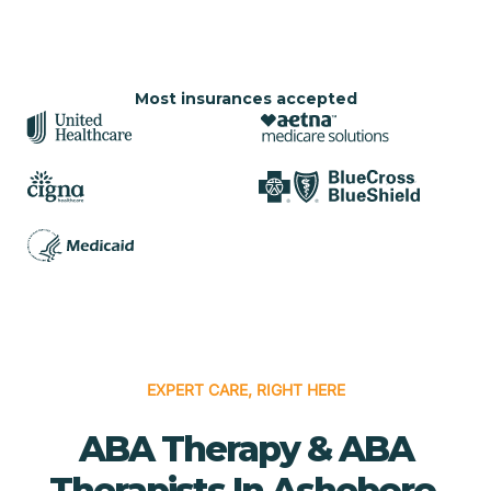
Most insurances accepted
EXPERT CARE, RIGHT HERE
ABA Therapy & ABA
Therapists In Asheboro,