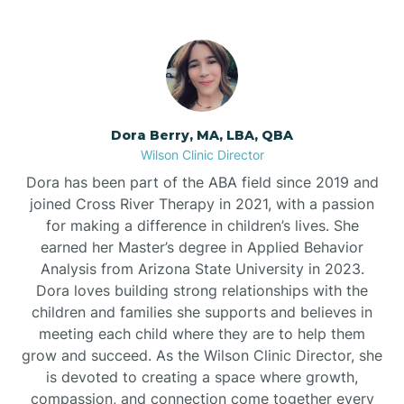
Dora Berry, MA, LBA, QBA
Wilson Clinic Director
Dora has been part of the ABA field since 2019 and
joined Cross River Therapy in 2021, with a passion
for making a difference in children’s lives. She
earned her Master’s degree in Applied Behavior
Analysis from Arizona State University in 2023.
Dora loves building strong relationships with the
children and families she supports and believes in
meeting each child where they are to help them
grow and succeed. As the Wilson Clinic Director, she
is devoted to creating a space where growth,
compassion, and connection come together every