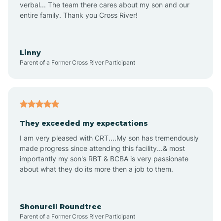
verbal... The team there cares about my son and our
Apex
entire family. Thank you Cross River!
Aquadale
Linny
Parent of a Former Cross River Participant
Arapahoe
Archdale
They exceeded my expectations
I am very pleased with CRT....My son has tremendously
Archer Lodge
made progress since attending this facility...& most
importantly my son's RBT & BCBA is very passionate
about what they do its more then a job to them.
Arden
Arrowhead Beach
Shonurell Roundtree
Parent of a Former Cross River Participant