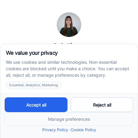
Jade Kienas
Operations Manager
Jade began her career as a Registered Behavior
Technician (RBT), where she developed a genuine
appreciation for high-quality client care and the
heart of ABA services. With a degree in Business
Administration & Management, she now blends her
clinical experience with her passion for supporting
families, helping ensure smooth, supportive
operations across the organization.
Read more →