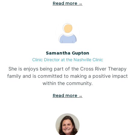
Read more →
Blowing Rock
Blue Clay Farms
Samantha Gupton
Boardman
Clinic Director at the Nashville Clinic
She is enjoys being part of the Cross River Therapy
Bogue
family and is committed to making a positive impact
within the community.
Boiling Spring Lakes
Read more →
Bolivia
Bolton