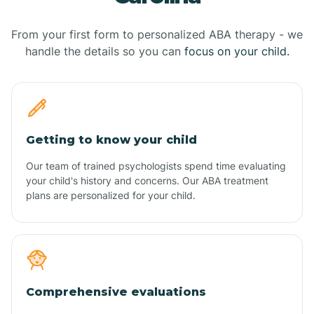
From your first form to personalized ABA therapy - we
handle the details so you can
focus on your child.
Getting to know your child
Our team of trained psychologists spend time evaluating
your child's history and concerns. Our ABA treatment
plans are personalized for your child.
Comprehensive evaluations