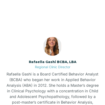
Our ABA Therapists In
Barnardsville
Dunn, North Carolina
Bath
Bayboro
Bayshore
Rafaella Gashi BCBA, LBA
Regional Clinic Director
Bayview
Rafaella Gashi is a Board Certified Behavior Analyst
(BCBA) who began her work in Applied Behavior
Analysis (ABA) in 2012. She holds a Master’s degree
Bear Grass
in Clinical Psychology with a concentration in Child
and Adolescent Psychopathology, followed by a
Beaufort
post-master’s certificate in Behavior Analysis,