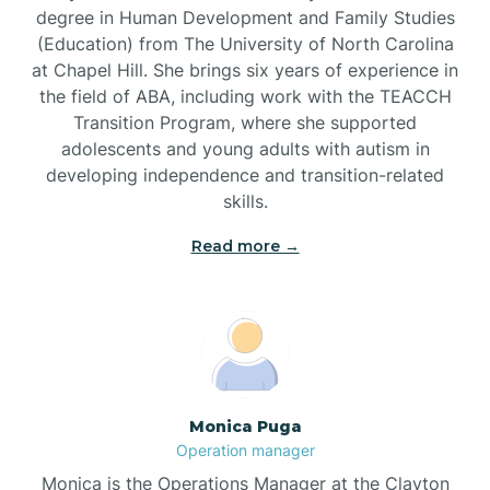
degree in Human Development and Family Studies
(Education) from The University of North Carolina
Brevard
at Chapel Hill. She brings six years of experience in
the field of ABA, including work with the TEACCH
Transition Program, where she supported
Briar Chapel
adolescents and young adults with autism in
developing independence and transition-related
Brices Creek
skills.
Read more →
Bridgeton
Broad Creek
Broadway
Monica Puga
Operation manager
Brogden
Monica is the Operations Manager at the Clayton