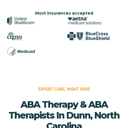
Most insurances accepted
EXPERT CARE, RIGHT HERE
ABA Therapy & ABA
Therapists In Dunn, North
Carolina