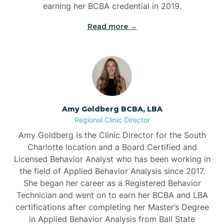
earning her BCBA credential in 2019.
Beech Mountain
Read more →
Belhaven
Bell Arthur
Amy Goldberg BCBA, LBA
Regional Clinic Director
Belmont
Amy Goldberg is the Clinic Director for the South
Charlotte location and a Board Certified and
Belville
Licensed Behavior Analyst who has been working in
the field of Applied Behavior Analysis since 2017.
She began her career as a Registered Behavior
Belvoir
Technician and went on to earn her BCBA and LBA
certifications after completing her Master’s Degree
Belwood
in Applied Behavior Analysis from Ball State