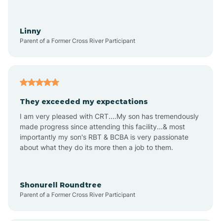
Aquadale
Linny
Parent of a Former Cross River Participant
Arapahoe
Archdale
They exceeded my expectations
I am very pleased with CRT....My son has tremendously
Archer Lodge
made progress since attending this facility...& most
importantly my son's RBT & BCBA is very passionate
about what they do its more then a job to them.
Arden
Arrowhead Beach
Shonurell Roundtree
Parent of a Former Cross River Participant
Asheboro