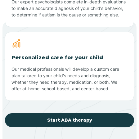
Our expert psychologists complete in-depth evaluations
to make an accurate diagnosis of your child's behavior,
to determine if autism is the cause or something else.
Personalized care for your child
Our medical professionals will develop a custom care
plan tailored to your child's needs and diagnosis,
whether they need therapy, medication, or both. We
offer at-home, school-based, and center-based.
Start ABA therapy