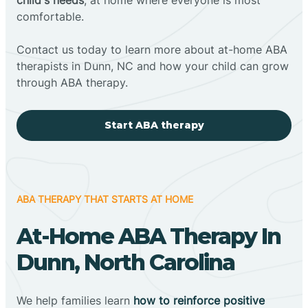
comfortable.
Contact us today to learn more about at-home ABA
therapists in Dunn, NC and how your child can grow
through ABA therapy.
Start ABA therapy
ABA THERAPY THAT STARTS AT HOME
At-Home ABA Therapy In
Dunn, North Carolina
We help families learn
how to reinforce positive