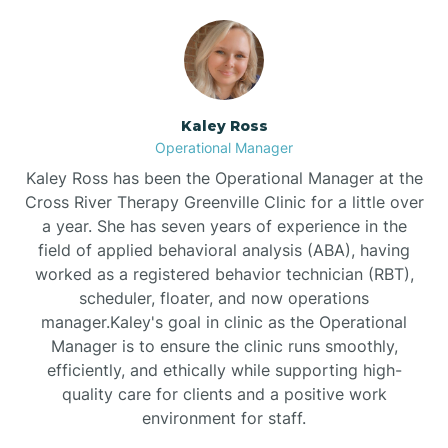
Bethlehem
Beulaville
Kaley Ross
Operational Manager
Biltmore Forest
Kaley Ross has been the Operational Manager at the
Cross River Therapy Greenville Clinic for a little over
a year. She has seven years of experience in the
Biscoe
field of applied behavioral analysis (ABA), having
worked as a registered behavior technician (RBT),
scheduler, floater, and now operations
Black Creek
manager.Kaley's goal in clinic as the Operational
Manager is to ensure the clinic runs smoothly,
Black Mountain
efficiently, and ethically while supporting high-
quality care for clients and a positive work
environment for staff.‍
Bladenboro