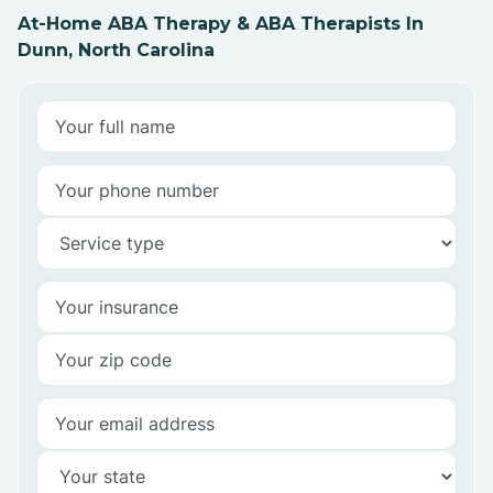
At-Home ABA Therapy & ABA Therapists In
Dunn, North Carolina