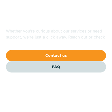
Looking for ABA Therapy
Bailey
In Dunn, North Carolina?
Bakersville
Whether you're curious about our services or need
support, we're just a click away. Reach out or check
our FAQs for quick answers.
Bald Head Island
Contact us
Balfour
FAQ
Banner Elk
Barker Heights
Barker Ten Mile