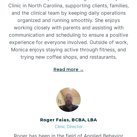
Clinic in North Carolina, supporting clients, families,
and the clinical team by keeping daily operations
Brookford
organized and running smoothly. She enjoys
working closely with parents and assisting with
Brunswick
communication and scheduling to ensure a positive
experience for everyone involved. Outside of work,
Monica enjoys staying active through fitness, and
Bryson
trying new coffee shops, and restaurants.
Read more →
Buies Creek
Bunn
Bunnlevel
Roger Faias, BCBA, LBA
Clinic Director
Burgaw
Roger has been in the field of Applied Behavior