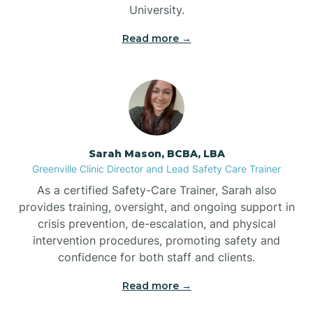
University.
Bennett
Read more →
Benson
Bent Creek
Sarah Mason, BCBA, LBA
Bermuda Run
Greenville Clinic Director and Lead Safety Care Trainer
As a certified Safety-Care Trainer, Sarah also
provides training, oversight, and ongoing support in
Bessemer
crisis prevention, de-escalation, and physical
intervention procedures, promoting safety and
confidence for both staff and clients.
Bethania
Read more →
Bethel