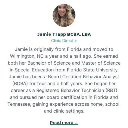
Jamie Trapp BCBA, LBA
Clinic Director
Jamie is originally from Florida and moved to
Wilmington, NC a year and a half ago. She earned
both her Bachelor of Science and Master of Science
in Special Education from Florida State University.
Jamie has been a Board Certified Behavior Analyst
(BCBA) for four and a half years. She began her
career as a Registered Behavior Technician (RBT)
and pursued her board certification in Florida and
Tennessee, gaining experience across home, school,
and clinic settings.
Read more →