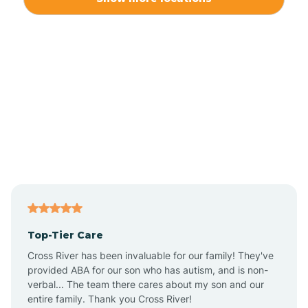
Alliance
Altamahaw
Anderson Creek
Andrews
Angier
Top-Tier Care
Ansonville
Cross River has been invaluable for our family! They've
provided ABA for our son who has autism, and is non-
verbal... The team there cares about my son and our
Apex
entire family. Thank you Cross River!