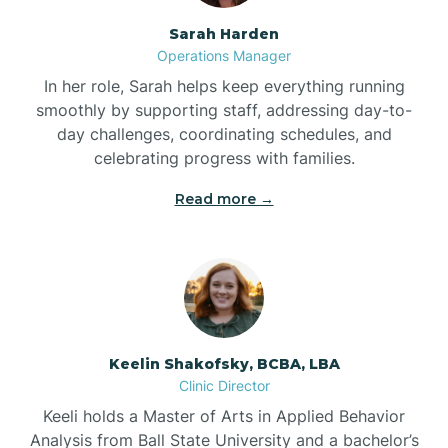
Sarah Harden
Bonnetsville
Operations Manager
In her role, Sarah helps keep everything running
smoothly by supporting staff, addressing day-to-
Boone
day challenges, coordinating schedules, and
celebrating progress with families.
Boonville
Read more →
Bostic
Bowdens
Keelin Shakofsky, BCBA, LBA
Bowmore
Clinic Director
Keeli holds a Master of Arts in Applied Behavior
Brandywine Bay
Analysis from Ball State University and a bachelor’s