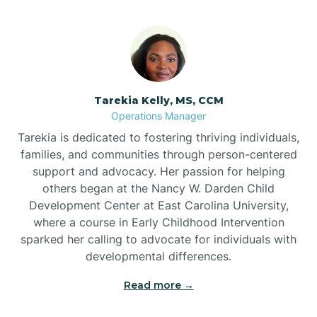
Tarekia Kelly, MS, CCM
Operations Manager
Tarekia is dedicated to fostering thriving individuals,
families, and communities through person-centered
support and advocacy. Her passion for helping
others began at the Nancy W. Darden Child
Development Center at East Carolina University,
where a course in Early Childhood Intervention
sparked her calling to advocate for individuals with
developmental differences.
Read more →