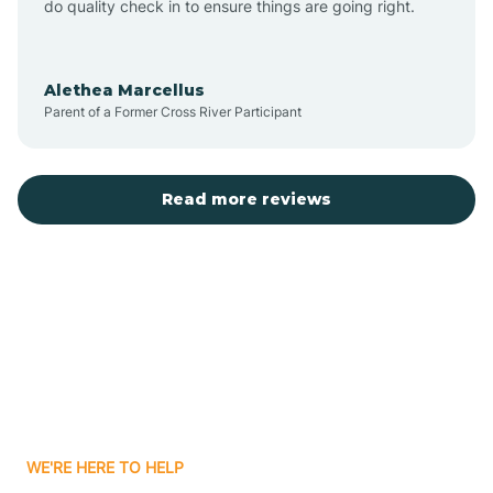
do quality check in to ensure things are going right.
Aulander
Alethea Marcellus
Parent of a Former Cross River Participant
Aurora
Autryville
Read more reviews
Avery Creek
Avon
Ayden
WE'RE HERE TO HELP
Badin