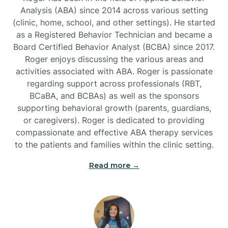
Analysis (ABA) since 2014 across various setting
(clinic, home, school, and other settings). He started
Burlington
as a Registered Behavior Technician and became a
Board Certified Behavior Analyst (BCBA) since 2017.
Burnsville
Roger enjoys discussing the various areas and
activities associated with ABA. Roger is passionate
regarding support across professionals (RBT,
BCaBA, and BCBAs) as well as the sponsors
supporting behavioral growth (parents, guardians,
or caregivers). Roger is dedicated to providing
compassionate and effective ABA therapy services
to the patients and families within the clinic setting.
Read more →