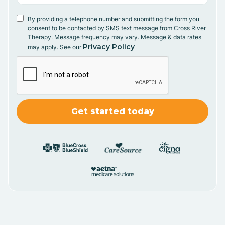
By providing a telephone number and submitting the form you
consent to be contacted by SMS text message from Cross River
Therapy. Message frequency may vary. Message & data rates
Privacy Policy
may apply. See our