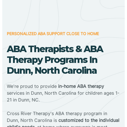
PERSONALIZED ABA SUPPORT CLOSE TO HOME
ABA Therapists & ABA
Therapy Programs In
Dunn, North Carolina
We're proud to provide
in-home ABA therapy
services in Dunn, North Carolina for children ages 1-
21 in Dunn, NC.
Cross River Therapy's ABA therapy program in
Dunn, North Carolina is
customized to the individual
child's needs
, at home where everyone is most