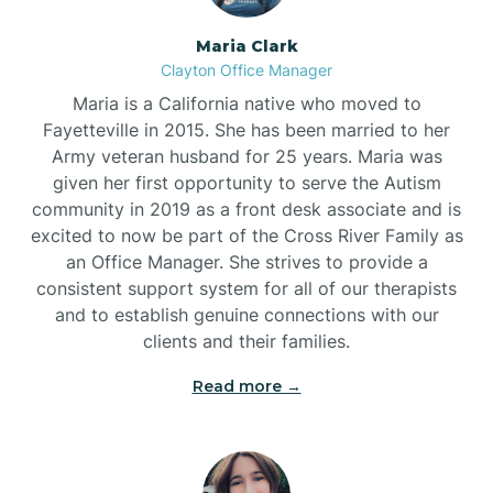
Maria Clark
Clayton Office Manager
Maria is a California native who moved to
Fayetteville in 2015. She has been married to her
Army veteran husband for 25 years. Maria was
given her first opportunity to serve the Autism
community in 2019 as a front desk associate and is
excited to now be part of the Cross River Family as
an Office Manager. She strives to provide a
consistent support system for all of our therapists
and to establish genuine connections with our
clients and their families.
Read more →