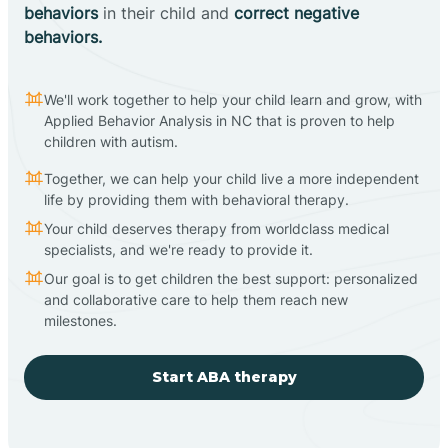
behaviors
in their child and
correct negative
behaviors.
We'll work together to help your child learn and grow, with
Applied Behavior Analysis in NC that is proven to help
children with autism.
Together, we can help your child live a more independent
life by providing them with behavioral therapy.
Your child deserves therapy from worldclass medical
specialists, and we're ready to provide it.
Our goal is to get children the best support: personalized
and collaborative care to help them reach new
milestones.
Start ABA therapy