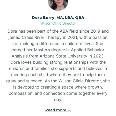
Dora Berry, MA, LBA, QBA
Wilson Clinic Director
Dora has been part of the ABA field since 2019 and
joined Cross River Therapy in 2021, with a passion
for making a difference in children’s lives. She
earned her Master’s degree in Applied Behavior
Analysis from Arizona State University in 2023.
Dora loves building strong relationships with the
children and families she supports and believes in
meeting each child where they are to help them
grow and succeed. As the Wilson Clinic Director, she
is devoted to creating a space where growth,
compassion, and connection come together every
day.
Read more →