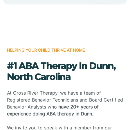
HELPING YOUR CHILD THRIVE AT HOME
#1 ABA Therapy In Dunn,
North Carolina
At Cross River Therapy, we have a team of
Registered Behavior Technicians and Board Certified
Behavior Analysts who
have 20+ years of
experience doing ABA therapy in Dunn
.
We invite you to speak with a member from our