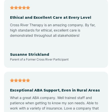
Asheville
Ethical and Excellent Care at Every Level
Cross River Therapy is an amazing company. By far,
Ashley Heights
high standards for ethical, excellent care is
demonstrated throughout all stakeholders!
Askewville
Susanne Strickland
Parent of a Former Cross River Participant
Atkinson
Atlantic
Exceptional ABA Support, Even in Rural Areas
Atlantic Beach
What a great ABA company. Well trained staff and
patience when getting to know my son needs. Able to
Auburn
work with a variety of insurance. Love a company that