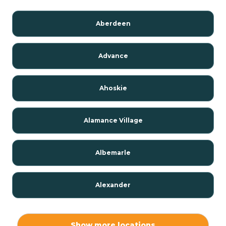
Aberdeen
Advance
Ahoskie
Alamance Village
Albemarle
Alexander
Alexis
Show more locations