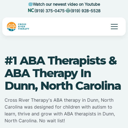
Watch our newest video on Youtube
(919) 375-0475
(919) 928-5528
#1 ABA Therapists &
ABA Therapy In
Dunn, North Carolina
Cross River Therapy's ABA therapy in Dunn, North
Carolina was designed for children with autism to
learn, thrive and grow with ABA therapists in Dunn,
North Carolina. No wait list!