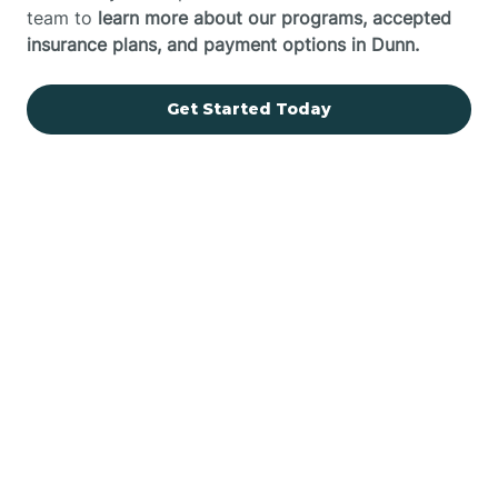
team to
learn more about our programs, accepted
insurance plans, and payment options in Dunn.
Get Started Today