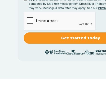
contacted by SMS text message from Cross River Therap
may vary. Message & data rates may apply. See our
Priva