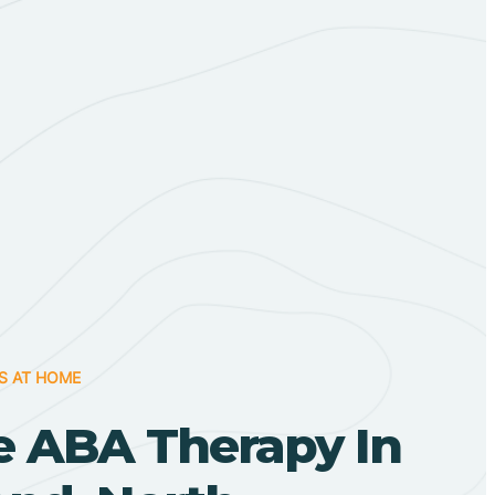
S AT HOME
 ABA Therapy In