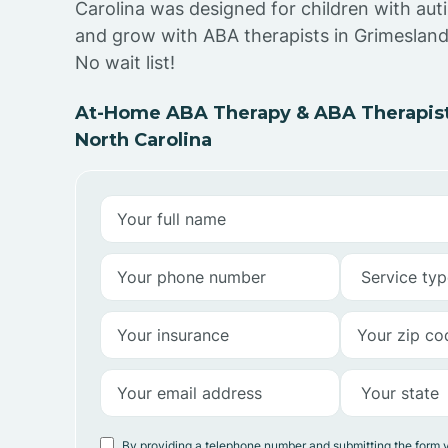
Carolina was designed for children with auti
and grow with ABA therapists in Grimesland
No wait list!
At-Home ABA Therapy & ABA Therapist
North Carolina
By providing a telephone number and submitting the form 