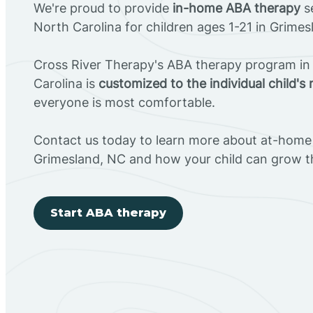
We're proud to provide
in-home ABA therapy
se
North Carolina for children ages 1-21 in Grimes
Cross River Therapy's ABA therapy program in
Carolina is
customized to the individual child's
everyone is most comfortable.
Contact us today to learn more about at-home 
Grimesland, NC and how your child can grow 
Start ABA therapy