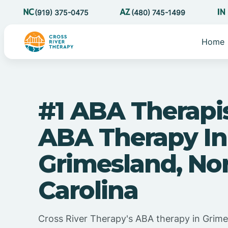
(919) 375-0475
(480) 745-1499
Home
#1 ABA Therapi
ABA Therapy In
Grimesland, No
Carolina
Cross River Therapy's ABA therapy in Grime