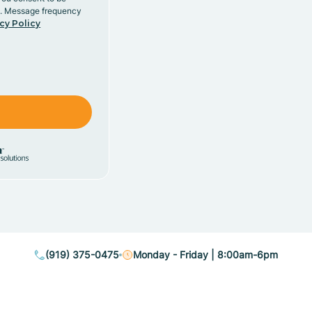
y. Message frequency
cy Policy
(919) 375-0475
Monday - Friday | 8:00am-6pm