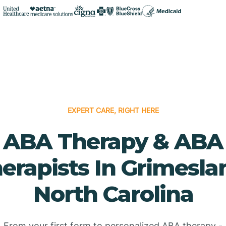
EXPERT CARE, RIGHT HERE
ABA Therapy & ABA
erapists In Grimesla
North Carolina
From your first form to personalized ABA therapy -