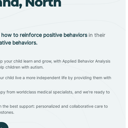
and, North
n
how to reinforce positive behaviors
in their
ative behaviors.
lp your child learn and grow, with Applied Behavior Analysis
elp children with autism.
ur child live a more independent life by providing them with
apy from worldclass medical specialists, and we're ready to
en the best support: personalized and collaborative care to
estones.