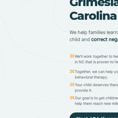
Grimesl
Carolina
We help families lear
child and
correct neg
We'll work together to he
in NC that is proven to h
Together, we can help yo
behavioral therapy.
Your child deserves ther
provide it.
Our goal is to get childr
help them reach new mil