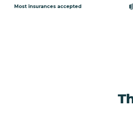
Most insurances accepted
Th