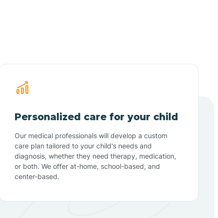
Personalized care for your child
Our medical professionals will develop a custom
care plan tailored to your child's needs and
diagnosis, whether they need therapy, medication,
or both. We offer at-home, school-based, and
center-based.