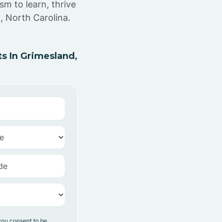
sm to learn, thrive
, North Carolina.
s In Grimesland,
you consent to be