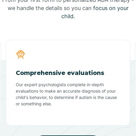
we handle the details so you can
focus on your
child.
Comprehensive evaluations
Our expert psychologists complete in-depth
evaluations to make an accurate diagnosis of your
child's behavior, to determine if autism is the cause
or something else.