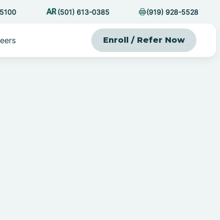
-5100
(501) 613-0385
(919) 928-5528
eers
Enroll / Refer Now