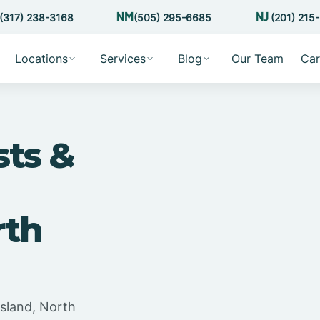
(317) 238-3168
(505) 295-6685
(201) 215
Locations
Services
Blog
Our Team
Car
sts &
rth
sland, North