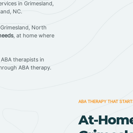
rvices in Grimesland,
land, NC.
 Grimesland, North
 needs
, at home where
ABA therapists in
through ABA therapy.
ABA THERAPY THAT START
At-Home