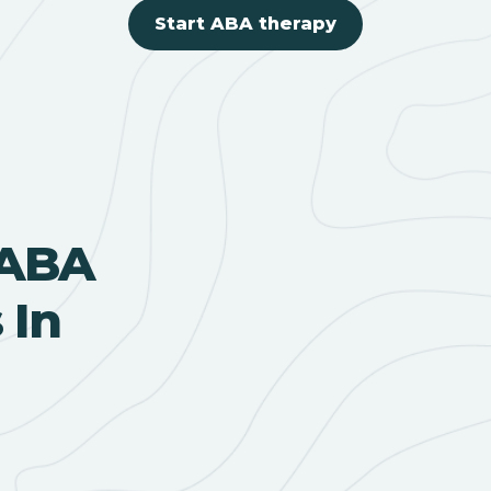
Start ABA therapy
 ABA
 In