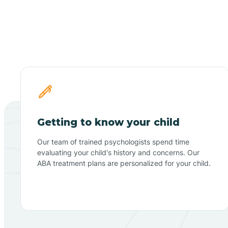
Getting to know your child
Our team of trained psychologists spend time
evaluating your child's history and concerns. Our
ABA treatment plans are personalized for your child.