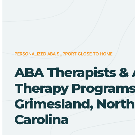
PERSONALIZED ABA SUPPORT CLOSE TO HOME
ABA Therapists &
Therapy Programs
Grimesland, North
Carolina