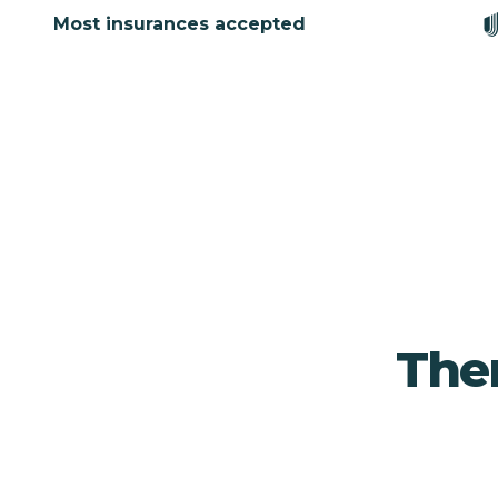
Most insurances accepted
Ther