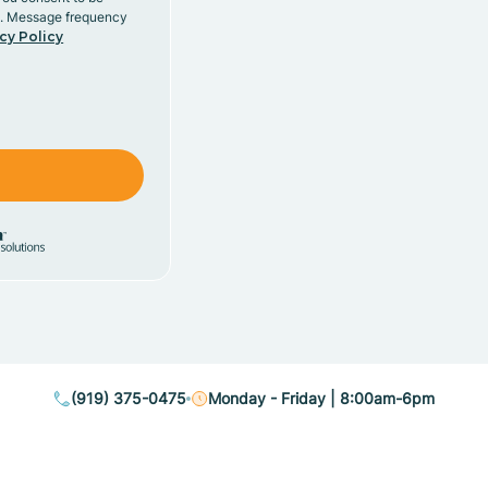
y. Message frequency
cy Policy
(919) 375-0475
Monday - Friday | 8:00am-6pm