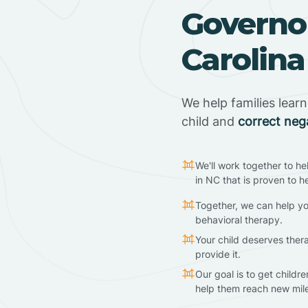
Governor
Carolina
We help families lear
child and
correct neg
We'll work together to he
in NC that is proven to h
Together, we can help yo
behavioral therapy.
Your child deserves ther
provide it.
Our goal is to get childr
help them reach new mil