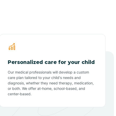
Personalized care for your child
Our medical professionals will develop a custom
care plan tailored to your child's needs and
diagnosis, whether they need therapy, medication,
or both. We offer at-home, school-based, and
center-based.