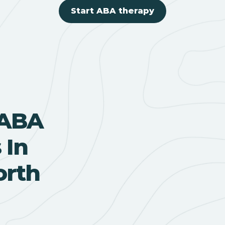
Start ABA therapy
 ABA
 In
orth