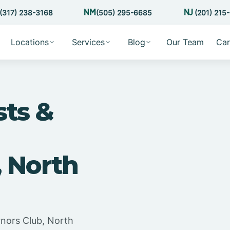
(317) 238-3168
(505) 295-6685
(201) 215
Locations
Services
Blog
Our Team
Car
sts &
, North
rnors Club, North