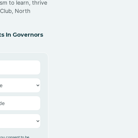
sm to learn, thrive
 Club, North
s In Governors
you consent to be