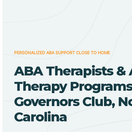
PERSONALIZED ABA SUPPORT CLOSE TO HOME
ABA Therapists &
Therapy Programs
Governors Club, N
Carolina