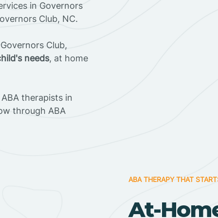
rvices in Governors
Governors Club, NC.
 Governors Club,
child's needs
, at home
ABA therapists in
row through ABA
ABA THERAPY THAT START
At-Home