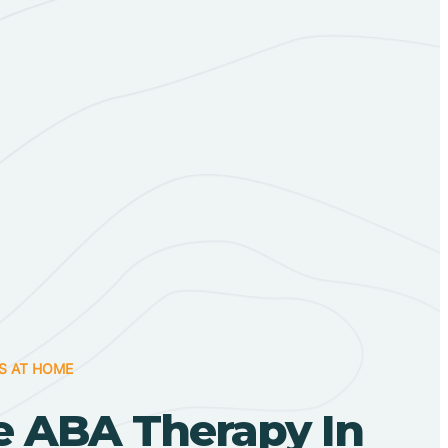
S AT HOME
 ABA Therapy In