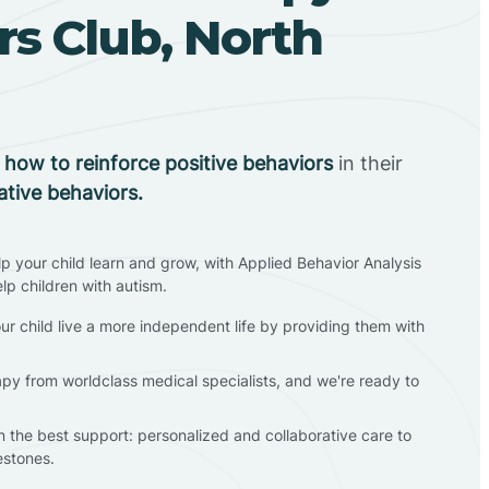
s Club, North
n
how to reinforce positive behaviors
in their
ative behaviors.
lp your child learn and grow, with Applied Behavior Analysis
elp children with autism.
ur child live a more independent life by providing them with
apy from worldclass medical specialists, and we're ready to
en the best support: personalized and collaborative care to
estones.