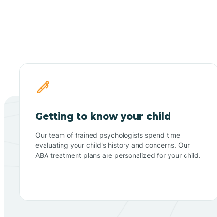
Getting to know your child
Our team of trained psychologists spend time
evaluating your child's history and concerns. Our
ABA treatment plans are personalized for your child.