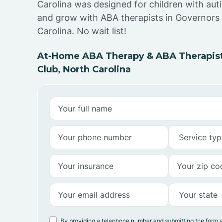
Carolina was designed for children with auti
and grow with ABA therapists in Governors
Carolina. No wait list!
At-Home ABA Therapy & ABA Therapist
Club, North Carolina
By providing a telephone number and submitting the form 