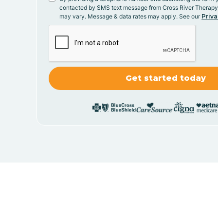
contacted by SMS text message from Cross River Therap
may vary. Message & data rates may apply. See our
Priva