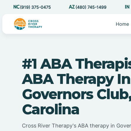
(919) 375-0475
(480) 745-1499
Home
#1 ABA Therapi
ABA Therapy In
Governors Club
Carolina
Cross River Therapy's ABA therapy in Gove