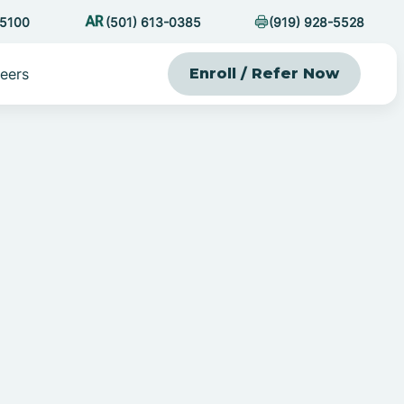
-5100
(501) 613-0385
(919) 928-5528
eers
Enroll / Refer Now