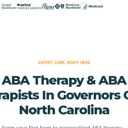
EXPERT CARE, RIGHT HERE
ABA Therapy & ABA
apists In Governors 
North Carolina
From your first form to personalized ABA therapy -