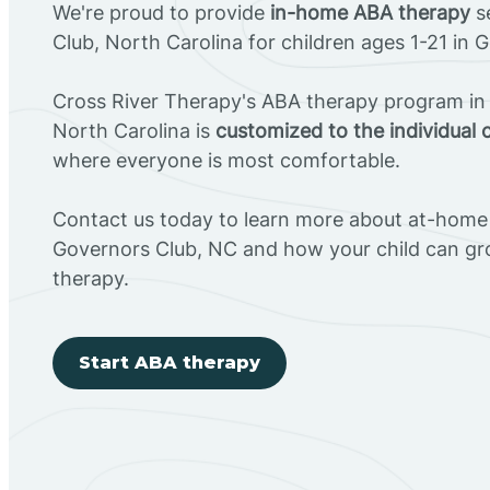
We're proud to provide
in-home ABA therapy
se
Club, North Carolina for children ages 1-21 in 
Cross River Therapy's ABA therapy program in
North Carolina is
customized to the individual 
where everyone is most comfortable.
Contact us today to learn more about at-home 
Governors Club, NC and how your child can g
therapy.
Start ABA therapy