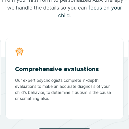
we handle the details so you can
focus on your
child.
Comprehensive evaluations
Our expert psychologists complete in-depth
evaluations to make an accurate diagnosis of your
child's behavior, to determine if autism is the cause
or something else.