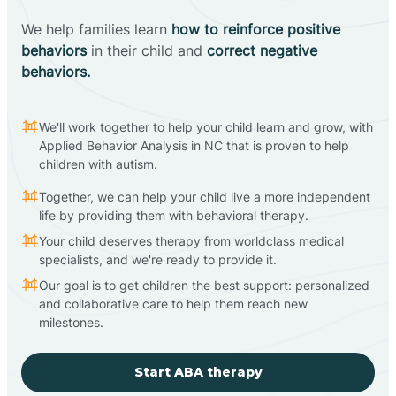
We help families learn
how to reinforce positive
behaviors
in their child and
correct negative
behaviors.
We'll work together to help your child learn and grow, with
Applied Behavior Analysis in NC that is proven to help
children with autism.
Together, we can help your child live a more independent
life by providing them with behavioral therapy.
Your child deserves therapy from worldclass medical
specialists, and we're ready to provide it.
Our goal is to get children the best support: personalized
and collaborative care to help them reach new
milestones.
Start ABA therapy