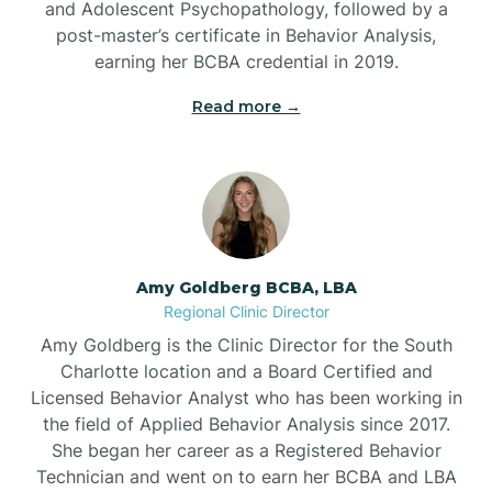
and Adolescent Psychopathology, followed by a
Beaufort
post-master’s certificate in Behavior Analysis,
earning her BCBA credential in 2019.
Beech Mountain
Read more →
Belhaven
Bell Arthur
Amy Goldberg BCBA, LBA
Regional Clinic Director
Belmont
Amy Goldberg is the Clinic Director for the South
Charlotte location and a Board Certified and
Belville
Licensed Behavior Analyst who has been working in
the field of Applied Behavior Analysis since 2017.
She began her career as a Registered Behavior
Belvoir
Technician and went on to earn her BCBA and LBA