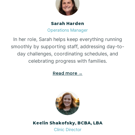
Bolton
Sarah Harden
Bonnetsville
Operations Manager
In her role, Sarah helps keep everything running
smoothly by supporting staff, addressing day-to-
Boone
day challenges, coordinating schedules, and
celebrating progress with families.
Boonville
Read more →
Bostic
Bowdens
Keelin Shakofsky, BCBA, LBA
Bowmore
Clinic Director