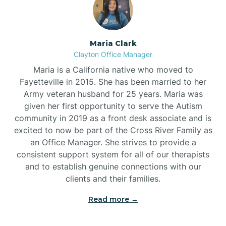
Maria Clark
Clayton Office Manager
Maria is a California native who moved to
Fayetteville in 2015. She has been married to her
Army veteran husband for 25 years. Maria was
given her first opportunity to serve the Autism
community in 2019 as a front desk associate and is
excited to now be part of the Cross River Family as
an Office Manager. She strives to provide a
consistent support system for all of our therapists
and to establish genuine connections with our
clients and their families.
Read more →