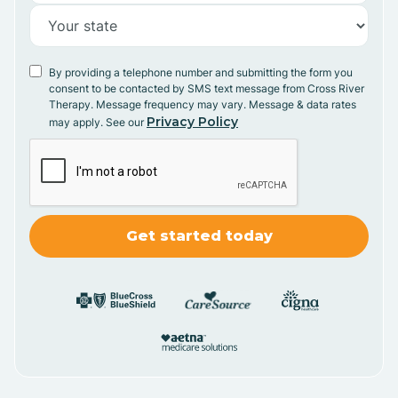
By providing a telephone number and submitting the form you
consent to be contacted by SMS text message from Cross River
Therapy. Message frequency may vary. Message & data rates
Privacy Policy
may apply. See our