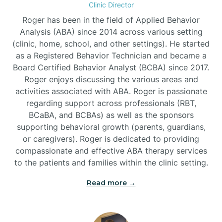
Clinic Director
Burgaw
Roger has been in the field of Applied Behavior
Analysis (ABA) since 2014 across various setting
(clinic, home, school, and other settings). He started
Burlington
as a Registered Behavior Technician and became a
Board Certified Behavior Analyst (BCBA) since 2017.
Burnsville
Roger enjoys discussing the various areas and
activities associated with ABA. Roger is passionate
regarding support across professionals (RBT,
BCaBA, and BCBAs) as well as the sponsors
supporting behavioral growth (parents, guardians,
or caregivers). Roger is dedicated to providing
compassionate and effective ABA therapy services
to the patients and families within the clinic setting.
Read more →