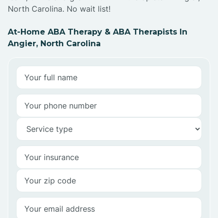
North Carolina. No wait list!
At-Home ABA Therapy & ABA Therapists In
Angier, North Carolina