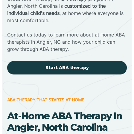
Angier, North Carolina is
customized to the
individual child's needs
, at home where everyone is
most comfortable.
Contact us today to learn more about at-home ABA
therapists in Angier, NC and how your child can
grow through ABA therapy.
Start ABA therapy
ABA THERAPY THAT STARTS AT HOME
At-Home ABA Therapy In
Angier, North Carolina