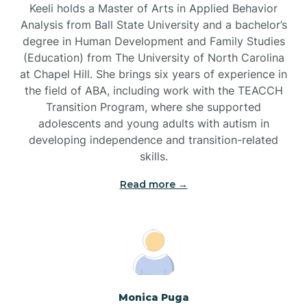
Keeli holds a Master of Arts in Applied Behavior
Brandywine Bay
Analysis from Ball State University and a bachelor’s
degree in Human Development and Family Studies
(Education) from The University of North Carolina
Brevard
at Chapel Hill. She brings six years of experience in
the field of ABA, including work with the TEACCH
Transition Program, where she supported
Briar Chapel
adolescents and young adults with autism in
developing independence and transition-related
Brices Creek
skills.
Read more →
Bridgeton
Broad Creek
Broadway
Monica Puga