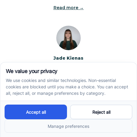
Read more →
Jade Kienas
Operations Manager
Jade began her career as a Registered Behavior
Technician (RBT), where she developed a genuine
appreciation for high-quality client care and the
heart of ABA services. With a degree in Business
Administration & Management, she now blends her
clinical experience with her passion for supporting
families, helping ensure smooth, supportive
operations across the organization.