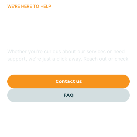
WE'RE HERE TO HELP
Badin
Looking for ABA Therapy
Bailey
In Angier, North Carolina?
Bakersville
Whether you're curious about our services or need
support, we're just a click away. Reach out or check
our FAQs for quick answers.
Bald Head Island
Contact us
Balfour
FAQ
Banner Elk
Barker Heights