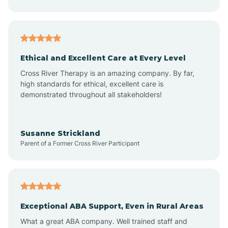
Asheboro
Asheville
Ethical and Excellent Care at Every Level
Cross River Therapy is an amazing company. By far,
Ashley Heights
high standards for ethical, excellent care is
demonstrated throughout all stakeholders!
Askewville
Susanne Strickland
Parent of a Former Cross River Participant
Atkinson
Atlantic
Exceptional ABA Support, Even in Rural Areas
Atlantic Beach
What a great ABA company. Well trained staff and