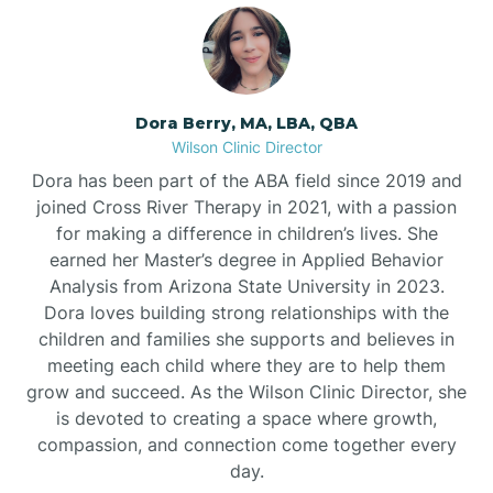
Dora Berry, MA, LBA, QBA
Wilson Clinic Director
Dora has been part of the ABA field since 2019 and
joined Cross River Therapy in 2021, with a passion
for making a difference in children’s lives. She
earned her Master’s degree in Applied Behavior
Analysis from Arizona State University in 2023.
Dora loves building strong relationships with the
children and families she supports and believes in
meeting each child where they are to help them
grow and succeed. As the Wilson Clinic Director, she
is devoted to creating a space where growth,
compassion, and connection come together every
day.