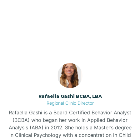
Barker Ten Mile
Our ABA Therapists In
Barnardsville
Angier, North Carolina
Bath
Bayboro
Bayshore
Rafaella Gashi BCBA, LBA
Regional Clinic Director
Bayview
Rafaella Gashi is a Board Certified Behavior Analyst
(BCBA) who began her work in Applied Behavior
Analysis (ABA) in 2012. She holds a Master’s degree
Bear Grass
in Clinical Psychology with a concentration in Child