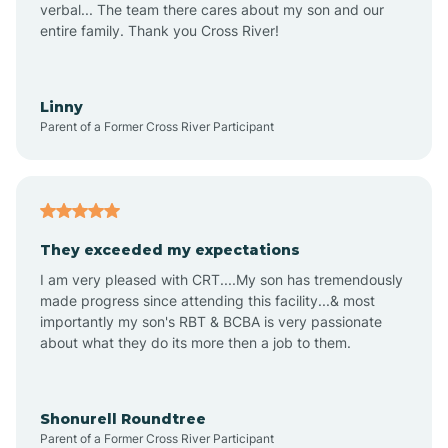
verbal... The team there cares about my son and our
Apex
entire family. Thank you Cross River!
Aquadale
Linny
Parent of a Former Cross River Participant
Arapahoe
Archdale
They exceeded my expectations
I am very pleased with CRT....My son has tremendously
Archer Lodge
made progress since attending this facility...& most
importantly my son's RBT & BCBA is very passionate
about what they do its more then a job to them.
Arden
Arrowhead Beach
Shonurell Roundtree
Parent of a Former Cross River Participant