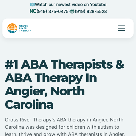
Watch our newest video on Youtube
(919) 375-0475
(919) 928-5528
#1 ABA Therapists &
ABA Therapy In
Angier, North
Carolina
Cross River Therapy's ABA therapy in Angier, North
Carolina was designed for children with autism to
learn, thrive and grow with ABA therapists in Angier,