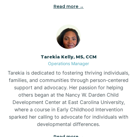
Read more →
Tarekia Kelly, MS, CCM
Operations Manager
Tarekia is dedicated to fostering thriving individuals,
families, and communities through person-centered
support and advocacy. Her passion for helping
others began at the Nancy W. Darden Child
Development Center at East Carolina University,
where a course in Early Childhood Intervention
sparked her calling to advocate for individuals with
developmental differences.
Read more →