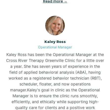
Read more →
Bethel
Bethlehem
Beulaville
Kaley Ross
Operational Manager
Biltmore Forest
Kaley Ross has been the Operational Manager at the
Cross River Therapy Greenville Clinic for a little over
a year. She has seven years of experience in the
Biscoe
field of applied behavioral analysis (ABA), having
worked as a registered behavior technician (RBT),
scheduler, floater, and now operations
Black Creek
manager.Kaley's goal in clinic as the Operational
Manager is to ensure the clinic runs smoothly,
Black Mountain
efficiently, and ethically while supporting high-
quality care for clients and a positive work