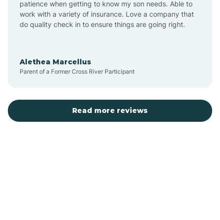
patience when getting to know my son needs. Able to
Auburn
work with a variety of insurance. Love a company that
do quality check in to ensure things are going right.
Aulander
Alethea Marcellus
Parent of a Former Cross River Participant
Aurora
Autryville
Read more reviews
Avery Creek
Avon
Ayden