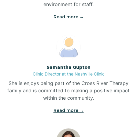
environment for staff.‍
Bladenboro
Read more →
Blowing Rock
Blue Clay Farms
Samantha Gupton
Boardman
Clinic Director at the Nashville Clinic
She is enjoys being part of the Cross River Therapy
Bogue
family and is committed to making a positive impact
within the community.
Boiling Spring Lakes
Read more →
Bolivia