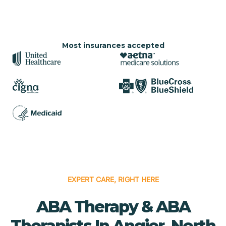
Most insurances accepted
EXPERT CARE, RIGHT HERE
ABA Therapy & ABA
Therapists In Angier, North