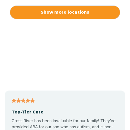
Alexis
Show more locations
Alliance
Altamahaw
Anderson Creek
Andrews
Angier
Top-Tier Care
Ansonville
Cross River has been invaluable for our family! They've
provided ABA for our son who has autism, and is non-