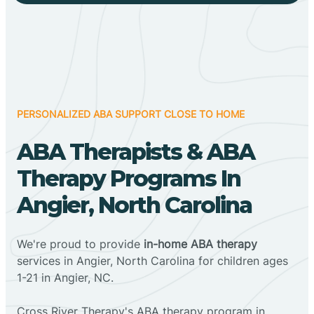
PERSONALIZED ABA SUPPORT CLOSE TO HOME
ABA Therapists & ABA
Therapy Programs In
Angier, North Carolina
We're proud to provide
in-home ABA therapy
services in Angier, North Carolina for children ages
1-21 in Angier, NC.
Cross River Therapy's ABA therapy program in