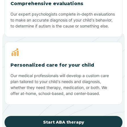
Comprehensive evaluations
Our expert psychologists complete in-depth evaluations
to make an accurate diagnosis of your child's behavior,
to determine if autism is the cause or something else.
Personalized care for your child
Our medical professionals will develop a custom care
plan tailored to your child's needs and diagnosis,
whether they need therapy, medication, or both. We
offer at-home, school-based, and center-based.
Start ABA therapy