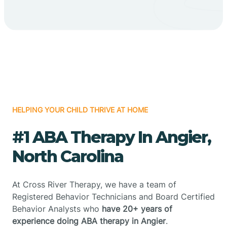
HELPING YOUR CHILD THRIVE AT HOME
#1 ABA Therapy In Angier,
North Carolina
At Cross River Therapy, we have a team of
Registered Behavior Technicians and Board Certified
Behavior Analysts who
have 20+ years of
experience doing ABA therapy in Angier
.