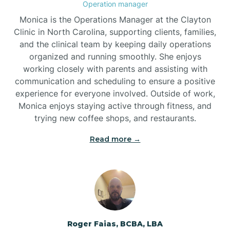
Operation manager
Brogden
Monica is the Operations Manager at the Clayton
Clinic in North Carolina, supporting clients, families,
and the clinical team by keeping daily operations
Brookford
organized and running smoothly. She enjoys
working closely with parents and assisting with
Brunswick
communication and scheduling to ensure a positive
experience for everyone involved. Outside of work,
Monica enjoys staying active through fitness, and
Bryson
trying new coffee shops, and restaurants.
Read more →
Buies Creek
Bunn
Bunnlevel
Roger Faias, BCBA, LBA