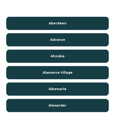
Aberdeen
Advance
Ahoskie
Alamance Village
Albemarle
Alexander