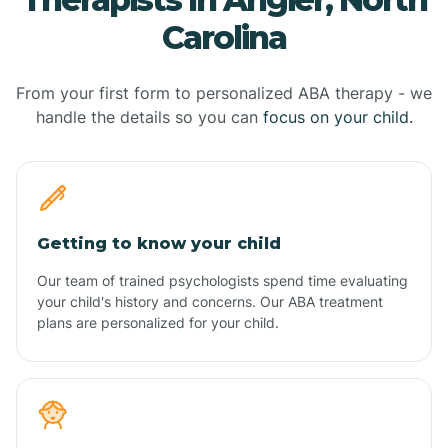
Carolina
From your first form to personalized ABA therapy - we
handle the details so you can
focus on your child.
Getting to know your child
Our team of trained psychologists spend time evaluating
your child's history and concerns. Our ABA treatment
plans are personalized for your child.