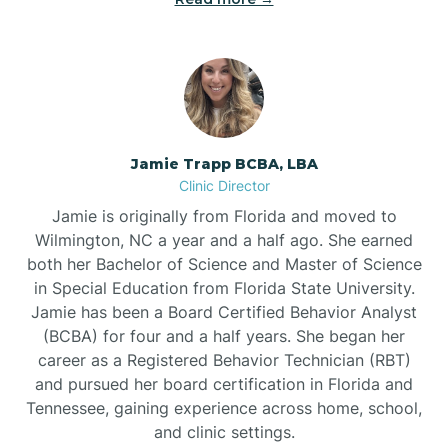
Jamie Trapp BCBA, LBA
Clinic Director
Jamie is originally from Florida and moved to
Wilmington, NC a year and a half ago. She earned
both her Bachelor of Science and Master of Science
in Special Education from Florida State University.
Jamie has been a Board Certified Behavior Analyst
(BCBA) for four and a half years. She began her
career as a Registered Behavior Technician (RBT)
and pursued her board certification in Florida and
Tennessee, gaining experience across home, school,
and clinic settings.