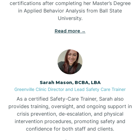
certifications after completing her Master’s Degree
Belwood
in Applied Behavior Analysis from Ball State
University.
Bennett
Read more →
Benson
Bent Creek
Sarah Mason, BCBA, LBA
Bermuda Run
Greenville Clinic Director and Lead Safety Care Trainer
As a certified Safety-Care Trainer, Sarah also
provides training, oversight, and ongoing support in
Bessemer
crisis prevention, de-escalation, and physical
intervention procedures, promoting safety and
confidence for both staff and clients.
Bethania