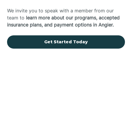
We invite you to speak with a member from our
team to
learn more about our programs, accepted
insurance plans, and payment options in Angier.
Get Started Today