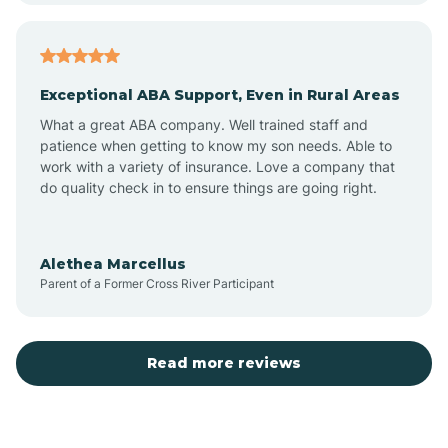
Atlantic
Exceptional ABA Support, Even in Rural Areas
Atlantic Beach
What a great ABA company. Well trained staff and
patience when getting to know my son needs. Able to
Auburn
work with a variety of insurance. Love a company that
do quality check in to ensure things are going right.
Aulander
Alethea Marcellus
Parent of a Former Cross River Participant
Aurora
Autryville
Read more reviews
Avery Creek