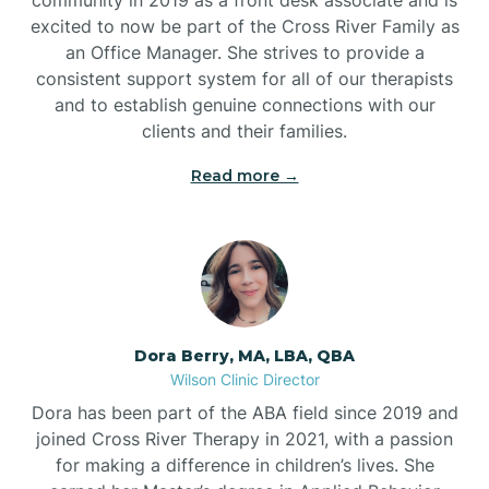
excited to now be part of the Cross River Family as
an Office Manager. She strives to provide a
consistent support system for all of our therapists
and to establish genuine connections with our
clients and their families.
Read more →
Dora Berry, MA, LBA, QBA
Wilson Clinic Director
Dora has been part of the ABA field since 2019 and
joined Cross River Therapy in 2021, with a passion
for making a difference in children’s lives. She