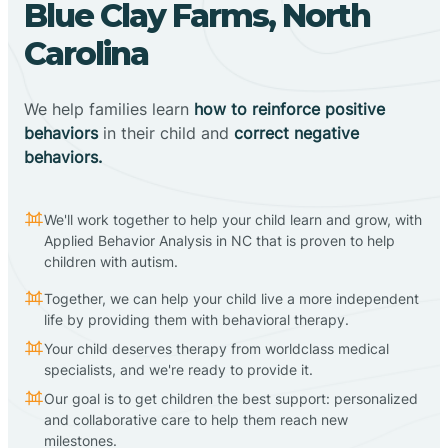
Blue Clay Farms, North
Carolina
We help families learn
how to reinforce positive
behaviors
in their child and
correct negative
behaviors.
We'll work together to help your child learn and grow, with
Applied Behavior Analysis in NC that is proven to help
children with autism.
Together, we can help your child live a more independent
life by providing them with behavioral therapy.
Your child deserves therapy from worldclass medical
specialists, and we're ready to provide it.
Our goal is to get children the best support: personalized
and collaborative care to help them reach new
milestones.