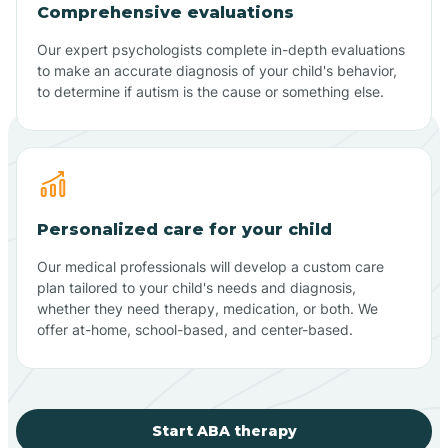
Comprehensive evaluations
Our expert psychologists complete in-depth evaluations
to make an accurate diagnosis of your child's behavior,
to determine if autism is the cause or something else.
Personalized care for your child
Our medical professionals will develop a custom care
plan tailored to your child's needs and diagnosis,
whether they need therapy, medication, or both. We
offer at-home, school-based, and center-based.
Start ABA therapy