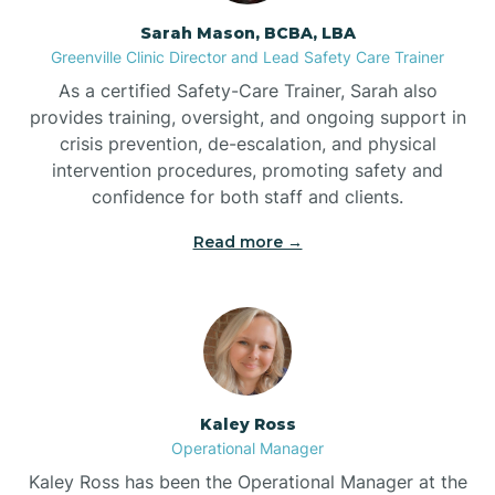
Sarah Mason, BCBA, LBA
Bessemer
Greenville Clinic Director and Lead Safety Care Trainer
As a certified Safety-Care Trainer, Sarah also
Bethania
provides training, oversight, and ongoing support in
crisis prevention, de-escalation, and physical
intervention procedures, promoting safety and
Bethel
confidence for both staff and clients.
Read more →
Bethlehem
Beulaville
Biltmore Forest
Kaley Ross
Operational Manager
Biscoe
Kaley Ross has been the Operational Manager at the