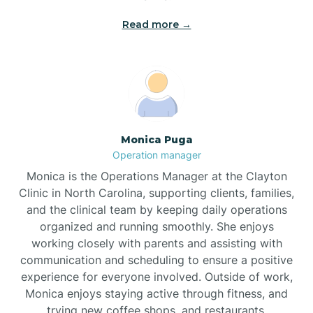
Read more →
Broad Creek
Broadway
Brogden
Monica Puga
Operation manager
Brookford
Monica is the Operations Manager at the Clayton
Clinic in North Carolina, supporting clients, families,
Brunswick
and the clinical team by keeping daily operations
organized and running smoothly. She enjoys
working closely with parents and assisting with
Bryson
communication and scheduling to ensure a positive
experience for everyone involved. Outside of work,
Monica enjoys staying active through fitness, and
Buies Creek
trying new coffee shops, and restaurants.