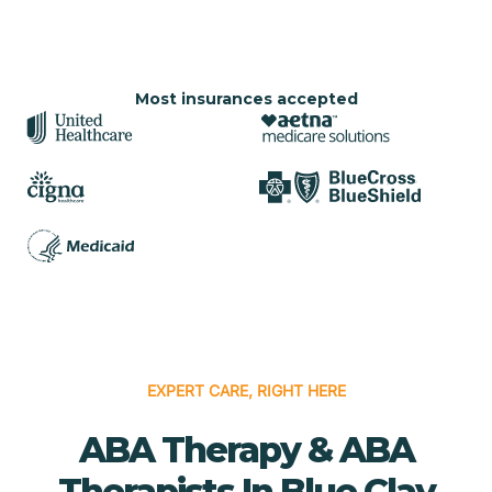
Most insurances accepted
EXPERT CARE, RIGHT HERE
ABA Therapy & ABA
Therapists In Blue Clay