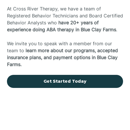
At Cross River Therapy, we have a team of
Registered Behavior Technicians and Board Certified
Behavior Analysts who
have 20+ years of
experience doing ABA therapy in Blue Clay Farms
.
We invite you to speak with a member from our
team to
learn more about our programs, accepted
insurance plans, and payment options in Blue Clay
Farms.
Get Started Today