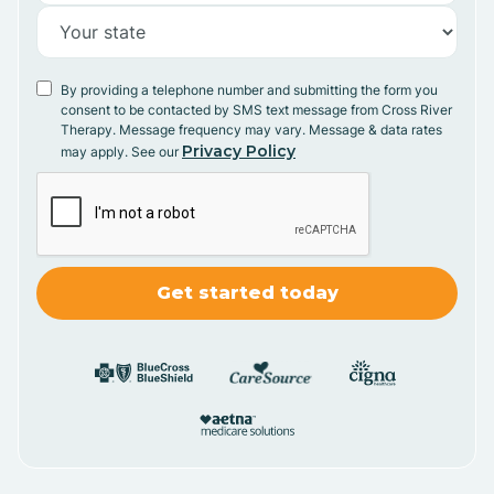
By providing a telephone number and submitting the form you
consent to be contacted by SMS text message from Cross River
Therapy. Message frequency may vary. Message & data rates
Privacy Policy
may apply. See our