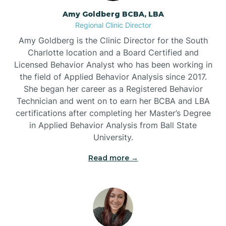
Amy Goldberg BCBA, LBA
Belville
Regional Clinic Director
Amy Goldberg is the Clinic Director for the South
Belvoir
Charlotte location and a Board Certified and
Licensed Behavior Analyst who has been working in
the field of Applied Behavior Analysis since 2017.
Belwood
She began her career as a Registered Behavior
Technician and went on to earn her BCBA and LBA
certifications after completing her Master’s Degree
Bennett
in Applied Behavior Analysis from Ball State
University.
Benson
Read more →
Bent Creek
Bermuda Run