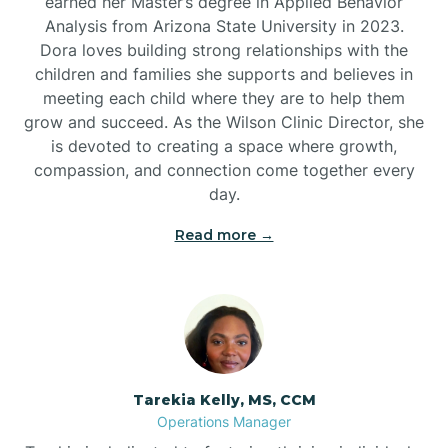
earned her Master’s degree in Applied Behavior
Analysis from Arizona State University in 2023.
Dora loves building strong relationships with the
children and families she supports and believes in
meeting each child where they are to help them
grow and succeed. As the Wilson Clinic Director, she
is devoted to creating a space where growth,
compassion, and connection come together every
day.
Read more →
Tarekia Kelly, MS, CCM
Operations Manager