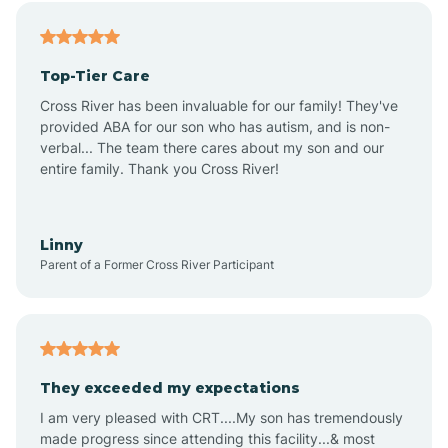
Angier
Top-Tier Care
Ansonville
Cross River has been invaluable for our family! They've
provided ABA for our son who has autism, and is non-
verbal... The team there cares about my son and our
Apex
entire family. Thank you Cross River!
Aquadale
Linny
Parent of a Former Cross River Participant
Arapahoe
Archdale
They exceeded my expectations
I am very pleased with CRT....My son has tremendously
Archer Lodge
made progress since attending this facility...& most