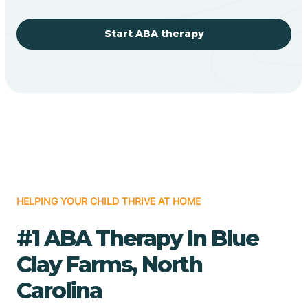
Start ABA therapy
HELPING YOUR CHILD THRIVE AT HOME
#1 ABA Therapy In Blue
Clay Farms, North
Carolina