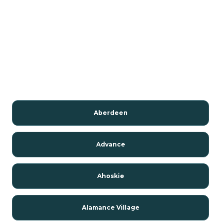
Aberdeen
Advance
Ahoskie
Alamance Village