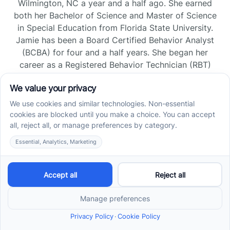
Wilmington, NC a year and a half ago. She earned
both her Bachelor of Science and Master of Science
in Special Education from Florida State University.
Jamie has been a Board Certified Behavior Analyst
(BCBA) for four and a half years. She began her
career as a Registered Behavior Technician (RBT)
and pursued her board certification in Florida and
Tennessee, gaining experience across home, school,
and clinic settings.
Read more →
Jade Kienas
Operations Manager