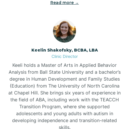
Read more →
Bowdens
Bowmore
Brandywine Bay
Keelin Shakofsky, BCBA, LBA
Clinic Director
Keeli holds a Master of Arts in Applied Behavior
Brevard
Analysis from Ball State University and a bachelor’s
degree in Human Development and Family Studies
Briar Chapel
(Education) from The University of North Carolina
at Chapel Hill. She brings six years of experience in
the field of ABA, including work with the TEACCH
Brices Creek
Transition Program, where she supported
adolescents and young adults with autism in
developing independence and transition-related
Bridgeton
skills.