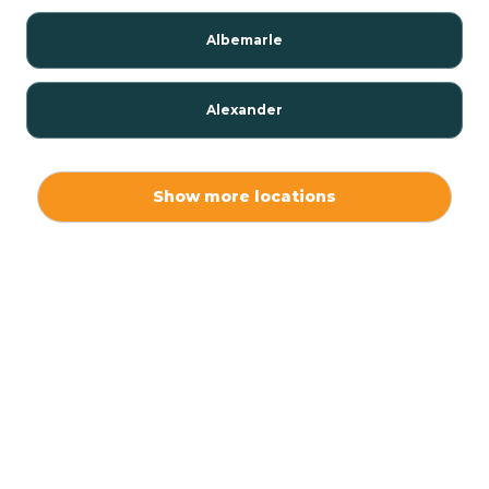
Albemarle
Alexander
Alexis
Show more locations
Alliance
Altamahaw
Anderson Creek
Andrews