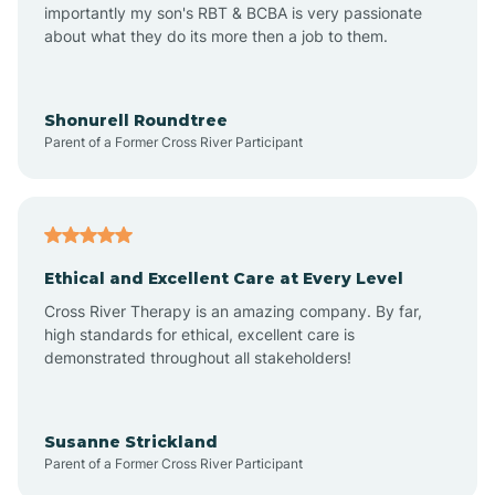
importantly my son's RBT & BCBA is very passionate
about what they do its more then a job to them.
Arden
Arrowhead Beach
Shonurell Roundtree
Parent of a Former Cross River Participant
Asheboro
Asheville
Ethical and Excellent Care at Every Level
Cross River Therapy is an amazing company. By far,
Ashley Heights
high standards for ethical, excellent care is
demonstrated throughout all stakeholders!
Askewville
Susanne Strickland
Parent of a Former Cross River Participant
Atkinson