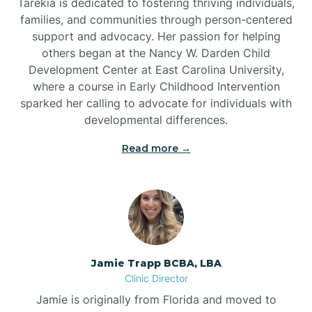
Tarekia is dedicated to fostering thriving individuals,
families, and communities through person-centered
support and advocacy. Her passion for helping
others began at the Nancy W. Darden Child
Development Center at East Carolina University,
where a course in Early Childhood Intervention
sparked her calling to advocate for individuals with
developmental differences.
Read more →
Jamie Trapp BCBA, LBA
Clinic Director
Jamie is originally from Florida and moved to