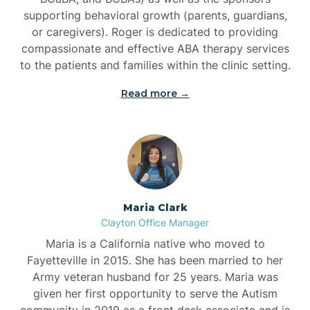
supporting behavioral growth (parents, guardians,
or caregivers). Roger is dedicated to providing
compassionate and effective ABA therapy services
to the patients and families within the clinic setting.
Read more →
Maria Clark
Clayton Office Manager
Maria is a California native who moved to
Fayetteville in 2015. She has been married to her
Army veteran husband for 25 years. Maria was
given her first opportunity to serve the Autism
community in 2019 as a front desk associate and is