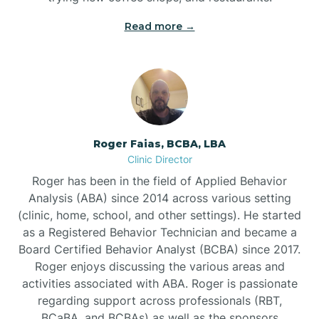
Read more →
Bunn
Bunnlevel
Burgaw
Roger Faias, BCBA, LBA
Clinic Director
Burlington
Roger has been in the field of Applied Behavior
Analysis (ABA) since 2014 across various setting
Burnsville
(clinic, home, school, and other settings). He started
as a Registered Behavior Technician and became a
Board Certified Behavior Analyst (BCBA) since 2017.
Roger enjoys discussing the various areas and
activities associated with ABA. Roger is passionate
regarding support across professionals (RBT,
BCaBA, and BCBAs) as well as the sponsors