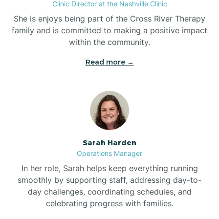
Clinic Director at the Nashville Clinic
She is enjoys being part of the Cross River Therapy
Boiling Spring Lakes
family and is committed to making a positive impact
within the community.
Bolivia
Read more →
Bolton
Bonnetsville
Sarah Harden
Boone
Operations Manager
In her role, Sarah helps keep everything running
Boonville
smoothly by supporting staff, addressing day-to-
day challenges, coordinating schedules, and
celebrating progress with families.
Bostic