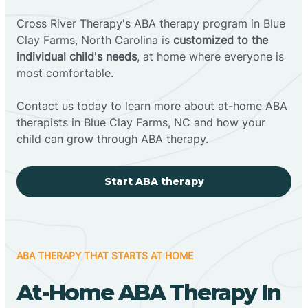
Cross River Therapy's ABA therapy program in Blue
Clay Farms, North Carolina is
customized to the
individual child's needs
, at home where everyone is
most comfortable.
Contact us today to learn more about at-home ABA
therapists in Blue Clay Farms, NC and how your
child can grow through ABA therapy.
Start ABA therapy
ABA THERAPY THAT STARTS AT HOME
At-Home ABA Therapy In