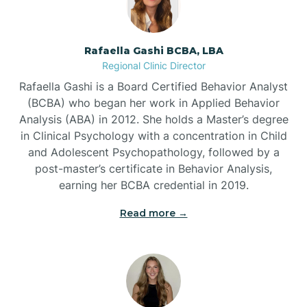
Bayview
Rafaella Gashi BCBA, LBA
Regional Clinic Director
Bear Grass
Rafaella Gashi is a Board Certified Behavior Analyst
(BCBA) who began her work in Applied Behavior
Beaufort
Analysis (ABA) in 2012. She holds a Master’s degree
in Clinical Psychology with a concentration in Child
and Adolescent Psychopathology, followed by a
Beech Mountain
post-master’s certificate in Behavior Analysis,
earning her BCBA credential in 2019.
Belhaven
Read more →
Bell Arthur
Belmont