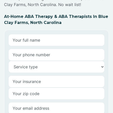
Clay Farms, North Carolina. No wait list!
At-Home ABA Therapy & ABA Therapists In Blue
Clay Farms, North Carolina