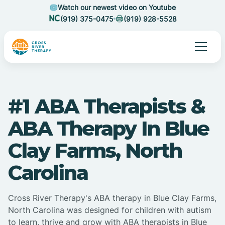
Watch our newest video on Youtube
(919) 375-0475
(919) 928-5528
#1 ABA Therapists &
ABA Therapy In Blue
Clay Farms, North
Carolina
Cross River Therapy's ABA therapy in Blue Clay Farms,
North Carolina was designed for children with autism
to learn, thrive and grow with ABA therapists in Blue