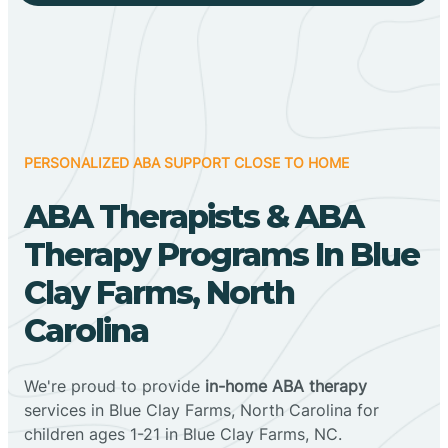
PERSONALIZED ABA SUPPORT CLOSE TO HOME
ABA Therapists & ABA
Therapy Programs In Blue
Clay Farms, North
Carolina
We're proud to provide
in-home ABA therapy
services in Blue Clay Farms, North Carolina for
children ages 1-21 in Blue Clay Farms, NC.