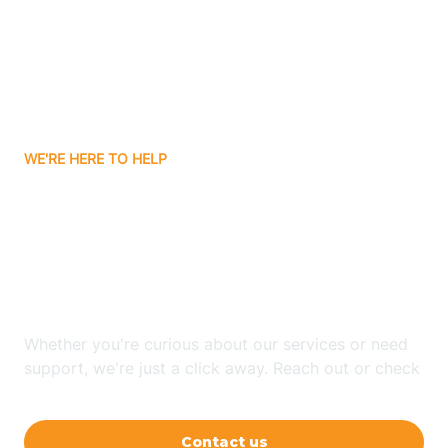
Avon
Ayden
WE'RE HERE TO HELP
Badin
Looking for ABA Therapy
Bailey
In Blue Clay Farms, North
Carolina?
Bakersville
Whether you're curious about our services or need
Bald Head Island
support, we're just a click away. Reach out or check
our FAQs for quick answers.
Balfour
Contact us