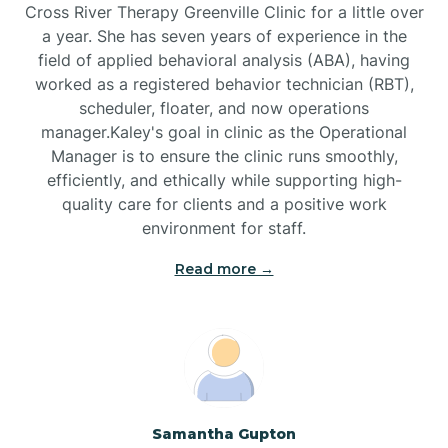
Cross River Therapy Greenville Clinic for a little over
a year. She has seven years of experience in the
Black Creek
field of applied behavioral analysis (ABA), having
worked as a registered behavior technician (RBT),
Black Mountain
scheduler, floater, and now operations
manager.Kaley's goal in clinic as the Operational
Manager is to ensure the clinic runs smoothly,
Bladenboro
efficiently, and ethically while supporting high-
quality care for clients and a positive work
environment for staff.‍
Blowing Rock
Read more →
Blue Clay Farms
Boardman
Bogue
Samantha Gupton