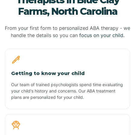
Farms, North Carolina
From your first form to personalized ABA therapy - we
handle the details so you can
focus on your child.
Getting to know your child
Our team of trained psychologists spend time evaluating
your child's history and concerns. Our ABA treatment
plans are personalized for your child.