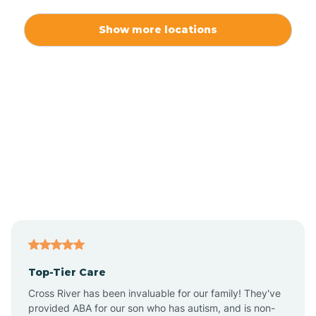
Alexis
Show more locations
Alliance
Altamahaw
Anderson Creek
Andrews
Angier
Top-Tier Care
Ansonville
Cross River has been invaluable for our family! They've
provided ABA for our son who has autism, and is non-