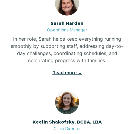
Bolton
Sarah Harden
Bonnetsville
Operations Manager
In her role, Sarah helps keep everything running
smoothly by supporting staff, addressing day-to-
Boone
day challenges, coordinating schedules, and
celebrating progress with families.
Boonville
Read more →
Bostic
Bowdens
Keelin Shakofsky, BCBA, LBA
Bowmore
Clinic Director