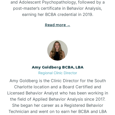
and Adolescent Psychopathology, followed by a
Beaufort
post-master’s certificate in Behavior Analysis,
earning her BCBA credential in 2019.
Beech Mountain
Read more →
Belhaven
Bell Arthur
Amy Goldberg BCBA, LBA
Regional Clinic Director
Belmont
Amy Goldberg is the Clinic Director for the South
Charlotte location and a Board Certified and
Belville
Licensed Behavior Analyst who has been working in
the field of Applied Behavior Analysis since 2017.
She began her career as a Registered Behavior
Belvoir
Technician and went on to earn her BCBA and LBA