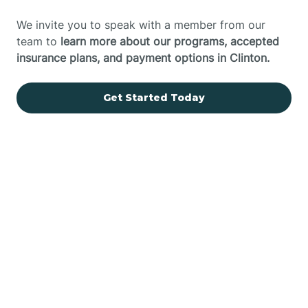
We invite you to speak with a member from our
team to
learn more about our programs, accepted
insurance plans, and payment options in Clinton.
Get Started Today