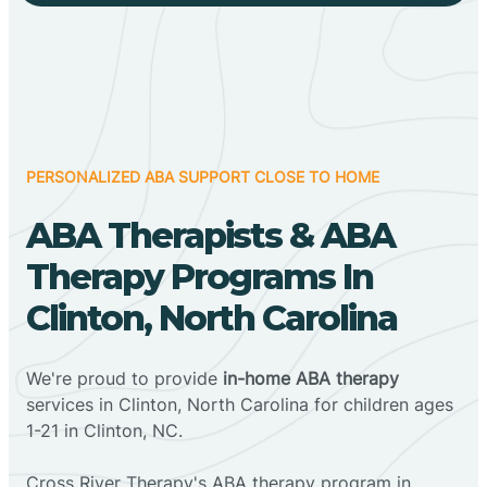
PERSONALIZED ABA SUPPORT CLOSE TO HOME
ABA Therapists & ABA
Therapy Programs In
Clinton, North Carolina
We're proud to provide
in-home ABA therapy
services in Clinton, North Carolina for children ages
1-21 in Clinton, NC.
Cross River Therapy's ABA therapy program in