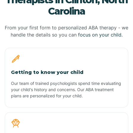
Carolina
From your first form to personalized ABA therapy - we
handle the details so you can
focus on your child.
Getting to know your child
Our team of trained psychologists spend time evaluating
your child's history and concerns. Our ABA treatment
plans are personalized for your child.