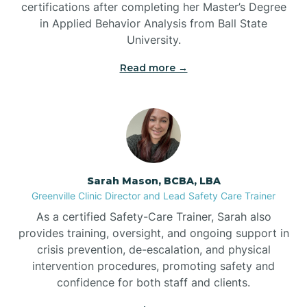
certifications after completing her Master’s Degree
Belwood
in Applied Behavior Analysis from Ball State
University.
Bennett
Read more →
Benson
Bent Creek
Sarah Mason, BCBA, LBA
Bermuda Run
Greenville Clinic Director and Lead Safety Care Trainer
As a certified Safety-Care Trainer, Sarah also
provides training, oversight, and ongoing support in
Bessemer
crisis prevention, de-escalation, and physical
intervention procedures, promoting safety and
confidence for both staff and clients.
Bethania