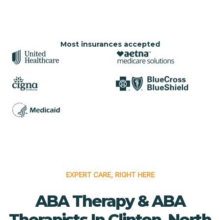
Most insurances accepted
EXPERT CARE, RIGHT HERE
ABA Therapy & ABA
Therapists In Clinton, North