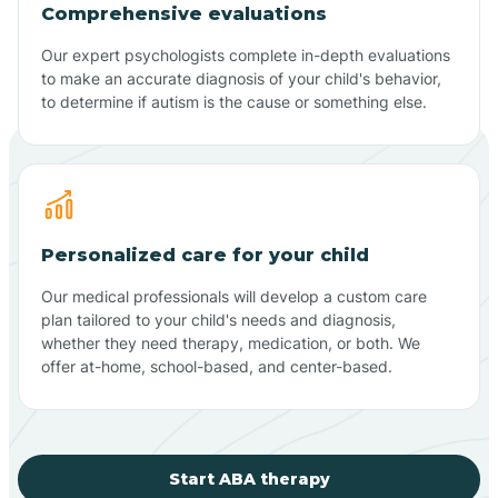
Comprehensive evaluations
Our expert psychologists complete in-depth evaluations
to make an accurate diagnosis of your child's behavior,
to determine if autism is the cause or something else.
Personalized care for your child
Our medical professionals will develop a custom care
plan tailored to your child's needs and diagnosis,
whether they need therapy, medication, or both. We
offer at-home, school-based, and center-based.
Start ABA therapy