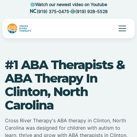
Watch our newest video on Youtube
(919) 375-0475
(919) 928-5528
#1 ABA Therapists &
ABA Therapy In
Clinton, North
Carolina
Cross River Therapy's ABA therapy in Clinton, North
Carolina was designed for children with autism to
learn, thrive and grow with ABA therapists in Clinton,