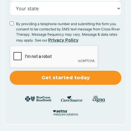
By providing a telephone number and submitting the form you
consent to be contacted by SMS text message from Cross River
Therapy. Message frequency may vary. Message & data rates
Privacy Policy
may apply. See our