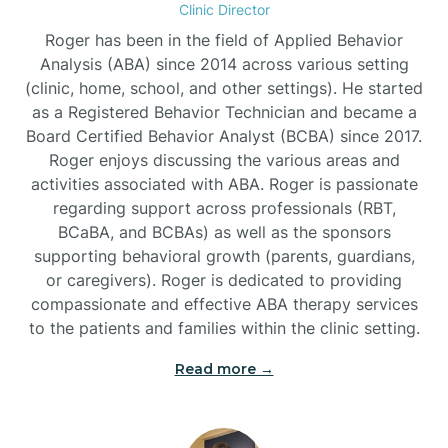
Clinic Director
Burgaw
Roger has been in the field of Applied Behavior
Analysis (ABA) since 2014 across various setting
(clinic, home, school, and other settings). He started
Burlington
as a Registered Behavior Technician and became a
Board Certified Behavior Analyst (BCBA) since 2017.
Burnsville
Roger enjoys discussing the various areas and
activities associated with ABA. Roger is passionate
regarding support across professionals (RBT,
BCaBA, and BCBAs) as well as the sponsors
supporting behavioral growth (parents, guardians,
or caregivers). Roger is dedicated to providing
compassionate and effective ABA therapy services
to the patients and families within the clinic setting.
Read more →