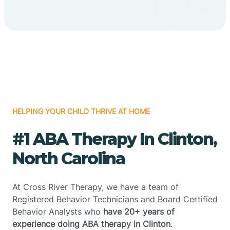
HELPING YOUR CHILD THRIVE AT HOME
#1 ABA Therapy In Clinton,
North Carolina
At Cross River Therapy, we have a team of
Registered Behavior Technicians and Board Certified
Behavior Analysts who
have 20+ years of
experience doing ABA therapy in Clinton
.