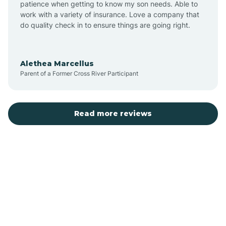
patience when getting to know my son needs. Able to
Auburn
work with a variety of insurance. Love a company that
do quality check in to ensure things are going right.
Aulander
Alethea Marcellus
Parent of a Former Cross River Participant
Aurora
Autryville
Read more reviews
Avery Creek
Avon
Ayden