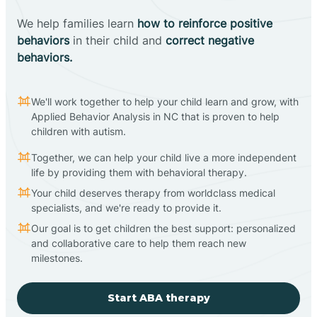
We help families learn
how to reinforce positive
behaviors
in their child and
correct negative
behaviors.
We'll work together to help your child learn and grow, with
Applied Behavior Analysis in NC that is proven to help
children with autism.
Together, we can help your child live a more independent
life by providing them with behavioral therapy.
Your child deserves therapy from worldclass medical
specialists, and we're ready to provide it.
Our goal is to get children the best support: personalized
and collaborative care to help them reach new
milestones.
Start ABA therapy