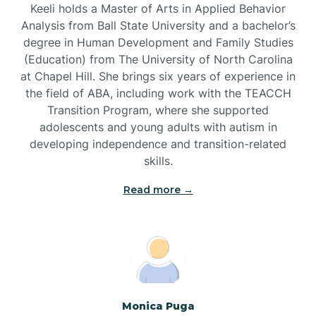
Keeli holds a Master of Arts in Applied Behavior
Brandywine Bay
Analysis from Ball State University and a bachelor’s
degree in Human Development and Family Studies
(Education) from The University of North Carolina
Brevard
at Chapel Hill. She brings six years of experience in
the field of ABA, including work with the TEACCH
Transition Program, where she supported
Briar Chapel
adolescents and young adults with autism in
developing independence and transition-related
Brices Creek
skills.
Read more →
Bridgeton
Broad Creek
Broadway
Monica Puga