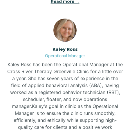
Read more →
Bethel
Bethlehem
Beulaville
Kaley Ross
Operational Manager
Biltmore Forest
Kaley Ross has been the Operational Manager at the
Cross River Therapy Greenville Clinic for a little over
a year. She has seven years of experience in the
Biscoe
field of applied behavioral analysis (ABA), having
worked as a registered behavior technician (RBT),
scheduler, floater, and now operations
Black Creek
manager.Kaley's goal in clinic as the Operational
Manager is to ensure the clinic runs smoothly,
Black Mountain
efficiently, and ethically while supporting high-
quality care for clients and a positive work