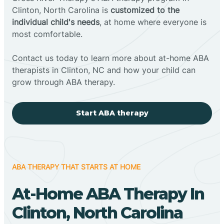
Clinton, North Carolina is
customized to the
individual child's needs
, at home where everyone is
most comfortable.
Contact us today to learn more about at-home ABA
therapists in Clinton, NC and how your child can
grow through ABA therapy.
Start ABA therapy
ABA THERAPY THAT STARTS AT HOME
At-Home ABA Therapy In
Clinton, North Carolina