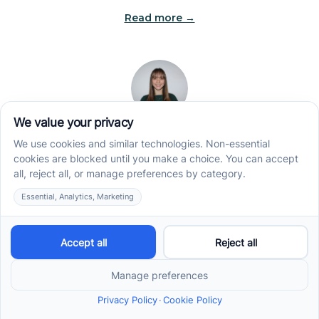
Read more →
Jade Kienas
Operations Manager
Jade began her career as a Registered Behavior
Technician (RBT), where she developed a genuine
appreciation for high-quality client care and the
heart of ABA services. With a degree in Business
Administration & Management, she now blends her
clinical experience with her passion for supporting
families, helping ensure smooth, supportive
operations across the organization.