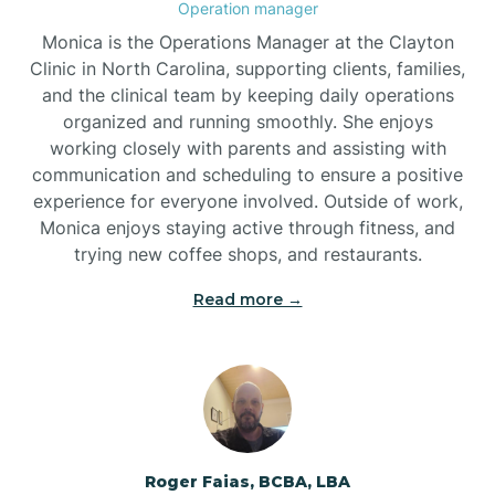
Operation manager
Brogden
Monica is the Operations Manager at the Clayton
Clinic in North Carolina, supporting clients, families,
and the clinical team by keeping daily operations
Brookford
organized and running smoothly. She enjoys
working closely with parents and assisting with
Brunswick
communication and scheduling to ensure a positive
experience for everyone involved. Outside of work,
Monica enjoys staying active through fitness, and
Bryson
trying new coffee shops, and restaurants.
Read more →
Buies Creek
Bunn
Bunnlevel
Roger Faias, BCBA, LBA