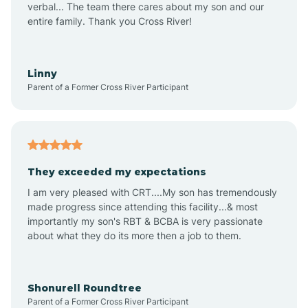
verbal... The team there cares about my son and our
Apex
entire family. Thank you Cross River!
Aquadale
Linny
Parent of a Former Cross River Participant
Arapahoe
Archdale
They exceeded my expectations
I am very pleased with CRT....My son has tremendously
Archer Lodge
made progress since attending this facility...& most
importantly my son's RBT & BCBA is very passionate
about what they do its more then a job to them.
Arden
Arrowhead Beach
Shonurell Roundtree
Parent of a Former Cross River Participant