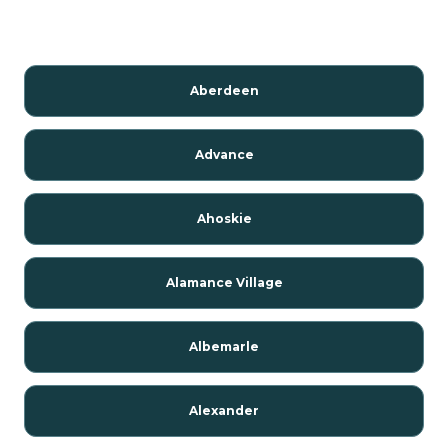
Aberdeen
Advance
Ahoskie
Alamance Village
Albemarle
Alexander