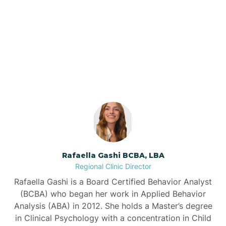
Barker Ten Mile
Our ABA Therapists In
Barnardsville
Clinton, North Carolina
Bath
Bayboro
Bayshore
Rafaella Gashi BCBA, LBA
Regional Clinic Director
Bayview
Rafaella Gashi is a Board Certified Behavior Analyst
(BCBA) who began her work in Applied Behavior
Analysis (ABA) in 2012. She holds a Master’s degree
Bear Grass
in Clinical Psychology with a concentration in Child