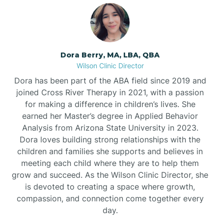
Dora Berry, MA, LBA, QBA
Wilson Clinic Director
Dora has been part of the ABA field since 2019 and
joined Cross River Therapy in 2021, with a passion
for making a difference in children’s lives. She
earned her Master’s degree in Applied Behavior
Analysis from Arizona State University in 2023.
Dora loves building strong relationships with the
children and families she supports and believes in
meeting each child where they are to help them
grow and succeed. As the Wilson Clinic Director, she
is devoted to creating a space where growth,
compassion, and connection come together every
day.