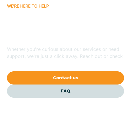
WE'RE HERE TO HELP
Badin
Looking for ABA Therapy
Bailey
In Clinton, North Carolina?
Bakersville
Whether you're curious about our services or need
support, we're just a click away. Reach out or check
our FAQs for quick answers.
Bald Head Island
Contact us
Balfour
FAQ
Banner Elk
Barker Heights