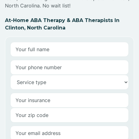
North Carolina. No wait list!
At-Home ABA Therapy & ABA Therapists In
Clinton, North Carolina