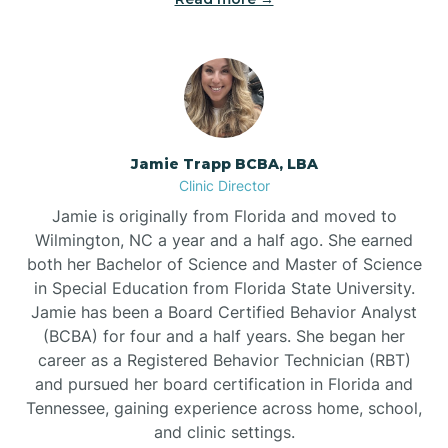
Jamie Trapp BCBA, LBA
Clinic Director
Jamie is originally from Florida and moved to
Wilmington, NC a year and a half ago. She earned
both her Bachelor of Science and Master of Science
in Special Education from Florida State University.
Jamie has been a Board Certified Behavior Analyst
(BCBA) for four and a half years. She began her
career as a Registered Behavior Technician (RBT)
and pursued her board certification in Florida and
Tennessee, gaining experience across home, school,
and clinic settings.