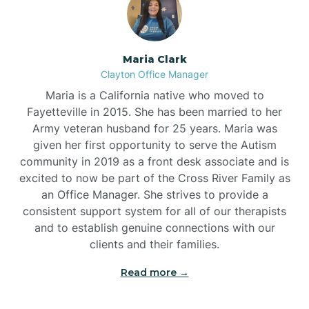
Maria Clark
Clayton Office Manager
Maria is a California native who moved to
Fayetteville in 2015. She has been married to her
Army veteran husband for 25 years. Maria was
given her first opportunity to serve the Autism
community in 2019 as a front desk associate and is
excited to now be part of the Cross River Family as
an Office Manager. She strives to provide a
consistent support system for all of our therapists
and to establish genuine connections with our
clients and their families.
Read more →