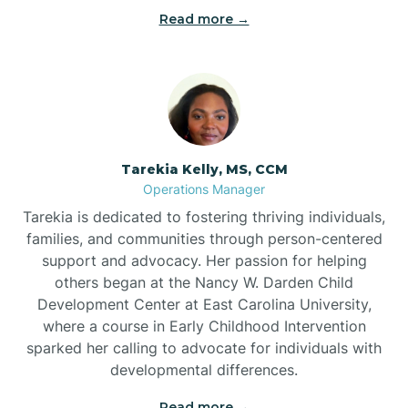
Read more →
Tarekia Kelly, MS, CCM
Operations Manager
Tarekia is dedicated to fostering thriving individuals,
families, and communities through person-centered
support and advocacy. Her passion for helping
others began at the Nancy W. Darden Child
Development Center at East Carolina University,
where a course in Early Childhood Intervention
sparked her calling to advocate for individuals with
developmental differences.
Read more →