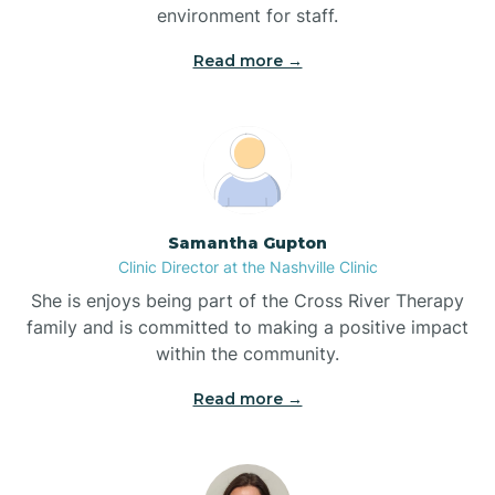
environment for staff.‍
Bladenboro
Read more →
Blowing Rock
Blue Clay Farms
Samantha Gupton
Boardman
Clinic Director at the Nashville Clinic
She is enjoys being part of the Cross River Therapy
Bogue
family and is committed to making a positive impact
within the community.
Boiling Spring Lakes
Read more →
Bolivia