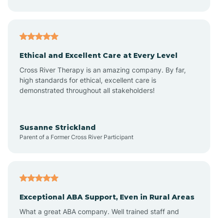
Asheboro
Asheville
Ethical and Excellent Care at Every Level
Cross River Therapy is an amazing company. By far,
Ashley Heights
high standards for ethical, excellent care is
demonstrated throughout all stakeholders!
Askewville
Susanne Strickland
Parent of a Former Cross River Participant
Atkinson
Atlantic
Exceptional ABA Support, Even in Rural Areas
Atlantic Beach
What a great ABA company. Well trained staff and