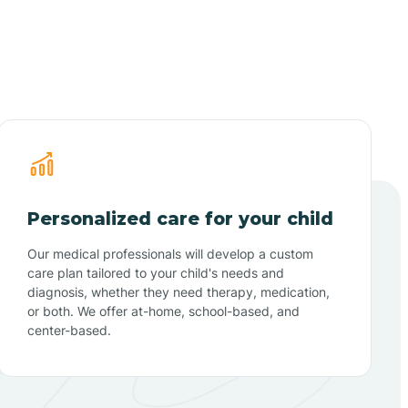
Personalized care for your child
Our medical professionals will develop a custom
care plan tailored to your child's needs and
diagnosis, whether they need therapy, medication,
or both. We offer at-home, school-based, and
center-based.