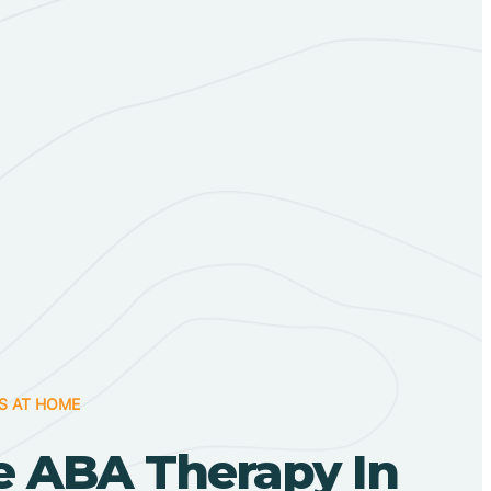
S AT HOME
 ABA Therapy In