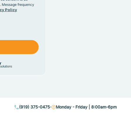
y. Message frequency
cy Policy
(919) 375-0475
Monday - Friday | 8:00am-6pm