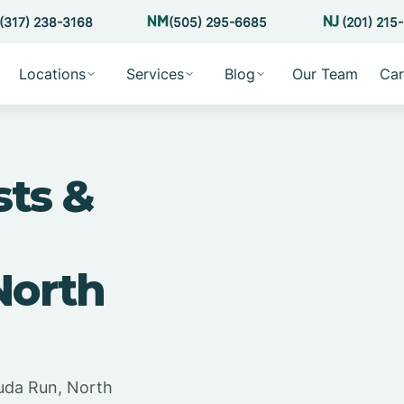
(317) 238-3168
(505) 295-6685
(201) 215
Locations
Services
Blog
Our Team
Car
sts &
North
uda Run, North