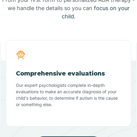
we handle the details so you can
focus on your
child.
Comprehensive evaluations
Our expert psychologists complete in-depth
evaluations to make an accurate diagnosis of your
child's behavior, to determine if autism is the cause
or something else.