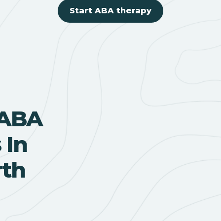
Start ABA therapy
 ABA
 In
rth