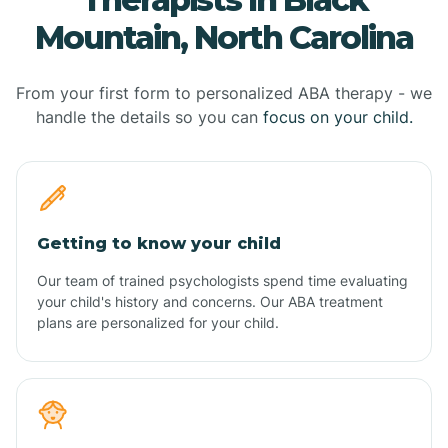
Mountain, North Carolina
From your first form to personalized ABA therapy - we
handle the details so you can
focus on your child.
Getting to know your child
Our team of trained psychologists spend time evaluating
your child's history and concerns. Our ABA treatment
plans are personalized for your child.