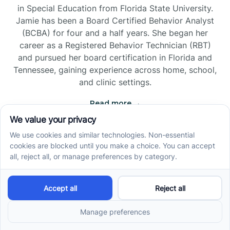
in Special Education from Florida State University.
Jamie has been a Board Certified Behavior Analyst
(BCBA) for four and a half years. She began her
career as a Registered Behavior Technician (RBT)
and pursued her board certification in Florida and
Tennessee, gaining experience across home, school,
and clinic settings.
Read more →
Jade Kienas
Operations Manager
Jade began her career as a Registered Behavior
Technician (RBT), where she developed a genuine