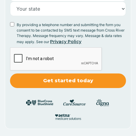
By providing a telephone number and submitting the form you
consent to be contacted by SMS text message from Cross River
Therapy. Message frequency may vary. Message & data rates
Privacy Policy
may apply. See our