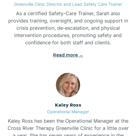
Greenville Clinic Director and Lead Safety Care Trainer
As a certified Safety-Care Trainer, Sarah also
Bethania
provides training, oversight, and ongoing support in
crisis prevention, de-escalation, and physical
intervention procedures, promoting safety and
Bethel
confidence for both staff and clients.
Read more →
Bethlehem
Beulaville
Biltmore Forest
Kaley Ross
Operational Manager
Biscoe
Kaley Ross has been the Operational Manager at the
Cross River Therapy Greenville Clinic for a little over
a year. She has seven years of experience in the
Black Creek