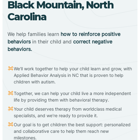
Black Mountain, North
Carolina
We help families learn
how to reinforce positive
behaviors
in their child and
correct negative
behaviors.
We'll work together to help your child learn and grow, with
Applied Behavior Analysis in NC that is proven to help
children with autism.
Together, we can help your child live a more independent
life by providing them with behavioral therapy.
Your child deserves therapy from worldclass medical
specialists, and we're ready to provide it.
Our goal is to get children the best support: personalized
and collaborative care to help them reach new
milestones.