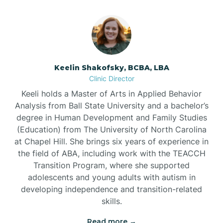
Bowmore
Brandywine Bay
Keelin Shakofsky, BCBA, LBA
Clinic Director
Keeli holds a Master of Arts in Applied Behavior
Brevard
Analysis from Ball State University and a bachelor’s
degree in Human Development and Family Studies
Briar Chapel
(Education) from The University of North Carolina
at Chapel Hill. She brings six years of experience in
the field of ABA, including work with the TEACCH
Brices Creek
Transition Program, where she supported
adolescents and young adults with autism in
developing independence and transition-related
Bridgeton
skills.
Read more →
Broad Creek