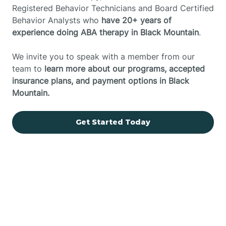
Registered Behavior Technicians and Board Certified
Behavior Analysts who
have 20+ years of
experience doing ABA therapy in Black Mountain
.
We invite you to speak with a member from our
team to
learn more about our programs, accepted
insurance plans, and payment options in Black
Mountain.
Get Started Today