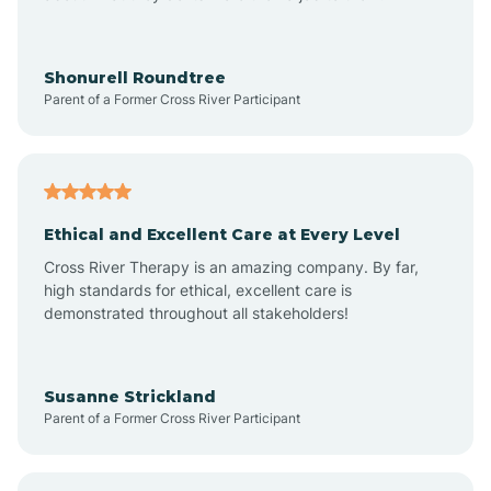
Arrowhead Beach
Shonurell Roundtree
Parent of a Former Cross River Participant
Asheboro
Asheville
Ethical and Excellent Care at Every Level
Cross River Therapy is an amazing company. By far,
Ashley Heights
high standards for ethical, excellent care is
demonstrated throughout all stakeholders!
Askewville
Susanne Strickland
Parent of a Former Cross River Participant
Atkinson
Atlantic