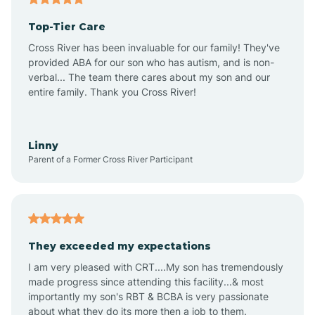
Top-Tier Care
Ansonville
Cross River has been invaluable for our family! They've
provided ABA for our son who has autism, and is non-
verbal... The team there cares about my son and our
Apex
entire family. Thank you Cross River!
Aquadale
Linny
Parent of a Former Cross River Participant
Arapahoe
Archdale
They exceeded my expectations
I am very pleased with CRT....My son has tremendously
Archer Lodge
made progress since attending this facility...& most
importantly my son's RBT & BCBA is very passionate
about what they do its more then a job to them.
Arden