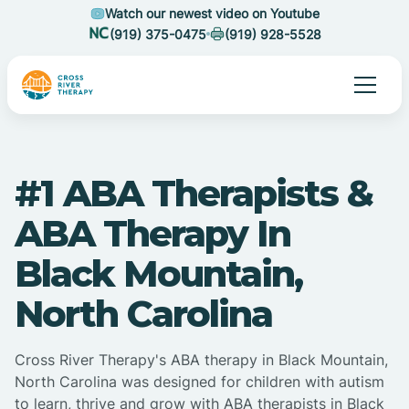
Watch our newest video on Youtube
(919) 375-0475
(919) 928-5528
#1 ABA Therapists &
ABA Therapy In
Black Mountain,
North Carolina
Cross River Therapy's ABA therapy in Black Mountain,
North Carolina was designed for children with autism
to learn, thrive and grow with ABA therapists in Black