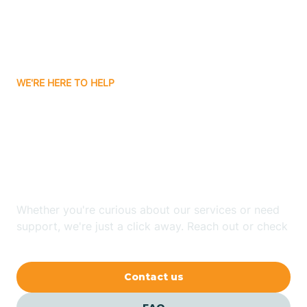
Ayden
WE'RE HERE TO HELP
Badin
Looking for ABA Therapy
Bailey
In Black Mountain, North
Carolina?
Bakersville
Whether you're curious about our services or need
Bald Head Island
support, we're just a click away. Reach out or check
our FAQs for quick answers.
Balfour
Contact us
Banner Elk