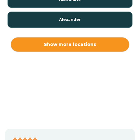
Alexander
Alexis
Show more locations
Alliance
Altamahaw
Anderson Creek
Andrews
Angier