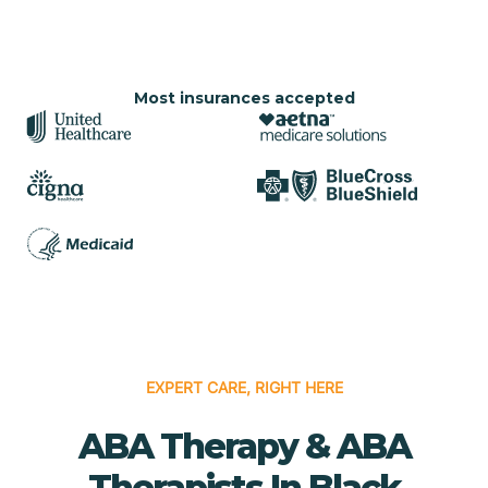
Most insurances accepted
EXPERT CARE, RIGHT HERE
ABA Therapy & ABA
Therapists In Black