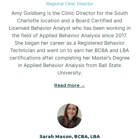
Regional Clinic Director
Amy Goldberg is the Clinic Director for the South
Belvoir
Charlotte location and a Board Certified and
Licensed Behavior Analyst who has been working in
the field of Applied Behavior Analysis since 2017.
Belwood
She began her career as a Registered Behavior
Technician and went on to earn her BCBA and LBA
certifications after completing her Master’s Degree
Bennett
in Applied Behavior Analysis from Ball State
University.
Benson
Read more →
Bent Creek
Bermuda Run
Sarah Mason, BCBA, LBA
Bessemer