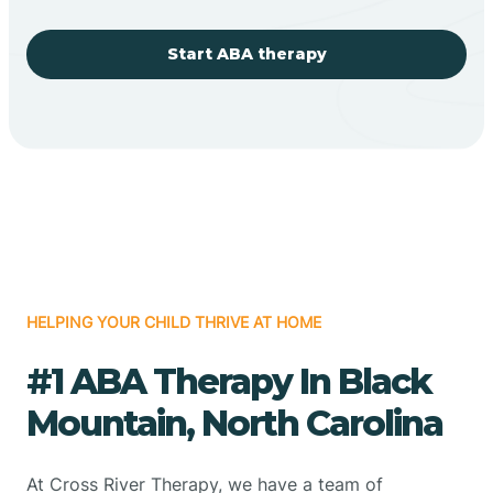
Start ABA therapy
HELPING YOUR CHILD THRIVE AT HOME
#1 ABA Therapy In Black
Mountain, North Carolina
At Cross River Therapy, we have a team of