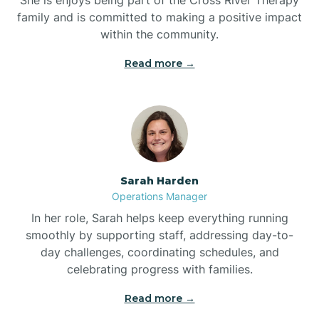
family and is committed to making a positive impact
within the community.
Bolivia
Read more →
Bolton
Bonnetsville
Sarah Harden
Boone
Operations Manager
In her role, Sarah helps keep everything running
Boonville
smoothly by supporting staff, addressing day-to-
day challenges, coordinating schedules, and
celebrating progress with families.
Bostic
Read more →
Bowdens