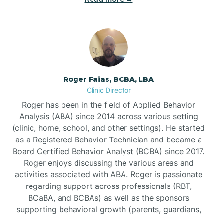
Bunnlevel
Burgaw
Roger Faias, BCBA, LBA
Clinic Director
Burlington
Roger has been in the field of Applied Behavior
Analysis (ABA) since 2014 across various setting
Burnsville
(clinic, home, school, and other settings). He started
as a Registered Behavior Technician and became a
Board Certified Behavior Analyst (BCBA) since 2017.
Roger enjoys discussing the various areas and
activities associated with ABA. Roger is passionate
regarding support across professionals (RBT,
BCaBA, and BCBAs) as well as the sponsors
supporting behavioral growth (parents, guardians,