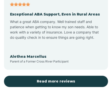
Exceptional ABA Support, Even in Rural Areas
Atlantic Beach
What a great ABA company. Well trained staff and
patience when getting to know my son needs. Able to
Auburn
work with a variety of insurance. Love a company that
do quality check in to ensure things are going right.
Aulander
Alethea Marcellus
Parent of a Former Cross River Participant
Aurora
Autryville
Read more reviews
Avery Creek
Avon