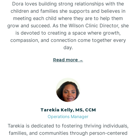
Dora loves building strong relationships with the
children and families she supports and believes in
meeting each child where they are to help them
grow and succeed. As the Wilson Clinic Director, she
is devoted to creating a space where growth,
compassion, and connection come together every
day.
Read more →
Tarekia Kelly, MS, CCM
Operations Manager
Tarekia is dedicated to fostering thriving individuals,
families, and communities through person-centered