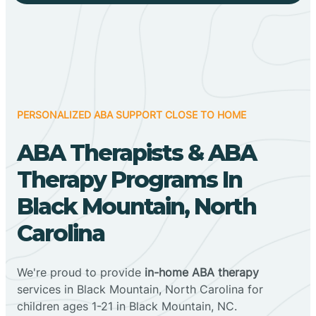
PERSONALIZED ABA SUPPORT CLOSE TO HOME
ABA Therapists & ABA
Therapy Programs In
Black Mountain, North
Carolina
We're proud to provide
in-home ABA therapy
services in Black Mountain, North Carolina for
children ages 1-21 in Black Mountain, NC.