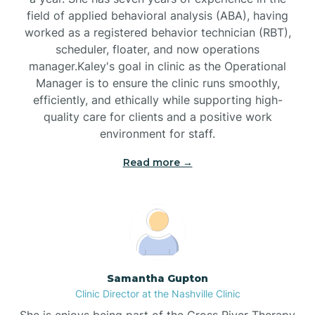
field of applied behavioral analysis (ABA), having
worked as a registered behavior technician (RBT),
Black Mountain
scheduler, floater, and now operations
manager.Kaley's goal in clinic as the Operational
Manager is to ensure the clinic runs smoothly,
Bladenboro
efficiently, and ethically while supporting high-
quality care for clients and a positive work
environment for staff.‍
Blowing Rock
Read more →
Blue Clay Farms
Boardman
Bogue
Samantha Gupton
Clinic Director at the Nashville Clinic
She is enjoys being part of the Cross River Therapy
Boiling Spring Lakes