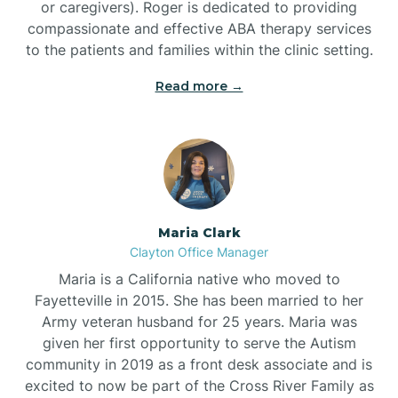
or caregivers). Roger is dedicated to providing
compassionate and effective ABA therapy services
to the patients and families within the clinic setting.
Read more →
Maria Clark
Clayton Office Manager
Maria is a California native who moved to
Fayetteville in 2015. She has been married to her
Army veteran husband for 25 years. Maria was
given her first opportunity to serve the Autism
community in 2019 as a front desk associate and is
excited to now be part of the Cross River Family as