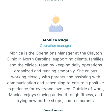
Broadway
Brogden
Monica Puga
Operation manager
Brookford
Monica is the Operations Manager at the Clayton
Clinic in North Carolina, supporting clients, families,
Brunswick
and the clinical team by keeping daily operations
organized and running smoothly. She enjoys
working closely with parents and assisting with
Bryson
communication and scheduling to ensure a positive
experience for everyone involved. Outside of work,
Monica enjoys staying active through fitness, and
Buies Creek
trying new coffee shops, and restaurants.
Read more →
Bunn