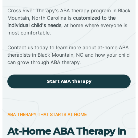
Cross River Therapy's ABA therapy program in Black
Mountain, North Carolina is
customized to the
individual child's needs
, at home where everyone is
most comfortable.
Contact us today to learn more about at-home ABA
therapists in Black Mountain, NC and how your child
can grow through ABA therapy.
Start ABA therapy
ABA THERAPY THAT STARTS AT HOME
At-Home ABA Therapy In