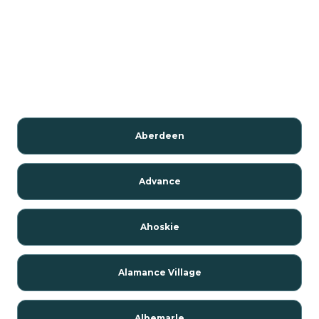
Aberdeen
Advance
Ahoskie
Alamance Village
Albemarle