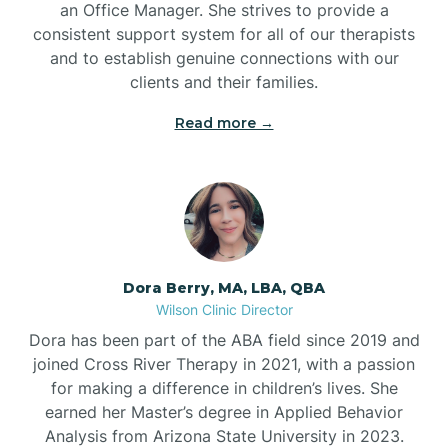
an Office Manager. She strives to provide a
consistent support system for all of our therapists
and to establish genuine connections with our
clients and their families.
Read more →
Dora Berry, MA, LBA, QBA
Wilson Clinic Director
Dora has been part of the ABA field since 2019 and
joined Cross River Therapy in 2021, with a passion
for making a difference in children’s lives. She
earned her Master’s degree in Applied Behavior
Analysis from Arizona State University in 2023.