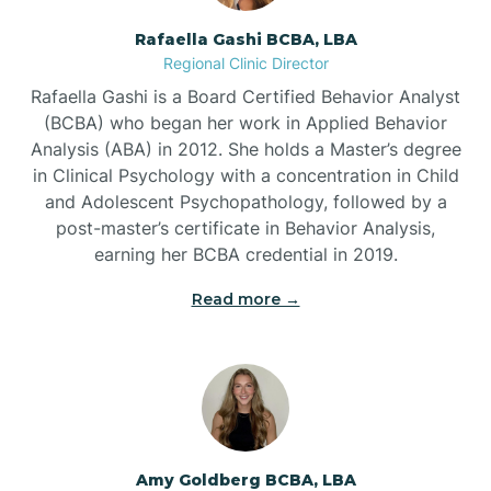
Rafaella Gashi BCBA, LBA
Regional Clinic Director
Bear Grass
Rafaella Gashi is a Board Certified Behavior Analyst
(BCBA) who began her work in Applied Behavior
Beaufort
Analysis (ABA) in 2012. She holds a Master’s degree
in Clinical Psychology with a concentration in Child
and Adolescent Psychopathology, followed by a
Beech Mountain
post-master’s certificate in Behavior Analysis,
earning her BCBA credential in 2019.
Belhaven
Read more →
Bell Arthur
Belmont
Amy Goldberg BCBA, LBA
Belville