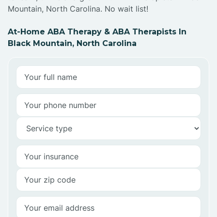
Mountain, North Carolina. No wait list!
At-Home ABA Therapy & ABA Therapists In
Black Mountain, North Carolina