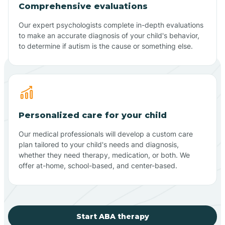
Comprehensive evaluations
Our expert psychologists complete in-depth evaluations
to make an accurate diagnosis of your child's behavior,
to determine if autism is the cause or something else.
Personalized care for your child
Our medical professionals will develop a custom care
plan tailored to your child's needs and diagnosis,
whether they need therapy, medication, or both. We
offer at-home, school-based, and center-based.
Start ABA therapy