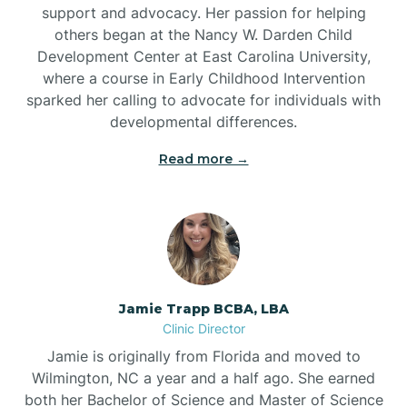
support and advocacy. Her passion for helping
others began at the Nancy W. Darden Child
Development Center at East Carolina University,
where a course in Early Childhood Intervention
sparked her calling to advocate for individuals with
developmental differences.
Read more →
Jamie Trapp BCBA, LBA
Clinic Director
Jamie is originally from Florida and moved to
Wilmington, NC a year and a half ago. She earned
both her Bachelor of Science and Master of Science