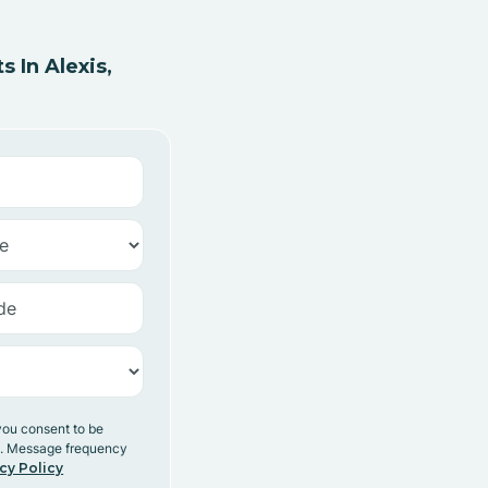
 In Alexis,
you consent to be
y. Message frequency
cy Policy