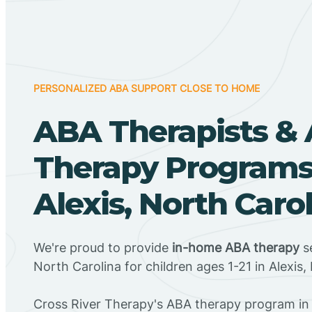
PERSONALIZED ABA SUPPORT CLOSE TO HOME
ABA Therapists &
Therapy Programs
Alexis, North Caro
We're proud to provide
in-home ABA therapy
se
North Carolina for children ages 1-21 in Alexis,
Cross River Therapy's ABA therapy program in 