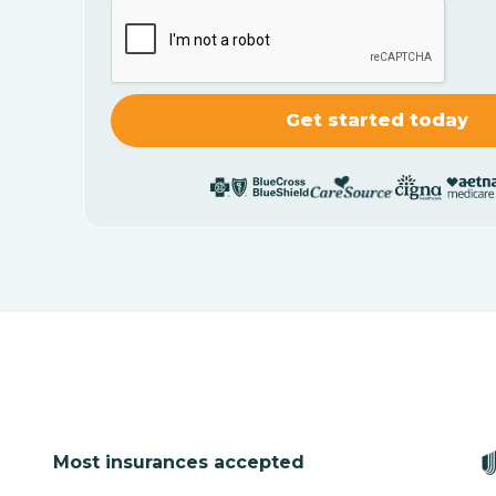
Most insurances accepted