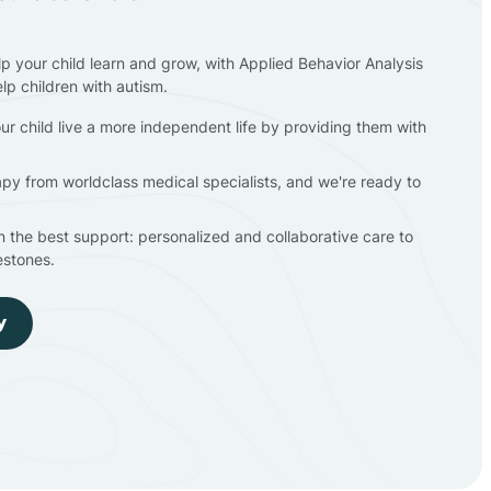
lp your child learn and grow, with Applied Behavior Analysis
elp children with autism.
ur child live a more independent life by providing them with
apy from worldclass medical specialists, and we're ready to
en the best support: personalized and collaborative care to
estones.
y