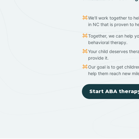
We'll work together to he
in NC that is proven to h
Together, we can help yo
behavioral therapy.
Your child deserves ther
provide it.
Our goal is to get childr
help them reach new mil
Start ABA therap