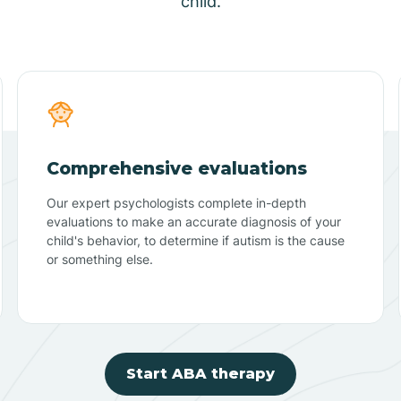
child.
Comprehensive evaluations
Our expert psychologists complete in-depth
evaluations to make an accurate diagnosis of your
child's behavior, to determine if autism is the cause
or something else.
Start ABA therapy