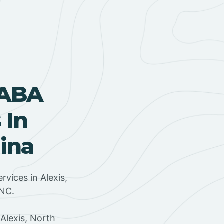
 ABA
 In
lina
rvices in Alexis,
 NC.
Alexis, North