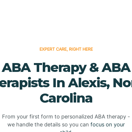
EXPERT CARE, RIGHT HERE
ABA Therapy & ABA
erapists In Alexis, No
Carolina
From your first form to personalized ABA therapy -
we handle the details so you can
focus on your