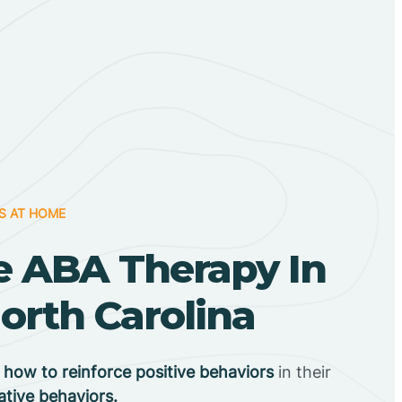
S AT HOME
 ABA Therapy In
North Carolina
n
how to reinforce positive behaviors
in their
ative behaviors.