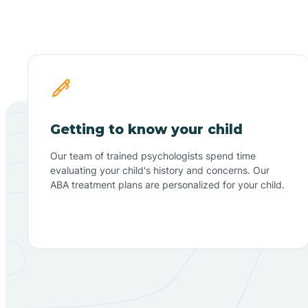
Getting to know your child
Our team of trained psychologists spend time
evaluating your child's history and concerns. Our
ABA treatment plans are personalized for your child.