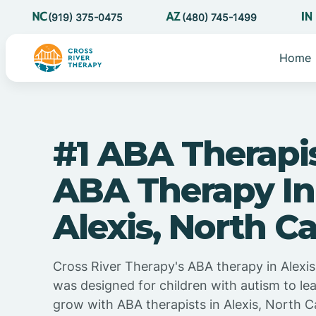
(919) 375-0475
(480) 745-1499
Home
#1 ABA Therapi
ABA Therapy In
Alexis, North Ca
Cross River Therapy's ABA therapy in Alexis
was designed for children with autism to lea
grow with ABA therapists in Alexis, North C