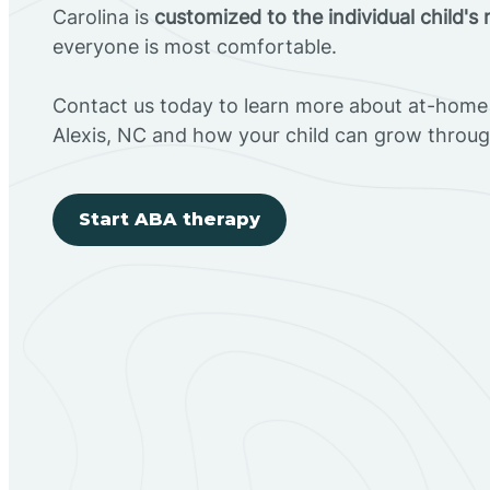
Carolina is
customized to the individual child's
everyone is most comfortable.
Contact us today to learn more about at-home 
Alexis, NC and how your child can grow throu
Start ABA therapy