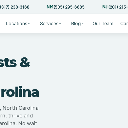
(317) 238-3168
(505) 295-6685
(201) 215
Locations
Services
Blog
Our Team
Car
sts &
rolina
, North Carolina
rn, thrive and
arolina. No wait