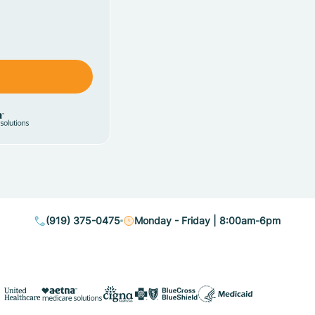
(919) 375-0475
Monday - Friday | 8:00am-6pm