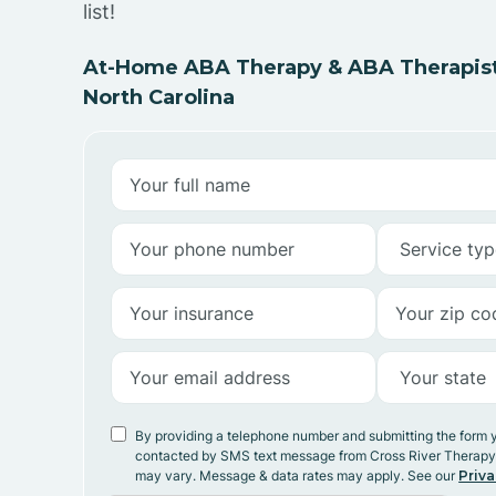
list!
At-Home ABA Therapy & ABA Therapists
North Carolina
By providing a telephone number and submitting the form 
contacted by SMS text message from Cross River Therap
may vary. Message & data rates may apply. See our
Priva