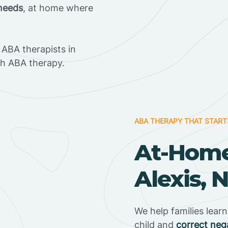
 needs
, at home where
ABA therapists in
gh ABA therapy.
ABA THERAPY THAT START
At-Home
Alexis, 
We help families lear
child and
correct neg