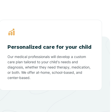
Personalized care for your child
Our medical professionals will develop a custom
care plan tailored to your child's needs and
diagnosis, whether they need therapy, medication,
or both. We offer at-home, school-based, and
center-based.