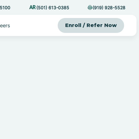
-5100
(501) 613-0385
(919) 928-5528
eers
Enroll / Refer Now