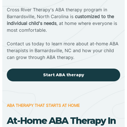
Cross River Therapy's ABA therapy program in
Barnardsville, North Carolina is
customized to the
individual child's needs
, at home where everyone is
most comfortable.
Contact us today to learn more about at-home ABA
therapists in Barnardsville, NC and how your child
can grow through ABA therapy.
Start ABA therapy
ABA THERAPY THAT STARTS AT HOME
At-Home ABA Therapy In