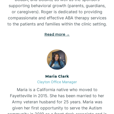
supporting behavioral growth (parents, guardians,
or caregivers). Roger is dedicated to providing
compassionate and effective ABA therapy services
to the patients and families within the clinic setting.
Read more →
Maria Clark
Clayton Office Manager
Maria is a California native who moved to
Fayetteville in 2015. She has been married to her
Army veteran husband for 25 years. Maria was
given her first opportunity to serve the Autism
community in 2019 as a front desk associate and is