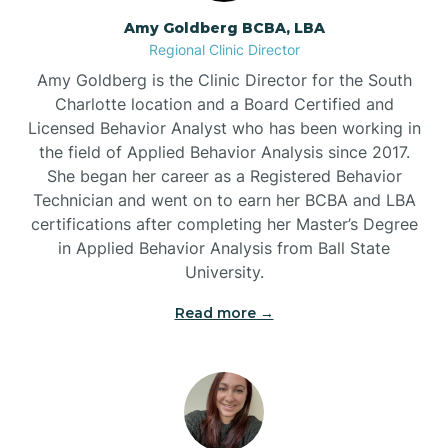
Amy Goldberg BCBA, LBA
Belville
Regional Clinic Director
Amy Goldberg is the Clinic Director for the South
Belvoir
Charlotte location and a Board Certified and
Licensed Behavior Analyst who has been working in
the field of Applied Behavior Analysis since 2017.
Belwood
She began her career as a Registered Behavior
Technician and went on to earn her BCBA and LBA
certifications after completing her Master’s Degree
Bennett
in Applied Behavior Analysis from Ball State
University.
Benson
Read more →
Bent Creek
Bermuda Run