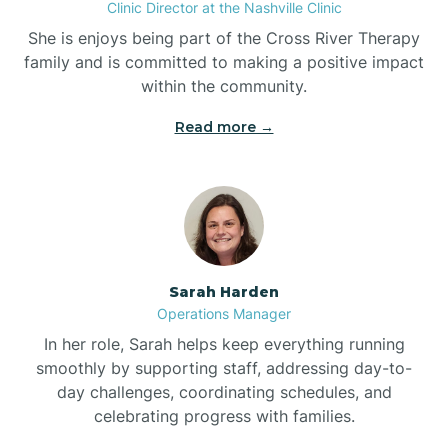
Clinic Director at the Nashville Clinic
She is enjoys being part of the Cross River Therapy
Boiling Spring Lakes
family and is committed to making a positive impact
within the community.
Bolivia
Read more →
Bolton
Bonnetsville
Sarah Harden
Boone
Operations Manager
In her role, Sarah helps keep everything running
Boonville
smoothly by supporting staff, addressing day-to-
day challenges, coordinating schedules, and
celebrating progress with families.
Bostic