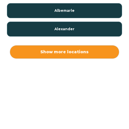
Albemarle
Alexander
Alexis
Show more locations
Alliance
Altamahaw
Anderson Creek
Andrews