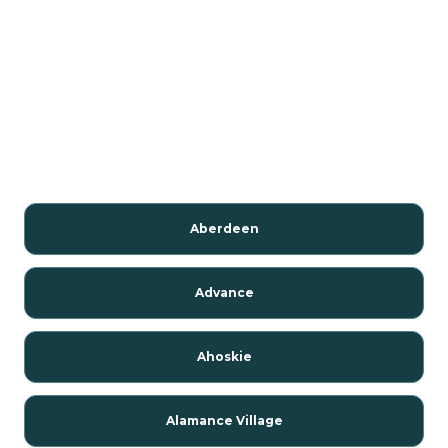
Aberdeen
Advance
Ahoskie
Alamance Village