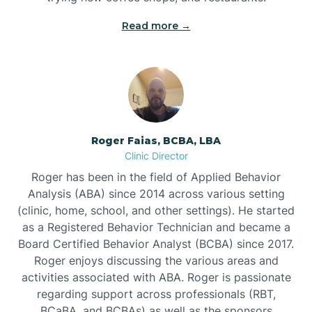
Read more →
Bunn
Bunnlevel
Burgaw
Roger Faias, BCBA, LBA
Clinic Director
Burlington
Roger has been in the field of Applied Behavior
Analysis (ABA) since 2014 across various setting
Burnsville
(clinic, home, school, and other settings). He started
as a Registered Behavior Technician and became a
Board Certified Behavior Analyst (BCBA) since 2017.
Roger enjoys discussing the various areas and
activities associated with ABA. Roger is passionate
regarding support across professionals (RBT,
BCaBA, and BCBAs) as well as the sponsors