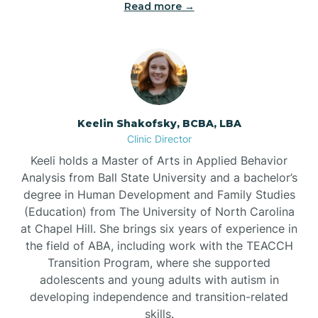
Read more →
Bowdens
Bowmore
Brandywine Bay
Keelin Shakofsky, BCBA, LBA
Clinic Director
Keeli holds a Master of Arts in Applied Behavior
Brevard
Analysis from Ball State University and a bachelor’s
degree in Human Development and Family Studies
Briar Chapel
(Education) from The University of North Carolina
at Chapel Hill. She brings six years of experience in
the field of ABA, including work with the TEACCH
Brices Creek
Transition Program, where she supported
adolescents and young adults with autism in
developing independence and transition-related
Bridgeton
skills.