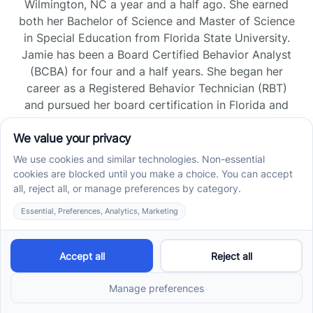
Wilmington, NC a year and a half ago. She earned
both her Bachelor of Science and Master of Science
in Special Education from Florida State University.
Jamie has been a Board Certified Behavior Analyst
(BCBA) for four and a half years. She began her
career as a Registered Behavior Technician (RBT)
and pursued her board certification in Florida and
Tennessee, gaining experience across home, school,
and clinic settings.
Read more →
Jade Kienas
Operations Manager