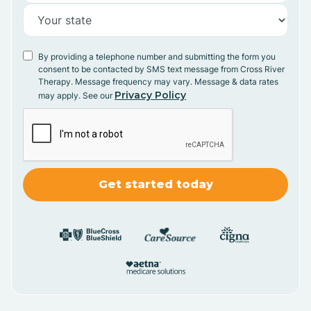
By providing a telephone number and submitting the form you
consent to be contacted by SMS text message from Cross River
Therapy. Message frequency may vary. Message & data rates
Privacy Policy
may apply. See our