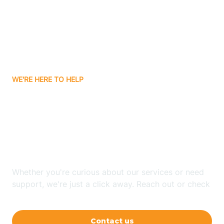
Avon
Ayden
WE'RE HERE TO HELP
Badin
Looking for ABA Therapy
Bailey
In Barnardsville, North
Carolina?
Bakersville
Whether you're curious about our services or need
Bald Head Island
support, we're just a click away. Reach out or check
our FAQs for quick answers.
Balfour
Contact us