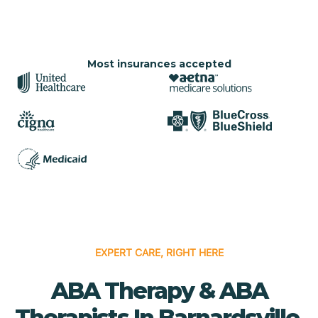
Most insurances accepted
EXPERT CARE, RIGHT HERE
ABA Therapy & ABA
Therapists In Barnardsville,