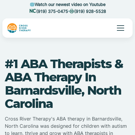
Watch our newest video on Youtube
(919) 375-0475
(919) 928-5528
#1 ABA Therapists &
ABA Therapy In
Barnardsville, North
Carolina
Cross River Therapy's ABA therapy in Barnardsville,
North Carolina was designed for children with autism
to learn, thrive and grow with ABA therapists in