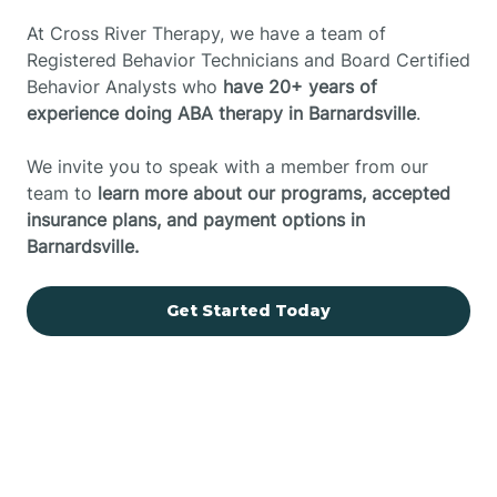
At Cross River Therapy, we have a team of
Registered Behavior Technicians and Board Certified
Behavior Analysts who
have 20+ years of
experience doing ABA therapy in Barnardsville
.
We invite you to speak with a member from our
team to
learn more about our programs, accepted
insurance plans, and payment options in
Barnardsville.
Get Started Today