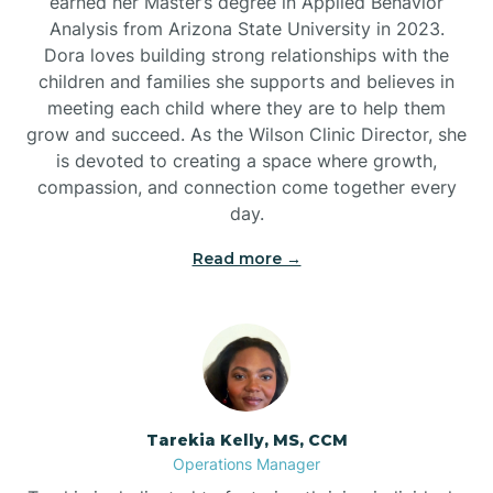
earned her Master’s degree in Applied Behavior
Analysis from Arizona State University in 2023.
Dora loves building strong relationships with the
children and families she supports and believes in
meeting each child where they are to help them
grow and succeed. As the Wilson Clinic Director, she
is devoted to creating a space where growth,
compassion, and connection come together every
day.
Read more →
Tarekia Kelly, MS, CCM
Operations Manager