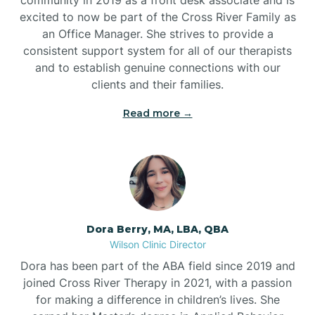
excited to now be part of the Cross River Family as
an Office Manager. She strives to provide a
consistent support system for all of our therapists
and to establish genuine connections with our
clients and their families.
Read more →
Dora Berry, MA, LBA, QBA
Wilson Clinic Director
Dora has been part of the ABA field since 2019 and
joined Cross River Therapy in 2021, with a passion
for making a difference in children’s lives. She