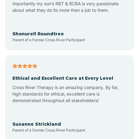
importantly my son's RBT & BCBA is very passionate
about what they do its more then a job to them.
Arden
Arrowhead Beach
Shonurell Roundtree
Parent of a Former Cross River Participant
Asheboro
Asheville
Ethical and Excellent Care at Every Level
Cross River Therapy is an amazing company. By far,
Ashley Heights
high standards for ethical, excellent care is
demonstrated throughout all stakeholders!
Askewville
Susanne Strickland
Parent of a Former Cross River Participant
Atkinson