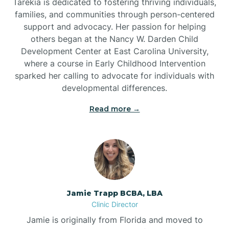
Tarekia is dedicated to fostering thriving individuals,
families, and communities through person-centered
support and advocacy. Her passion for helping
others began at the Nancy W. Darden Child
Development Center at East Carolina University,
where a course in Early Childhood Intervention
sparked her calling to advocate for individuals with
developmental differences.
Read more →
Jamie Trapp BCBA, LBA
Clinic Director
Jamie is originally from Florida and moved to