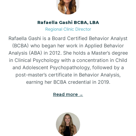
Bayview
Rafaella Gashi BCBA, LBA
Regional Clinic Director
Bear Grass
Rafaella Gashi is a Board Certified Behavior Analyst
(BCBA) who began her work in Applied Behavior
Beaufort
Analysis (ABA) in 2012. She holds a Master’s degree
in Clinical Psychology with a concentration in Child
and Adolescent Psychopathology, followed by a
Beech Mountain
post-master’s certificate in Behavior Analysis,
earning her BCBA credential in 2019.
Belhaven
Read more →
Bell Arthur
Belmont