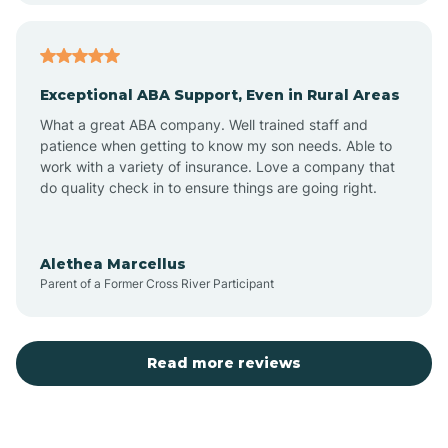
Atlantic
Exceptional ABA Support, Even in Rural Areas
Atlantic Beach
What a great ABA company. Well trained staff and
patience when getting to know my son needs. Able to
Auburn
work with a variety of insurance. Love a company that
do quality check in to ensure things are going right.
Aulander
Alethea Marcellus
Parent of a Former Cross River Participant
Aurora
Autryville
Read more reviews
Avery Creek