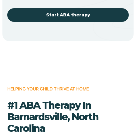
Start ABA therapy
HELPING YOUR CHILD THRIVE AT HOME
#1 ABA Therapy In
Barnardsville, North
Carolina