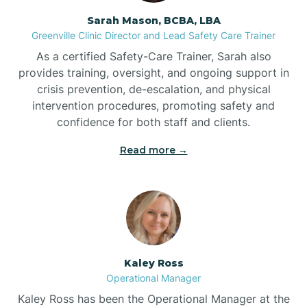
Sarah Mason, BCBA, LBA
Bessemer
Greenville Clinic Director and Lead Safety Care Trainer
As a certified Safety-Care Trainer, Sarah also
Bethania
provides training, oversight, and ongoing support in
crisis prevention, de-escalation, and physical
intervention procedures, promoting safety and
Bethel
confidence for both staff and clients.
Read more →
Bethlehem
Beulaville
Biltmore Forest
Kaley Ross
Operational Manager
Biscoe
Kaley Ross has been the Operational Manager at the