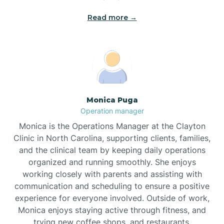
Read more →
Broad Creek
Broadway
Brogden
Monica Puga
Operation manager
Brookford
Monica is the Operations Manager at the Clayton
Clinic in North Carolina, supporting clients, families,
Brunswick
and the clinical team by keeping daily operations
organized and running smoothly. She enjoys
working closely with parents and assisting with
Bryson
communication and scheduling to ensure a positive
experience for everyone involved. Outside of work,
Monica enjoys staying active through fitness, and
Buies Creek
trying new coffee shops, and restaurants.