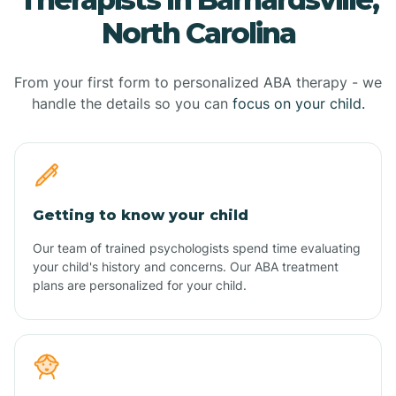
North Carolina
From your first form to personalized ABA therapy - we
handle the details so you can
focus on your child.
Getting to know your child
Our team of trained psychologists spend time evaluating
your child's history and concerns. Our ABA treatment
plans are personalized for your child.