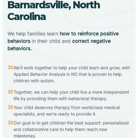
Barnardsville, North
Carolina
We help families learn
how to reinforce positive
behaviors
in their child and
correct negative
behaviors.
We'll work together to help your child learn and grow, with
Applied Behavior Analysis in NC that is proven to help
children with autism.
Together, we can help your child live a more independent
life by providing them with behavioral therapy.
Your child deserves therapy from worldclass medical
specialists, and we're ready to provide it.
Our goal is to get children the best support: personalized
and collaborative care to help them reach new
milestones.