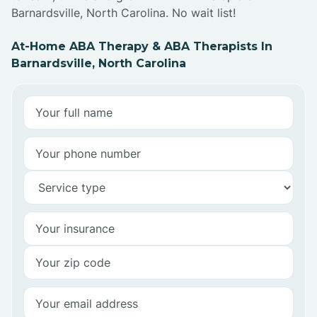
Barnardsville, North Carolina. No wait list!
At-Home ABA Therapy & ABA Therapists In
Barnardsville, North Carolina