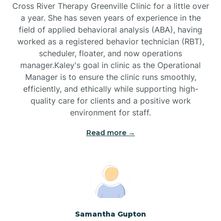
Cross River Therapy Greenville Clinic for a little over
a year. She has seven years of experience in the
Black Creek
field of applied behavioral analysis (ABA), having
worked as a registered behavior technician (RBT),
Black Mountain
scheduler, floater, and now operations
manager.Kaley's goal in clinic as the Operational
Manager is to ensure the clinic runs smoothly,
Bladenboro
efficiently, and ethically while supporting high-
quality care for clients and a positive work
environment for staff.‍
Blowing Rock
Read more →
Blue Clay Farms
Boardman
Bogue
Samantha Gupton