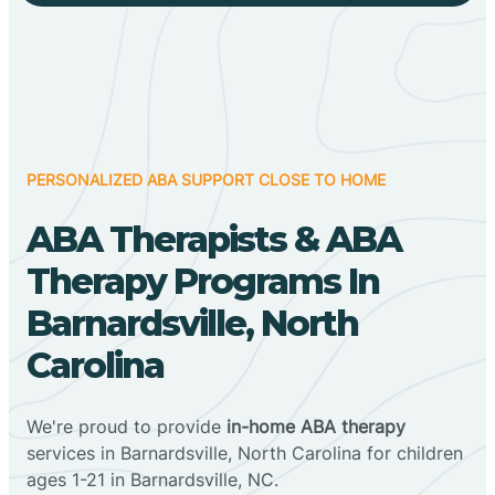
PERSONALIZED ABA SUPPORT CLOSE TO HOME
ABA Therapists & ABA
Therapy Programs In
Barnardsville, North
Carolina
We're proud to provide
in-home ABA therapy
services in Barnardsville, North Carolina for children
ages 1-21 in Barnardsville, NC.