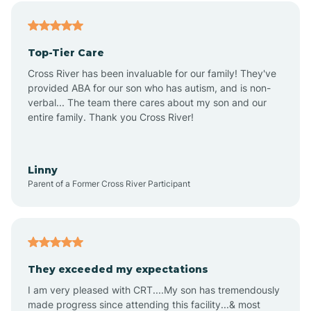
Angier
Top-Tier Care
Ansonville
Cross River has been invaluable for our family! They've
provided ABA for our son who has autism, and is non-
verbal... The team there cares about my son and our
Apex
entire family. Thank you Cross River!
Aquadale
Linny
Parent of a Former Cross River Participant
Arapahoe
Archdale
They exceeded my expectations
I am very pleased with CRT....My son has tremendously
Archer Lodge
made progress since attending this facility...& most