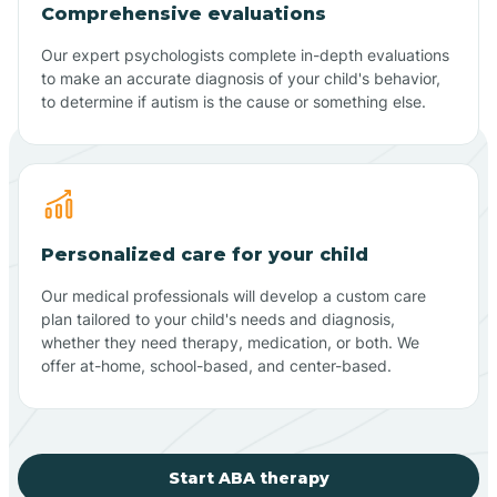
Comprehensive evaluations
Our expert psychologists complete in-depth evaluations
to make an accurate diagnosis of your child's behavior,
to determine if autism is the cause or something else.
Personalized care for your child
Our medical professionals will develop a custom care
plan tailored to your child's needs and diagnosis,
whether they need therapy, medication, or both. We
offer at-home, school-based, and center-based.
Start ABA therapy