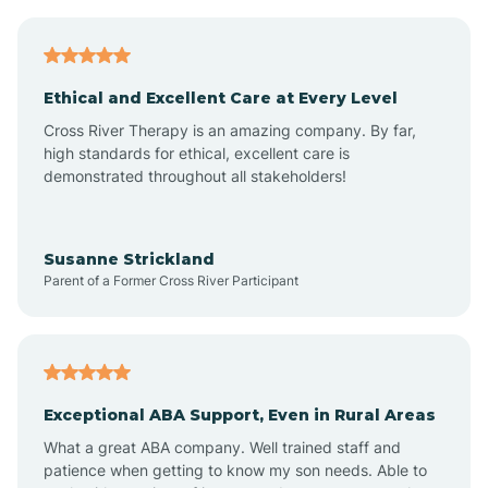
Asheboro
Asheville
Ethical and Excellent Care at Every Level
Cross River Therapy is an amazing company. By far,
Ashley Heights
high standards for ethical, excellent care is
demonstrated throughout all stakeholders!
Askewville
Susanne Strickland
Parent of a Former Cross River Participant
Atkinson
Atlantic
Exceptional ABA Support, Even in Rural Areas
Atlantic Beach
What a great ABA company. Well trained staff and
patience when getting to know my son needs. Able to