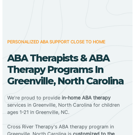
PERSONALIZED ABA SUPPORT CLOSE TO HOME
ABA Therapists & ABA
Therapy Programs In
Greenville, North Carolina
We're proud to provide
in-home ABA therapy
services in Greenville, North Carolina for children
ages 1-21 in Greenville, NC.
Cross River Therapy's ABA therapy program in
Greenville, North Carolina is
customized to the