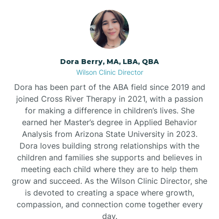
Dora Berry, MA, LBA, QBA
Wilson Clinic Director
Dora has been part of the ABA field since 2019 and
joined Cross River Therapy in 2021, with a passion
for making a difference in children’s lives. She
earned her Master’s degree in Applied Behavior
Analysis from Arizona State University in 2023.
Dora loves building strong relationships with the
children and families she supports and believes in
meeting each child where they are to help them
grow and succeed. As the Wilson Clinic Director, she
is devoted to creating a space where growth,
compassion, and connection come together every
day.