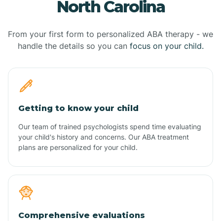
North Carolina
From your first form to personalized ABA therapy - we
handle the details so you can
focus on your child.
Getting to know your child
Our team of trained psychologists spend time evaluating
your child's history and concerns. Our ABA treatment
plans are personalized for your child.
Comprehensive evaluations