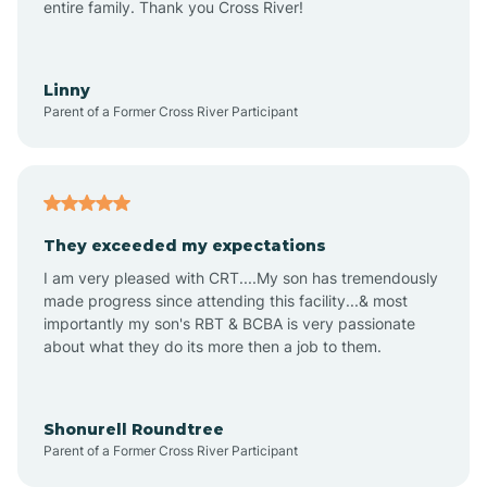
Apex
entire family. Thank you Cross River!
Aquadale
Linny
Parent of a Former Cross River Participant
Arapahoe
Archdale
They exceeded my expectations
I am very pleased with CRT....My son has tremendously
Archer Lodge
made progress since attending this facility...& most
importantly my son's RBT & BCBA is very passionate
about what they do its more then a job to them.
Arden
Arrowhead Beach
Shonurell Roundtree
Parent of a Former Cross River Participant