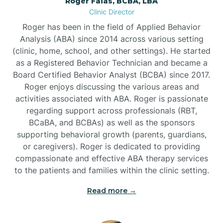
Roger Faias, BCBA, LBA
Burgaw
Clinic Director
Roger has been in the field of Applied Behavior
Burlington
Analysis (ABA) since 2014 across various setting
(clinic, home, school, and other settings). He started
as a Registered Behavior Technician and became a
Burnsville
Board Certified Behavior Analyst (BCBA) since 2017.
Roger enjoys discussing the various areas and
activities associated with ABA. Roger is passionate
regarding support across professionals (RBT,
BCaBA, and BCBAs) as well as the sponsors
supporting behavioral growth (parents, guardians,
or caregivers). Roger is dedicated to providing
compassionate and effective ABA therapy services
to the patients and families within the clinic setting.
Read more →