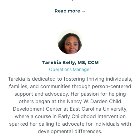
Read more →
Tarekia Kelly, MS, CCM
Operations Manager
Tarekia is dedicated to fostering thriving individuals,
families, and communities through person-centered
support and advocacy. Her passion for helping
others began at the Nancy W. Darden Child
Development Center at East Carolina University,
where a course in Early Childhood Intervention
sparked her calling to advocate for individuals with
developmental differences.