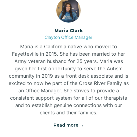
Maria Clark
Clayton Office Manager
Maria is a California native who moved to
Fayetteville in 2015. She has been married to her
Army veteran husband for 25 years. Maria was
given her first opportunity to serve the Autism
community in 2019 as a front desk associate and is
excited to now be part of the Cross River Family as
an Office Manager. She strives to provide a
consistent support system for all of our therapists
and to establish genuine connections with our
clients and their families.
Read more →