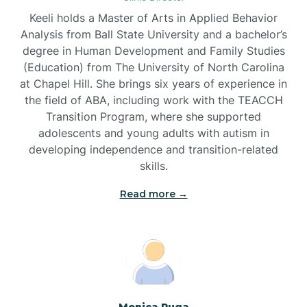
Brandywine Bay
Keeli holds a Master of Arts in Applied Behavior
Analysis from Ball State University and a bachelor’s
Brevard
degree in Human Development and Family Studies
(Education) from The University of North Carolina
at Chapel Hill. She brings six years of experience in
Briar Chapel
the field of ABA, including work with the TEACCH
Transition Program, where she supported
adolescents and young adults with autism in
Brices Creek
developing independence and transition-related
skills.
Bridgeton
Read more →
Broad Creek
Broadway
Monica Puga