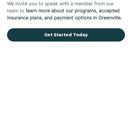
We invite you to speak with a member from our
team to
learn more about our programs, accepted
insurance plans, and payment options in Greenville.
Get Started Today