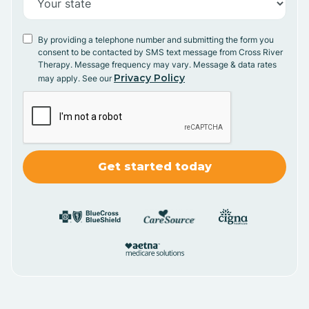
By providing a telephone number and submitting the form you
consent to be contacted by SMS text message from Cross River
Therapy. Message frequency may vary. Message & data rates
Privacy Policy
may apply. See our