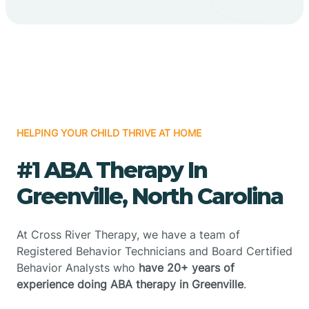
HELPING YOUR CHILD THRIVE AT HOME
#1 ABA Therapy In
Greenville, North Carolina
At Cross River Therapy, we have a team of
Registered Behavior Technicians and Board Certified
Behavior Analysts who
have 20+ years of
experience doing ABA therapy in Greenville
.