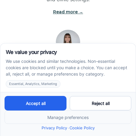
Read more →
Jade Kienas
Operations Manager
Jade began her career as a Registered Behavior
Technician (RBT), where she developed a genuine
appreciation for high-quality client care and the
heart of ABA services. With a degree in Business
Administration & Management, she now blends her
clinical experience with her passion for supporting
families, helping ensure smooth, supportive
operations across the organization.