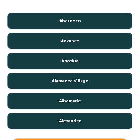
Aberdeen
Advance
Ahoskie
Alamance Village
Albemarle
Alexander