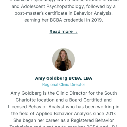
Beaufort
and Adolescent Psychopathology, followed by a
post-master’s certificate in Behavior Analysis,
Beech Mountain
earning her BCBA credential in 2019.
Read more →
Belhaven
Bell Arthur
Belmont
Amy Goldberg BCBA, LBA
Regional Clinic Director
Belville
Amy Goldberg is the Clinic Director for the South
Charlotte location and a Board Certified and
Licensed Behavior Analyst who has been working in
Belvoir
the field of Applied Behavior Analysis since 2017.
She began her career as a Registered Behavior
Technician and went on to earn her BCBA and LBA