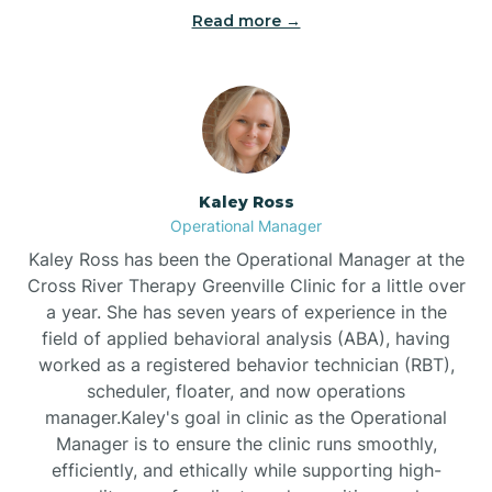
Bethel
Read more →
Bethlehem
Beulaville
Kaley Ross
Biltmore Forest
Operational Manager
Kaley Ross has been the Operational Manager at the
Cross River Therapy Greenville Clinic for a little over
Biscoe
a year. She has seven years of experience in the
field of applied behavioral analysis (ABA), having
Black Creek
worked as a registered behavior technician (RBT),
scheduler, floater, and now operations
manager.Kaley's goal in clinic as the Operational
Black Mountain
Manager is to ensure the clinic runs smoothly,
efficiently, and ethically while supporting high-