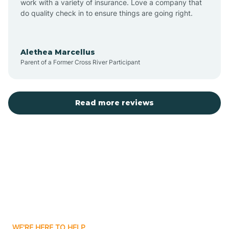
Auburn
work with a variety of insurance. Love a company that
do quality check in to ensure things are going right.
Aulander
Alethea Marcellus
Parent of a Former Cross River Participant
Aurora
Autryville
Read more reviews
Avery Creek
Avon
Ayden
WE'RE HERE TO HELP