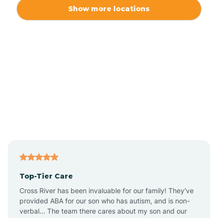
Alexis
Show more locations
Alliance
Altamahaw
Anderson Creek
Andrews
Angier
Top-Tier Care
Ansonville
Cross River has been invaluable for our family! They've
provided ABA for our son who has autism, and is non-
verbal... The team there cares about my son and our