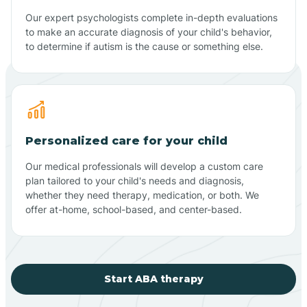
Our expert psychologists complete in-depth evaluations
to make an accurate diagnosis of your child's behavior,
to determine if autism is the cause or something else.
Personalized care for your child
Our medical professionals will develop a custom care
plan tailored to your child's needs and diagnosis,
whether they need therapy, medication, or both. We
offer at-home, school-based, and center-based.
Start ABA therapy