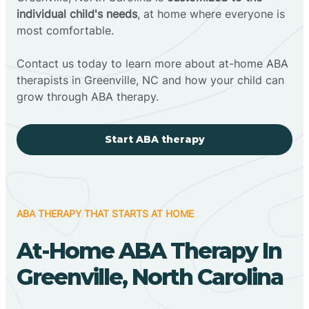
individual child's needs
, at home where everyone is
most comfortable.
Contact us today to learn more about at-home ABA
therapists in Greenville, NC and how your child can
grow through ABA therapy.
Start ABA therapy
ABA THERAPY THAT STARTS AT HOME
At-Home ABA Therapy In
Greenville, North Carolina