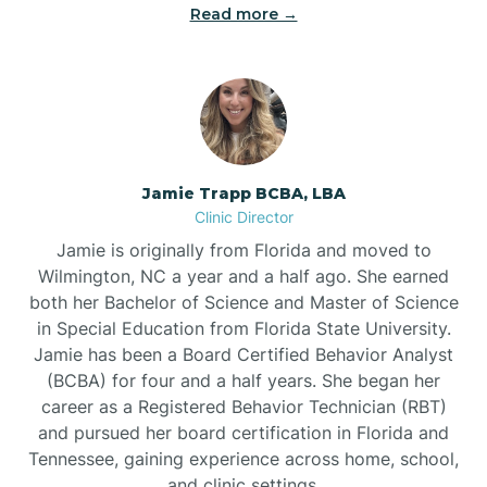
Read more →
Jamie Trapp BCBA, LBA
Clinic Director
Jamie is originally from Florida and moved to
Wilmington, NC a year and a half ago. She earned
both her Bachelor of Science and Master of Science
in Special Education from Florida State University.
Jamie has been a Board Certified Behavior Analyst
(BCBA) for four and a half years. She began her
career as a Registered Behavior Technician (RBT)
and pursued her board certification in Florida and
Tennessee, gaining experience across home, school,
and clinic settings.