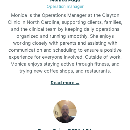
Brogden
Operation manager
Monica is the Operations Manager at the Clayton
Brookford
Clinic in North Carolina, supporting clients, families,
and the clinical team by keeping daily operations
organized and running smoothly. She enjoys
Brunswick
working closely with parents and assisting with
communication and scheduling to ensure a positive
experience for everyone involved. Outside of work,
Bryson
Monica enjoys staying active through fitness, and
trying new coffee shops, and restaurants.
Buies Creek
Read more →
Bunn
Bunnlevel