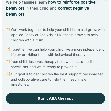
We help families learn
how to reinforce positive
behaviors
in their child and
correct negative
behaviors.
We'll work together to help your child learn and grow, with
Applied Behavior Analysis in NC that is proven to help
children with autism.
Together, we can help your child live a more independent
life by providing them with behavioral therapy.
Your child deserves therapy from worldclass medical
specialists, and we're ready to provide it.
Our goal is to get children the best support: personalized
and collaborative care to help them reach new
milestones.
Start ABA therapy