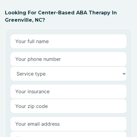
Looking For Center-Based ABA Therapy In
Greenville, NC?