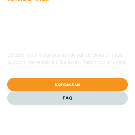
Badin
Looking for ABA Therapy
Bailey
In Greenville, North
Carolina?
Bakersville
Whether you're curious about our services or need
Bald Head Island
support, we're just a click away. Reach out or check
our FAQs for quick answers.
Balfour
Contact us
Banner Elk
FAQ
Barker Heights