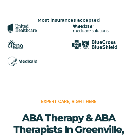
Most insurances accepted
EXPERT CARE, RIGHT HERE
ABA Therapy & ABA
Therapists In Greenville,