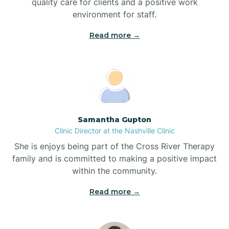
quality care for clients and a positive work
Bladenboro
environment for staff.‍
Blowing Rock
Read more →
Blue Clay Farms
Boardman
Samantha Gupton
Clinic Director at the Nashville Clinic
Bogue
She is enjoys being part of the Cross River Therapy
family and is committed to making a positive impact
Boiling Spring Lakes
within the community.
Read more →
Bolivia