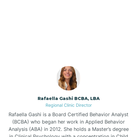
Barker Ten Mile
Barnardsville
Our ABA Therapists In
Greenville, North Carolina
Bath
Bayboro
Bayshore
Rafaella Gashi BCBA, LBA
Bayview
Regional Clinic Director
Rafaella Gashi is a Board Certified Behavior Analyst
Bear Grass
(BCBA) who began her work in Applied Behavior
Analysis (ABA) in 2012. She holds a Master’s degree
in Clinical Psychology with a concentration in Child