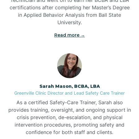
Belwood
certifications after completing her Master’s Degree
in Applied Behavior Analysis from Ball State
Bennett
University.
Read more →
Benson
Bent Creek
Bermuda Run
Sarah Mason, BCBA, LBA
Greenville Clinic Director and Lead Safety Care Trainer
Bessemer
As a certified Safety-Care Trainer, Sarah also
provides training, oversight, and ongoing support in
crisis prevention, de-escalation, and physical
Bethania
intervention procedures, promoting safety and
confidence for both staff and clients.