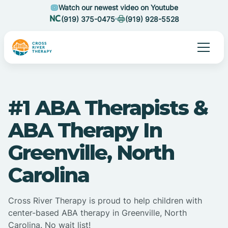
Watch our newest video on Youtube
(919) 375-0475
(919) 928-5528
#1 ABA Therapists &
ABA Therapy In
Greenville, North
Carolina
Cross River Therapy is proud to help children with
center-based ABA therapy in Greenville, North
Carolina. No wait list!