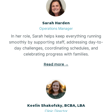
Bolton
Bonnetsville
Sarah Harden
Operations Manager
Boone
In her role, Sarah helps keep everything running
smoothly by supporting staff, addressing day-to-
day challenges, coordinating schedules, and
Boonville
celebrating progress with families.
Read more →
Bostic
Bowdens
Bowmore
Keelin Shakofsky, BCBA, LBA
Clinic Director