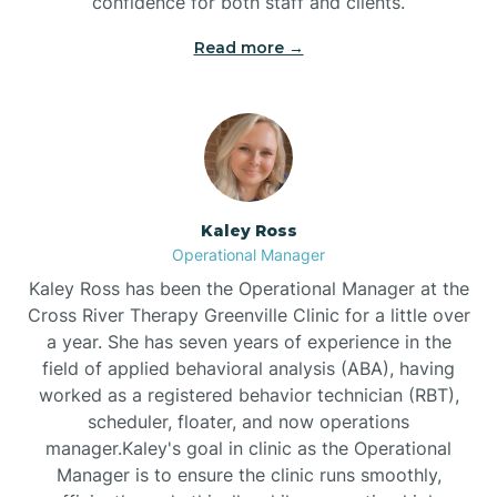
confidence for both staff and clients.
Bethel
Read more →
Bethlehem
Beulaville
Kaley Ross
Biltmore Forest
Operational Manager
Kaley Ross has been the Operational Manager at the
Cross River Therapy Greenville Clinic for a little over
Biscoe
a year. She has seven years of experience in the
field of applied behavioral analysis (ABA), having
Black Creek
worked as a registered behavior technician (RBT),
scheduler, floater, and now operations
manager.Kaley's goal in clinic as the Operational
Black Mountain
Manager is to ensure the clinic runs smoothly,