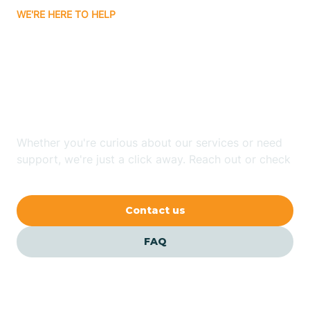
WE'RE HERE TO HELP
Badin
Looking for ABA Therapy
Bailey
In Autryville, North
Carolina?
Bakersville
Whether you're curious about our services or need
Bald Head Island
support, we're just a click away. Reach out or check
our FAQs for quick answers.
Balfour
Contact us
Banner Elk
FAQ
Barker Heights