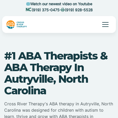
Watch our newest video on Youtube
(919) 375-0475
(919) 928-5528
#1 ABA Therapists &
ABA Therapy In
Autryville, North
Carolina
Cross River Therapy's ABA therapy in Autryville, North
Carolina was designed for children with autism to
learn, thrive and grow with ABA therapists in