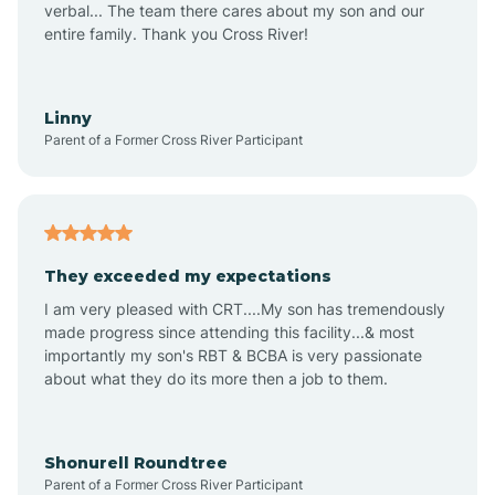
verbal... The team there cares about my son and our
Apex
entire family. Thank you Cross River!
Aquadale
Linny
Parent of a Former Cross River Participant
Arapahoe
Archdale
They exceeded my expectations
I am very pleased with CRT....My son has tremendously
Archer Lodge
made progress since attending this facility...& most
importantly my son's RBT & BCBA is very passionate
about what they do its more then a job to them.
Arden
Arrowhead Beach
Shonurell Roundtree
Parent of a Former Cross River Participant