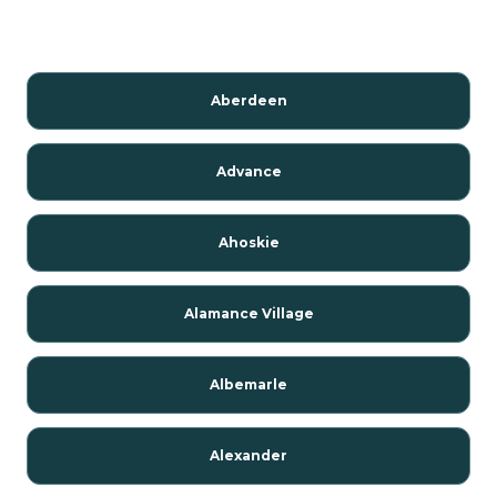
Aberdeen
Advance
Ahoskie
Alamance Village
Albemarle
Alexander