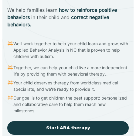
We help families learn
how to reinforce positive
behaviors
in their child and
correct negative
behaviors.
We'll work together to help your child learn and grow, with
Applied Behavior Analysis in NC that is proven to help
children with autism.
Together, we can help your child live a more independent
life by providing them with behavioral therapy.
Your child deserves therapy from worldclass medical
specialists, and we're ready to provide it.
Our goal is to get children the best support: personalized
and collaborative care to help them reach new
milestones.
Start ABA therapy