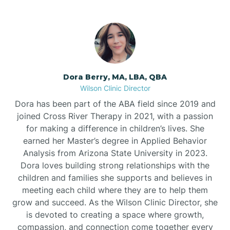
Dora Berry, MA, LBA, QBA
Wilson Clinic Director
Dora has been part of the ABA field since 2019 and
joined Cross River Therapy in 2021, with a passion
for making a difference in children’s lives. She
earned her Master’s degree in Applied Behavior
Analysis from Arizona State University in 2023.
Dora loves building strong relationships with the
children and families she supports and believes in
meeting each child where they are to help them
grow and succeed. As the Wilson Clinic Director, she
is devoted to creating a space where growth,
compassion, and connection come together every