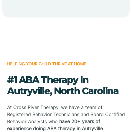
HELPING YOUR CHILD THRIVE AT HOME
#1 ABA Therapy In
Autryville, North Carolina
At Cross River Therapy, we have a team of
Registered Behavior Technicians and Board Certified
Behavior Analysts who
have 20+ years of
experience doing ABA therapy in Autryville
.