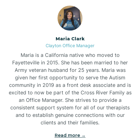
Maria Clark
Clayton Office Manager
Maria is a California native who moved to
Fayetteville in 2015. She has been married to her
Army veteran husband for 25 years. Maria was
given her first opportunity to serve the Autism
community in 2019 as a front desk associate and is
excited to now be part of the Cross River Family as
an Office Manager. She strives to provide a
consistent support system for all of our therapists
and to establish genuine connections with our
clients and their families.
Read more →