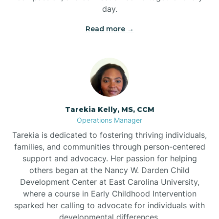
day.
Read more →
Tarekia Kelly, MS, CCM
Operations Manager
Tarekia is dedicated to fostering thriving individuals,
families, and communities through person-centered
support and advocacy. Her passion for helping
others began at the Nancy W. Darden Child
Development Center at East Carolina University,
where a course in Early Childhood Intervention
sparked her calling to advocate for individuals with
developmental differences.