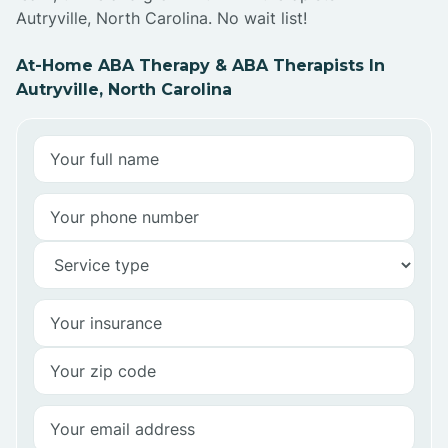
Autryville, North Carolina. No wait list!
At-Home ABA Therapy & ABA Therapists In
Autryville, North Carolina