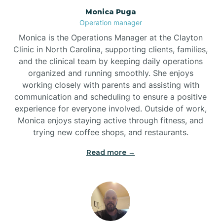
Monica Puga
Brogden
Operation manager
Monica is the Operations Manager at the Clayton
Brookford
Clinic in North Carolina, supporting clients, families,
and the clinical team by keeping daily operations
organized and running smoothly. She enjoys
Brunswick
working closely with parents and assisting with
communication and scheduling to ensure a positive
experience for everyone involved. Outside of work,
Bryson
Monica enjoys staying active through fitness, and
trying new coffee shops, and restaurants.
Buies Creek
Read more →
Bunn
Bunnlevel