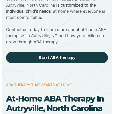
Autryville, North Carolina is
customized to the
individual child's needs
, at home where everyone is
most comfortable.
Contact us today to learn more about at-home ABA
therapists in Autryville, NC and how your child can
grow through ABA therapy.
Start ABA therapy
ABA THERAPY THAT STARTS AT HOME
At-Home ABA Therapy In
Autryville, North Carolina