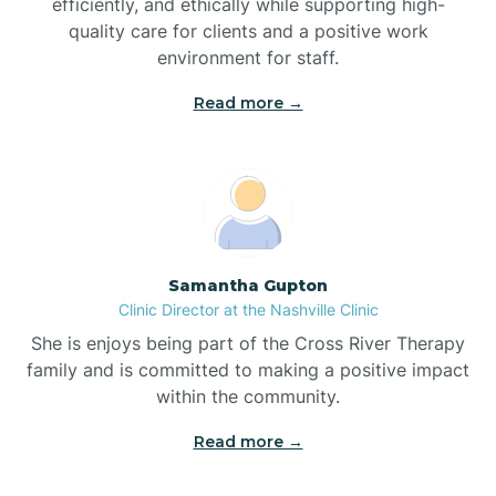
efficiently, and ethically while supporting high-
quality care for clients and a positive work
Bladenboro
environment for staff.‍
Blowing Rock
Read more →
Blue Clay Farms
Boardman
Samantha Gupton
Clinic Director at the Nashville Clinic
Bogue
She is enjoys being part of the Cross River Therapy
family and is committed to making a positive impact
Boiling Spring Lakes
within the community.
Read more →
Bolivia