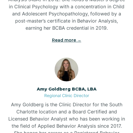
in Clinical Psychology with a concentration in Child
Beaufort
and Adolescent Psychopathology, followed by a
post-master’s certificate in Behavior Analysis,
Beech Mountain
earning her BCBA credential in 2019.
Read more →
Belhaven
Bell Arthur
Belmont
Amy Goldberg BCBA, LBA
Regional Clinic Director
Belville
Amy Goldberg is the Clinic Director for the South
Charlotte location and a Board Certified and
Licensed Behavior Analyst who has been working in
Belvoir
the field of Applied Behavior Analysis since 2017.
She began her career as a Registered Behavior