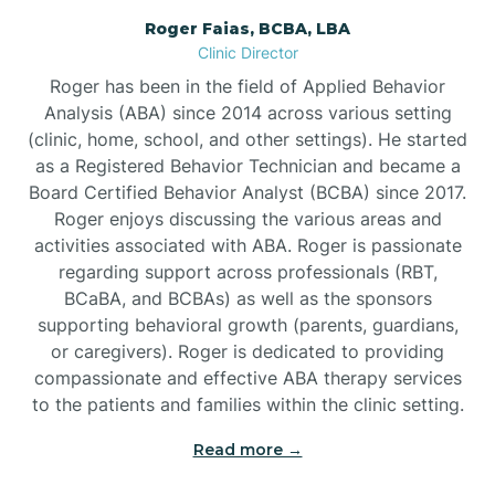
Roger Faias, BCBA, LBA
Burgaw
Clinic Director
Roger has been in the field of Applied Behavior
Burlington
Analysis (ABA) since 2014 across various setting
(clinic, home, school, and other settings). He started
as a Registered Behavior Technician and became a
Burnsville
Board Certified Behavior Analyst (BCBA) since 2017.
Roger enjoys discussing the various areas and
activities associated with ABA. Roger is passionate
regarding support across professionals (RBT,
BCaBA, and BCBAs) as well as the sponsors
supporting behavioral growth (parents, guardians,
or caregivers). Roger is dedicated to providing
compassionate and effective ABA therapy services
to the patients and families within the clinic setting.
Read more →