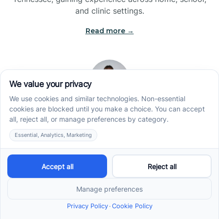
and clinic settings.
Read more →
Jade Kienas
Operations Manager
Jade began her career as a Registered Behavior
Technician (RBT), where she developed a genuine
appreciation for high-quality client care and the
heart of ABA services. With a degree in Business
Administration & Management, she now blends her
clinical experience with her passion for supporting
families, helping ensure smooth, supportive
operations across the organization.