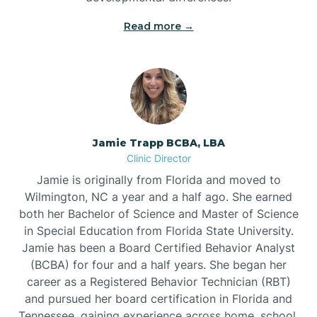
Read more →
Jamie Trapp BCBA, LBA
Clinic Director
Jamie is originally from Florida and moved to
Wilmington, NC a year and a half ago. She earned
both her Bachelor of Science and Master of Science
in Special Education from Florida State University.
Jamie has been a Board Certified Behavior Analyst
(BCBA) for four and a half years. She began her
career as a Registered Behavior Technician (RBT)
and pursued her board certification in Florida and
Tennessee, gaining experience across home, school,