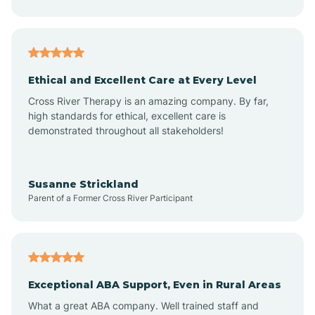
Asheboro
Asheville
Ethical and Excellent Care at Every Level
Cross River Therapy is an amazing company. By far,
Ashley Heights
high standards for ethical, excellent care is
demonstrated throughout all stakeholders!
Askewville
Susanne Strickland
Parent of a Former Cross River Participant
Atkinson
Atlantic
Exceptional ABA Support, Even in Rural Areas
Atlantic Beach
What a great ABA company. Well trained staff and