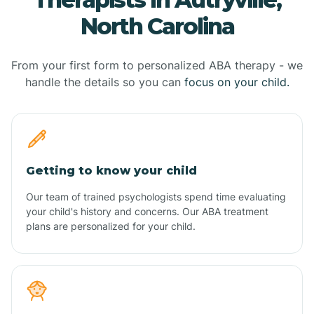
North Carolina
From your first form to personalized ABA therapy - we
handle the details so you can
focus on your child.
Getting to know your child
Our team of trained psychologists spend time evaluating
your child's history and concerns. Our ABA treatment
plans are personalized for your child.