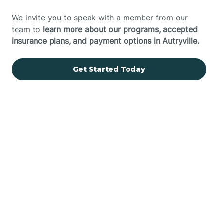
We invite you to speak with a member from our
team to
learn more about our programs, accepted
insurance plans, and payment options in Autryville.
Get Started Today