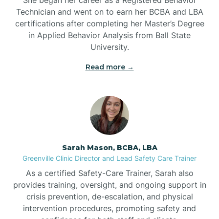
Technician and went on to earn her BCBA and LBA
Belwood
certifications after completing her Master’s Degree
in Applied Behavior Analysis from Ball State
Bennett
University.
Read more →
Benson
Bent Creek
Bermuda Run
Sarah Mason, BCBA, LBA
Greenville Clinic Director and Lead Safety Care Trainer
Bessemer
As a certified Safety-Care Trainer, Sarah also
provides training, oversight, and ongoing support in
crisis prevention, de-escalation, and physical
Bethania
intervention procedures, promoting safety and