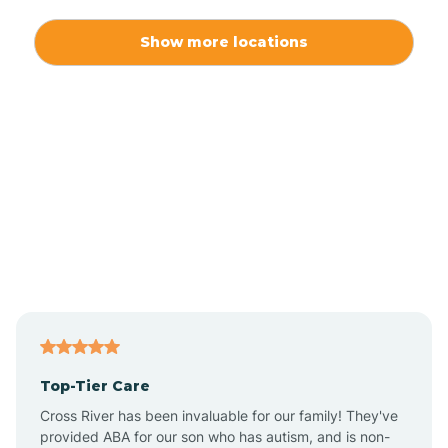
Alexis
Show more locations
Alliance
Altamahaw
Anderson Creek
Andrews
Angier
Top-Tier Care
Ansonville
Cross River has been invaluable for our family! They've
provided ABA for our son who has autism, and is non-