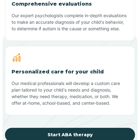
Comprehensive evaluations
Our expert psychologists complete in-depth evaluations
to make an accurate diagnosis of your child's behavior,
to determine if autism is the cause or something else.
Personalized care for your child
Our medical professionals will develop a custom care
plan tailored to your child's needs and diagnosis,
whether they need therapy, medication, or both. We
offer at-home, school-based, and center-based.
Start ABA therapy