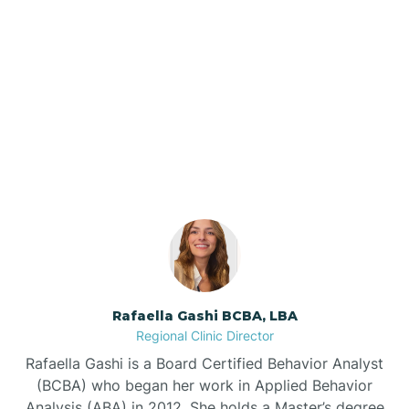
Barker Ten Mile
Barnardsville
Our ABA Therapists In
Autryville, North Carolina
Bath
Bayboro
Bayshore
Rafaella Gashi BCBA, LBA
Bayview
Regional Clinic Director
Rafaella Gashi is a Board Certified Behavior Analyst
Bear Grass
(BCBA) who began her work in Applied Behavior
Analysis (ABA) in 2012. She holds a Master’s degree