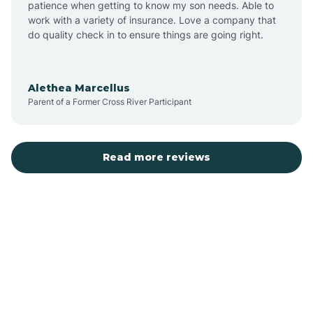
patience when getting to know my son needs. Able to
Auburn
work with a variety of insurance. Love a company that
do quality check in to ensure things are going right.
Aulander
Alethea Marcellus
Parent of a Former Cross River Participant
Aurora
Autryville
Read more reviews
Avery Creek
Avon
Ayden