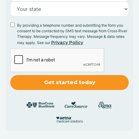
By providing a telephone number and submitting the form you
consent to be contacted by SMS text message from Cross River
Therapy. Message frequency may vary. Message & data rates
Privacy Policy
may apply. See our