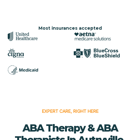
Most insurances accepted
EXPERT CARE, RIGHT HERE
ABA Therapy & ABA
Therapists In Autryville,