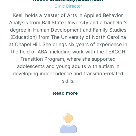
Clinic Director
Brandywine Bay
Keeli holds a Master of Arts in Applied Behavior
Analysis from Ball State University and a bachelor’s
Brevard
degree in Human Development and Family Studies
(Education) from The University of North Carolina
at Chapel Hill. She brings six years of experience in
Briar Chapel
the field of ABA, including work with the TEACCH
Transition Program, where she supported
adolescents and young adults with autism in
Brices Creek
developing independence and transition-related
skills.
Bridgeton
Read more →
Broad Creek
Broadway