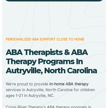
PERSONALIZED ABA SUPPORT CLOSE TO HOME
ABA Therapists & ABA
Therapy Programs In
Autryville, North Carolina
We're proud to provide
in-home ABA therapy
services in Autryville, North Carolina for children
ages 1-21 in Autryville, NC.
Cross River Therapy's ABA therapy program in