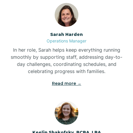
Bolton
Bonnetsville
Sarah Harden
Operations Manager
Boone
In her role, Sarah helps keep everything running
smoothly by supporting staff, addressing day-to-
day challenges, coordinating schedules, and
Boonville
celebrating progress with families.
Read more →
Bostic
Bowdens
Bowmore
Keelin Shakofsky, BCBA, LBA