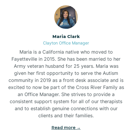
Maria Clark
Clayton Office Manager
Maria is a California native who moved to
Fayetteville in 2015. She has been married to her
Army veteran husband for 25 years. Maria was
given her first opportunity to serve the Autism
community in 2019 as a front desk associate and is
excited to now be part of the Cross River Family as
an Office Manager. She strives to provide a
consistent support system for all of our therapists
and to establish genuine connections with our
clients and their families.
Read more →