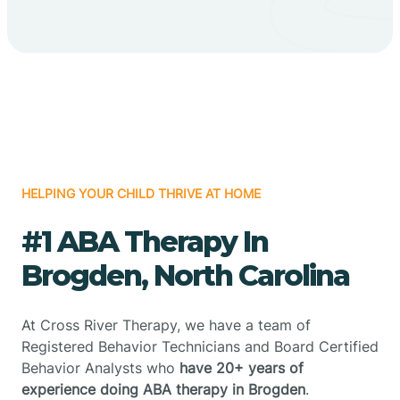
HELPING YOUR CHILD THRIVE AT HOME
#1 ABA Therapy In
Brogden, North Carolina
At Cross River Therapy, we have a team of
Registered Behavior Technicians and Board Certified
Behavior Analysts who
have 20+ years of
experience doing ABA therapy in Brogden
.