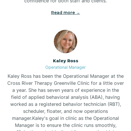
confidence for both staff and clients.
Bethel
Read more →
Bethlehem
Beulaville
Kaley Ross
Biltmore Forest
Operational Manager
Kaley Ross has been the Operational Manager at the
Cross River Therapy Greenville Clinic for a little over
Biscoe
a year. She has seven years of experience in the
field of applied behavioral analysis (ABA), having
Black Creek
worked as a registered behavior technician (RBT),
scheduler, floater, and now operations
manager.Kaley's goal in clinic as the Operational
Black Mountain
Manager is to ensure the clinic runs smoothly,