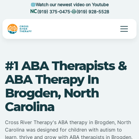
Watch our newest video on Youtube
(919) 375-0475
(919) 928-5528
#1 ABA Therapists &
ABA Therapy In
Brogden, North
Carolina
Cross River Therapy's ABA therapy in Brogden, North
Carolina was designed for children with autism to
learn, thrive and grow with ABA therapists in Brogden,