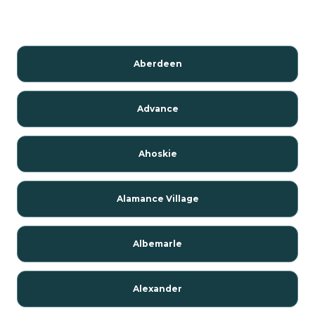
Aberdeen
Advance
Ahoskie
Alamance Village
Albemarle
Alexander