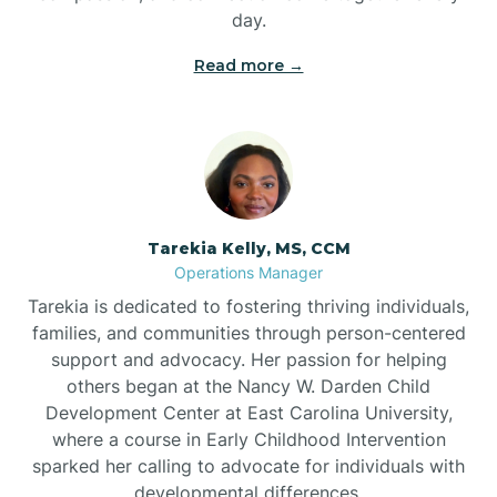
day.
Read more →
Tarekia Kelly, MS, CCM
Operations Manager
Tarekia is dedicated to fostering thriving individuals,
families, and communities through person-centered
support and advocacy. Her passion for helping
others began at the Nancy W. Darden Child
Development Center at East Carolina University,
where a course in Early Childhood Intervention
sparked her calling to advocate for individuals with
developmental differences.