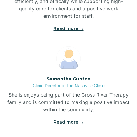
efficiently, and ethically while supporting high-
quality care for clients and a positive work
Bladenboro
environment for staff.‍
Blowing Rock
Read more →
Blue Clay Farms
Boardman
Samantha Gupton
Clinic Director at the Nashville Clinic
Bogue
She is enjoys being part of the Cross River Therapy
family and is committed to making a positive impact
Boiling Spring Lakes
within the community.
Read more →
Bolivia