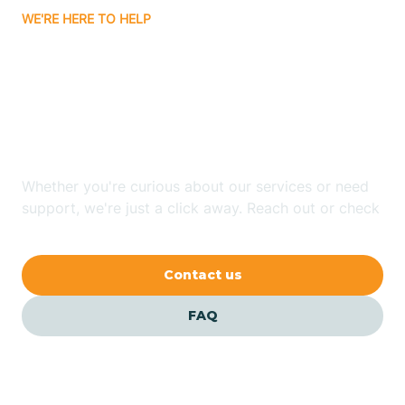
WE'RE HERE TO HELP
Badin
Looking for ABA Therapy
Bailey
In Brogden, North
Carolina?
Bakersville
Whether you're curious about our services or need
Bald Head Island
support, we're just a click away. Reach out or check
our FAQs for quick answers.
Balfour
Contact us
Banner Elk
FAQ
Barker Heights