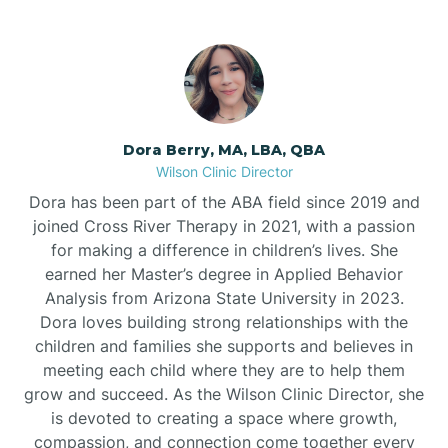
Dora Berry, MA, LBA, QBA
Wilson Clinic Director
Dora has been part of the ABA field since 2019 and
joined Cross River Therapy in 2021, with a passion
for making a difference in children’s lives. She
earned her Master’s degree in Applied Behavior
Analysis from Arizona State University in 2023.
Dora loves building strong relationships with the
children and families she supports and believes in
meeting each child where they are to help them
grow and succeed. As the Wilson Clinic Director, she
is devoted to creating a space where growth,
compassion, and connection come together every