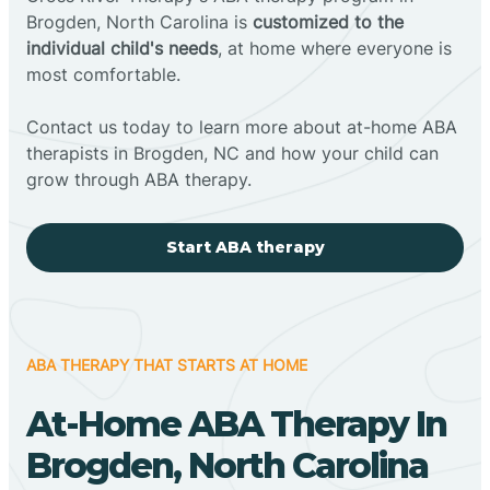
Brogden, North Carolina is
customized to the
individual child's needs
, at home where everyone is
most comfortable.
Contact us today to learn more about at-home ABA
therapists in Brogden, NC and how your child can
grow through ABA therapy.
Start ABA therapy
ABA THERAPY THAT STARTS AT HOME
At-Home ABA Therapy In
Brogden, North Carolina