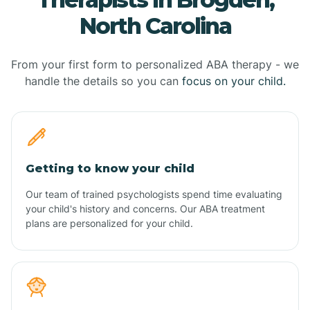
North Carolina
From your first form to personalized ABA therapy - we
handle the details so you can
focus on your child.
Getting to know your child
Our team of trained psychologists spend time evaluating
your child's history and concerns. Our ABA treatment
plans are personalized for your child.