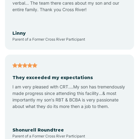
verbal... The team there cares about my son and our
Apex
entire family. Thank you Cross River!
Aquadale
Linny
Parent of a Former Cross River Participant
Arapahoe
Archdale
They exceeded my expectations
I am very pleased with CRT....My son has tremendously
Archer Lodge
made progress since attending this facility...& most
importantly my son's RBT & BCBA is very passionate
about what they do its more then a job to them.
Arden
Arrowhead Beach
Shonurell Roundtree
Parent of a Former Cross River Participant