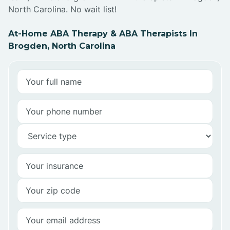
North Carolina. No wait list!
At-Home ABA Therapy & ABA Therapists In
Brogden, North Carolina