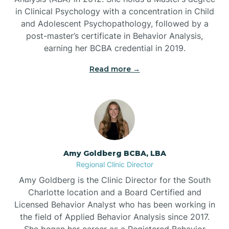
in Clinical Psychology with a concentration in Child
Beaufort
and Adolescent Psychopathology, followed by a
post-master’s certificate in Behavior Analysis,
Beech Mountain
earning her BCBA credential in 2019.
Read more →
Belhaven
Bell Arthur
Belmont
Amy Goldberg BCBA, LBA
Regional Clinic Director
Belville
Amy Goldberg is the Clinic Director for the South
Charlotte location and a Board Certified and
Licensed Behavior Analyst who has been working in
Belvoir
the field of Applied Behavior Analysis since 2017.
She began her career as a Registered Behavior