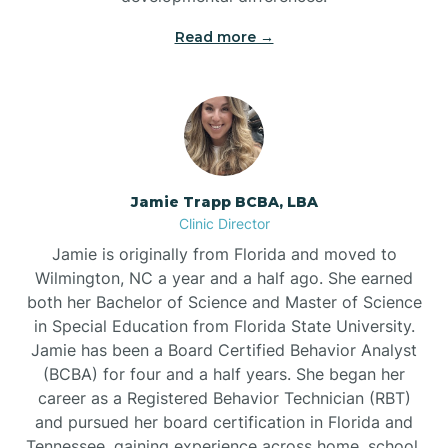
Read more →
Jamie Trapp BCBA, LBA
Clinic Director
Jamie is originally from Florida and moved to
Wilmington, NC a year and a half ago. She earned
both her Bachelor of Science and Master of Science
in Special Education from Florida State University.
Jamie has been a Board Certified Behavior Analyst
(BCBA) for four and a half years. She began her
career as a Registered Behavior Technician (RBT)
and pursued her board certification in Florida and
Tennessee, gaining experience across home, school,