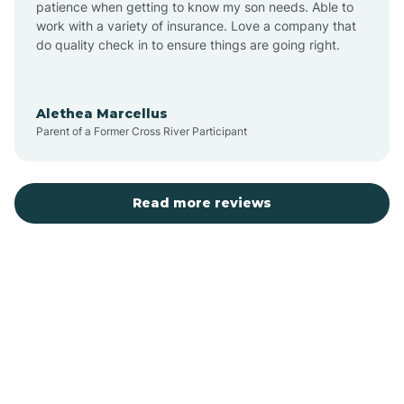
patience when getting to know my son needs. Able to
Auburn
work with a variety of insurance. Love a company that
do quality check in to ensure things are going right.
Aulander
Alethea Marcellus
Parent of a Former Cross River Participant
Aurora
Autryville
Read more reviews
Avery Creek
Avon
Ayden