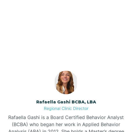
Barker Ten Mile
Barnardsville
Our ABA Therapists In
Brogden, North Carolina
Bath
Bayboro
Bayshore
Rafaella Gashi BCBA, LBA
Bayview
Regional Clinic Director
Rafaella Gashi is a Board Certified Behavior Analyst
Bear Grass
(BCBA) who began her work in Applied Behavior
Analysis (ABA) in 2012. She holds a Master’s degree