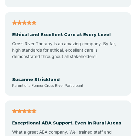
Asheboro
Asheville
Ethical and Excellent Care at Every Level
Cross River Therapy is an amazing company. By far,
Ashley Heights
high standards for ethical, excellent care is
demonstrated throughout all stakeholders!
Askewville
Susanne Strickland
Parent of a Former Cross River Participant
Atkinson
Atlantic
Exceptional ABA Support, Even in Rural Areas
Atlantic Beach
What a great ABA company. Well trained staff and