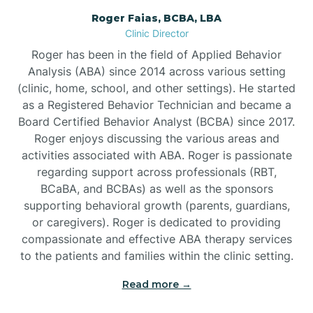
Roger Faias, BCBA, LBA
Burgaw
Clinic Director
Roger has been in the field of Applied Behavior
Burlington
Analysis (ABA) since 2014 across various setting
(clinic, home, school, and other settings). He started
as a Registered Behavior Technician and became a
Burnsville
Board Certified Behavior Analyst (BCBA) since 2017.
Roger enjoys discussing the various areas and
activities associated with ABA. Roger is passionate
regarding support across professionals (RBT,
BCaBA, and BCBAs) as well as the sponsors
supporting behavioral growth (parents, guardians,
or caregivers). Roger is dedicated to providing
compassionate and effective ABA therapy services
to the patients and families within the clinic setting.
Read more →