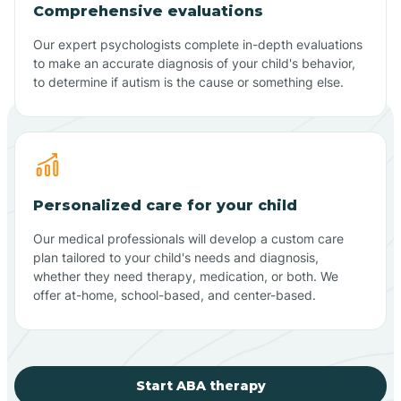
Comprehensive evaluations
Our expert psychologists complete in-depth evaluations
to make an accurate diagnosis of your child's behavior,
to determine if autism is the cause or something else.
Personalized care for your child
Our medical professionals will develop a custom care
plan tailored to your child's needs and diagnosis,
whether they need therapy, medication, or both. We
offer at-home, school-based, and center-based.
Start ABA therapy