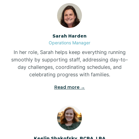
Bolton
Bonnetsville
Sarah Harden
Operations Manager
Boone
In her role, Sarah helps keep everything running
smoothly by supporting staff, addressing day-to-
day challenges, coordinating schedules, and
Boonville
celebrating progress with families.
Read more →
Bostic
Bowdens
Bowmore
Keelin Shakofsky, BCBA, LBA