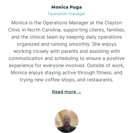
Monica Puga
Brogden
Operation manager
Monica is the Operations Manager at the Clayton
Brookford
Clinic in North Carolina, supporting clients, families,
and the clinical team by keeping daily operations
organized and running smoothly. She enjoys
Brunswick
working closely with parents and assisting with
communication and scheduling to ensure a positive
experience for everyone involved. Outside of work,
Bryson
Monica enjoys staying active through fitness, and
trying new coffee shops, and restaurants.
Buies Creek
Read more →
Bunn
Bunnlevel