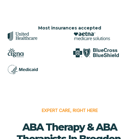
Most insurances accepted
EXPERT CARE, RIGHT HERE
ABA Therapy & ABA
Therapists In Brogden,