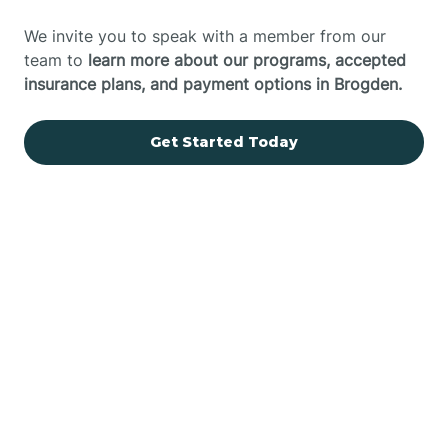
We invite you to speak with a member from our
team to
learn more about our programs, accepted
insurance plans, and payment options in Brogden.
Get Started Today