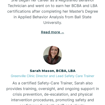
Technician and went on to earn her BCBA and LBA
Belwood
certifications after completing her Master’s Degree
in Applied Behavior Analysis from Ball State
Bennett
University.
Read more →
Benson
Bent Creek
Bermuda Run
Sarah Mason, BCBA, LBA
Greenville Clinic Director and Lead Safety Care Trainer
Bessemer
As a certified Safety-Care Trainer, Sarah also
provides training, oversight, and ongoing support in
crisis prevention, de-escalation, and physical
Bethania
intervention procedures, promoting safety and