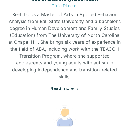
Clinic Director
Brandywine Bay
Keeli holds a Master of Arts in Applied Behavior
Analysis from Ball State University and a bachelor’s
Brevard
degree in Human Development and Family Studies
(Education) from The University of North Carolina
at Chapel Hill. She brings six years of experience in
Briar Chapel
the field of ABA, including work with the TEACCH
Transition Program, where she supported
adolescents and young adults with autism in
Brices Creek
developing independence and transition-related
skills.
Bridgeton
Read more →
Broad Creek
Broadway