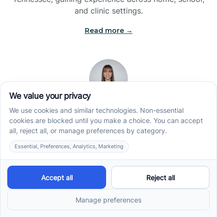
and clinic settings.
Read more →
Jade Kienas
Operations Manager
Jade began her career as a Registered Behavior
Technician (RBT), where she developed a genuine
appreciation for high-quality client care and the
heart of ABA services. With a degree in Business
Administration & Management, she now blends her
clinical experience with her passion for supporting
families, helping ensure smooth, supportive
operations across the organization.