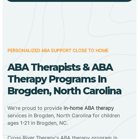
PERSONALIZED ABA SUPPORT CLOSE TO HOME
ABA Therapists & ABA
Therapy Programs In
Brogden, North Carolina
We're proud to provide
in-home ABA therapy
services in Brogden, North Carolina for children
ages 1-21 in Brogden, NC.
Cross River Therapy's ABA therapy program in