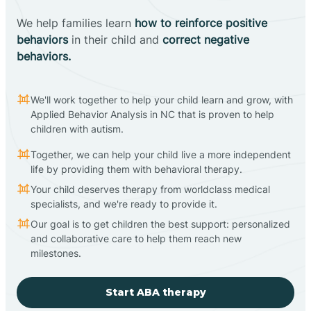
We help families learn
how to reinforce positive
behaviors
in their child and
correct negative
behaviors.
We'll work together to help your child learn and grow, with
Applied Behavior Analysis in NC that is proven to help
children with autism.
Together, we can help your child live a more independent
life by providing them with behavioral therapy.
Your child deserves therapy from worldclass medical
specialists, and we're ready to provide it.
Our goal is to get children the best support: personalized
and collaborative care to help them reach new
milestones.
Start ABA therapy