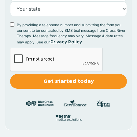
By providing a telephone number and submitting the form you
consent to be contacted by SMS text message from Cross River
Therapy. Message frequency may vary. Message & data rates
Privacy Policy
may apply. See our