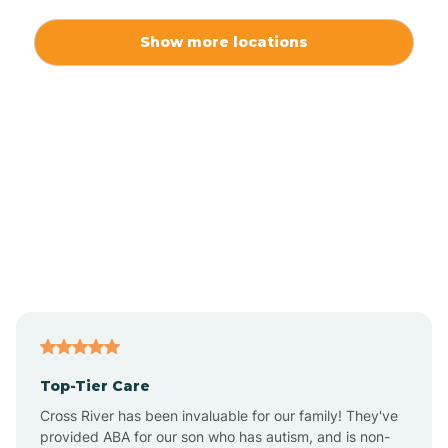
Alexis
Show more locations
Alliance
Altamahaw
Anderson Creek
Andrews
Angier
Top-Tier Care
Ansonville
Cross River has been invaluable for our family! They've
provided ABA for our son who has autism, and is non-