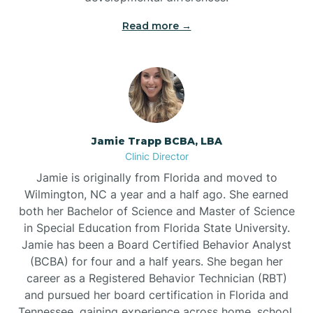
Read more →
Jamie Trapp BCBA, LBA
Clinic Director
Jamie is originally from Florida and moved to
Wilmington, NC a year and a half ago. She earned
both her Bachelor of Science and Master of Science
in Special Education from Florida State University.
Jamie has been a Board Certified Behavior Analyst
(BCBA) for four and a half years. She began her
career as a Registered Behavior Technician (RBT)
and pursued her board certification in Florida and
Tennessee, gaining experience across home, school,