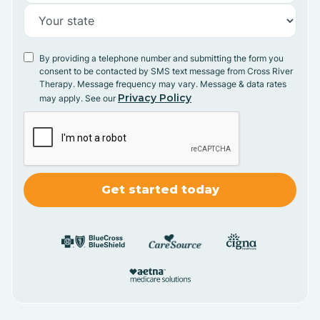
By providing a telephone number and submitting the form you
consent to be contacted by SMS text message from Cross River
Therapy. Message frequency may vary. Message & data rates
Privacy Policy
may apply. See our