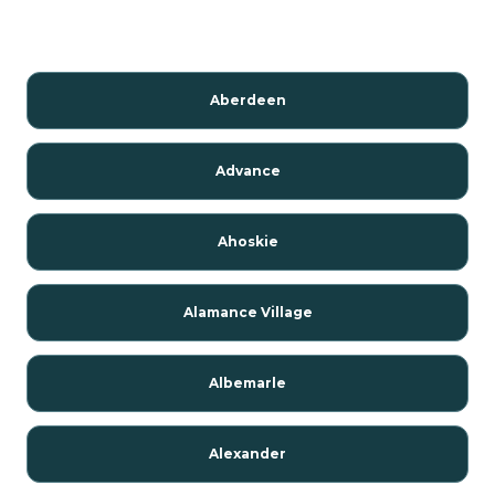
Aberdeen
Advance
Ahoskie
Alamance Village
Albemarle
Alexander