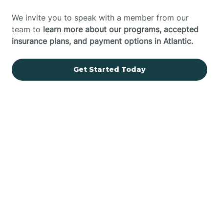
We invite you to speak with a member from our
team to
learn more about our programs, accepted
insurance plans, and payment options in Atlantic.
Get Started Today