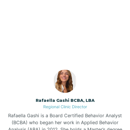
Barker Ten Mile
Barnardsville
Our ABA Therapists In
Atlantic, North Carolina
Bath
Bayboro
Bayshore
Rafaella Gashi BCBA, LBA
Bayview
Regional Clinic Director
Rafaella Gashi is a Board Certified Behavior Analyst
Bear Grass
(BCBA) who began her work in Applied Behavior
Analysis (ABA) in 2012. She holds a Master’s degree