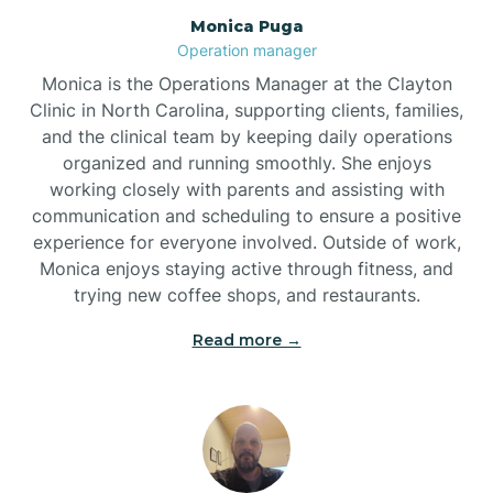
Monica Puga
Brogden
Operation manager
Monica is the Operations Manager at the Clayton
Brookford
Clinic in North Carolina, supporting clients, families,
and the clinical team by keeping daily operations
organized and running smoothly. She enjoys
Brunswick
working closely with parents and assisting with
communication and scheduling to ensure a positive
experience for everyone involved. Outside of work,
Bryson
Monica enjoys staying active through fitness, and
trying new coffee shops, and restaurants.
Buies Creek
Read more →
Bunn
Bunnlevel