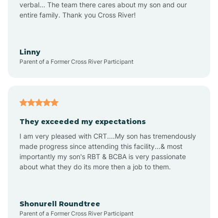
verbal... The team there cares about my son and our
Apex
entire family. Thank you Cross River!
Aquadale
Linny
Parent of a Former Cross River Participant
Arapahoe
Archdale
They exceeded my expectations
I am very pleased with CRT....My son has tremendously
Archer Lodge
made progress since attending this facility...& most
importantly my son's RBT & BCBA is very passionate
about what they do its more then a job to them.
Arden
Arrowhead Beach
Shonurell Roundtree
Parent of a Former Cross River Participant