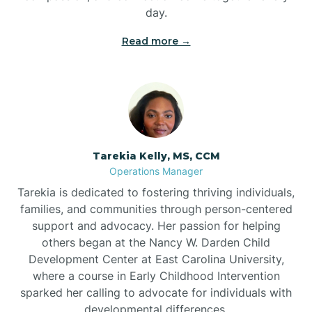
day.
Read more →
Tarekia Kelly, MS, CCM
Operations Manager
Tarekia is dedicated to fostering thriving individuals,
families, and communities through person-centered
support and advocacy. Her passion for helping
others began at the Nancy W. Darden Child
Development Center at East Carolina University,
where a course in Early Childhood Intervention
sparked her calling to advocate for individuals with
developmental differences.