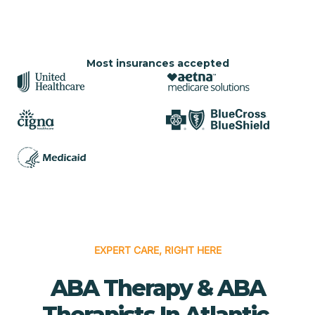
Most insurances accepted
EXPERT CARE, RIGHT HERE
ABA Therapy & ABA
Therapists In Atlantic,