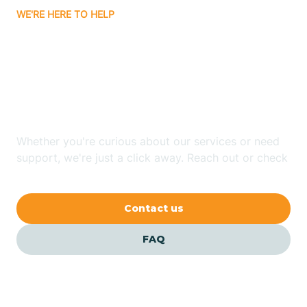
WE'RE HERE TO HELP
Badin
Looking for ABA Therapy
Bailey
In Atlantic, North
Carolina?
Bakersville
Whether you're curious about our services or need
Bald Head Island
support, we're just a click away. Reach out or check
our FAQs for quick answers.
Balfour
Contact us
Banner Elk
FAQ
Barker Heights