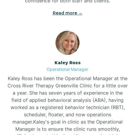
confidence for both staff and clients.
Bethel
Read more →
Bethlehem
Beulaville
Kaley Ross
Biltmore Forest
Operational Manager
Kaley Ross has been the Operational Manager at the
Cross River Therapy Greenville Clinic for a little over
Biscoe
a year. She has seven years of experience in the
field of applied behavioral analysis (ABA), having
Black Creek
worked as a registered behavior technician (RBT),
scheduler, floater, and now operations
manager.Kaley's goal in clinic as the Operational
Black Mountain
Manager is to ensure the clinic runs smoothly,