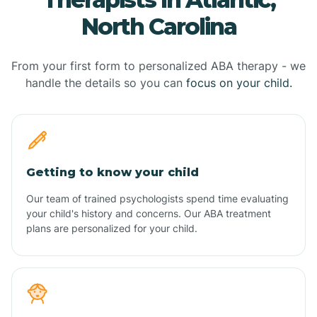
North Carolina
From your first form to personalized ABA therapy - we
handle the details so you can
focus on your child.
Getting to know your child
Our team of trained psychologists spend time evaluating
your child's history and concerns. Our ABA treatment
plans are personalized for your child.