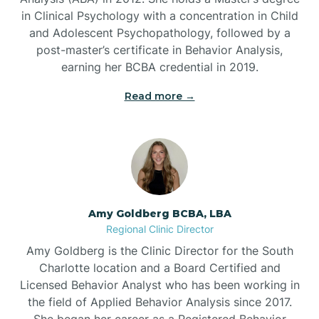
in Clinical Psychology with a concentration in Child
Beaufort
and Adolescent Psychopathology, followed by a
post-master’s certificate in Behavior Analysis,
Beech Mountain
earning her BCBA credential in 2019.
Read more →
Belhaven
Bell Arthur
Belmont
Amy Goldberg BCBA, LBA
Regional Clinic Director
Belville
Amy Goldberg is the Clinic Director for the South
Charlotte location and a Board Certified and
Licensed Behavior Analyst who has been working in
Belvoir
the field of Applied Behavior Analysis since 2017.
She began her career as a Registered Behavior