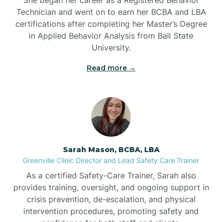
Technician and went on to earn her BCBA and LBA
Belwood
certifications after completing her Master’s Degree
in Applied Behavior Analysis from Ball State
Bennett
University.
Read more →
Benson
Bent Creek
Bermuda Run
Sarah Mason, BCBA, LBA
Greenville Clinic Director and Lead Safety Care Trainer
Bessemer
As a certified Safety-Care Trainer, Sarah also
provides training, oversight, and ongoing support in
crisis prevention, de-escalation, and physical
Bethania
intervention procedures, promoting safety and