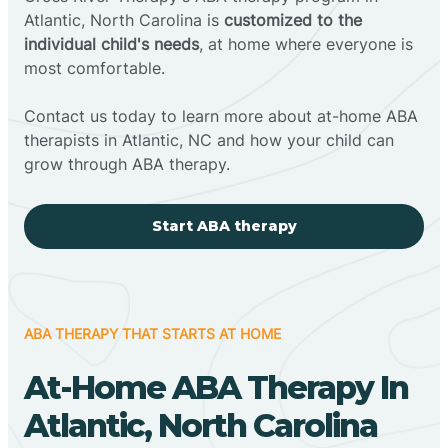
Atlantic, North Carolina is
customized to the
individual child's needs
, at home where everyone is
most comfortable.
Contact us today to learn more about at-home ABA
therapists in Atlantic, NC and how your child can
grow through ABA therapy.
Start ABA therapy
ABA THERAPY THAT STARTS AT HOME
At-Home ABA Therapy In
Atlantic, North Carolina