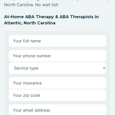
North Carolina. No wait list!
At-Home ABA Therapy & ABA Therapists In
Atlantic, North Carolina