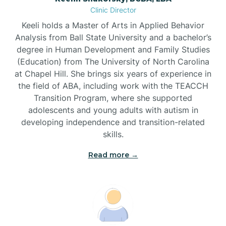
Clinic Director
Brandywine Bay
Keeli holds a Master of Arts in Applied Behavior
Analysis from Ball State University and a bachelor’s
Brevard
degree in Human Development and Family Studies
(Education) from The University of North Carolina
at Chapel Hill. She brings six years of experience in
Briar Chapel
the field of ABA, including work with the TEACCH
Transition Program, where she supported
adolescents and young adults with autism in
Brices Creek
developing independence and transition-related
skills.
Bridgeton
Read more →
Broad Creek
Broadway