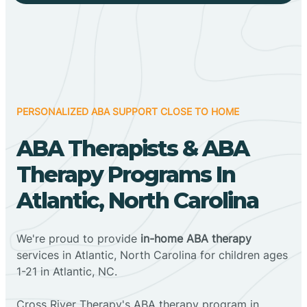
PERSONALIZED ABA SUPPORT CLOSE TO HOME
ABA Therapists & ABA
Therapy Programs In
Atlantic, North Carolina
We're proud to provide
in-home ABA therapy
services in Atlantic, North Carolina for children ages
1-21 in Atlantic, NC.
Cross River Therapy's ABA therapy program in