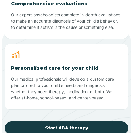
Comprehensive evaluations
Our expert psychologists complete in-depth evaluations
to make an accurate diagnosis of your child's behavior,
to determine if autism is the cause or something else.
Personalized care for your child
Our medical professionals will develop a custom care
plan tailored to your child's needs and diagnosis,
whether they need therapy, medication, or both. We
offer at-home, school-based, and center-based.
Start ABA therapy