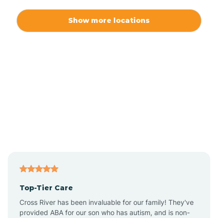
Alexis
Show more locations
Alliance
Altamahaw
Anderson Creek
Andrews
Angier
Top-Tier Care
Ansonville
Cross River has been invaluable for our family! They've
provided ABA for our son who has autism, and is non-