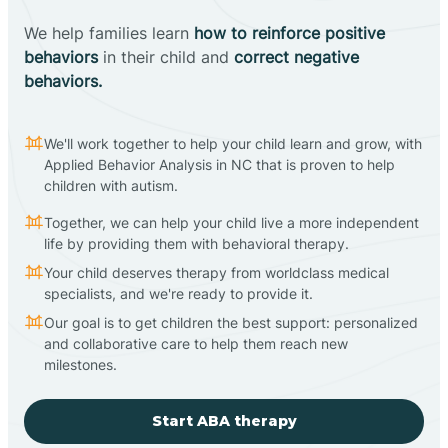
We help families learn
how to reinforce positive
behaviors
in their child and
correct negative
behaviors.
We'll work together to help your child learn and grow, with
Applied Behavior Analysis in NC that is proven to help
children with autism.
Together, we can help your child live a more independent
life by providing them with behavioral therapy.
Your child deserves therapy from worldclass medical
specialists, and we're ready to provide it.
Our goal is to get children the best support: personalized
and collaborative care to help them reach new
milestones.
Start ABA therapy