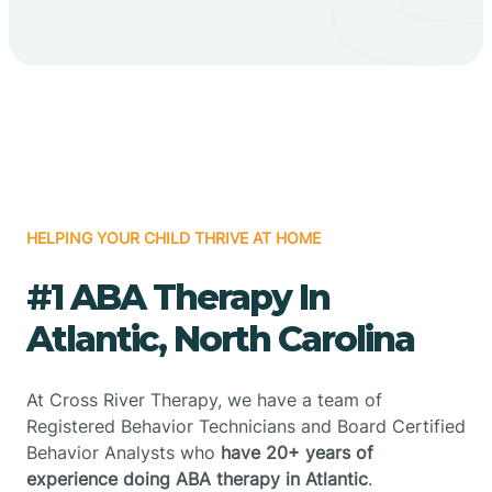
HELPING YOUR CHILD THRIVE AT HOME
#1 ABA Therapy In
Atlantic, North Carolina
At Cross River Therapy, we have a team of
Registered Behavior Technicians and Board Certified
Behavior Analysts who
have 20+ years of
experience doing ABA therapy in Atlantic
.