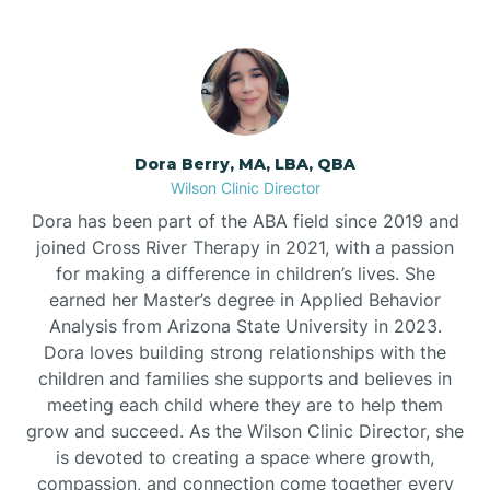
Dora Berry, MA, LBA, QBA
Wilson Clinic Director
Dora has been part of the ABA field since 2019 and
joined Cross River Therapy in 2021, with a passion
for making a difference in children’s lives. She
earned her Master’s degree in Applied Behavior
Analysis from Arizona State University in 2023.
Dora loves building strong relationships with the
children and families she supports and believes in
meeting each child where they are to help them
grow and succeed. As the Wilson Clinic Director, she
is devoted to creating a space where growth,
compassion, and connection come together every