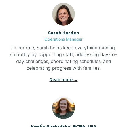
Bolton
Bonnetsville
Sarah Harden
Operations Manager
Boone
In her role, Sarah helps keep everything running
smoothly by supporting staff, addressing day-to-
day challenges, coordinating schedules, and
Boonville
celebrating progress with families.
Read more →
Bostic
Bowdens
Bowmore
Keelin Shakofsky, BCBA, LBA