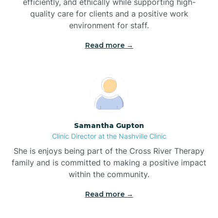
efficiently, and ethically while supporting high-
quality care for clients and a positive work
Bladenboro
environment for staff.‍
Blowing Rock
Read more →
Blue Clay Farms
Boardman
Samantha Gupton
Clinic Director at the Nashville Clinic
Bogue
She is enjoys being part of the Cross River Therapy
family and is committed to making a positive impact
Boiling Spring Lakes
within the community.
Read more →
Bolivia