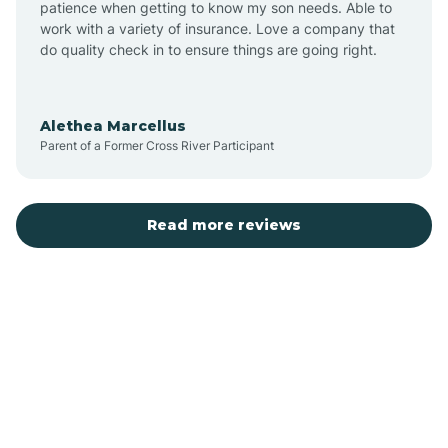
patience when getting to know my son needs. Able to
Auburn
work with a variety of insurance. Love a company that
do quality check in to ensure things are going right.
Aulander
Alethea Marcellus
Parent of a Former Cross River Participant
Aurora
Autryville
Read more reviews
Avery Creek
Avon
Ayden