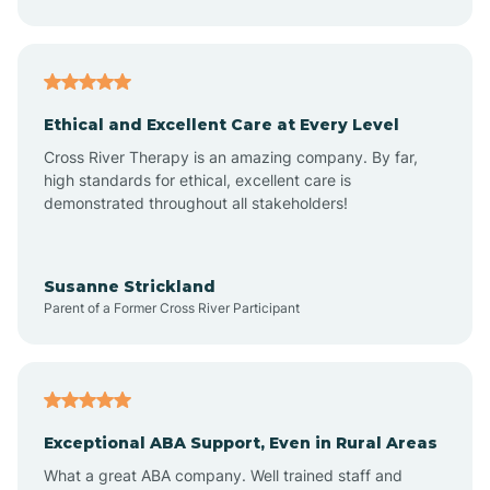
Asheboro
Asheville
Ethical and Excellent Care at Every Level
Cross River Therapy is an amazing company. By far,
Ashley Heights
high standards for ethical, excellent care is
demonstrated throughout all stakeholders!
Askewville
Susanne Strickland
Parent of a Former Cross River Participant
Atkinson
Atlantic
Exceptional ABA Support, Even in Rural Areas
Atlantic Beach
What a great ABA company. Well trained staff and