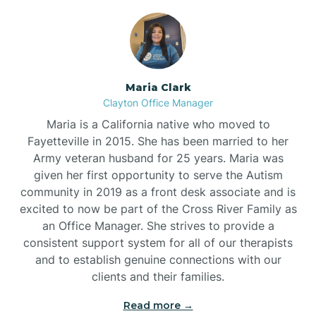
Maria Clark
Clayton Office Manager
Maria is a California native who moved to
Fayetteville in 2015. She has been married to her
Army veteran husband for 25 years. Maria was
given her first opportunity to serve the Autism
community in 2019 as a front desk associate and is
excited to now be part of the Cross River Family as
an Office Manager. She strives to provide a
consistent support system for all of our therapists
and to establish genuine connections with our
clients and their families.
Read more →