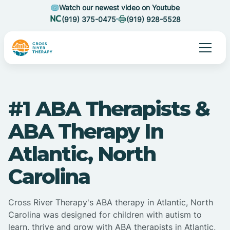
Watch our newest video on Youtube
(919) 375-0475
(919) 928-5528
#1 ABA Therapists &
ABA Therapy In
Atlantic, North
Carolina
Cross River Therapy's ABA therapy in Atlantic, North
Carolina was designed for children with autism to
learn, thrive and grow with ABA therapists in Atlantic,