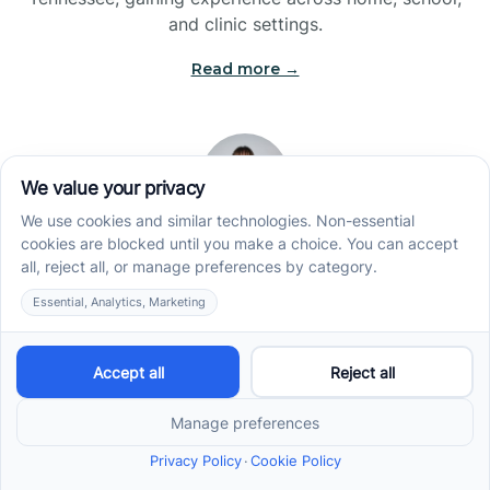
and clinic settings.
Read more →
Jade Kienas
Operations Manager
Jade began her career as a Registered Behavior
Technician (RBT), where she developed a genuine
appreciation for high-quality client care and the
heart of ABA services. With a degree in Business
Administration & Management, she now blends her
clinical experience with her passion for supporting
families, helping ensure smooth, supportive
operations across the organization.