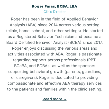
Roger Faias, BCBA, LBA
Burgaw
Clinic Director
Roger has been in the field of Applied Behavior
Burlington
Analysis (ABA) since 2014 across various setting
(clinic, home, school, and other settings). He started
as a Registered Behavior Technician and became a
Burnsville
Board Certified Behavior Analyst (BCBA) since 2017.
Roger enjoys discussing the various areas and
activities associated with ABA. Roger is passionate
regarding support across professionals (RBT,
BCaBA, and BCBAs) as well as the sponsors
supporting behavioral growth (parents, guardians,
or caregivers). Roger is dedicated to providing
compassionate and effective ABA therapy services
to the patients and families within the clinic setting.
Read more →