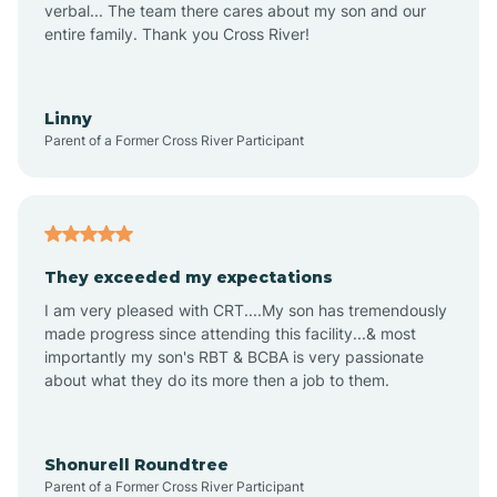
verbal... The team there cares about my son and our
Apex
entire family. Thank you Cross River!
Aquadale
Linny
Parent of a Former Cross River Participant
Arapahoe
Archdale
They exceeded my expectations
I am very pleased with CRT....My son has tremendously
Archer Lodge
made progress since attending this facility...& most
importantly my son's RBT & BCBA is very passionate
about what they do its more then a job to them.
Arden
Arrowhead Beach
Shonurell Roundtree
Parent of a Former Cross River Participant