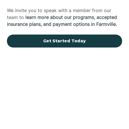
We invite you to speak with a member from our
team to
learn more about our programs, accepted
insurance plans, and payment options in Farmville.
Get Started Today