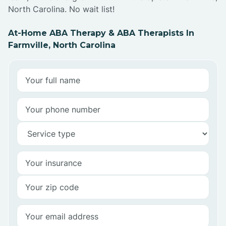
North Carolina. No wait list!
At-Home ABA Therapy & ABA Therapists In
Farmville, North Carolina