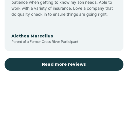
patience when getting to know my son needs. Able to
Auburn
work with a variety of insurance. Love a company that
do quality check in to ensure things are going right.
Aulander
Alethea Marcellus
Parent of a Former Cross River Participant
Aurora
Autryville
Read more reviews
Avery Creek
Avon
Ayden