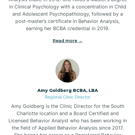
in Clinical Psychology with a concentration in Child
Beaufort
and Adolescent Psychopathology, followed by a
post-master’s certificate in Behavior Analysis,
Beech Mountain
earning her BCBA credential in 2019.
Read more →
Belhaven
Bell Arthur
Belmont
Amy Goldberg BCBA, LBA
Regional Clinic Director
Belville
Amy Goldberg is the Clinic Director for the South
Charlotte location and a Board Certified and
Licensed Behavior Analyst who has been working in
Belvoir
the field of Applied Behavior Analysis since 2017.
She began her career as a Registered Behavior