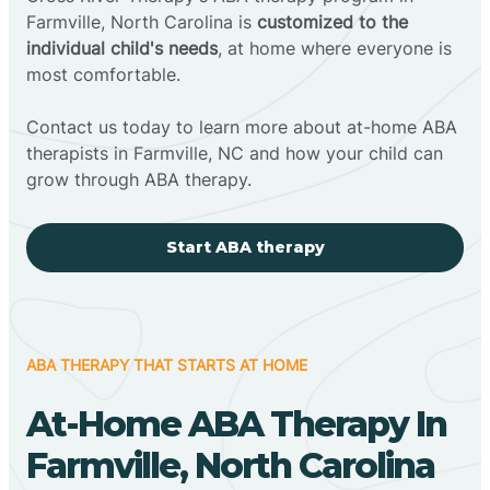
Farmville, North Carolina is
customized to the
individual child's needs
, at home where everyone is
most comfortable.
Contact us today to learn more about at-home ABA
therapists in Farmville, NC and how your child can
grow through ABA therapy.
Start ABA therapy
ABA THERAPY THAT STARTS AT HOME
At-Home ABA Therapy In
Farmville, North Carolina