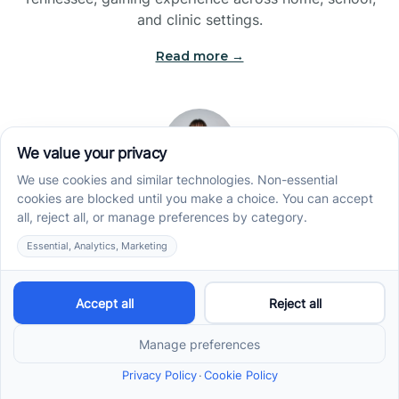
and clinic settings.
Read more →
Jade Kienas
Operations Manager
Jade began her career as a Registered Behavior
Technician (RBT), where she developed a genuine
appreciation for high-quality client care and the
heart of ABA services. With a degree in Business
Administration & Management, she now blends her
clinical experience with her passion for supporting
families, helping ensure smooth, supportive
operations across the organization.