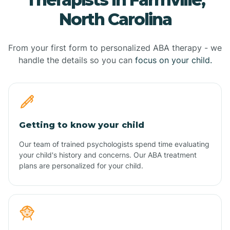
North Carolina
From your first form to personalized ABA therapy - we
handle the details so you can
focus on your child.
Getting to know your child
Our team of trained psychologists spend time evaluating
your child's history and concerns. Our ABA treatment
plans are personalized for your child.