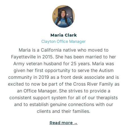
Maria Clark
Clayton Office Manager
Maria is a California native who moved to
Fayetteville in 2015. She has been married to her
Army veteran husband for 25 years. Maria was
given her first opportunity to serve the Autism
community in 2019 as a front desk associate and is
excited to now be part of the Cross River Family as
an Office Manager. She strives to provide a
consistent support system for all of our therapists
and to establish genuine connections with our
clients and their families.
Read more →