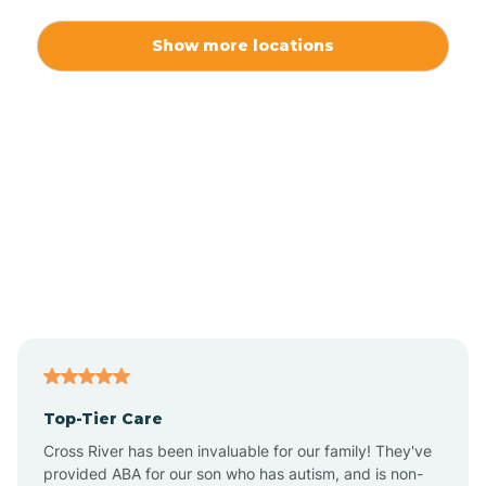
Alexis
Show more locations
Alliance
Altamahaw
Anderson Creek
Andrews
Angier
Top-Tier Care
Ansonville
Cross River has been invaluable for our family! They've
provided ABA for our son who has autism, and is non-