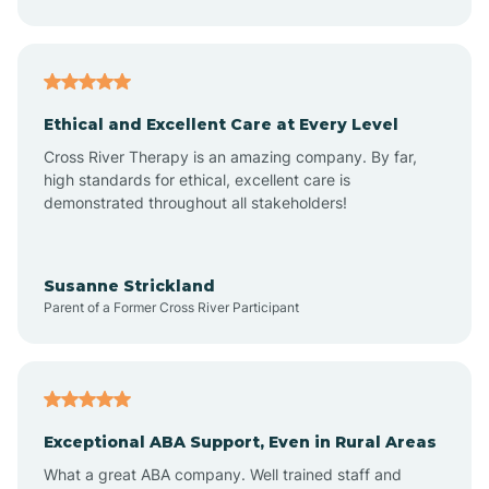
Asheboro
Asheville
Ethical and Excellent Care at Every Level
Cross River Therapy is an amazing company. By far,
Ashley Heights
high standards for ethical, excellent care is
demonstrated throughout all stakeholders!
Askewville
Susanne Strickland
Parent of a Former Cross River Participant
Atkinson
Atlantic
Exceptional ABA Support, Even in Rural Areas
Atlantic Beach
What a great ABA company. Well trained staff and