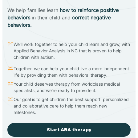
We help families learn
how to reinforce positive
behaviors
in their child and
correct negative
behaviors.
We'll work together to help your child learn and grow, with
Applied Behavior Analysis in NC that is proven to help
children with autism.
Together, we can help your child live a more independent
life by providing them with behavioral therapy.
Your child deserves therapy from worldclass medical
specialists, and we're ready to provide it.
Our goal is to get children the best support: personalized
and collaborative care to help them reach new
milestones.
Start ABA therapy