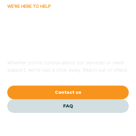
WE'RE HERE TO HELP
Badin
Looking for ABA Therapy
Bailey
In Farmville, North
Carolina?
Bakersville
Whether you're curious about our services or need
Bald Head Island
support, we're just a click away. Reach out or check
our FAQs for quick answers.
Balfour
Contact us
Banner Elk
FAQ
Barker Heights