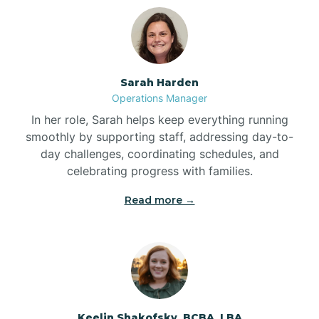
Bolton
Bonnetsville
Sarah Harden
Operations Manager
Boone
In her role, Sarah helps keep everything running
smoothly by supporting staff, addressing day-to-
day challenges, coordinating schedules, and
Boonville
celebrating progress with families.
Read more →
Bostic
Bowdens
Bowmore
Keelin Shakofsky, BCBA, LBA