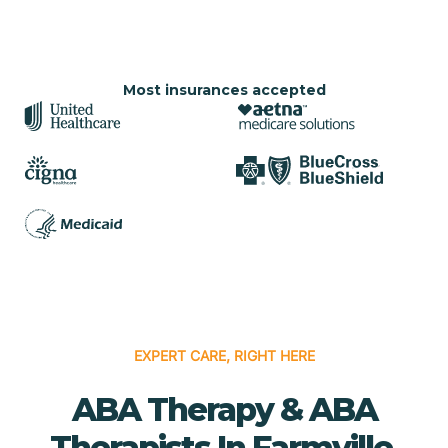
Most insurances accepted
EXPERT CARE, RIGHT HERE
ABA Therapy & ABA
Therapists In Farmville,