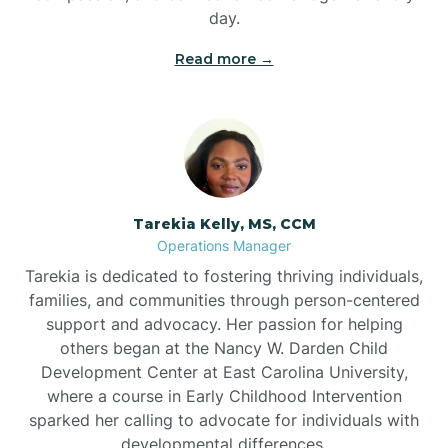
day.
Read more →
Tarekia Kelly, MS, CCM
Operations Manager
Tarekia is dedicated to fostering thriving individuals,
families, and communities through person-centered
support and advocacy. Her passion for helping
others began at the Nancy W. Darden Child
Development Center at East Carolina University,
where a course in Early Childhood Intervention
sparked her calling to advocate for individuals with
developmental differences.