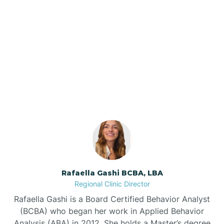
Barker Ten Mile
Barnardsville
Our ABA Therapists In
Farmville, North Carolina
Bath
Bayboro
Bayshore
Rafaella Gashi BCBA, LBA
Bayview
Regional Clinic Director
Rafaella Gashi is a Board Certified Behavior Analyst
Bear Grass
(BCBA) who began her work in Applied Behavior
Analysis (ABA) in 2012. She holds a Master’s degree