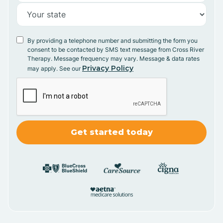
By providing a telephone number and submitting the form you
consent to be contacted by SMS text message from Cross River
Therapy. Message frequency may vary. Message & data rates
Privacy Policy
may apply. See our