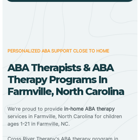
PERSONALIZED ABA SUPPORT CLOSE TO HOME
ABA Therapists & ABA
Therapy Programs In
Farmville, North Carolina
We're proud to provide
in-home ABA therapy
services in Farmville, North Carolina for children
ages 1-21 in Farmville, NC.
Cross River Therapy's ABA therapy program in