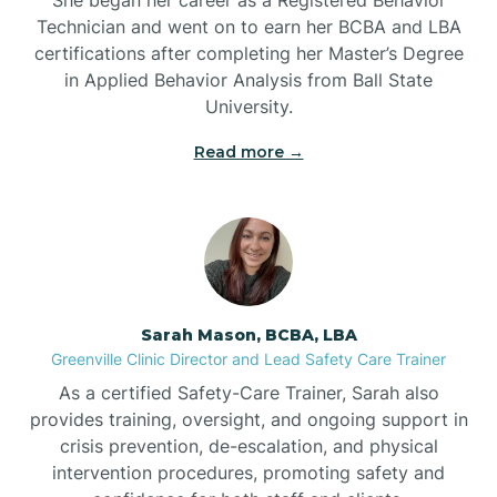
Technician and went on to earn her BCBA and LBA
Belwood
certifications after completing her Master’s Degree
in Applied Behavior Analysis from Ball State
Bennett
University.
Read more →
Benson
Bent Creek
Bermuda Run
Sarah Mason, BCBA, LBA
Greenville Clinic Director and Lead Safety Care Trainer
Bessemer
As a certified Safety-Care Trainer, Sarah also
provides training, oversight, and ongoing support in
crisis prevention, de-escalation, and physical
Bethania
intervention procedures, promoting safety and