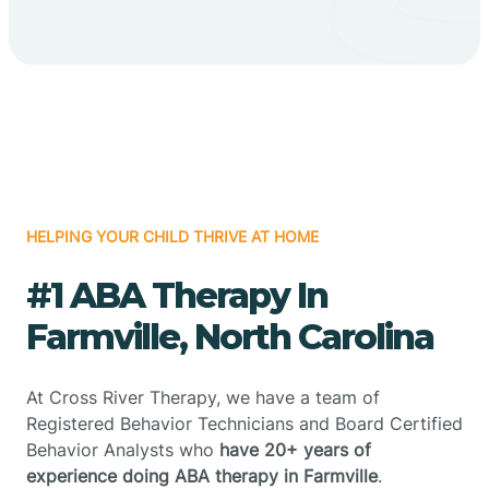
HELPING YOUR CHILD THRIVE AT HOME
#1 ABA Therapy In
Farmville, North Carolina
At Cross River Therapy, we have a team of
Registered Behavior Technicians and Board Certified
Behavior Analysts who
have 20+ years of
experience doing ABA therapy in Farmville
.