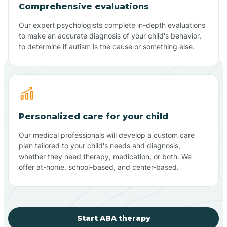
Comprehensive evaluations
Our expert psychologists complete in-depth evaluations
to make an accurate diagnosis of your child's behavior,
to determine if autism is the cause or something else.
Personalized care for your child
Our medical professionals will develop a custom care
plan tailored to your child's needs and diagnosis,
whether they need therapy, medication, or both. We
offer at-home, school-based, and center-based.
Start ABA therapy