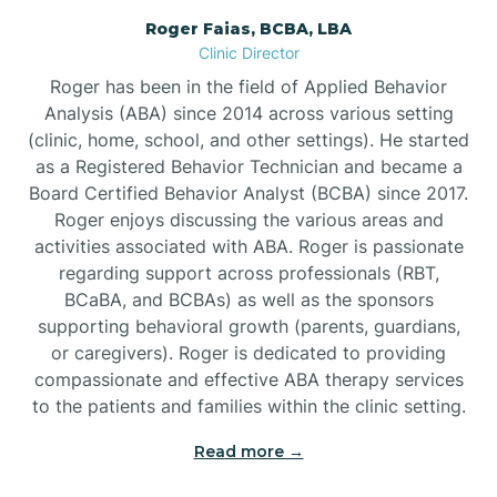
Roger Faias, BCBA, LBA
Burgaw
Clinic Director
Roger has been in the field of Applied Behavior
Burlington
Analysis (ABA) since 2014 across various setting
(clinic, home, school, and other settings). He started
as a Registered Behavior Technician and became a
Burnsville
Board Certified Behavior Analyst (BCBA) since 2017.
Roger enjoys discussing the various areas and
activities associated with ABA. Roger is passionate
regarding support across professionals (RBT,
BCaBA, and BCBAs) as well as the sponsors
supporting behavioral growth (parents, guardians,
or caregivers). Roger is dedicated to providing
compassionate and effective ABA therapy services
to the patients and families within the clinic setting.
Read more →