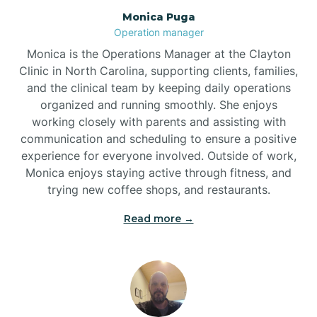
Monica Puga
Brogden
Operation manager
Monica is the Operations Manager at the Clayton
Brookford
Clinic in North Carolina, supporting clients, families,
and the clinical team by keeping daily operations
organized and running smoothly. She enjoys
Brunswick
working closely with parents and assisting with
communication and scheduling to ensure a positive
experience for everyone involved. Outside of work,
Bryson
Monica enjoys staying active through fitness, and
trying new coffee shops, and restaurants.
Buies Creek
Read more →
Bunn
Bunnlevel