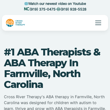
Watch our newest video on Youtube
(919) 375-0475
(919) 928-5528
#1 ABA Therapists &
ABA Therapy In
Farmville, North
Carolina
Cross River Therapy's ABA therapy in Farmville, North
Carolina was designed for children with autism to
learn, thrive and grow with ABA therapists in Farmville,