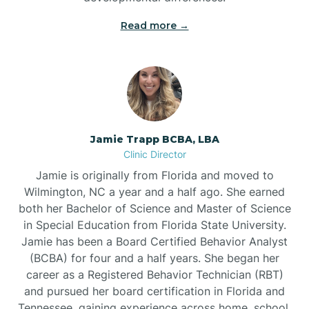
Read more →
Jamie Trapp BCBA, LBA
Clinic Director
Jamie is originally from Florida and moved to
Wilmington, NC a year and a half ago. She earned
both her Bachelor of Science and Master of Science
in Special Education from Florida State University.
Jamie has been a Board Certified Behavior Analyst
(BCBA) for four and a half years. She began her
career as a Registered Behavior Technician (RBT)
and pursued her board certification in Florida and
Tennessee, gaining experience across home, school,