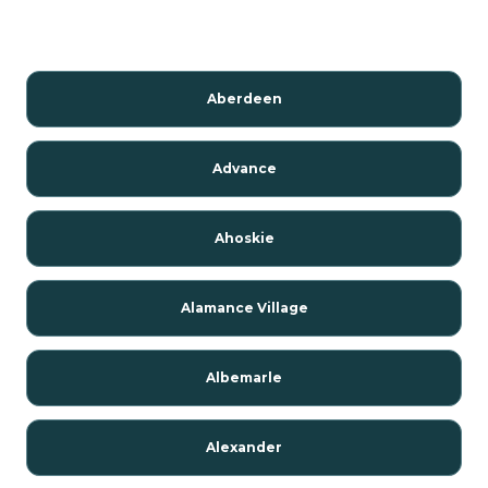
Aberdeen
Advance
Ahoskie
Alamance Village
Albemarle
Alexander