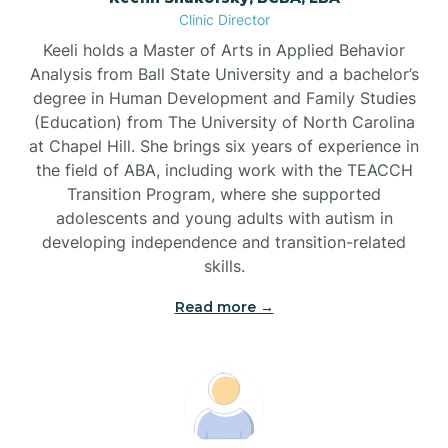
Clinic Director
Brandywine Bay
Keeli holds a Master of Arts in Applied Behavior
Analysis from Ball State University and a bachelor’s
Brevard
degree in Human Development and Family Studies
(Education) from The University of North Carolina
at Chapel Hill. She brings six years of experience in
Briar Chapel
the field of ABA, including work with the TEACCH
Transition Program, where she supported
adolescents and young adults with autism in
Brices Creek
developing independence and transition-related
skills.
Bridgeton
Read more →
Broad Creek
Broadway