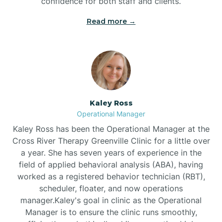
confidence for both staff and clients.
Bethel
Read more →
Bethlehem
Beulaville
Kaley Ross
Biltmore Forest
Operational Manager
Kaley Ross has been the Operational Manager at the
Cross River Therapy Greenville Clinic for a little over
Biscoe
a year. She has seven years of experience in the
field of applied behavioral analysis (ABA), having
Black Creek
worked as a registered behavior technician (RBT),
scheduler, floater, and now operations
manager.Kaley's goal in clinic as the Operational
Black Mountain
Manager is to ensure the clinic runs smoothly,