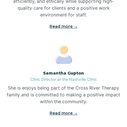
efficiently, and ethically while supporting high-
quality care for clients and a positive work
Bladenboro
environment for staff.‍
Blowing Rock
Read more →
Blue Clay Farms
Boardman
Samantha Gupton
Clinic Director at the Nashville Clinic
Bogue
She is enjoys being part of the Cross River Therapy
family and is committed to making a positive impact
Boiling Spring Lakes
within the community.
Read more →
Bolivia