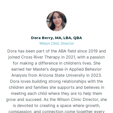
Dora Berry, MA, LBA, QBA
Wilson Clinic Director
Dora has been part of the ABA field since 2019 and
joined Cross River Therapy in 2021, with a passion
for making a difference in children’s lives. She
earned her Master’s degree in Applied Behavior
Analysis from Arizona State University in 2023.
Dora loves building strong relationships with the
children and families she supports and believes in
meeting each child where they are to help them
grow and succeed. As the Wilson Clinic Director, she
is devoted to creating a space where growth,
compassion, and connection come together every