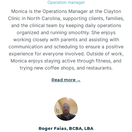
Operation manager
Brogden
Monica is the Operations Manager at the Clayton
Clinic in North Carolina, supporting clients, families,
and the clinical team by keeping daily operations
Brookford
organized and running smoothly. She enjoys
working closely with parents and assisting with
Brunswick
communication and scheduling to ensure a positive
experience for everyone involved. Outside of work,
Monica enjoys staying active through fitness, and
Bryson
trying new coffee shops, and restaurants.
Read more →
Buies Creek
Bunn
Bunnlevel
Roger Faias, BCBA, LBA