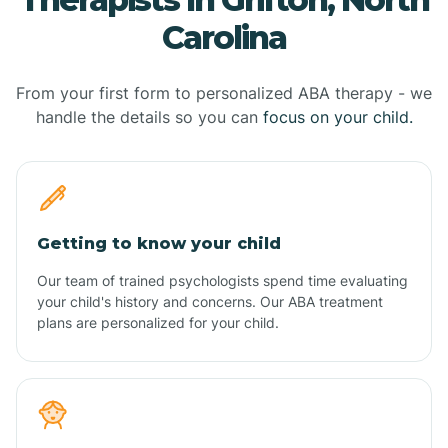
Carolina
From your first form to personalized ABA therapy - we
handle the details so you can
focus on your child.
Getting to know your child
Our team of trained psychologists spend time evaluating
your child's history and concerns. Our ABA treatment
plans are personalized for your child.