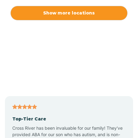
Alexis
Show more locations
Alliance
Altamahaw
Anderson Creek
Andrews
Angier
Top-Tier Care
Ansonville
Cross River has been invaluable for our family! They've
provided ABA for our son who has autism, and is non-