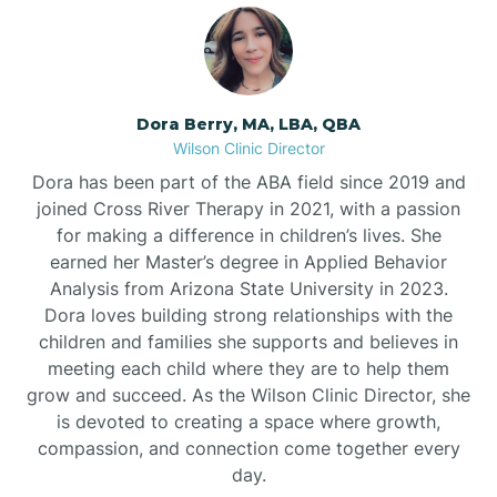
Dora Berry, MA, LBA, QBA
Wilson Clinic Director
Dora has been part of the ABA field since 2019 and
joined Cross River Therapy in 2021, with a passion
for making a difference in children’s lives. She
earned her Master’s degree in Applied Behavior
Analysis from Arizona State University in 2023.
Dora loves building strong relationships with the
children and families she supports and believes in
meeting each child where they are to help them
grow and succeed. As the Wilson Clinic Director, she
is devoted to creating a space where growth,
compassion, and connection come together every
day.