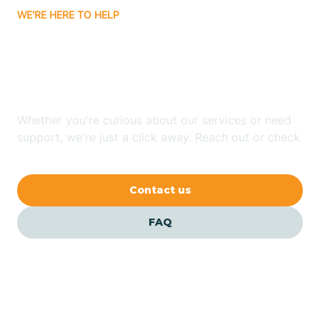
WE'RE HERE TO HELP
Badin
Looking for ABA Therapy
Bailey
In Grifton, North Carolina?
Bakersville
Whether you're curious about our services or need
support, we're just a click away. Reach out or check
our FAQs for quick answers.
Bald Head Island
Contact us
Balfour
FAQ
Banner Elk
Barker Heights