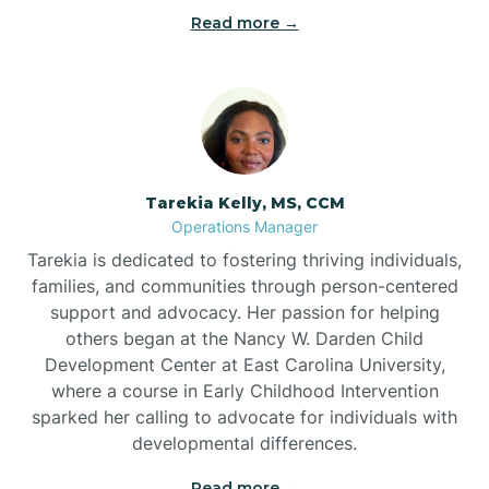
Read more →
Tarekia Kelly, MS, CCM
Operations Manager
Tarekia is dedicated to fostering thriving individuals,
families, and communities through person-centered
support and advocacy. Her passion for helping
others began at the Nancy W. Darden Child
Development Center at East Carolina University,
where a course in Early Childhood Intervention
sparked her calling to advocate for individuals with
developmental differences.
Read more →