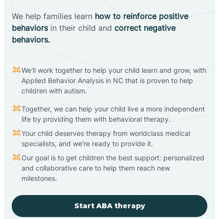
We help families learn
how to reinforce positive
behaviors
in their child and
correct negative
behaviors.
We'll work together to help your child learn and grow, with
Applied Behavior Analysis in NC that is proven to help
children with autism.
Together, we can help your child live a more independent
life by providing them with behavioral therapy.
Your child deserves therapy from worldclass medical
specialists, and we're ready to provide it.
Our goal is to get children the best support: personalized
and collaborative care to help them reach new
milestones.
Start ABA therapy