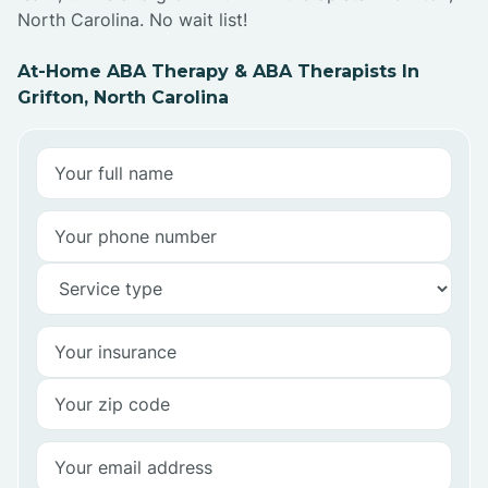
North Carolina. No wait list!
At-Home ABA Therapy & ABA Therapists In
Grifton, North Carolina