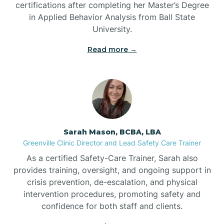
certifications after completing her Master’s Degree
Belwood
in Applied Behavior Analysis from Ball State
University.
Bennett
Read more →
Benson
Bent Creek
Sarah Mason, BCBA, LBA
Bermuda Run
Greenville Clinic Director and Lead Safety Care Trainer
As a certified Safety-Care Trainer, Sarah also
provides training, oversight, and ongoing support in
Bessemer
crisis prevention, de-escalation, and physical
intervention procedures, promoting safety and
confidence for both staff and clients.
Bethania