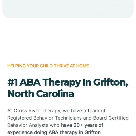
HELPING YOUR CHILD THRIVE AT HOME
#1 ABA Therapy In Grifton,
North Carolina
At Cross River Therapy, we have a team of
Registered Behavior Technicians and Board Certified
Behavior Analysts who
have 20+ years of
experience doing ABA therapy in Grifton
.