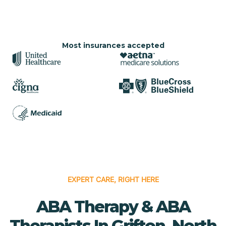
Most insurances accepted
EXPERT CARE, RIGHT HERE
ABA Therapy & ABA
Therapists In Grifton, North