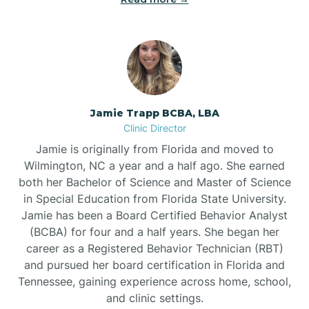
Jamie Trapp BCBA, LBA
Clinic Director
Jamie is originally from Florida and moved to
Wilmington, NC a year and a half ago. She earned
both her Bachelor of Science and Master of Science
in Special Education from Florida State University.
Jamie has been a Board Certified Behavior Analyst
(BCBA) for four and a half years. She began her
career as a Registered Behavior Technician (RBT)
and pursued her board certification in Florida and
Tennessee, gaining experience across home, school,
and clinic settings.