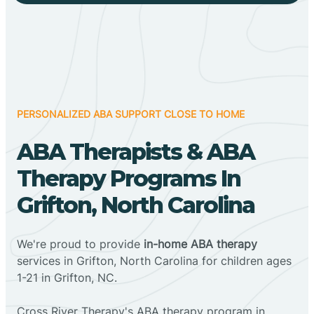
PERSONALIZED ABA SUPPORT CLOSE TO HOME
ABA Therapists & ABA
Therapy Programs In
Grifton, North Carolina
We're proud to provide
in-home ABA therapy
services in Grifton, North Carolina for children ages
1-21 in Grifton, NC.
Cross River Therapy's ABA therapy program in