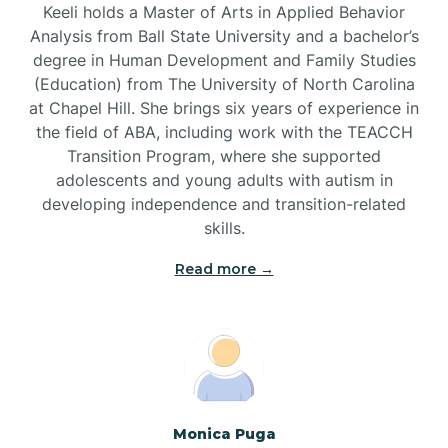
Keeli holds a Master of Arts in Applied Behavior
Brandywine Bay
Analysis from Ball State University and a bachelor’s
degree in Human Development and Family Studies
(Education) from The University of North Carolina
Brevard
at Chapel Hill. She brings six years of experience in
the field of ABA, including work with the TEACCH
Transition Program, where she supported
Briar Chapel
adolescents and young adults with autism in
developing independence and transition-related
Brices Creek
skills.
Read more →
Bridgeton
Broad Creek
Broadway
Monica Puga