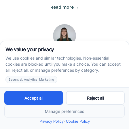
Read more →
Jade Kienas
Operations Manager
Jade began her career as a Registered Behavior
Technician (RBT), where she developed a genuine
appreciation for high-quality client care and the
heart of ABA services. With a degree in Business
Administration & Management, she now blends her
clinical experience with her passion for supporting
families, helping ensure smooth, supportive
operations across the organization.