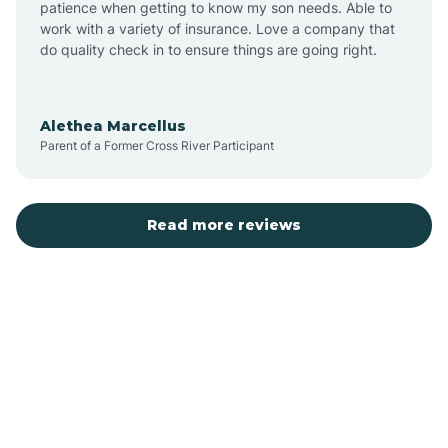
patience when getting to know my son needs. Able to
Auburn
work with a variety of insurance. Love a company that
do quality check in to ensure things are going right.
Aulander
Alethea Marcellus
Parent of a Former Cross River Participant
Aurora
Autryville
Read more reviews
Avery Creek
Avon
Ayden