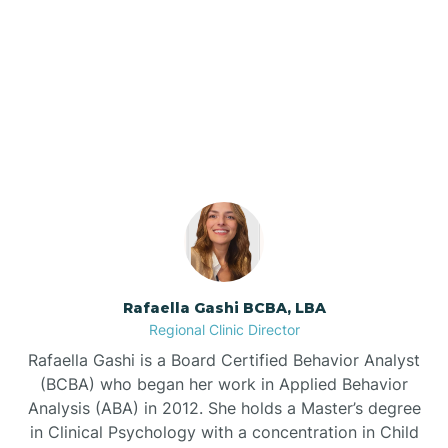
Barker Ten Mile
Our ABA Therapists In
Barnardsville
Grifton, North Carolina
Bath
Bayboro
Bayshore
Rafaella Gashi BCBA, LBA
Regional Clinic Director
Bayview
Rafaella Gashi is a Board Certified Behavior Analyst
(BCBA) who began her work in Applied Behavior
Analysis (ABA) in 2012. She holds a Master’s degree
Bear Grass
in Clinical Psychology with a concentration in Child