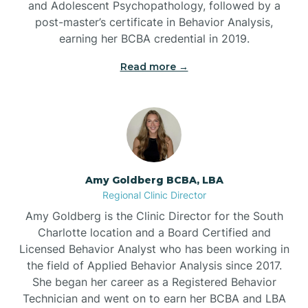
and Adolescent Psychopathology, followed by a
Beaufort
post-master’s certificate in Behavior Analysis,
earning her BCBA credential in 2019.
Beech Mountain
Read more →
Belhaven
Bell Arthur
Amy Goldberg BCBA, LBA
Regional Clinic Director
Belmont
Amy Goldberg is the Clinic Director for the South
Charlotte location and a Board Certified and
Belville
Licensed Behavior Analyst who has been working in
the field of Applied Behavior Analysis since 2017.
She began her career as a Registered Behavior
Belvoir
Technician and went on to earn her BCBA and LBA