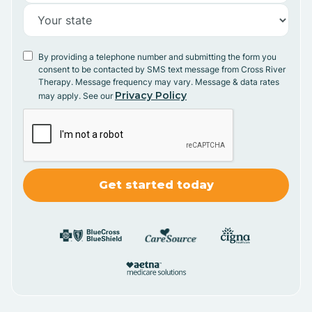
By providing a telephone number and submitting the form you
consent to be contacted by SMS text message from Cross River
Therapy. Message frequency may vary. Message & data rates
Privacy Policy
may apply. See our