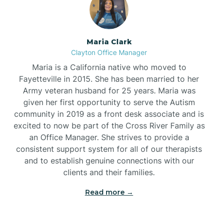
Maria Clark
Clayton Office Manager
Maria is a California native who moved to
Fayetteville in 2015. She has been married to her
Army veteran husband for 25 years. Maria was
given her first opportunity to serve the Autism
community in 2019 as a front desk associate and is
excited to now be part of the Cross River Family as
an Office Manager. She strives to provide a
consistent support system for all of our therapists
and to establish genuine connections with our
clients and their families.
Read more →