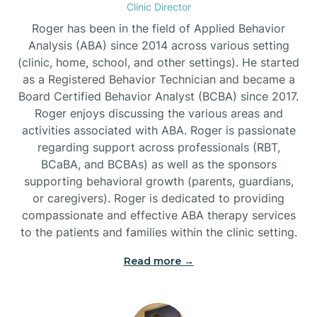
Clinic Director
Burgaw
Roger has been in the field of Applied Behavior
Analysis (ABA) since 2014 across various setting
(clinic, home, school, and other settings). He started
Burlington
as a Registered Behavior Technician and became a
Board Certified Behavior Analyst (BCBA) since 2017.
Burnsville
Roger enjoys discussing the various areas and
activities associated with ABA. Roger is passionate
regarding support across professionals (RBT,
BCaBA, and BCBAs) as well as the sponsors
supporting behavioral growth (parents, guardians,
or caregivers). Roger is dedicated to providing
compassionate and effective ABA therapy services
to the patients and families within the clinic setting.
Read more →