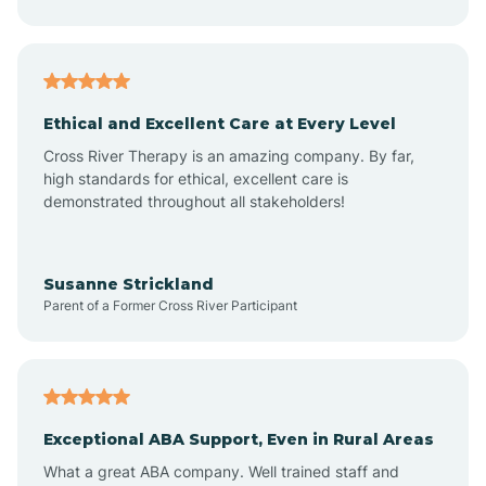
Asheboro
Asheville
Ethical and Excellent Care at Every Level
Cross River Therapy is an amazing company. By far,
Ashley Heights
high standards for ethical, excellent care is
demonstrated throughout all stakeholders!
Askewville
Susanne Strickland
Parent of a Former Cross River Participant
Atkinson
Atlantic
Exceptional ABA Support, Even in Rural Areas
Atlantic Beach
What a great ABA company. Well trained staff and