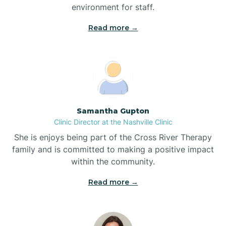
environment for staff.‍
Bladenboro
Read more →
Blowing Rock
Blue Clay Farms
Samantha Gupton
Boardman
Clinic Director at the Nashville Clinic
She is enjoys being part of the Cross River Therapy
Bogue
family and is committed to making a positive impact
within the community.
Boiling Spring Lakes
Read more →
Bolivia