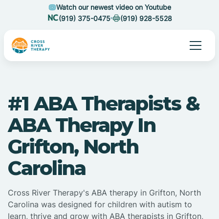
Watch our newest video on Youtube
(919) 375-0475
(919) 928-5528
#1 ABA Therapists &
ABA Therapy In
Grifton, North
Carolina
Cross River Therapy's ABA therapy in Grifton, North
Carolina was designed for children with autism to
learn, thrive and grow with ABA therapists in Grifton,