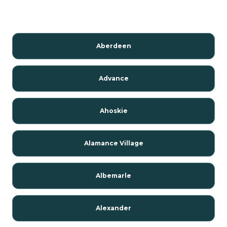
Aberdeen
Advance
Ahoskie
Alamance Village
Albemarle
Alexander