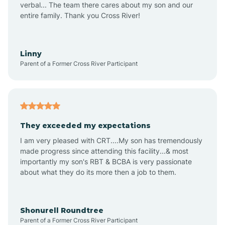
verbal... The team there cares about my son and our
Apex
entire family. Thank you Cross River!
Aquadale
Linny
Parent of a Former Cross River Participant
Arapahoe
Archdale
They exceeded my expectations
I am very pleased with CRT....My son has tremendously
Archer Lodge
made progress since attending this facility...& most
importantly my son's RBT & BCBA is very passionate
about what they do its more then a job to them.
Arden
Arrowhead Beach
Shonurell Roundtree
Parent of a Former Cross River Participant