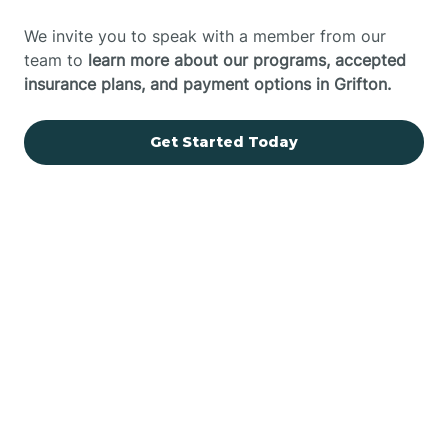
We invite you to speak with a member from our
team to
learn more about our programs, accepted
insurance plans, and payment options in Grifton.
Get Started Today