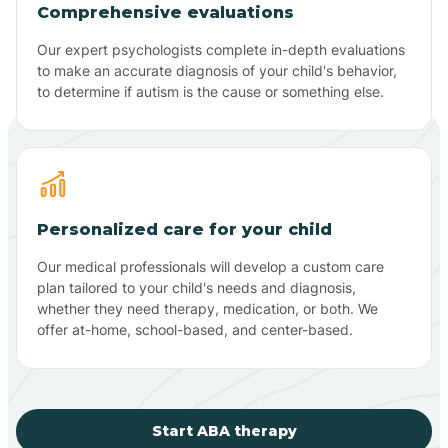
Comprehensive evaluations
Our expert psychologists complete in-depth evaluations
to make an accurate diagnosis of your child's behavior,
to determine if autism is the cause or something else.
Personalized care for your child
Our medical professionals will develop a custom care
plan tailored to your child's needs and diagnosis,
whether they need therapy, medication, or both. We
offer at-home, school-based, and center-based.
Start ABA therapy