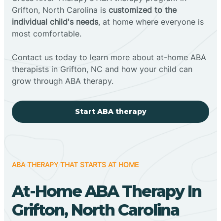
Grifton, North Carolina is
customized to the
individual child's needs
, at home where everyone is
most comfortable.
Contact us today to learn more about at-home ABA
therapists in Grifton, NC and how your child can
grow through ABA therapy.
Start ABA therapy
ABA THERAPY THAT STARTS AT HOME
At-Home ABA Therapy In
Grifton, North Carolina