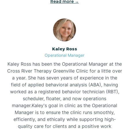
Read more →
Bethel
Bethlehem
Beulaville
Kaley Ross
Operational Manager
Biltmore Forest
Kaley Ross has been the Operational Manager at the
Cross River Therapy Greenville Clinic for a little over
a year. She has seven years of experience in the
Biscoe
field of applied behavioral analysis (ABA), having
worked as a registered behavior technician (RBT),
scheduler, floater, and now operations
Black Creek
manager.Kaley's goal in clinic as the Operational
Manager is to ensure the clinic runs smoothly,
Black Mountain
efficiently, and ethically while supporting high-
quality care for clients and a positive work