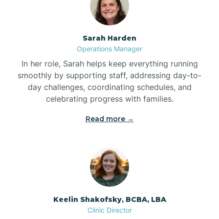
Bolton
Sarah Harden
Bonnetsville
Operations Manager
In her role, Sarah helps keep everything running
smoothly by supporting staff, addressing day-to-
Boone
day challenges, coordinating schedules, and
celebrating progress with families.
Boonville
Read more →
Bostic
Bowdens
Keelin Shakofsky, BCBA, LBA
Bowmore
Clinic Director