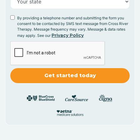
By providing a telephone number and submitting the form you
consent to be contacted by SMS text message from Cross River
Therapy. Message frequency may vary. Message & data rates
Privacy Policy
may apply. See our