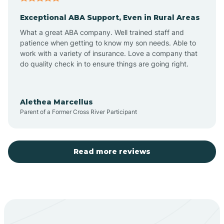
Exceptional ABA Support, Even in Rural Areas
Aztec
What a great ABA company. Well trained staff and
patience when getting to know my son needs. Able to
Barton
work with a variety of insurance. Love a company that
do quality check in to ensure things are going right.
Bayard
Alethea Marcellus
Parent of a Former Cross River Participant
Becenti
Beclabito
Read more reviews
Belen
Bent