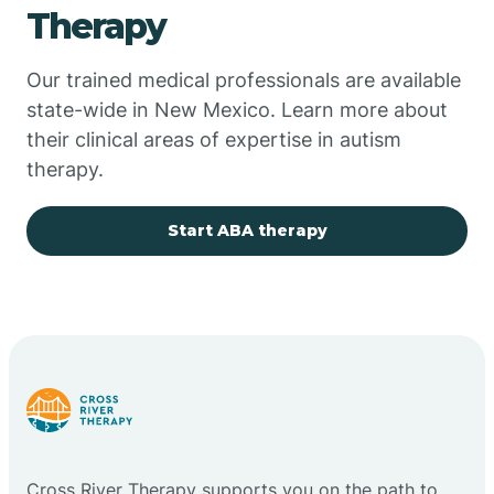
Therapy
Chupadero
Our trained medical professionals are available
state-wide in New Mexico. Learn more about
Church Rock
their clinical areas of expertise in autism
therapy.
Cimarron
Start ABA therapy
City of the Sun
Clayton
Cliff
Cloudcroft
Cross River Therapy supports you on the path to