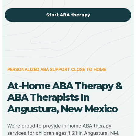
Start ABA therapy
PERSONALIZED ABA SUPPORT CLOSE TO HOME
At-Home ABA Therapy &
ABA Therapists In
Angustura, New Mexico
We're proud to provide in-home ABA therapy
services for children ages 1-21 in Angustura, NM.