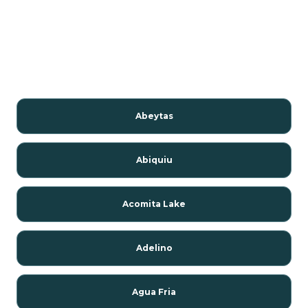
Abeytas
Abiquiu
Acomita Lake
Adelino
Agua Fria