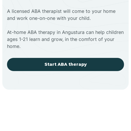
A licensed ABA therapist will come to your home
and work one-on-one with your child.
At-home ABA therapy in Angustura can help children
ages 1-21 learn and grow, in the comfort of your
home.
Start ABA therapy