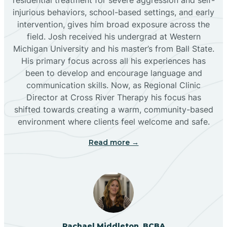
injurious behaviors, school-based settings, and early
Bluewater
intervention, gives him broad exposure across the
field. Josh received his undergrad at Western
Michigan University and his master’s from Ball State.
Boles Acres
His primary focus across all his experiences has
been to develop and encourage language and
communication skills. Now, as Regional Clinic
Borrego Pass
Director at Cross River Therapy his focus has
shifted towards creating a warm, community-based
Bosque Farms
environment where clients feel welcome and safe.
Read more →
Brazos
Brimhall Nizhoni
Broadview
Rachael Middleton, BCBA