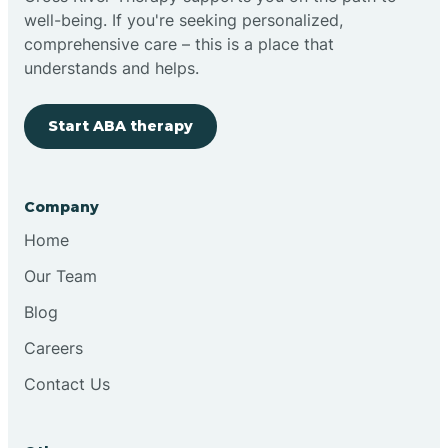
well-being. If you're seeking personalized,
Clovis
comprehensive care – this is a place that
understands and helps.
Cobre
Start ABA therapy
Cochiti
Company
Cochiti Lake
Home
Our Team
Columbus
Blog
Careers
Conchas Dam
Contact Us
Conejo