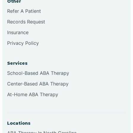
Other
Refer A Patient
Continental Divide
Records Request
Cordova
Insurance
Privacy Policy
Corona
Services
Corrales
School-Based ABA Therapy
Center-Based ABA Therapy
At-Home ABA Therapy
Locations
ABA Therapy In North Carolina