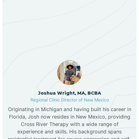
Berino
Our ABA Therapists In
Bernalillo
Angustura, New Mexico
Bibo
Black Hat
Black Rock
Joshua Wright, MA, BCBA
Regional Clinic Director of New Mexico
Originating in Michigan and having built his career in
Blanco
Florida, Josh now resides in New Mexico, providing
Cross River Therapy with a wide range of
experience and skills. His background spans
Bloomfield
residential treatment for severe aggression and self-