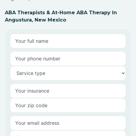
ABA Therapists & At-Home ABA Therapy In
Angustura, New Mexico