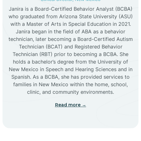
Janira is a Board-Certified Behavior Analyst (BCBA)
Cañon
who graduated from Arizona State University (ASU)
with a Master of Arts in Special Education in 2021.
Janira began in the field of ABA as a behavior
Cañoncito
technician, later becoming a Board-Certified Autism
Technician (BCAT) and Registered Behavior
Cañones
Technician (RBT) prior to becoming a BCBA. She
holds a bachelor’s degree from the University of
New Mexico in Speech and Hearing Sciences and in
Canova
Spanish. As a BCBA, she has provided services to
families in New Mexico within the home, school,
clinic, and community environments.
Capitan
Read more →
Capulin
Carlsbad