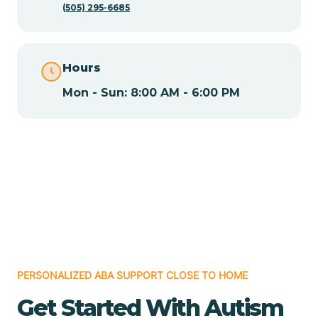
(505) 295-6685
Chamita
Hours
Chamizal
Mon - Sun: 8:00 AM - 6:00 PM
Chaparral
Chical
Chili
Chilili
PERSONALIZED ABA SUPPORT CLOSE TO HOME
Get Started With Autism
Chimayo