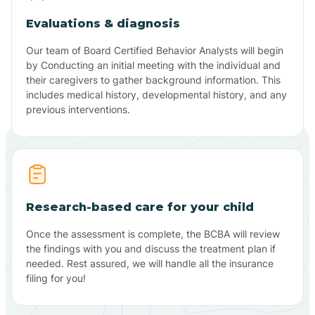
Evaluations & diagnosis
Our team of Board Certified Behavior Analysts will begin
by Conducting an initial meeting with the individual and
their caregivers to gather background information. This
includes medical history, developmental history, and any
previous interventions.
Research-based care for your child
Once the assessment is complete, the BCBA will review
the findings with you and discuss the treatment plan if
needed. Rest assured, we will handle all the insurance
filing for you!