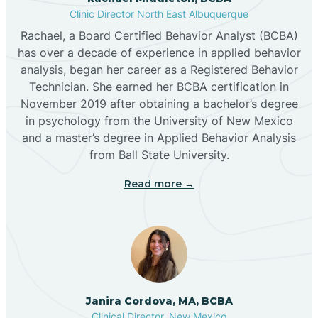
Clinic Director North East Albuquerque
Buckhorn
Rachael, a Board Certified Behavior Analyst (BCBA)
has over a decade of experience in applied behavior
analysis, began her career as a Registered Behavior
Butterfield Park
Technician. She earned her BCBA certification in
November 2019 after obtaining a bachelor’s degree
in psychology from the University of New Mexico
Caballo
and a master’s degree in Applied Behavior Analysis
from Ball State University.
Cañada de los Alamos
Read more →
Candy Kitchen
Canjilon
Janira Cordova, MA, BCBA
Cannon AFB
Clinical Director, New Mexico