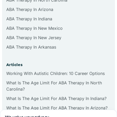
ABA Therapy In Arizona
ABA Therapy In Indiana
ABA Therapy In New Mexico
ABA Therapy In New Jersey
ABA Therapy In Arkansas
Articles
Working With Autistic Children: 10 Career Options
What Is The Age Limit For ABA Therapy In North
Carolina?
What Is The Age Limit For ABA Therapy In Indiana?
What Is The Age Limit For ABA Therapy In Arizona?