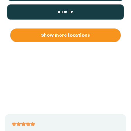
Alamillo
Alamo
Show more locations
Alamogordo
Albuquerque
Alcalde
Algodones
Alma