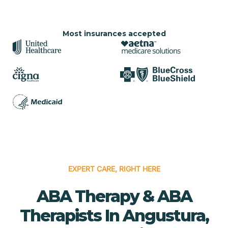
Most insurances accepted
EXPERT CARE, RIGHT HERE
ABA Therapy & ABA
Therapists In Angustura,