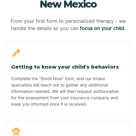
New Mexico
From your first form to personalized therapy - we
handle the details so you can
focus on your child.
Getting to know your child's behaviors
Complete the "Enroll Now" form, and our intake
specialists will reach out to gather any additional
information needed. We will then request authorization
for the assessment from your insurance company and
keep you informed once it is received.