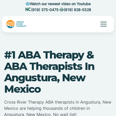
Watch our newest video on Youtube
(919) 375-0475
(919) 928-5528
#1 ABA Therapy &
ABA Therapists In
Angustura, New
Mexico
Cross River Therapy ABA therapists in Angustura, New
Mexico are helping thousands of children in
Angustura, New Mexico. No wait list!