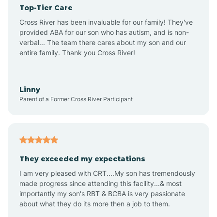
Top-Tier Care
Angel Fire
Cross River has been invaluable for our family! They've
provided ABA for our son who has autism, and is non-
verbal... The team there cares about my son and our
Angustura
entire family. Thank you Cross River!
Animas
Linny
Parent of a Former Cross River Participant
Anthony
Anton Chico
They exceeded my expectations
I am very pleased with CRT....My son has tremendously
Anzac
made progress since attending this facility...& most
importantly my son's RBT & BCBA is very passionate
about what they do its more then a job to them.
Apache Creek