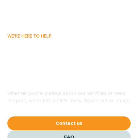
Carnuel
Carrizozo
WE'RE HERE TO HELP
Looking for ABA Therapy
Casa Colorada
In Angustura, New
Casas Adobes
Mexico?
Catalpa Canyon
Whether you're curious about our services or need
support, we're just a click away. Reach out or check
our FAQs for quick answers.
Causey
Contact us
Cedar Crest
FAQ