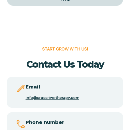
Cedar Grove
Cedar Hill
START GROW WITH US!
Cedro
Contact Us Today
Center Point
Chama
Email
info@crossrivertherapy.com
Chamberino
Phone number
Chamisal