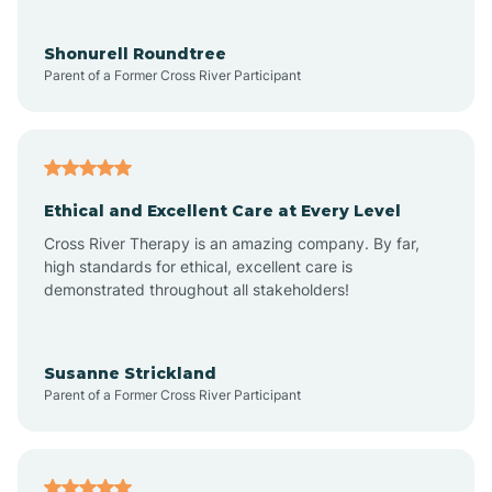
Aragon
Shonurell Roundtree
Parent of a Former Cross River Participant
Arenas Valley
Arrey
Ethical and Excellent Care at Every Level
Cross River Therapy is an amazing company. By far,
Arroyo Hondo
high standards for ethical, excellent care is
demonstrated throughout all stakeholders!
Arroyo Seco
Susanne Strickland
Parent of a Former Cross River Participant
Artesia
Atoka