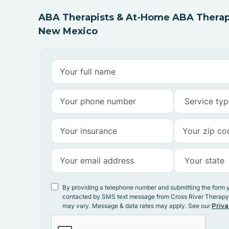
ABA Therapists & At-Home ABA Therapy
New Mexico
By providing a telephone number and submitting the form 
contacted by SMS text message from Cross River Therap
may vary. Message & data rates may apply. See our
Priva