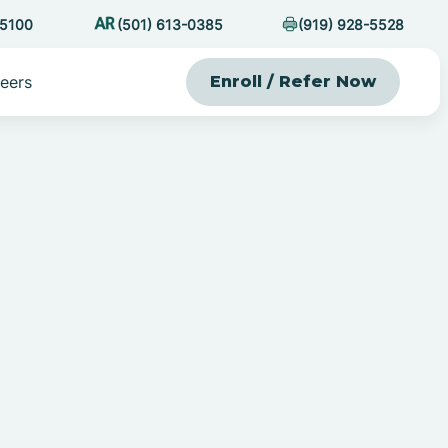
-5100
(501) 613-0385
(919) 928-5528
eers
Enroll / Refer Now