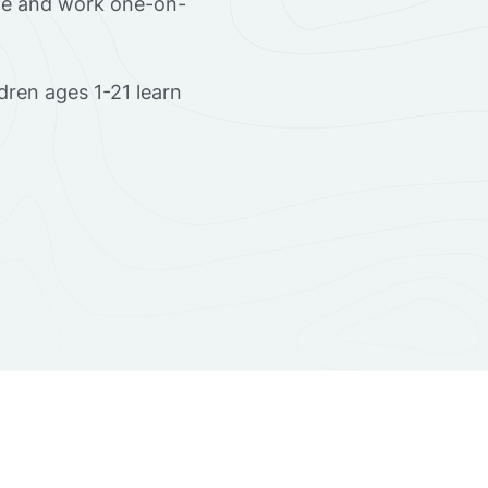
ome and work one-on-
dren ages 1-21 learn