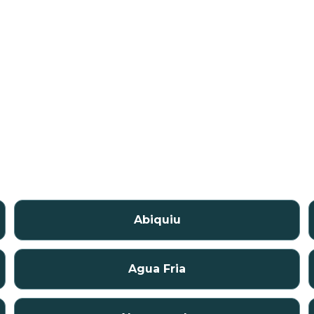
Abiquiu
Agua Fria