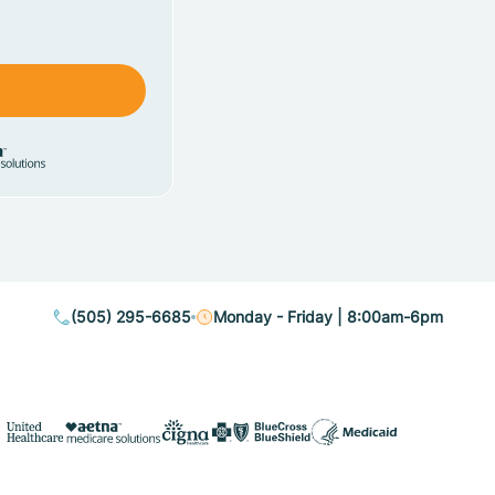
(505) 295-6685
Monday - Friday | 8:00am-6pm