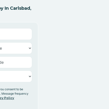
 In Carlsbad,
you consent to be
y. Message frequency
cy Policy