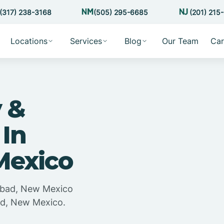
(317) 238-3168
(505) 295-6685
(201) 215
Locations
Services
Blog
Our Team
Car
 &
 In
Mexico
lsbad, New Mexico
bad, New Mexico.