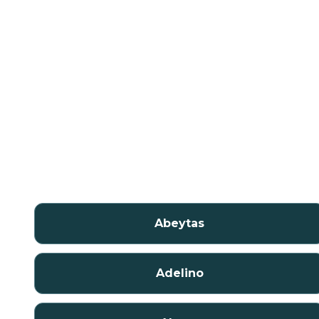
Abeytas
Adelino