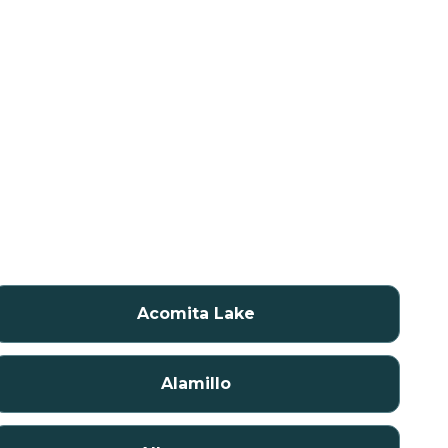
Acomita Lake
Alamillo