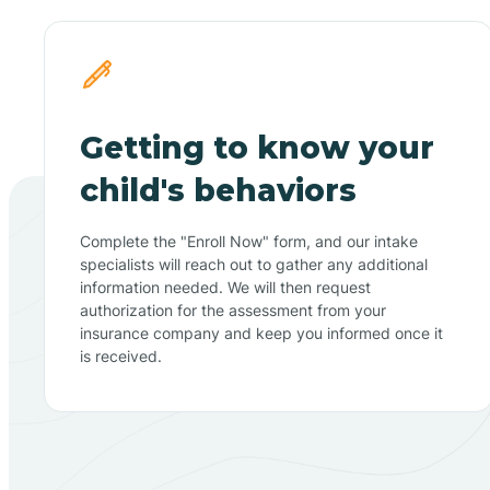
Getting to know your
child's behaviors
Complete the "Enroll Now" form, and our intake
specialists will reach out to gather any additional
information needed. We will then request
authorization for the assessment from your
insurance company and keep you informed once it
is received.