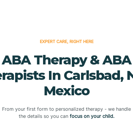
EXPERT CARE, RIGHT HERE
ABA Therapy & ABA
rapists In Carlsbad,
Mexico
From your first form to personalized therapy - we handle
the details so you can
focus on your child.