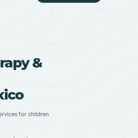
rapy &
xico
rvices for children