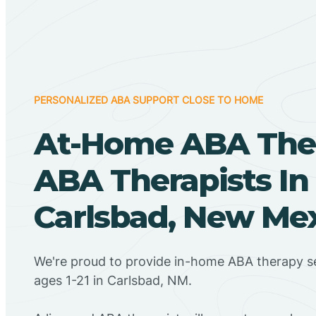
PERSONALIZED ABA SUPPORT CLOSE TO HOME
At-Home ABA The
ABA Therapists In
Carlsbad, New Me
We're proud to provide in-home ABA therapy se
ages 1-21 in Carlsbad, NM.