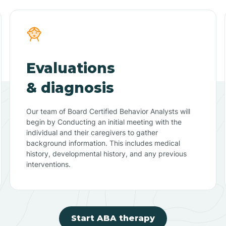
Evaluations
& diagnosis
Our team of Board Certified Behavior Analysts will
begin by Conducting an initial meeting with the
individual and their caregivers to gather
background information. This includes medical
history, developmental history, and any previous
interventions.
Start ABA therapy