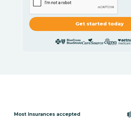
Most insurances accepted