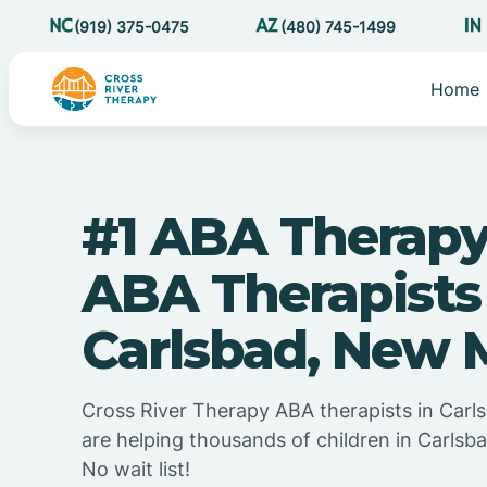
(919) 375-0475
(480) 745-1499
Home
#1 ABA Therapy
ABA Therapists
Carlsbad, New 
Cross River Therapy ABA therapists in Car
are helping thousands of children in Carls
No wait list!