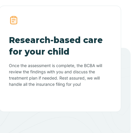
Research-based care
for your child
Once the assessment is complete, the BCBA will
review the findings with you and discuss the
treatment plan if needed. Rest assured, we will
handle all the insurance filing for you!