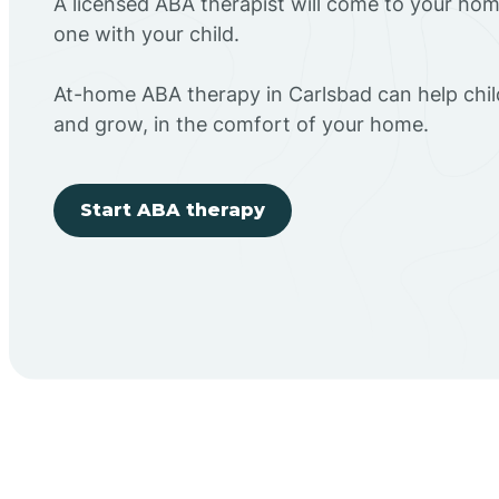
A licensed ABA therapist will come to your h
one with your child.
At-home ABA therapy in Carlsbad can help chil
and grow, in the comfort of your home.
Start ABA therapy