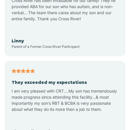
Cross River has been invaluable for our family! They've
provided ABA for our son who has autism, and is non-
verbal... The team there cares about my son and our
Angustura
entire family. Thank you Cross River!
Animas
Linny
Parent of a Former Cross River Participant
Anthony
Anton Chico
They exceeded my expectations
I am very pleased with CRT....My son has tremendously
Anzac
made progress since attending this facility...& most
importantly my son's RBT & BCBA is very passionate
about what they do its more then a job to them.
Apache Creek
Aragon