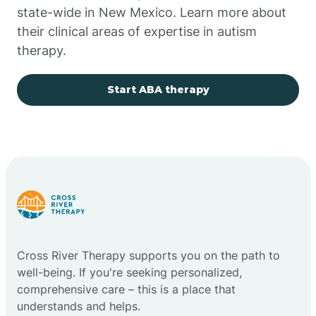
state-wide in New Mexico. Learn more about
their clinical areas of expertise in autism
Church Rock
therapy.
Cimarron
Start ABA therapy
City of the Sun
Clayton
Cliff
Cross River Therapy supports you on the path to
Cloudcroft
well-being. If you're seeking personalized,
comprehensive care – this is a place that
understands and helps.
Clovis