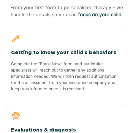
From your first form to personalized therapy - we
handle the details so you can
focus on your child.
Getting to know your child's behaviors
Complete the "Enroll Now" form, and our intake
specialists will reach out to gather any additional
information needed. We will then request authorization
for the assessment from your insurance company and
keep you informed once it is received.
Evaluations & diagnosis