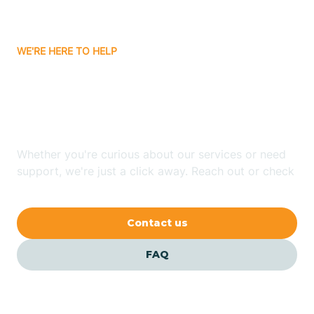
Carrizozo
WE'RE HERE TO HELP
Looking for ABA Therapy
Casa Colorada
In Clovis, New Mexico?
Casas Adobes
Whether you're curious about our services or need
support, we're just a click away. Reach out or check
Catalpa Canyon
our FAQs for quick answers.
Contact us
Causey
FAQ
Cedar Crest
Cedar Grove