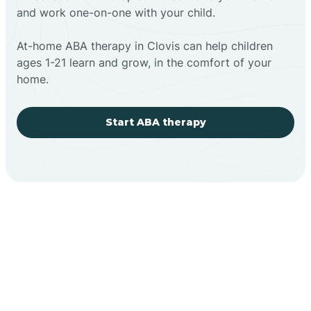
and work one-on-one with your child.
At-home ABA therapy in Clovis can help children
ages 1-21 learn and grow, in the comfort of your
home.
Start ABA therapy