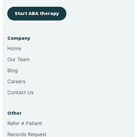
Start ABA therapy
Cobre
Company
Cochiti
Home
Cochiti Lake
Our Team
Blog
Columbus
Careers
Contact Us
Conchas Dam
Other
Conejo
Refer A Patient
Records Request
Continental Divide