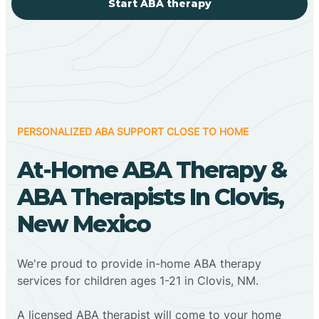
Start ABA therapy
PERSONALIZED ABA SUPPORT CLOSE TO HOME
At-Home ABA Therapy &
ABA Therapists In Clovis,
New Mexico
We're proud to provide in-home ABA therapy
services for children ages 1-21 in Clovis, NM.
A licensed ABA therapist will come to your home