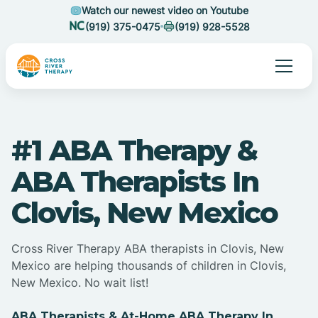
Watch our newest video on Youtube
(919) 375-0475
(919) 928-5528
#1 ABA Therapy &
ABA Therapists In
Clovis, New Mexico
Cross River Therapy ABA therapists in Clovis, New
Mexico are helping thousands of children in Clovis,
New Mexico. No wait list!
ABA Therapists & At-Home ABA Therapy In