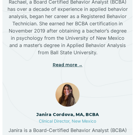
Rachael, a Board Certified Behavior Analyst (BCBA)
has over a decade of experience in applied behavior
analysis, began her career as a Registered Behavior
Butterfield Park
Technician. She earned her BCBA certification in
November 2019 after obtaining a bachelor’s degree
in psychology from the University of New Mexico
Caballo
and a master’s degree in Applied Behavior Analysis
from Ball State University.
Cañada de los Alamos
Read more →
Candy Kitchen
Canjilon
Janira Cordova, MA, BCBA
Cannon AFB
Clinical Director, New Mexico
Janira is a Board-Certified Behavior Analyst (BCBA)
Cañon