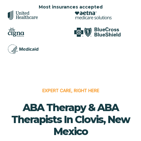
Most insurances accepted
EXPERT CARE, RIGHT HERE
ABA Therapy & ABA
Therapists In Clovis, New
Mexico