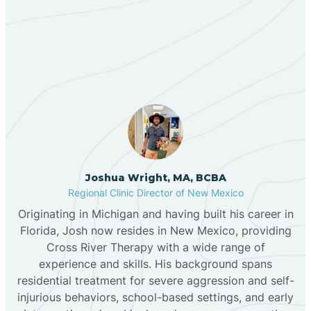
Our ABA Therapists In
Bernalillo
Clovis, New Mexico
Bibo
Black Hat
Black Rock
Joshua Wright, MA, BCBA
Regional Clinic Director of New Mexico
Originating in Michigan and having built his career in
Blanco
Florida, Josh now resides in New Mexico, providing
Cross River Therapy with a wide range of
experience and skills. His background spans
Bloomfield
residential treatment for severe aggression and self-
injurious behaviors, school-based settings, and early
Bluewater