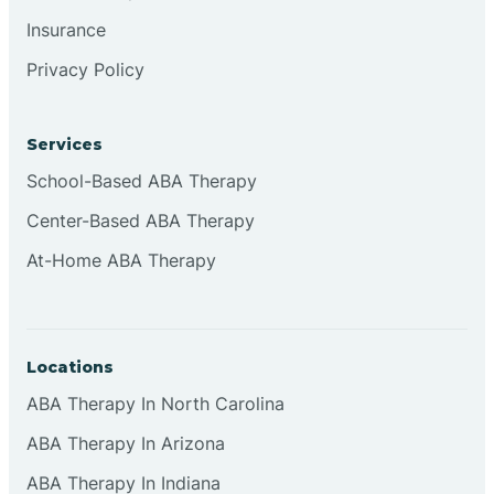
Insurance
Privacy Policy
Cordova
Corona
Services
School-Based ABA Therapy
Corrales
Center-Based ABA Therapy
At-Home ABA Therapy
Locations
ABA Therapy In North Carolina
ABA Therapy In Arizona
ABA Therapy In Indiana