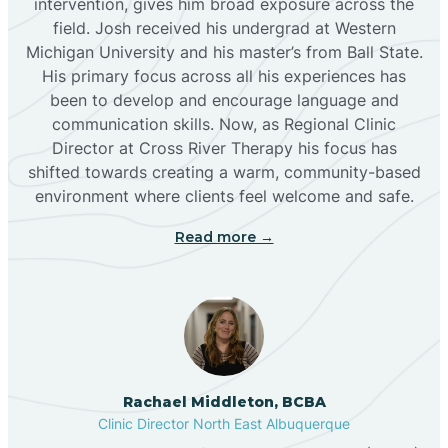
intervention, gives him broad exposure across the
field. Josh received his undergrad at Western
Michigan University and his master’s from Ball State.
Boles Acres
His primary focus across all his experiences has
been to develop and encourage language and
communication skills. Now, as Regional Clinic
Borrego Pass
Director at Cross River Therapy his focus has
shifted towards creating a warm, community-based
Bosque Farms
environment where clients feel welcome and safe.
Read more →
Brazos
Brimhall Nizhoni
Broadview
Rachael Middleton, BCBA
Clinic Director North East Albuquerque
Buckhorn