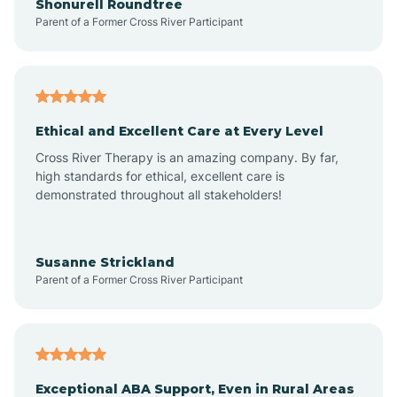
Shonurell Roundtree
Parent of a Former Cross River Participant
Arenas Valley
Arrey
Ethical and Excellent Care at Every Level
Cross River Therapy is an amazing company. By far,
Arroyo Hondo
high standards for ethical, excellent care is
demonstrated throughout all stakeholders!
Arroyo Seco
Susanne Strickland
Parent of a Former Cross River Participant
Artesia
Atoka
Exceptional ABA Support, Even in Rural Areas
Aztec