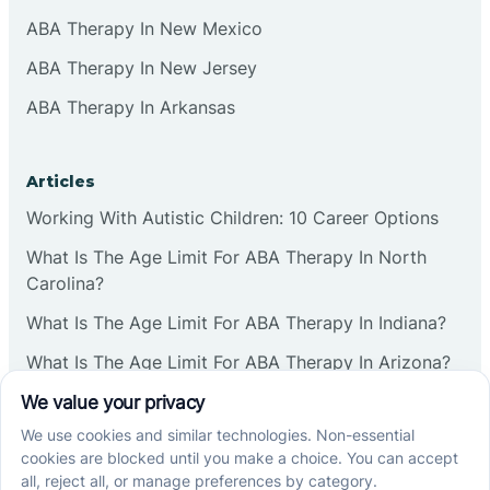
ABA Therapy In New Mexico
ABA Therapy In New Jersey
ABA Therapy In Arkansas
Articles
Working With Autistic Children: 10 Career Options
What Is The Age Limit For ABA Therapy In North
Carolina?
What Is The Age Limit For ABA Therapy In Indiana?
What Is The Age Limit For ABA Therapy In Arizona?
Verbal Operants In ABA: Definition & Examples
Social media