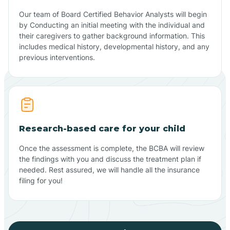
Our team of Board Certified Behavior Analysts will begin
by Conducting an initial meeting with the individual and
their caregivers to gather background information. This
includes medical history, developmental history, and any
previous interventions.
Research-based care for your child
Once the assessment is complete, the BCBA will review
the findings with you and discuss the treatment plan if
needed. Rest assured, we will handle all the insurance
filing for you!