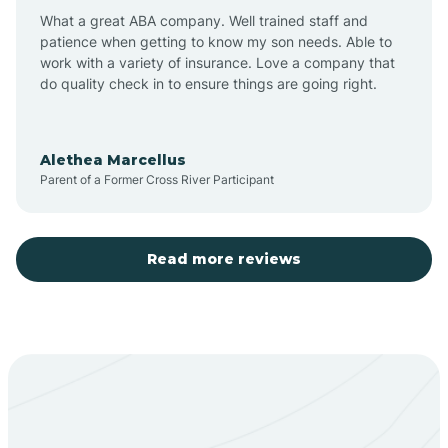
What a great ABA company. Well trained staff and
patience when getting to know my son needs. Able to
Barton
work with a variety of insurance. Love a company that
do quality check in to ensure things are going right.
Bayard
Alethea Marcellus
Parent of a Former Cross River Participant
Becenti
Beclabito
Read more reviews
Belen
Bent
Berino