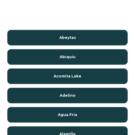
Abeytas
Abiquiu
Acomita Lake
Adelino
Agua Fria
Alamillo