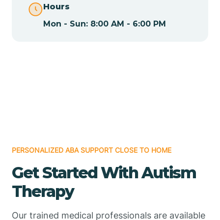
Hours
Mon - Sun: 8:00 AM - 6:00 PM
Chamizal
Chaparral
Chical
Chili
PERSONALIZED ABA SUPPORT CLOSE TO HOME
Chilili
Get Started With Autism
Therapy
Chimayo
Our trained medical professionals are available
Chupadero