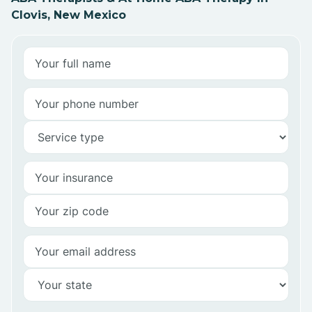
Clovis, New Mexico