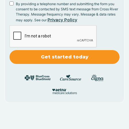
By providing a telephone number and submitting the form you
consent to be contacted by SMS text message from Cross River
Therapy. Message frequency may vary. Message & data rates
Privacy Policy
may apply. See our