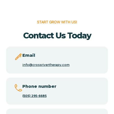
Cedar Hill
START GROW WITH US!
Cedro
Contact Us Today
Center Point
Email
Chama
info@crossrivertherapy.com
Chamberino
Phone number
(505) 295-6685
Chamisal
Chamita