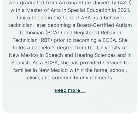
who graduated from Arizona State University (ASU)
with a Master of Arts in Special Education in 2021.
Janira began in the field of ABA as a behavior
Cañoncito
technician, later becoming a Board-Certified Autism
Technician (BCAT) and Registered Behavior
Cañones
Technician (RBT) prior to becoming a BCBA. She
holds a bachelor’s degree from the University of
New Mexico in Speech and Hearing Sciences and in
Canova
Spanish. As a BCBA, she has provided services to
families in New Mexico within the home, school,
clinic, and community environments.
Capitan
Read more →
Capulin
Carlsbad
Carnuel