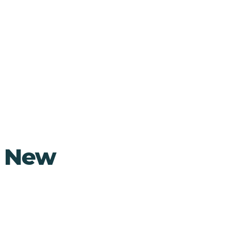
, New