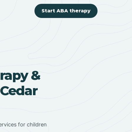
Start ABA therapy
rapy &
 Cedar
rvices for children