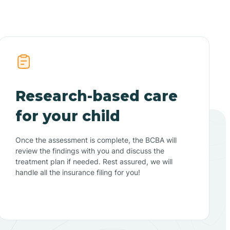
Research-based care
for your child
Once the assessment is complete, the BCBA will
review the findings with you and discuss the
treatment plan if needed. Rest assured, we will
handle all the insurance filing for you!