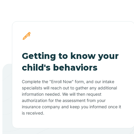
Getting to know your
child's behaviors
Complete the "Enroll Now" form, and our intake
specialists will reach out to gather any additional
information needed. We will then request
authorization for the assessment from your
insurance company and keep you informed once it
is received.