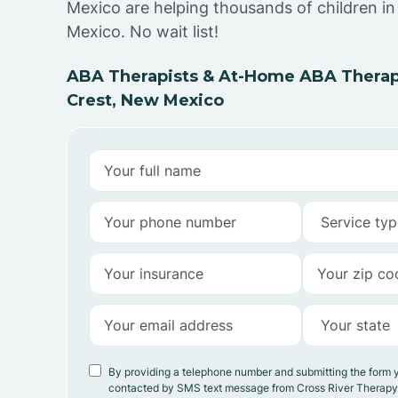
Mexico are helping thousands of children i
Mexico. No wait list!
ABA Therapists & At-Home ABA Therap
Crest, New Mexico
By providing a telephone number and submitting the form 
contacted by SMS text message from Cross River Therap