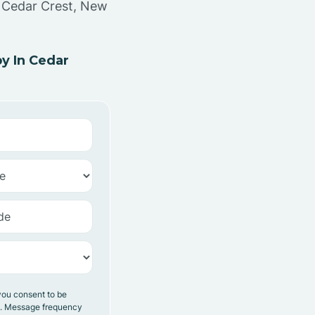
n Cedar Crest, New
y In Cedar
you consent to be
y. Message frequency