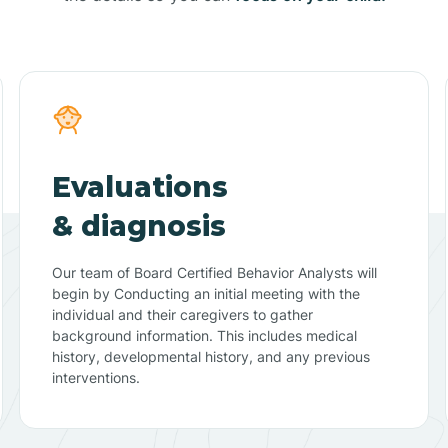
Evaluations
& diagnosis
Our team of Board Certified Behavior Analysts will
begin by Conducting an initial meeting with the
individual and their caregivers to gather
background information. This includes medical
history, developmental history, and any previous
interventions.