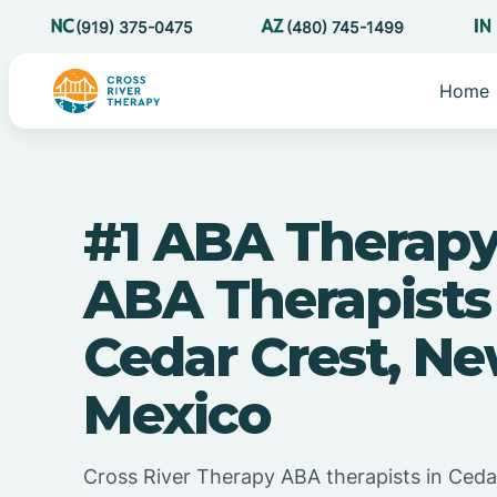
(919) 375-0475
(480) 745-1499
Home
#1 ABA Therapy
ABA Therapists
Cedar Crest, N
Mexico
Cross River Therapy ABA therapists in Ced