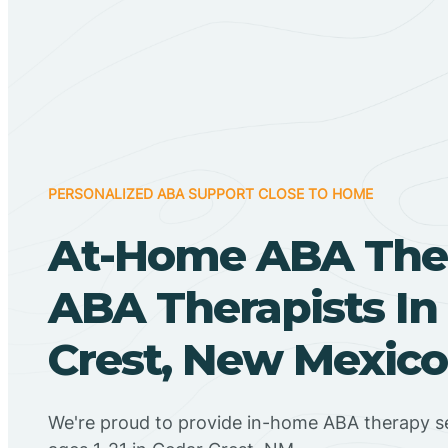
PERSONALIZED ABA SUPPORT CLOSE TO HOME
At-Home ABA The
ABA Therapists In
Crest, New Mexico
We're proud to provide in-home ABA therapy se