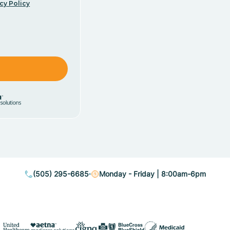
cy Policy
(505) 295-6685
Monday - Friday | 8:00am-6pm