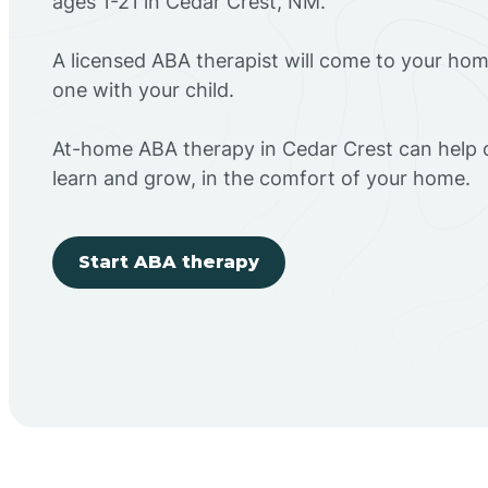
ages 1-21 in Cedar Crest, NM.
A licensed ABA therapist will come to your h
one with your child.
At-home ABA therapy in Cedar Crest can help c
learn and grow, in the comfort of your home.
Start ABA therapy