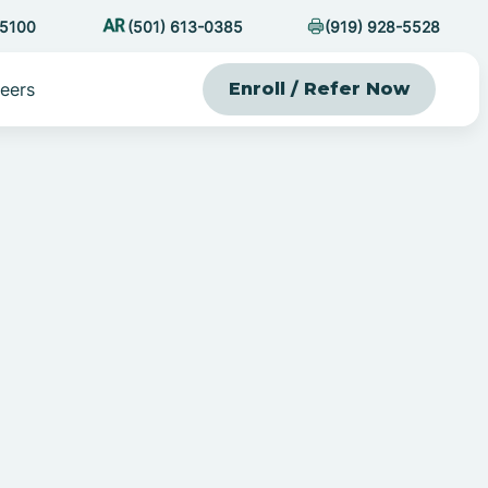
-5100
(501) 613-0385
(919) 928-5528
eers
Enroll / Refer Now