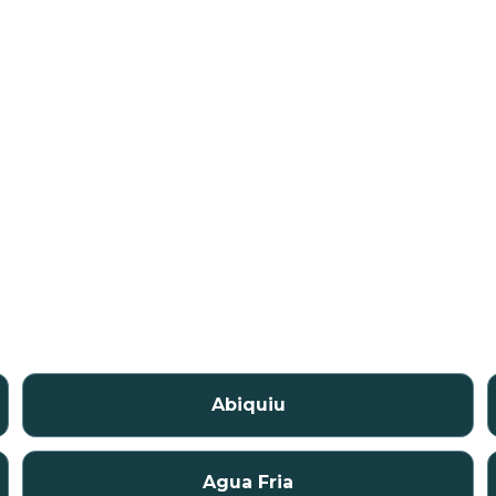
Abiquiu
Agua Fria