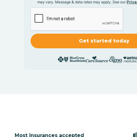
may vary. Message & data rates may apply. See our
Priva
Most insurances accepted