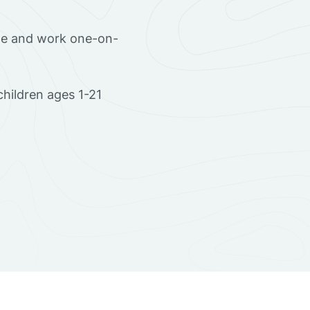
ome and work one-on-
hildren ages 1-21