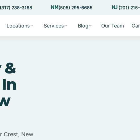
(317) 238-3168
(505) 295-6685
(201) 215
Locations
Services
Blog
Our Team
Car
 &
 In
ew
ar Crest, New