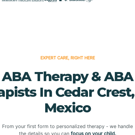
EXPERT CARE, RIGHT HERE
ABA Therapy & ABA
apists In Cedar Crest
Mexico
From your first form to personalized therapy - we handle
the details so you can
focus on your child.