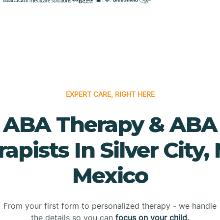
EXPERT CARE, RIGHT HERE
ABA Therapy & ABA
apists In Silver City
Mexico
From your first form to personalized therapy - we handle
the details so you can
focus on your child.