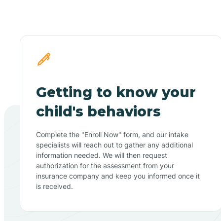
Getting to know your
child's behaviors
Complete the "Enroll Now" form, and our intake
specialists will reach out to gather any additional
information needed. We will then request
authorization for the assessment from your
insurance company and keep you informed once it
is received.