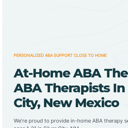
PERSONALIZED ABA SUPPORT CLOSE TO HOME
At-Home ABA The
ABA Therapists In 
City, New Mexico
We're proud to provide in-home ABA therapy se