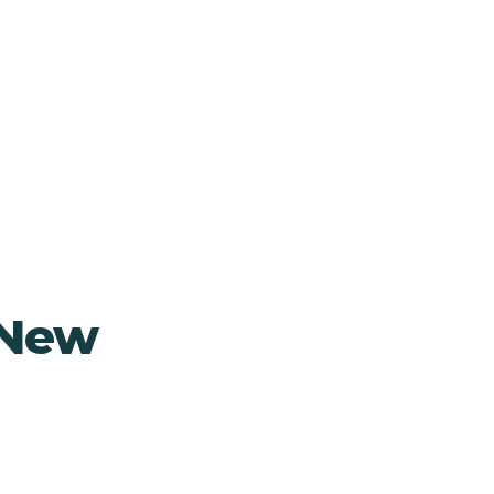
, New