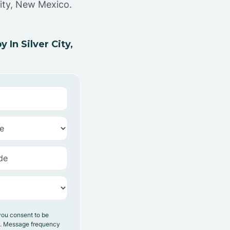
City, New Mexico.
In Silver City,
you consent to be
y. Message frequency