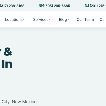
(317) 238-3168
(505) 295-6685
(201) 215
Locations
Services
Blog
Our Team
Car
 &
 In
r City, New Mexico