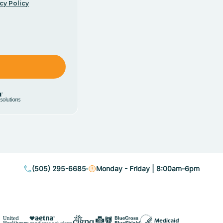
cy Policy
(505) 295-6685
Monday - Friday | 8:00am-6pm