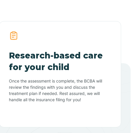
Research-based care
for your child
Once the assessment is complete, the BCBA will
review the findings with you and discuss the
treatment plan if needed. Rest assured, we will
handle all the insurance filing for you!