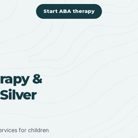
Start ABA therapy
rapy &
Silver
rvices for children