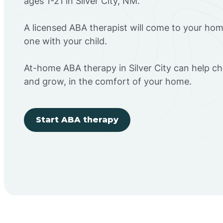
ages 1-21 in Silver City, NM.
A licensed ABA therapist will come to your h
one with your child.
At-home ABA therapy in Silver City can help chi
and grow, in the comfort of your home.
Start ABA therapy