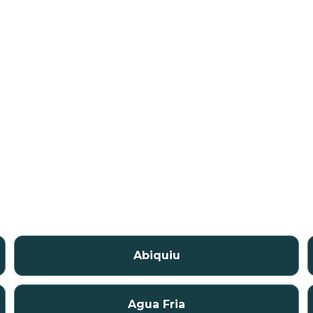
Abiquiu
Agua Fria