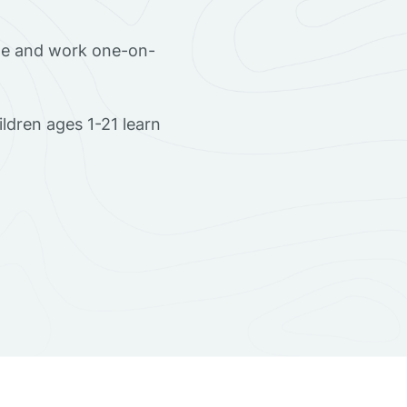
ome and work one-on-
ldren ages 1-21 learn