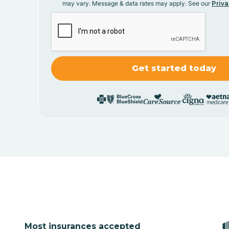
may vary. Message & data rates may apply. See our
Priva
Most insurances accepted