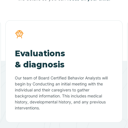
Evaluations
& diagnosis
Our team of Board Certified Behavior Analysts will
begin by Conducting an initial meeting with the
individual and their caregivers to gather
background information. This includes medical
history, developmental history, and any previous
interventions.