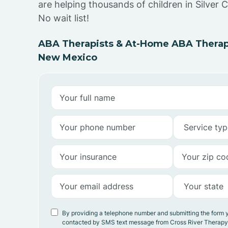
are helping thousands of children in Silver 
No wait list!
ABA Therapists & At-Home ABA Therapy 
New Mexico
By providing a telephone number and submitting the form 
contacted by SMS text message from Cross River Therap