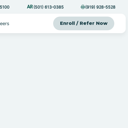
-5100
(501) 613-0385
(919) 928-5528
eers
Enroll / Refer Now