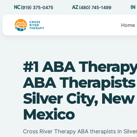
(919) 375-0475
(480) 745-1499
Home
#1 ABA Therapy
ABA Therapists
Silver City, New
Mexico
Cross River Therapy ABA therapists in Silve