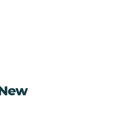
, New