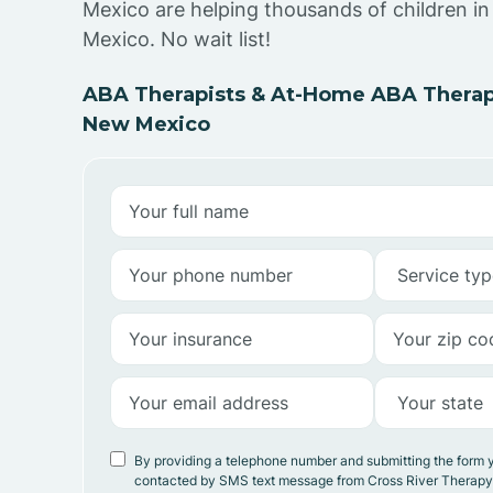
Mexico are helping thousands of children i
Mexico. No wait list!
ABA Therapists & At-Home ABA Therapy
New Mexico
By providing a telephone number and submitting the form 
contacted by SMS text message from Cross River Therap