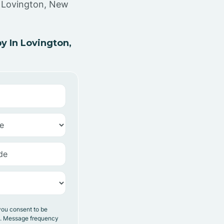
n Lovington, New
 In Lovington,
you consent to be
y. Message frequency