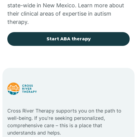
state-wide in New Mexico. Learn more about
their clinical areas of expertise in autism
Church Rock
therapy.
Cimarron
Start ABA therapy
City of the Sun
Clayton
Cliff
Cross River Therapy supports you on the path to
Cloudcroft
well-being. If you're seeking personalized,
comprehensive care – this is a place that
understands and helps.
Clovis