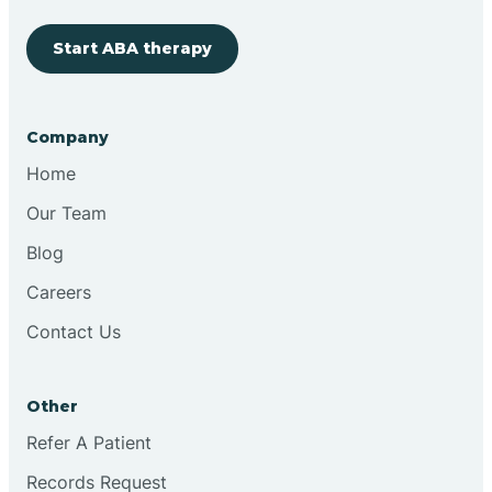
Start ABA therapy
Cobre
Company
Cochiti
Home
Cochiti Lake
Our Team
Blog
Columbus
Careers
Contact Us
Conchas Dam
Other
Conejo
Refer A Patient
Records Request
Continental Divide