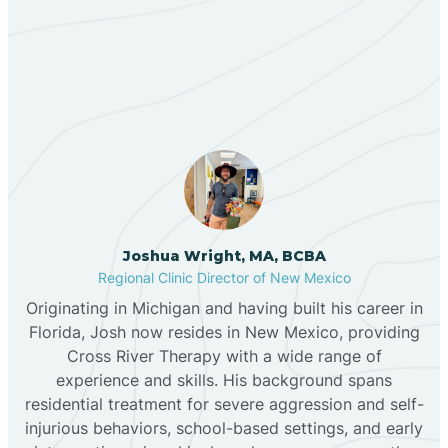
Our ABA Therapists In
Bernalillo
Alcalde, New Mexico
Bibo
Black Hat
Black Rock
Joshua Wright, MA, BCBA
Regional Clinic Director of New Mexico
Originating in Michigan and having built his career in
Blanco
Florida, Josh now resides in New Mexico, providing
Cross River Therapy with a wide range of
experience and skills. His background spans
Bloomfield
residential treatment for severe aggression and self-
injurious behaviors, school-based settings, and early
Bluewater