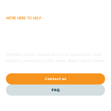
Carrizozo
WE'RE HERE TO HELP
Looking for ABA Therapy
Casa Colorada
In Alcalde, New Mexico?
Casas Adobes
Whether you're curious about our services or need
support, we're just a click away. Reach out or check
Catalpa Canyon
our FAQs for quick answers.
Contact us
Causey
FAQ
Cedar Crest
Cedar Grove