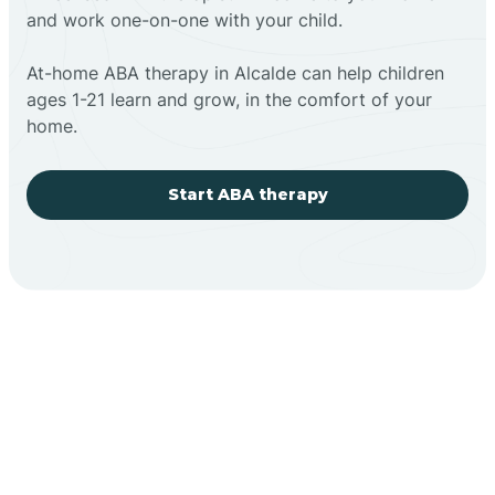
and work one-on-one with your child.
At-home ABA therapy in Alcalde can help children
ages 1-21 learn and grow, in the comfort of your
home.
Start ABA therapy