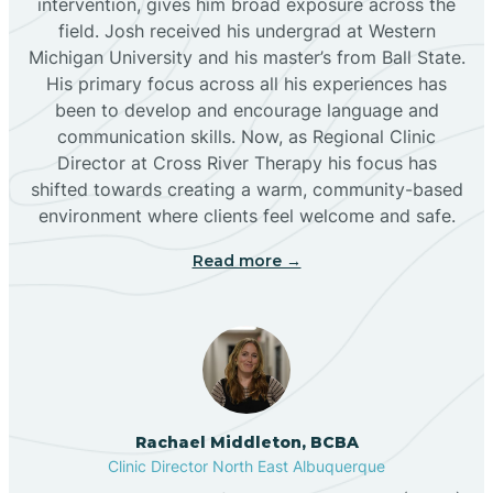
intervention, gives him broad exposure across the
field. Josh received his undergrad at Western
Michigan University and his master’s from Ball State.
Boles Acres
His primary focus across all his experiences has
been to develop and encourage language and
communication skills. Now, as Regional Clinic
Borrego Pass
Director at Cross River Therapy his focus has
shifted towards creating a warm, community-based
Bosque Farms
environment where clients feel welcome and safe.
Read more →
Brazos
Brimhall Nizhoni
Broadview
Rachael Middleton, BCBA
Clinic Director North East Albuquerque
Buckhorn