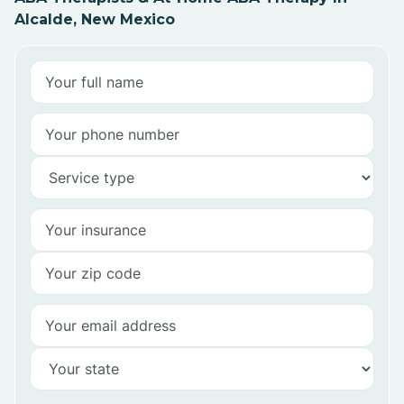
Alcalde, New Mexico