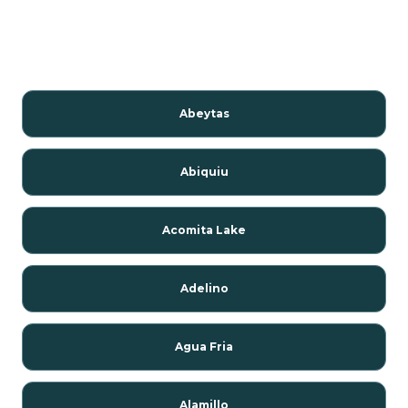
Abeytas
Abiquiu
Acomita Lake
Adelino
Agua Fria
Alamillo