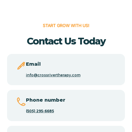
Cedar Hill
START GROW WITH US!
Cedro
Contact Us Today
Center Point
Email
Chama
info@crossrivertherapy.com
Chamberino
Phone number
(505) 295-6685
Chamisal
Chamita