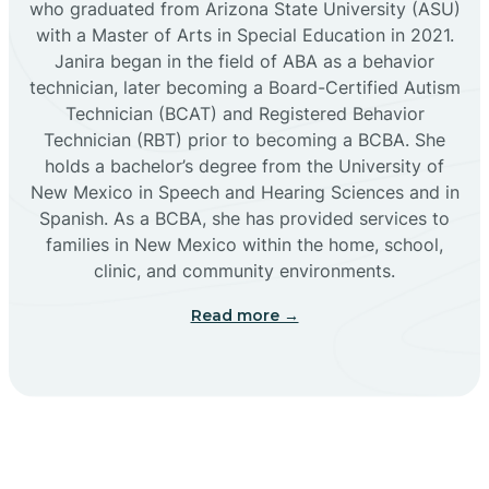
who graduated from Arizona State University (ASU)
with a Master of Arts in Special Education in 2021.
Janira began in the field of ABA as a behavior
Cañoncito
technician, later becoming a Board-Certified Autism
Technician (BCAT) and Registered Behavior
Cañones
Technician (RBT) prior to becoming a BCBA. She
holds a bachelor’s degree from the University of
New Mexico in Speech and Hearing Sciences and in
Canova
Spanish. As a BCBA, she has provided services to
families in New Mexico within the home, school,
clinic, and community environments.
Capitan
Read more →
Capulin
Carlsbad
Carnuel