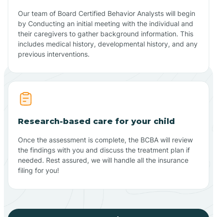
Our team of Board Certified Behavior Analysts will begin
by Conducting an initial meeting with the individual and
their caregivers to gather background information. This
includes medical history, developmental history, and any
previous interventions.
Research-based care for your child
Once the assessment is complete, the BCBA will review
the findings with you and discuss the treatment plan if
needed. Rest assured, we will handle all the insurance
filing for you!