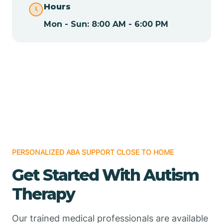
Hours
Mon - Sun: 8:00 AM - 6:00 PM
Chamizal
Chaparral
Chical
Chili
PERSONALIZED ABA SUPPORT CLOSE TO HOME
Chilili
Get Started With Autism
Therapy
Chimayo
Our trained medical professionals are available
Chupadero