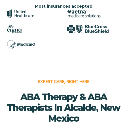
Most insurances accepted
EXPERT CARE, RIGHT HERE
ABA Therapy & ABA
Therapists In Alcalde, New
Mexico