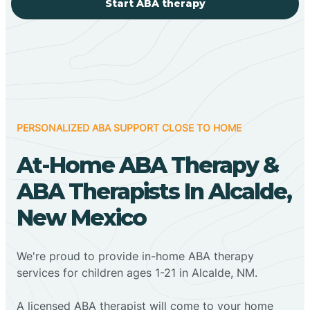
Start ABA therapy
PERSONALIZED ABA SUPPORT CLOSE TO HOME
At-Home ABA Therapy &
ABA Therapists In Alcalde,
New Mexico
We're proud to provide in-home ABA therapy
services for children ages 1-21 in Alcalde, NM.
A licensed ABA therapist will come to your home