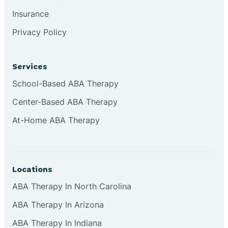
Insurance
Privacy Policy
Cordova
Corona
Services
School-Based ABA Therapy
Corrales
Center-Based ABA Therapy
At-Home ABA Therapy
Locations
ABA Therapy In North Carolina
ABA Therapy In Arizona
ABA Therapy In Indiana