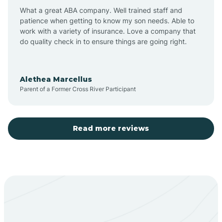
What a great ABA company. Well trained staff and
patience when getting to know my son needs. Able to
Barton
work with a variety of insurance. Love a company that
do quality check in to ensure things are going right.
Bayard
Alethea Marcellus
Parent of a Former Cross River Participant
Becenti
Beclabito
Read more reviews
Belen
Bent
Berino