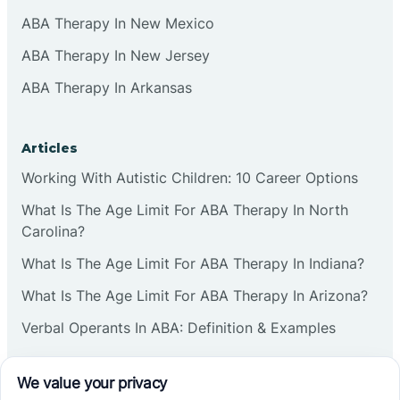
ABA Therapy In New Mexico
ABA Therapy In New Jersey
ABA Therapy In Arkansas
Articles
Working With Autistic Children: 10 Career Options
What Is The Age Limit For ABA Therapy In North
Carolina?
What Is The Age Limit For ABA Therapy In Indiana?
What Is The Age Limit For ABA Therapy In Arizona?
Verbal Operants In ABA: Definition & Examples
Social media