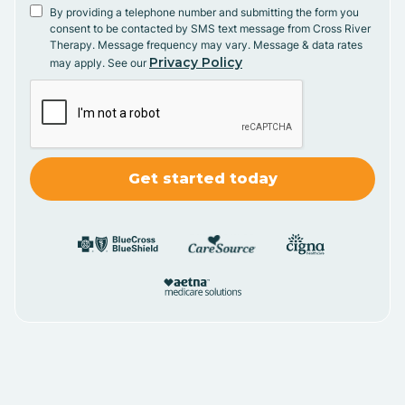
By providing a telephone number and submitting the form you
consent to be contacted by SMS text message from Cross River
Therapy. Message frequency may vary. Message & data rates
Privacy Policy
may apply. See our