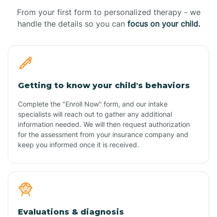
From your first form to personalized therapy - we
handle the details so you can
focus on your child.
Getting to know your child's behaviors
Complete the "Enroll Now" form, and our intake
specialists will reach out to gather any additional
information needed. We will then request authorization
for the assessment from your insurance company and
keep you informed once it is received.
Evaluations & diagnosis