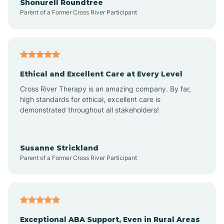
Shonurell Roundtree
Parent of a Former Cross River Participant
Arenas Valley
Arrey
Ethical and Excellent Care at Every Level
Cross River Therapy is an amazing company. By far,
Arroyo Hondo
high standards for ethical, excellent care is
demonstrated throughout all stakeholders!
Arroyo Seco
Susanne Strickland
Parent of a Former Cross River Participant
Artesia
Atoka
Exceptional ABA Support, Even in Rural Areas
Aztec