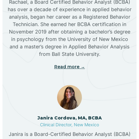
Rachael, a Board Certified Behavior Analyst (BCBA)
has over a decade of experience in applied behavior
analysis, began her career as a Registered Behavior
Butterfield Park
Technician. She earned her BCBA certification in
November 2019 after obtaining a bachelor’s degree
in psychology from the University of New Mexico
Caballo
and a master’s degree in Applied Behavior Analysis
from Ball State University.
Cañada de los Alamos
Read more →
Candy Kitchen
Canjilon
Janira Cordova, MA, BCBA
Cannon AFB
Clinical Director, New Mexico
Janira is a Board-Certified Behavior Analyst (BCBA)
Cañon