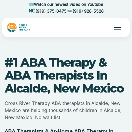
Watch our newest video on Youtube
(919) 375-0475
(919) 928-5528
#1 ABA Therapy &
ABA Therapists In
Alcalde, New Mexico
Cross River Therapy ABA therapists in Alcalde, New
Mexico are helping thousands of children in Alcalde,
New Mexico. No wait list!
ABA Therapists & At-Home ABA Therapy In