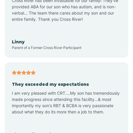
Cross River has been invaluable for our family! They've
provided ABA for our son who has autism, and is non-
verbal... The team there cares about my son and our
Angustura
entire family. Thank you Cross River!
Animas
Linny
Parent of a Former Cross River Participant
Anthony
Anton Chico
They exceeded my expectations
I am very pleased with CRT....My son has tremendously
Anzac
made progress since attending this facility...& most
importantly my son's RBT & BCBA is very passionate
about what they do its more then a job to them.
Apache Creek
Aragon