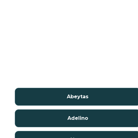
Abeytas
Adelino