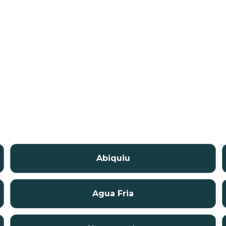
Abiquiu
Agua Fria