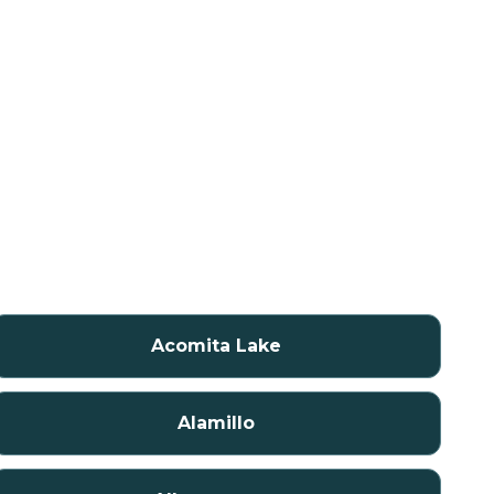
Acomita Lake
Alamillo