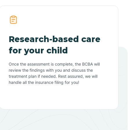
Research-based care
for your child
Once the assessment is complete, the BCBA will
review the findings with you and discuss the
treatment plan if needed. Rest assured, we will
handle all the insurance filing for you!