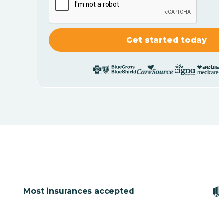
Most insurances accepted