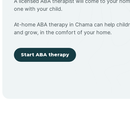
A licensed ABA therapist will come to your h
one with your child.
At-home ABA therapy in Chama can help childr
and grow, in the comfort of your home.
Start ABA therapy