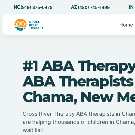
(919) 375-0475
(480) 745-1499
Home
#1 ABA Therapy
ABA Therapists
Chama, New Me
Cross River Therapy ABA therapists in Ch
are helping thousands of children in Cham
wait list!