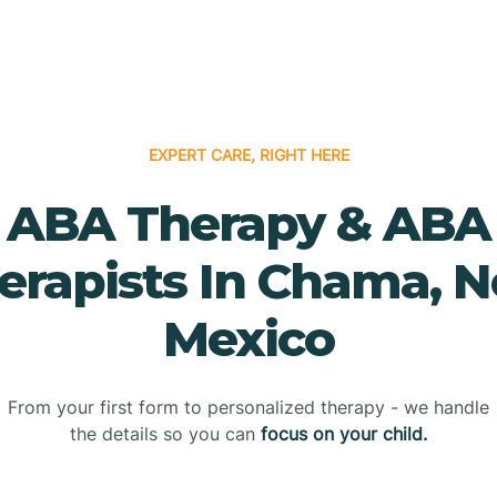
EXPERT CARE, RIGHT HERE
ABA Therapy & ABA
erapists In Chama, 
Mexico
From your first form to personalized therapy - we handle
the details so you can
focus on your child.