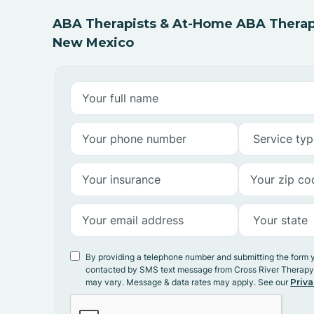
ABA Therapists & At-Home ABA Therap
New Mexico
By providing a telephone number and submitting the form 
contacted by SMS text message from Cross River Therap
may vary. Message & data rates may apply. See our
Priva