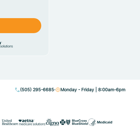
(505) 295-6685
Monday - Friday | 8:00am-6pm