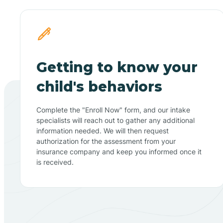
Getting to know your
child's behaviors
Complete the "Enroll Now" form, and our intake
specialists will reach out to gather any additional
information needed. We will then request
authorization for the assessment from your
insurance company and keep you informed once it
is received.