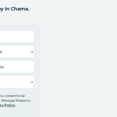
y In Chama,
you consent to be
y. Message frequency
cy Policy