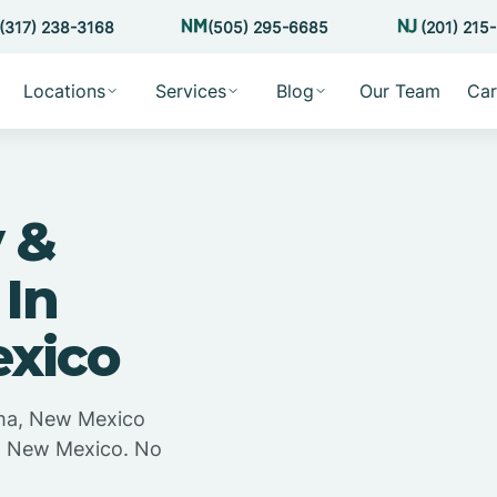
(317) 238-3168
(505) 295-6685
(201) 215
Locations
Services
Blog
Our Team
Car
 &
 In
xico
ama, New Mexico
a, New Mexico. No