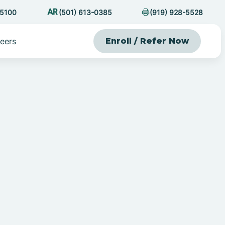
-5100
(501) 613-0385
(919) 928-5528
eers
Enroll / Refer Now