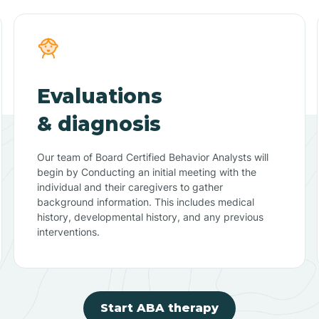
Evaluations
& diagnosis
Our team of Board Certified Behavior Analysts will
begin by Conducting an initial meeting with the
individual and their caregivers to gather
background information. This includes medical
history, developmental history, and any previous
interventions.
Start ABA therapy