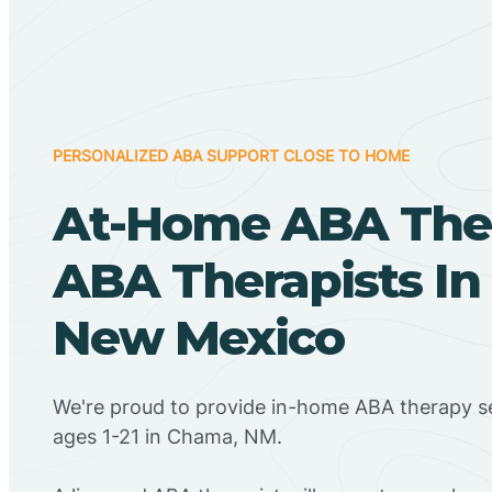
PERSONALIZED ABA SUPPORT CLOSE TO HOME
At-Home ABA The
ABA Therapists I
New Mexico
We're proud to provide in-home ABA therapy se
ages 1-21 in Chama, NM.