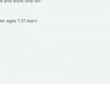
ome and work one-on-
en ages 1-21 learn