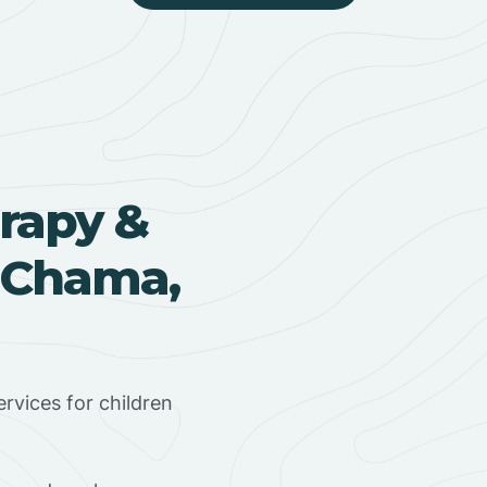
rapy &
n Chama,
rvices for children