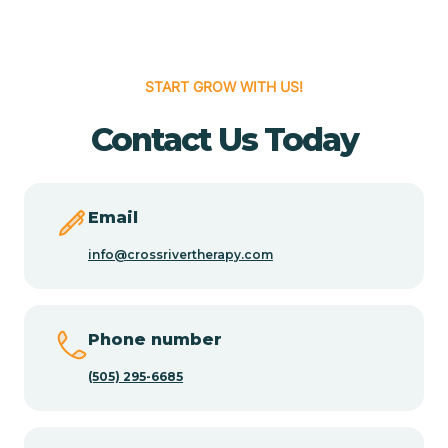
Cedar Hill
START GROW WITH US!
Cedro
Contact Us Today
Center Point
Email
Chama
info@crossrivertherapy.com
Chamberino
Phone number
(505) 295-6685
Chamisal
Chamita