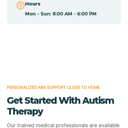
Hours
Mon - Sun: 8:00 AM - 6:00 PM
Chamizal
Chaparral
Chical
Chili
PERSONALIZED ABA SUPPORT CLOSE TO HOME
Chilili
Get Started With Autism
Therapy
Chimayo
Our trained medical professionals are available
Chupadero