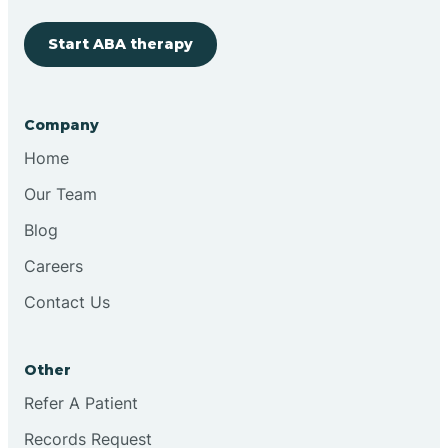
Start ABA therapy
Cobre
Company
Cochiti
Home
Cochiti Lake
Our Team
Blog
Columbus
Careers
Contact Us
Conchas Dam
Other
Conejo
Refer A Patient
Records Request
Continental Divide