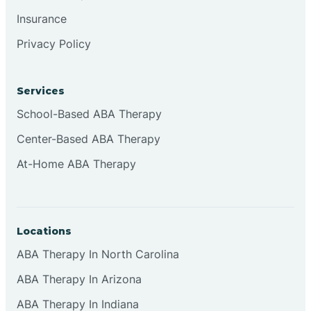
Insurance
Privacy Policy
Cordova
Corona
Services
School-Based ABA Therapy
Corrales
Center-Based ABA Therapy
At-Home ABA Therapy
Locations
ABA Therapy In North Carolina
ABA Therapy In Arizona
ABA Therapy In Indiana