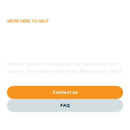
Carrizozo
WE'RE HERE TO HELP
Looking for ABA Therapy
Casa Colorada
In Adelino, New Mexico?
Casas Adobes
Whether you're curious about our services or need
support, we're just a click away. Reach out or check
Catalpa Canyon
our FAQs for quick answers.
Contact us
Causey
FAQ
Cedar Crest
Cedar Grove