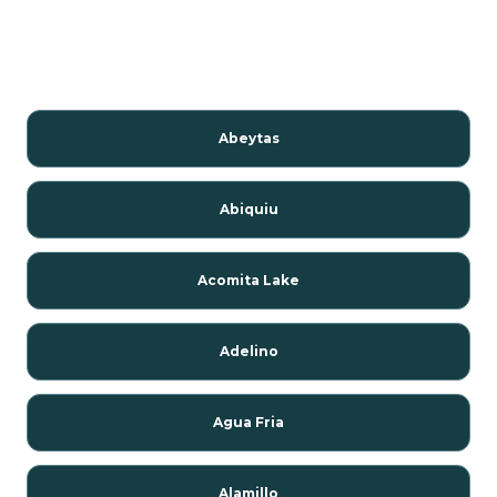
Abeytas
Abiquiu
Acomita Lake
Adelino
Agua Fria
Alamillo