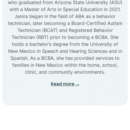
who graduated from Arizona State University (ASU)
with a Master of Arts in Special Education in 2021.
Janira began in the field of ABA as a behavior
Cañoncito
technician, later becoming a Board-Certified Autism
Technician (BCAT) and Registered Behavior
Cañones
Technician (RBT) prior to becoming a BCBA. She
holds a bachelor’s degree from the University of
New Mexico in Speech and Hearing Sciences and in
Canova
Spanish. As a BCBA, she has provided services to
families in New Mexico within the home, school,
clinic, and community environments.
Capitan
Read more →
Capulin
Carlsbad
Carnuel