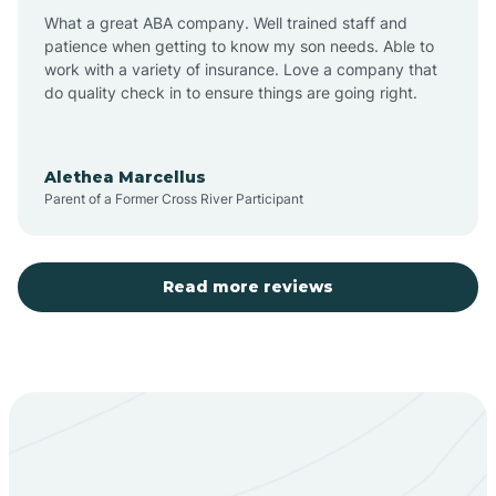
What a great ABA company. Well trained staff and
patience when getting to know my son needs. Able to
Barton
work with a variety of insurance. Love a company that
do quality check in to ensure things are going right.
Bayard
Alethea Marcellus
Parent of a Former Cross River Participant
Becenti
Beclabito
Read more reviews
Belen
Bent
Berino