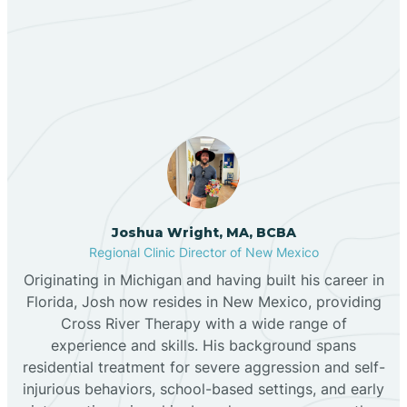
Our ABA Therapists In
Bernalillo
Adelino, New Mexico
Bibo
Black Hat
Black Rock
Joshua Wright, MA, BCBA
Regional Clinic Director of New Mexico
Originating in Michigan and having built his career in
Blanco
Florida, Josh now resides in New Mexico, providing
Cross River Therapy with a wide range of
experience and skills. His background spans
Bloomfield
residential treatment for severe aggression and self-
injurious behaviors, school-based settings, and early
Bluewater