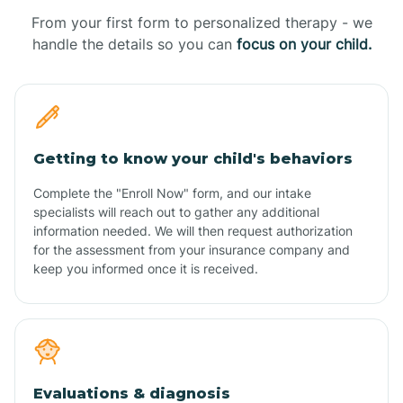
From your first form to personalized therapy - we
handle the details so you can
focus on your child.
Getting to know your child's behaviors
Complete the "Enroll Now" form, and our intake
specialists will reach out to gather any additional
information needed. We will then request authorization
for the assessment from your insurance company and
keep you informed once it is received.
Evaluations & diagnosis