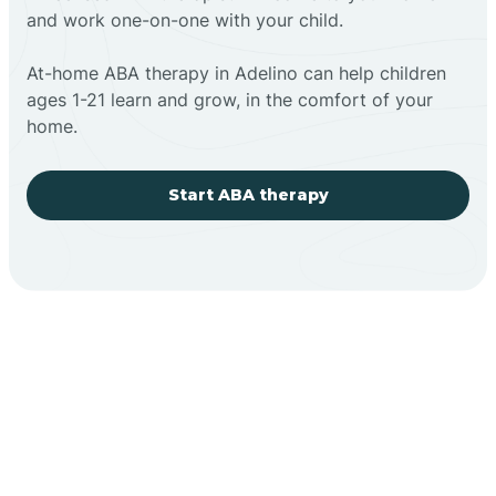
and work one-on-one with your child.
At-home ABA therapy in Adelino can help children
ages 1-21 learn and grow, in the comfort of your
home.
Start ABA therapy