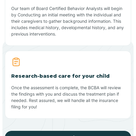
Our team of Board Certified Behavior Analysts will begin
by Conducting an initial meeting with the individual and
their caregivers to gather background information. This
includes medical history, developmental history, and any
previous interventions.
Research-based care for your child
Once the assessment is complete, the BCBA will review
the findings with you and discuss the treatment plan if
needed. Rest assured, we will handle all the insurance
filing for you!