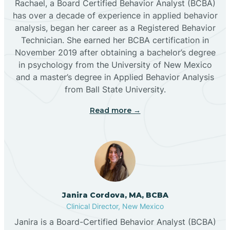
Rachael, a Board Certified Behavior Analyst (BCBA)
has over a decade of experience in applied behavior
analysis, began her career as a Registered Behavior
Butterfield Park
Technician. She earned her BCBA certification in
November 2019 after obtaining a bachelor’s degree
in psychology from the University of New Mexico
Caballo
and a master’s degree in Applied Behavior Analysis
from Ball State University.
Cañada de los Alamos
Read more →
Candy Kitchen
Canjilon
Janira Cordova, MA, BCBA
Cannon AFB
Clinical Director, New Mexico
Janira is a Board-Certified Behavior Analyst (BCBA)
Cañon