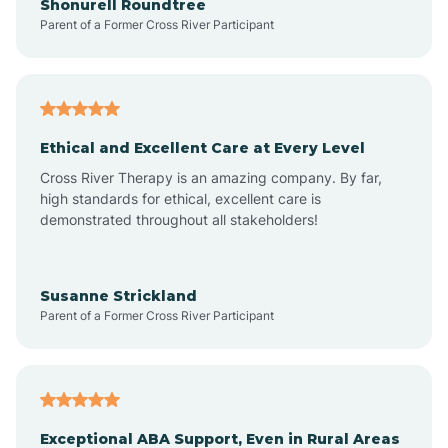
Shonurell Roundtree
Parent of a Former Cross River Participant
Arenas Valley
Arrey
Ethical and Excellent Care at Every Level
Cross River Therapy is an amazing company. By far,
Arroyo Hondo
high standards for ethical, excellent care is
demonstrated throughout all stakeholders!
Arroyo Seco
Susanne Strickland
Parent of a Former Cross River Participant
Artesia
Atoka
Exceptional ABA Support, Even in Rural Areas
Aztec