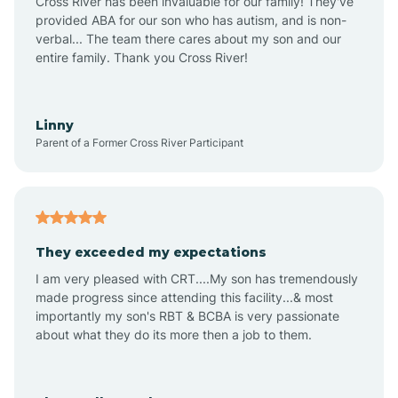
Cross River has been invaluable for our family! They've
provided ABA for our son who has autism, and is non-
verbal... The team there cares about my son and our
Angustura
entire family. Thank you Cross River!
Animas
Linny
Parent of a Former Cross River Participant
Anthony
Anton Chico
They exceeded my expectations
I am very pleased with CRT....My son has tremendously
Anzac
made progress since attending this facility...& most
importantly my son's RBT & BCBA is very passionate
about what they do its more then a job to them.
Apache Creek
Aragon