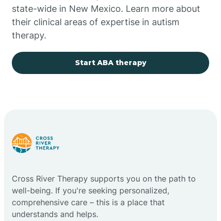
state-wide in New Mexico. Learn more about
their clinical areas of expertise in autism
Church Rock
therapy.
Cimarron
Start ABA therapy
City of the Sun
Clayton
Cliff
Cross River Therapy supports you on the path to
Cloudcroft
well-being. If you're seeking personalized,
comprehensive care – this is a place that
understands and helps.
Clovis