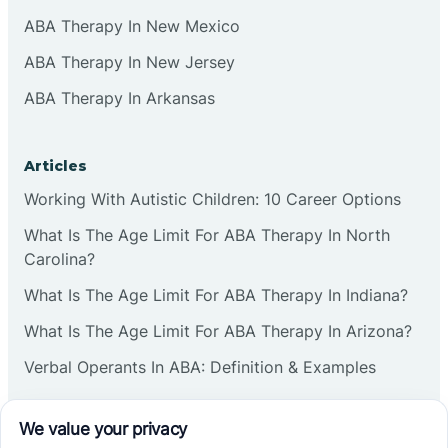
ABA Therapy In New Mexico
ABA Therapy In New Jersey
ABA Therapy In Arkansas
Articles
Working With Autistic Children: 10 Career Options
What Is The Age Limit For ABA Therapy In North
Carolina?
What Is The Age Limit For ABA Therapy In Indiana?
What Is The Age Limit For ABA Therapy In Arizona?
Verbal Operants In ABA: Definition & Examples
Social media