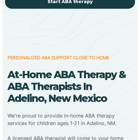
Start ABA therapy
PERSONALIZED ABA SUPPORT CLOSE TO HOME
At-Home ABA Therapy &
ABA Therapists In
Adelino, New Mexico
We're proud to provide in-home ABA therapy
services for children ages 1-21 in Adelino, NM.
A licensed ABA therapist will come to your home