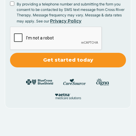
By providing a telephone number and submitting the form you
consent to be contacted by SMS text message from Cross River
Therapy. Message frequency may vary. Message & data rates
Privacy Policy
may apply. See our