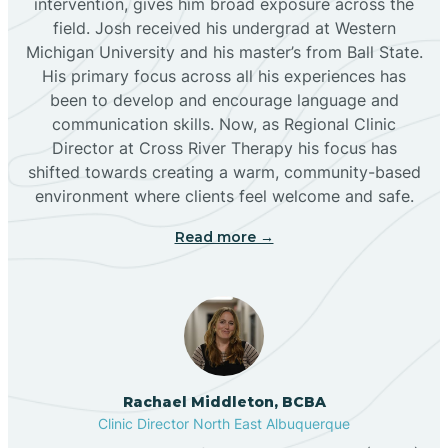
intervention, gives him broad exposure across the
field. Josh received his undergrad at Western
Michigan University and his master’s from Ball State.
Boles Acres
His primary focus across all his experiences has
been to develop and encourage language and
communication skills. Now, as Regional Clinic
Borrego Pass
Director at Cross River Therapy his focus has
shifted towards creating a warm, community-based
Bosque Farms
environment where clients feel welcome and safe.
Read more →
Brazos
Brimhall Nizhoni
Broadview
Rachael Middleton, BCBA
Clinic Director North East Albuquerque
Buckhorn