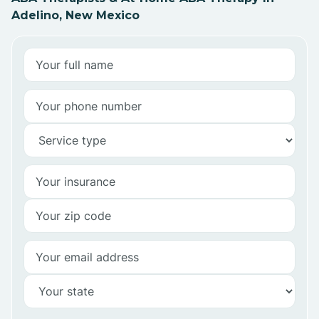
Adelino, New Mexico