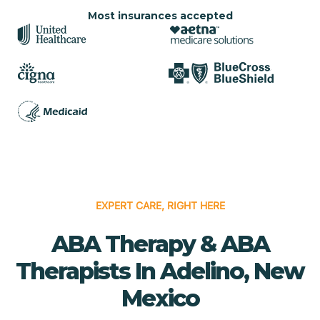
Most insurances accepted
EXPERT CARE, RIGHT HERE
ABA Therapy & ABA
Therapists In Adelino, New
Mexico