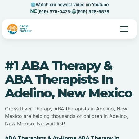
Watch our newest video on Youtube
(919) 375-0475
(919) 928-5528
#1 ABA Therapy &
ABA Therapists In
Adelino, New Mexico
Cross River Therapy ABA therapists in Adelino, New
Mexico are helping thousands of children in Adelino,
New Mexico. No wait list!
ABA Therapists & At-Home ABA Therapy In