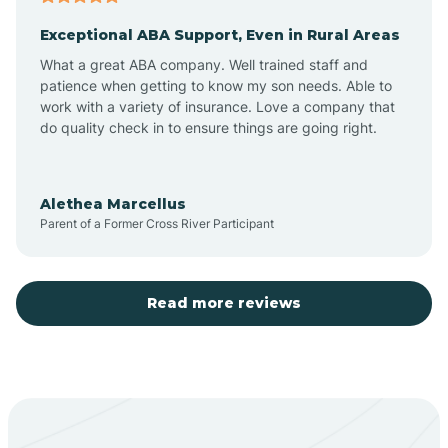
Exceptional ABA Support, Even in Rural Areas
Aztec
What a great ABA company. Well trained staff and
patience when getting to know my son needs. Able to
Barton
work with a variety of insurance. Love a company that
do quality check in to ensure things are going right.
Bayard
Alethea Marcellus
Parent of a Former Cross River Participant
Becenti
Beclabito
Read more reviews
Belen
Bent