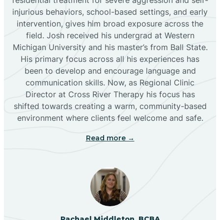
injurious behaviors, school-based settings, and early
Bluewater
intervention, gives him broad exposure across the
field. Josh received his undergrad at Western
Michigan University and his master’s from Ball State.
Boles Acres
His primary focus across all his experiences has
been to develop and encourage language and
communication skills. Now, as Regional Clinic
Borrego Pass
Director at Cross River Therapy his focus has
shifted towards creating a warm, community-based
Bosque Farms
environment where clients feel welcome and safe.
Read more →
Brazos
Brimhall Nizhoni
Broadview
Rachael Middleton, BCBA