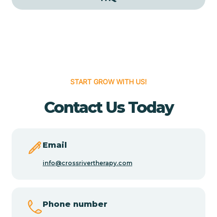
Cedar Grove
Cedar Hill
START GROW WITH US!
Cedro
Contact Us Today
Center Point
Chama
Email
info@crossrivertherapy.com
Chamberino
Phone number
Chamisal