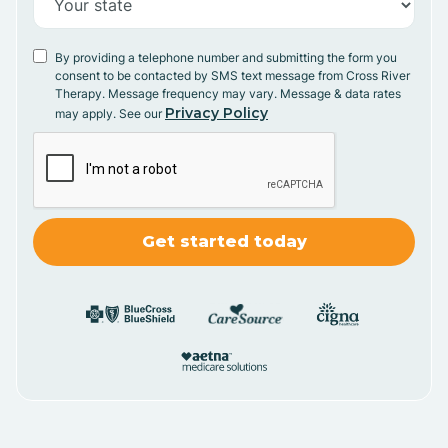
By providing a telephone number and submitting the form you
consent to be contacted by SMS text message from Cross River
Therapy. Message frequency may vary. Message & data rates
Privacy Policy
may apply. See our