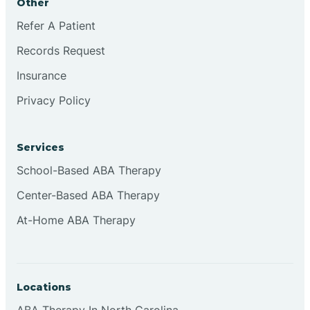
Other
Refer A Patient
Continental Divide
Records Request
Cordova
Insurance
Privacy Policy
Corona
Services
Corrales
School-Based ABA Therapy
Center-Based ABA Therapy
At-Home ABA Therapy
Locations
ABA Therapy In North Carolina