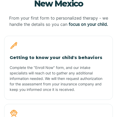
New Mexico
From your first form to personalized therapy - we
handle the details so you can
focus on your child.
Getting to know your child's behaviors
Complete the "Enroll Now" form, and our intake
specialists will reach out to gather any additional
information needed. We will then request authorization
for the assessment from your insurance company and
keep you informed once it is received.