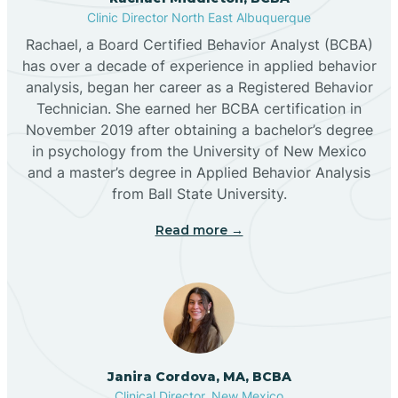
Clinic Director North East Albuquerque
Buckhorn
Rachael, a Board Certified Behavior Analyst (BCBA)
has over a decade of experience in applied behavior
analysis, began her career as a Registered Behavior
Butterfield Park
Technician. She earned her BCBA certification in
November 2019 after obtaining a bachelor’s degree
in psychology from the University of New Mexico
Caballo
and a master’s degree in Applied Behavior Analysis
from Ball State University.
Cañada de los Alamos
Read more →
Candy Kitchen
Canjilon
Janira Cordova, MA, BCBA
Cannon AFB
Clinical Director, New Mexico