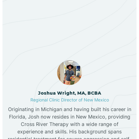
Berino
Our ABA Therapists In
Bernalillo
Angel Fire, New Mexico
Bibo
Black Hat
Black Rock
Joshua Wright, MA, BCBA
Regional Clinic Director of New Mexico
Originating in Michigan and having built his career in
Blanco
Florida, Josh now resides in New Mexico, providing
Cross River Therapy with a wide range of
experience and skills. His background spans
Bloomfield
residential treatment for severe aggression and self-