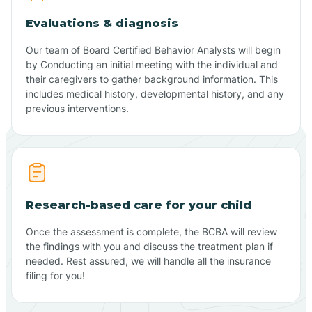
Evaluations & diagnosis
Our team of Board Certified Behavior Analysts will begin
by Conducting an initial meeting with the individual and
their caregivers to gather background information. This
includes medical history, developmental history, and any
previous interventions.
Research-based care for your child
Once the assessment is complete, the BCBA will review
the findings with you and discuss the treatment plan if
needed. Rest assured, we will handle all the insurance
filing for you!