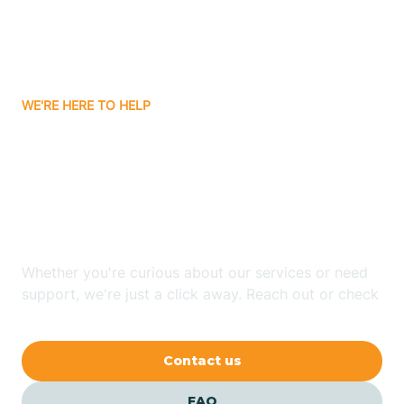
Carnuel
Carrizozo
WE'RE HERE TO HELP
Looking for ABA Therapy
Casa Colorada
In Angel Fire, New
Casas Adobes
Mexico?
Catalpa Canyon
Whether you're curious about our services or need
support, we're just a click away. Reach out or check
our FAQs for quick answers.
Causey
Contact us
Cedar Crest
FAQ