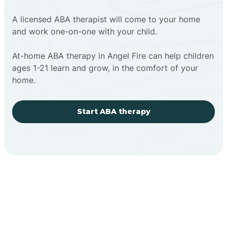
A licensed ABA therapist will come to your home
and work one-on-one with your child.
At-home ABA therapy in Angel Fire can help children
ages 1-21 learn and grow, in the comfort of your
home.
Start ABA therapy