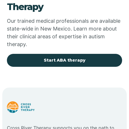
Therapy
Chupadero
Our trained medical professionals are available
state-wide in New Mexico. Learn more about
Church Rock
their clinical areas of expertise in autism
therapy.
Cimarron
Start ABA therapy
City of the Sun
Clayton
Cliff
Cloudcroft
Cross River Therapy supports you on the path to