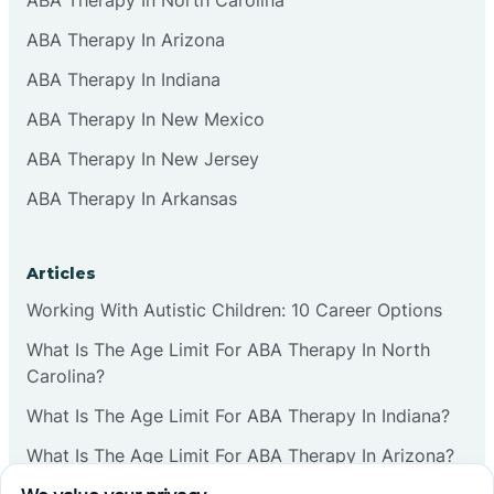
ABA Therapy In Arizona
ABA Therapy In Indiana
ABA Therapy In New Mexico
ABA Therapy In New Jersey
ABA Therapy In Arkansas
Articles
Working With Autistic Children: 10 Career Options
What Is The Age Limit For ABA Therapy In North
Carolina?
What Is The Age Limit For ABA Therapy In Indiana?
What Is The Age Limit For ABA Therapy In Arizona?