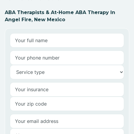
ABA Therapists & At-Home ABA Therapy In
Angel Fire, New Mexico