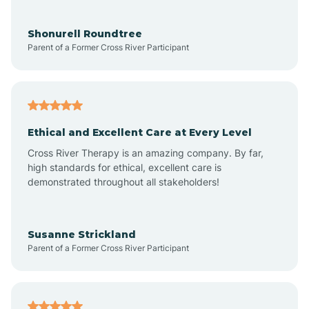
Aragon
Shonurell Roundtree
Parent of a Former Cross River Participant
Arenas Valley
Arrey
Ethical and Excellent Care at Every Level
Cross River Therapy is an amazing company. By far,
Arroyo Hondo
high standards for ethical, excellent care is
demonstrated throughout all stakeholders!
Arroyo Seco
Susanne Strickland
Parent of a Former Cross River Participant
Artesia
Atoka