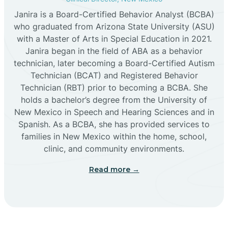
Janira is a Board-Certified Behavior Analyst (BCBA)
Cañon
who graduated from Arizona State University (ASU)
with a Master of Arts in Special Education in 2021.
Janira began in the field of ABA as a behavior
Cañoncito
technician, later becoming a Board-Certified Autism
Technician (BCAT) and Registered Behavior
Cañones
Technician (RBT) prior to becoming a BCBA. She
holds a bachelor’s degree from the University of
New Mexico in Speech and Hearing Sciences and in
Canova
Spanish. As a BCBA, she has provided services to
families in New Mexico within the home, school,
clinic, and community environments.
Capitan
Read more →
Capulin
Carlsbad