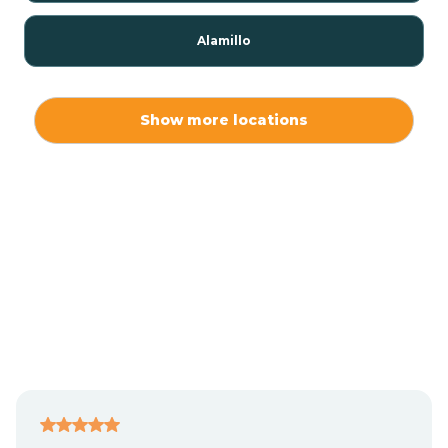
Alamillo
Alamo
Show more locations
Alamogordo
Albuquerque
Alcalde
Algodones
Alma