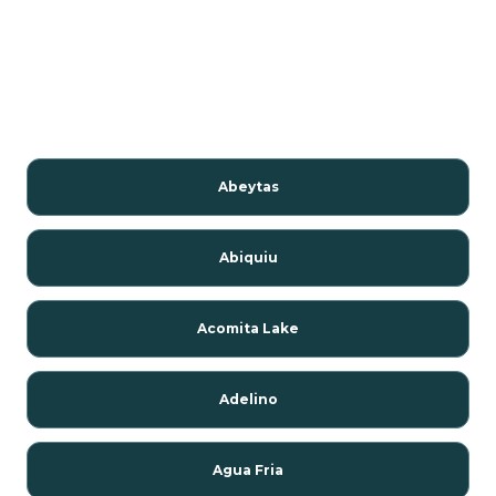
Abeytas
Abiquiu
Acomita Lake
Adelino
Agua Fria