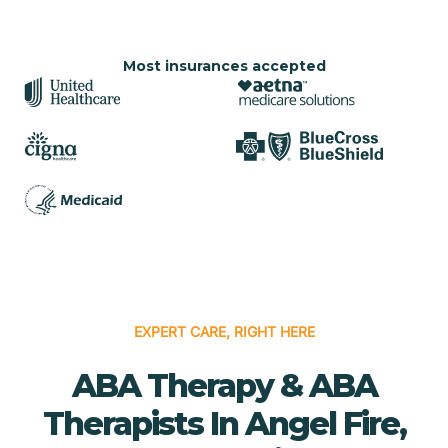
Most insurances accepted
EXPERT CARE, RIGHT HERE
ABA Therapy & ABA
Therapists In Angel Fire,