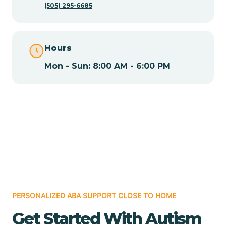
(505) 295-6685
Chamita
Hours
Chamizal
Mon - Sun: 8:00 AM - 6:00 PM
Chaparral
Chical
Chili
Chilili
PERSONALIZED ABA SUPPORT CLOSE TO HOME
Get Started With Autism
Chimayo