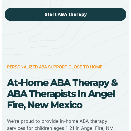
Start ABA therapy
PERSONALIZED ABA SUPPORT CLOSE TO HOME
At-Home ABA Therapy &
ABA Therapists In Angel
Fire, New Mexico
We're proud to provide in-home ABA therapy
services for children ages 1-21 in Angel Fire, NM.