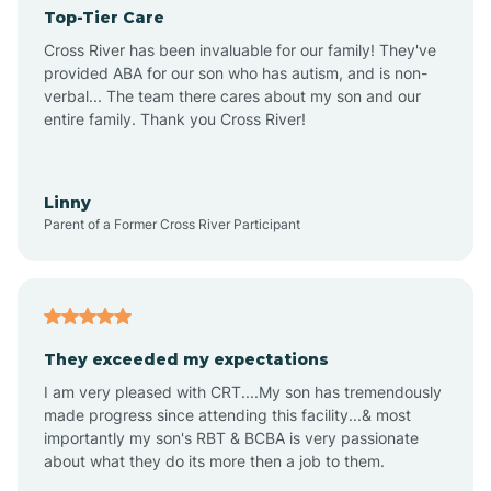
Top-Tier Care
Angel Fire
Cross River has been invaluable for our family! They've
provided ABA for our son who has autism, and is non-
verbal... The team there cares about my son and our
Angustura
entire family. Thank you Cross River!
Animas
Linny
Parent of a Former Cross River Participant
Anthony
Anton Chico
They exceeded my expectations
I am very pleased with CRT....My son has tremendously
Anzac
made progress since attending this facility...& most
importantly my son's RBT & BCBA is very passionate
about what they do its more then a job to them.
Apache Creek