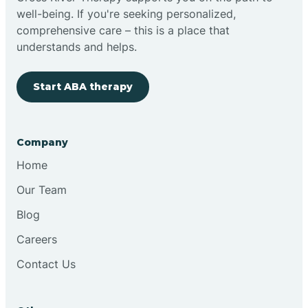
well-being. If you're seeking personalized,
Clovis
comprehensive care – this is a place that
understands and helps.
Cobre
Start ABA therapy
Cochiti
Company
Cochiti Lake
Home
Our Team
Columbus
Blog
Careers
Conchas Dam
Contact Us
Conejo