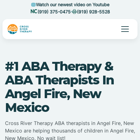
Watch our newest video on Youtube
(919) 375-0475
(919) 928-5528
#1 ABA Therapy &
ABA Therapists In
Angel Fire, New
Mexico
Cross River Therapy ABA therapists in Angel Fire, New
Mexico are helping thousands of children in Angel Fire,
New Mexico. No wait list!