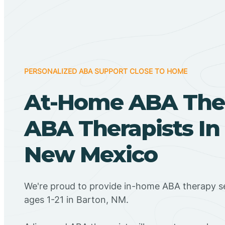
PERSONALIZED ABA SUPPORT CLOSE TO HOME
At-Home ABA The
ABA Therapists In
New Mexico
We're proud to provide in-home ABA therapy se
ages 1-21 in Barton, NM.