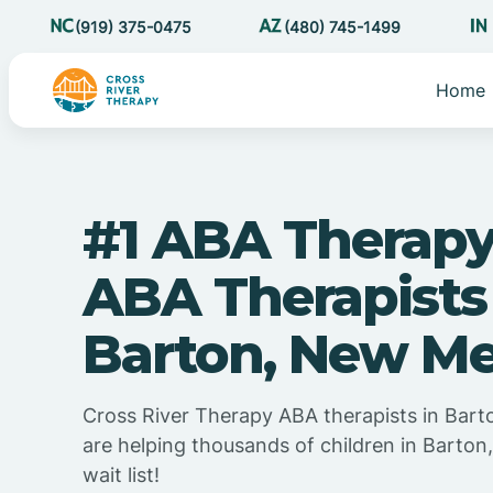
(919) 375-0475
(480) 745-1499
Home
#1 ABA Therapy
ABA Therapists
Barton, New Me
Cross River Therapy ABA therapists in Bar
are helping thousands of children in Barto
wait list!