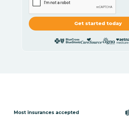
Most insurances accepted