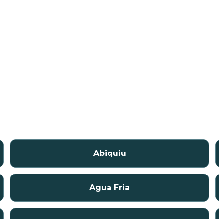
Abiquiu
Agua Fria