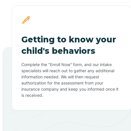
Getting to know your
child's behaviors
Complete the "Enroll Now" form, and our intake
specialists will reach out to gather any additional
information needed. We will then request
authorization for the assessment from your
insurance company and keep you informed once it
is received.