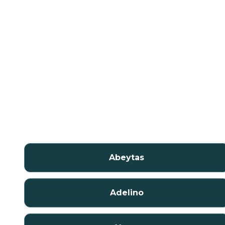
Abeytas
Adelino