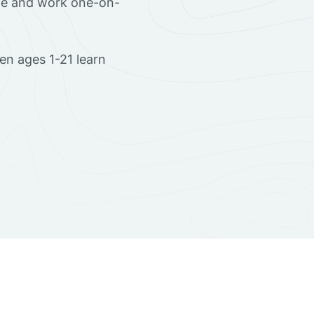
ome and work one-on-
en ages 1-21 learn