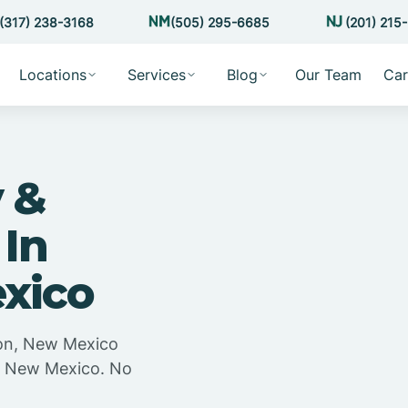
(317) 238-3168
(505) 295-6685
(201) 215
Locations
Services
Blog
Our Team
Car
 &
 In
xico
ton, New Mexico
n, New Mexico. No