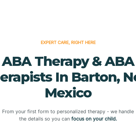
EXPERT CARE, RIGHT HERE
ABA Therapy & ABA
erapists In Barton, 
Mexico
From your first form to personalized therapy - we handle
the details so you can
focus on your child.