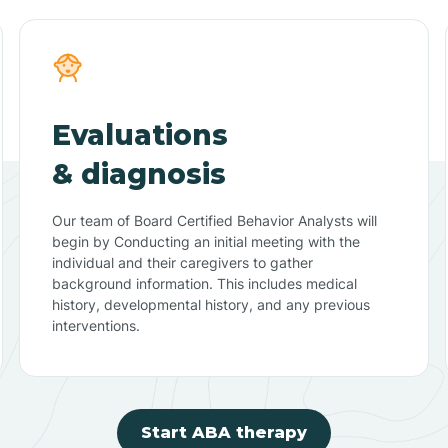
Evaluations
& diagnosis
Our team of Board Certified Behavior Analysts will
begin by Conducting an initial meeting with the
individual and their caregivers to gather
background information. This includes medical
history, developmental history, and any previous
interventions.
Start ABA therapy