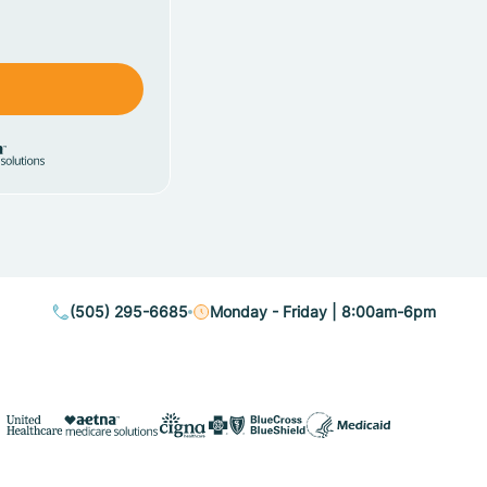
(505) 295-6685
Monday - Friday | 8:00am-6pm