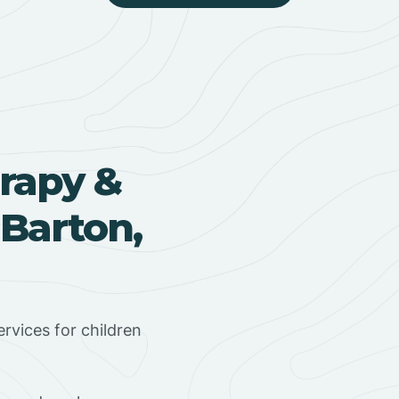
rapy &
 Barton,
rvices for children