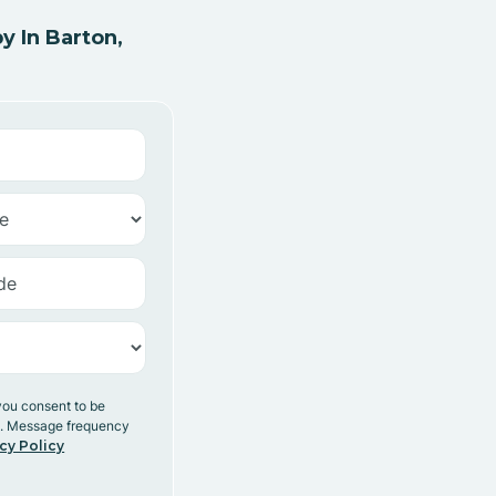
 In Barton,
you consent to be
y. Message frequency
cy Policy