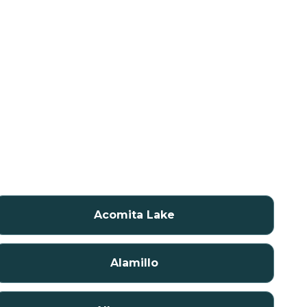
Acomita Lake
Alamillo