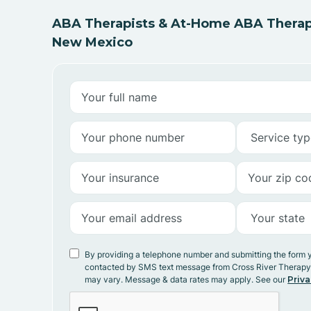
ABA Therapists & At-Home ABA Therapy
New Mexico
By providing a telephone number and submitting the form 
contacted by SMS text message from Cross River Therap
may vary. Message & data rates may apply. See our
Priva