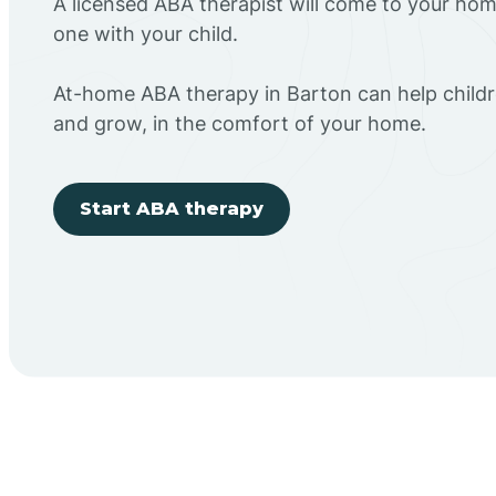
A licensed ABA therapist will come to your h
one with your child.
At-home ABA therapy in Barton can help childr
and grow, in the comfort of your home.
Start ABA therapy