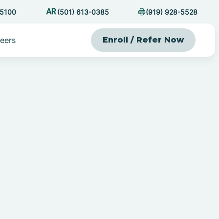
-5100
(501) 613-0385
(919) 928-5528
eers
Enroll / Refer Now