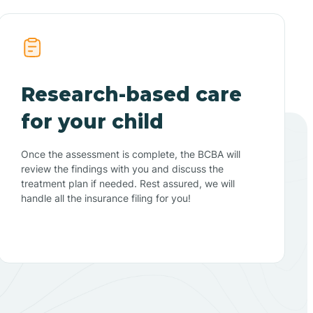
Research-based care
for your child
Once the assessment is complete, the BCBA will
review the findings with you and discuss the
treatment plan if needed. Rest assured, we will
handle all the insurance filing for you!