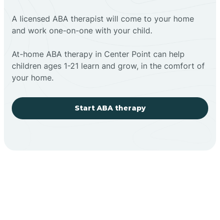
A licensed ABA therapist will come to your home
and work one-on-one with your child.
At-home ABA therapy in Center Point can help
children ages 1-21 learn and grow, in the comfort of
your home.
Start ABA therapy