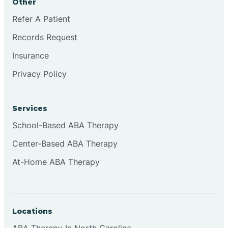
Other
Refer A Patient
Continental Divide
Records Request
Cordova
Insurance
Privacy Policy
Corona
Services
Corrales
School-Based ABA Therapy
Center-Based ABA Therapy
At-Home ABA Therapy
Locations
ABA Therapy In North Carolina