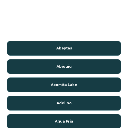
Abeytas
Abiquiu
Acomita Lake
Adelino
Agua Fria