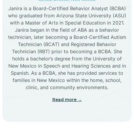
Janira is a Board-Certified Behavior Analyst (BCBA)
Cañon
who graduated from Arizona State University (ASU)
with a Master of Arts in Special Education in 2021.
Janira began in the field of ABA as a behavior
Cañoncito
technician, later becoming a Board-Certified Autism
Technician (BCAT) and Registered Behavior
Cañones
Technician (RBT) prior to becoming a BCBA. She
holds a bachelor’s degree from the University of
New Mexico in Speech and Hearing Sciences and in
Canova
Spanish. As a BCBA, she has provided services to
families in New Mexico within the home, school,
clinic, and community environments.
Capitan
Read more →
Capulin
Carlsbad