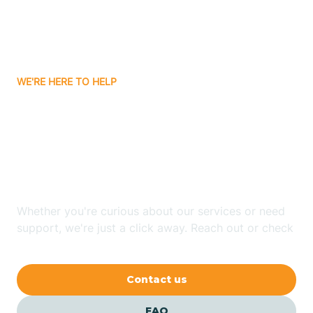
Carnuel
Carrizozo
WE'RE HERE TO HELP
Looking for ABA Therapy
Casa Colorada
In Center Point, New
Casas Adobes
Mexico?
Catalpa Canyon
Whether you're curious about our services or need
support, we're just a click away. Reach out or check
our FAQs for quick answers.
Causey
Contact us
Cedar Crest
FAQ