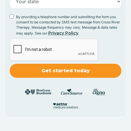
By providing a telephone number and submitting the form you
consent to be contacted by SMS text message from Cross River
Therapy. Message frequency may vary. Message & data rates
Privacy Policy
may apply. See our