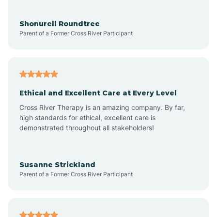
Aragon
Shonurell Roundtree
Parent of a Former Cross River Participant
Arenas Valley
Arrey
Ethical and Excellent Care at Every Level
Cross River Therapy is an amazing company. By far,
Arroyo Hondo
high standards for ethical, excellent care is
demonstrated throughout all stakeholders!
Arroyo Seco
Susanne Strickland
Parent of a Former Cross River Participant
Artesia
Atoka