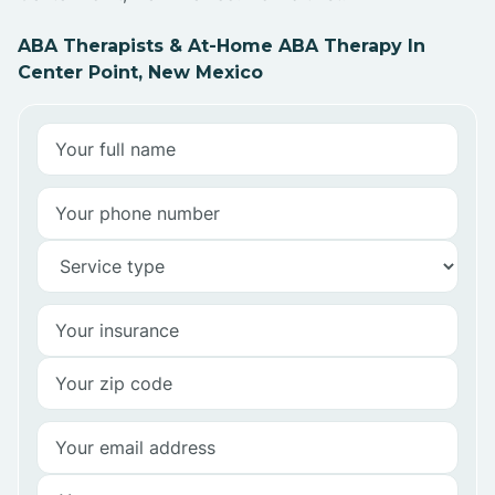
ABA Therapists & At-Home ABA Therapy In
Center Point, New Mexico