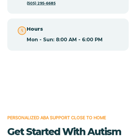
(505) 295-6685
Chamita
Hours
Chamizal
Mon - Sun: 8:00 AM - 6:00 PM
Chaparral
Chical
Chili
Chilili
PERSONALIZED ABA SUPPORT CLOSE TO HOME
Get Started With Autism
Chimayo