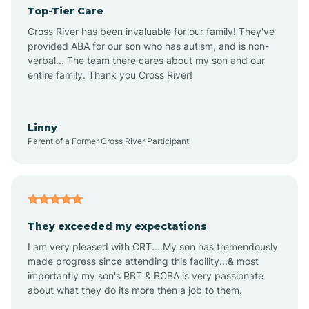
Top-Tier Care
Angel Fire
Cross River has been invaluable for our family! They've
provided ABA for our son who has autism, and is non-
verbal... The team there cares about my son and our
Angustura
entire family. Thank you Cross River!
Animas
Linny
Parent of a Former Cross River Participant
Anthony
Anton Chico
They exceeded my expectations
I am very pleased with CRT....My son has tremendously
Anzac
made progress since attending this facility...& most
importantly my son's RBT & BCBA is very passionate
about what they do its more then a job to them.
Apache Creek