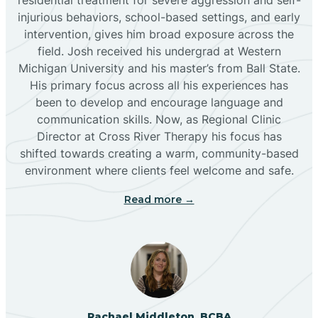
injurious behaviors, school-based settings, and early
Bluewater
intervention, gives him broad exposure across the
field. Josh received his undergrad at Western
Michigan University and his master’s from Ball State.
Boles Acres
His primary focus across all his experiences has
been to develop and encourage language and
communication skills. Now, as Regional Clinic
Borrego Pass
Director at Cross River Therapy his focus has
shifted towards creating a warm, community-based
Bosque Farms
environment where clients feel welcome and safe.
Read more →
Brazos
Brimhall Nizhoni
Broadview
Rachael Middleton, BCBA