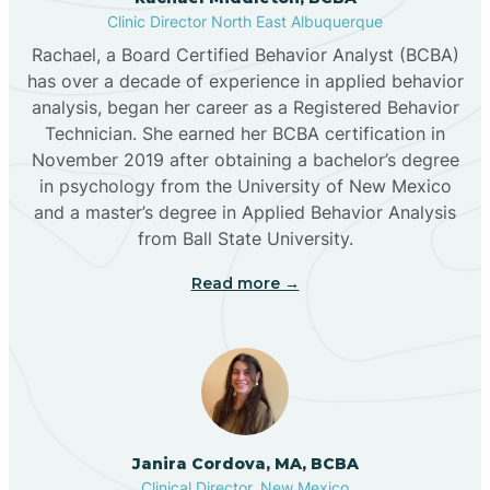
Clinic Director North East Albuquerque
Buckhorn
Rachael, a Board Certified Behavior Analyst (BCBA)
has over a decade of experience in applied behavior
analysis, began her career as a Registered Behavior
Butterfield Park
Technician. She earned her BCBA certification in
November 2019 after obtaining a bachelor’s degree
in psychology from the University of New Mexico
Caballo
and a master’s degree in Applied Behavior Analysis
from Ball State University.
Cañada de los Alamos
Read more →
Candy Kitchen
Canjilon
Janira Cordova, MA, BCBA
Cannon AFB
Clinical Director, New Mexico