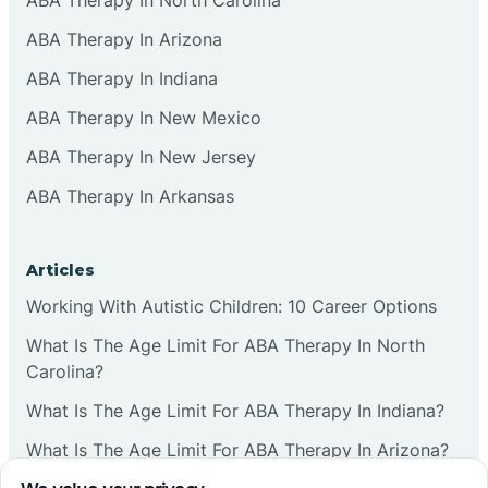
ABA Therapy In Arizona
ABA Therapy In Indiana
ABA Therapy In New Mexico
ABA Therapy In New Jersey
ABA Therapy In Arkansas
Articles
Working With Autistic Children: 10 Career Options
What Is The Age Limit For ABA Therapy In North
Carolina?
What Is The Age Limit For ABA Therapy In Indiana?
What Is The Age Limit For ABA Therapy In Arizona?