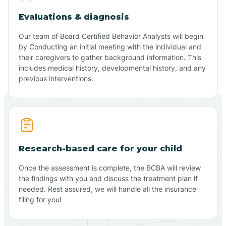
Evaluations & diagnosis
Our team of Board Certified Behavior Analysts will begin
by Conducting an initial meeting with the individual and
their caregivers to gather background information. This
includes medical history, developmental history, and any
previous interventions.
Research-based care for your child
Once the assessment is complete, the BCBA will review
the findings with you and discuss the treatment plan if
needed. Rest assured, we will handle all the insurance
filing for you!