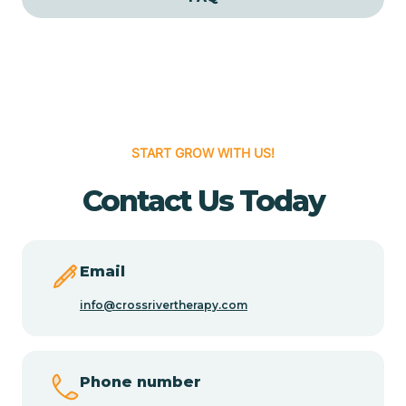
Cedar Grove
Cedar Hill
START GROW WITH US!
Cedro
Contact Us Today
Center Point
Chama
Email
info@crossrivertherapy.com
Chamberino
Phone number
Chamisal