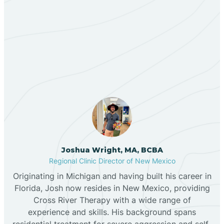
Berino
Our ABA Therapists In
Bernalillo
Center Point, New Mexico
Bibo
Black Hat
Black Rock
Joshua Wright, MA, BCBA
Regional Clinic Director of New Mexico
Originating in Michigan and having built his career in
Blanco
Florida, Josh now resides in New Mexico, providing
Cross River Therapy with a wide range of
experience and skills. His background spans
Bloomfield
residential treatment for severe aggression and self-