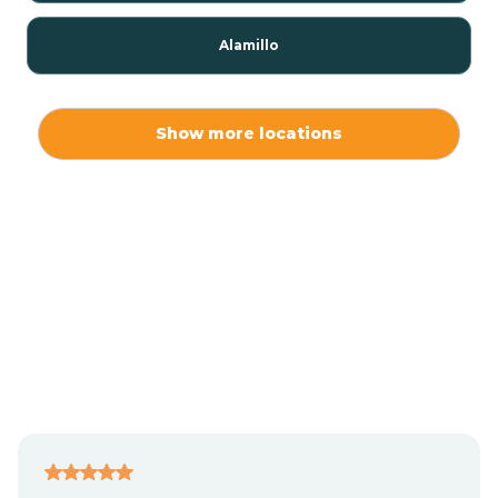
Alamillo
Alamo
Show more locations
Alamogordo
Albuquerque
Alcalde
Algodones
Alma