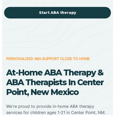
Start ABA therapy
PERSONALIZED ABA SUPPORT CLOSE TO HOME
At-Home ABA Therapy &
ABA Therapists In Center
Point, New Mexico
We're proud to provide in-home ABA therapy
services for children ages 1-21 in Center Point, NM.