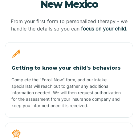
New Mexico
From your first form to personalized therapy - we
handle the details so you can
focus on your child.
Getting to know your child's behaviors
Complete the "Enroll Now" form, and our intake
specialists will reach out to gather any additional
information needed. We will then request authorization
for the assessment from your insurance company and
keep you informed once it is received.