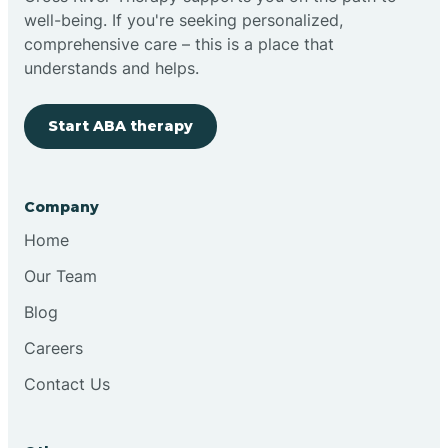
well-being. If you're seeking personalized,
Clovis
comprehensive care – this is a place that
understands and helps.
Cobre
Start ABA therapy
Cochiti
Company
Cochiti Lake
Home
Our Team
Columbus
Blog
Careers
Conchas Dam
Contact Us
Conejo