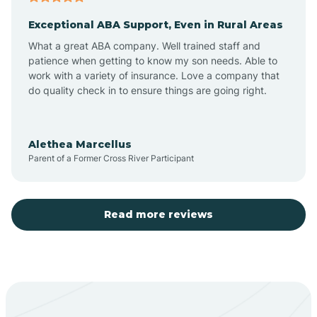
Exceptional ABA Support, Even in Rural Areas
Aztec
What a great ABA company. Well trained staff and
patience when getting to know my son needs. Able to
Barton
work with a variety of insurance. Love a company that
do quality check in to ensure things are going right.
Bayard
Alethea Marcellus
Parent of a Former Cross River Participant
Becenti
Beclabito
Read more reviews
Belen
Bent