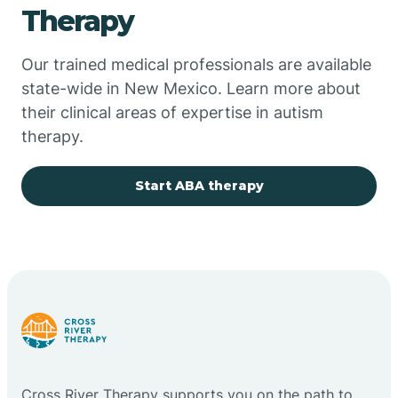
Therapy
Chupadero
Our trained medical professionals are available
state-wide in New Mexico. Learn more about
Church Rock
their clinical areas of expertise in autism
therapy.
Cimarron
Start ABA therapy
City of the Sun
Clayton
Cliff
Cloudcroft
Cross River Therapy supports you on the path to