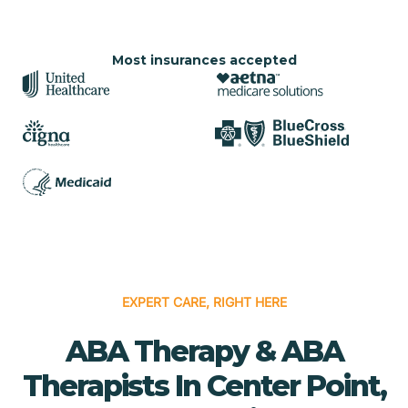
Most insurances accepted
EXPERT CARE, RIGHT HERE
ABA Therapy & ABA
Therapists In Center Point,