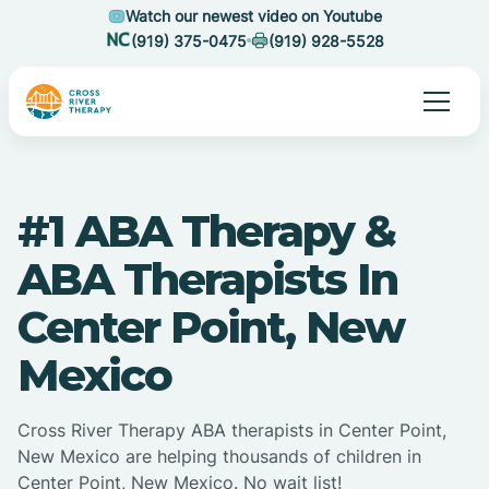
Watch our newest video on Youtube
(919) 375-0475
(919) 928-5528
#1 ABA Therapy &
ABA Therapists In
Center Point, New
Mexico
Cross River Therapy ABA therapists in Center Point,
New Mexico are helping thousands of children in
Center Point, New Mexico. No wait list!