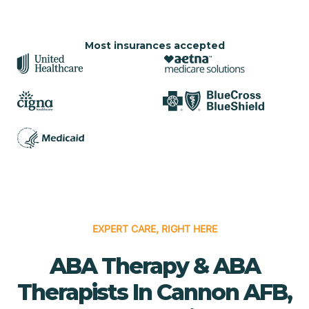
Most insurances accepted
EXPERT CARE, RIGHT HERE
ABA Therapy & ABA
Therapists In Cannon AFB,