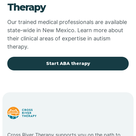
Therapy
Chupadero
Our trained medical professionals are available
state-wide in New Mexico. Learn more about
Church Rock
their clinical areas of expertise in autism
therapy.
Cimarron
Start ABA therapy
City of the Sun
Clayton
Cliff
Cloudcroft
Cross River Therapy supports you on the path to