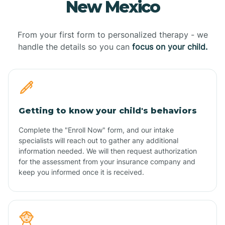
New Mexico
From your first form to personalized therapy - we
handle the details so you can
focus on your child.
Getting to know your child's behaviors
Complete the "Enroll Now" form, and our intake
specialists will reach out to gather any additional
information needed. We will then request authorization
for the assessment from your insurance company and
keep you informed once it is received.