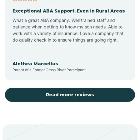
Exceptional ABA Support, Even in Rural Areas
Aztec
What a great ABA company. Well trained staff and
patience when getting to know my son needs. Able to
Barton
work with a variety of insurance. Love a company that
do quality check in to ensure things are going right.
Bayard
Alethea Marcellus
Parent of a Former Cross River Participant
Becenti
Beclabito
Read more reviews
Belen
Bent