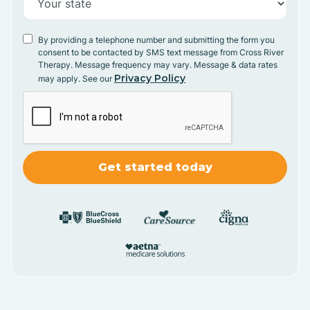
By providing a telephone number and submitting the form you
consent to be contacted by SMS text message from Cross River
Therapy. Message frequency may vary. Message & data rates
Privacy Policy
may apply. See our