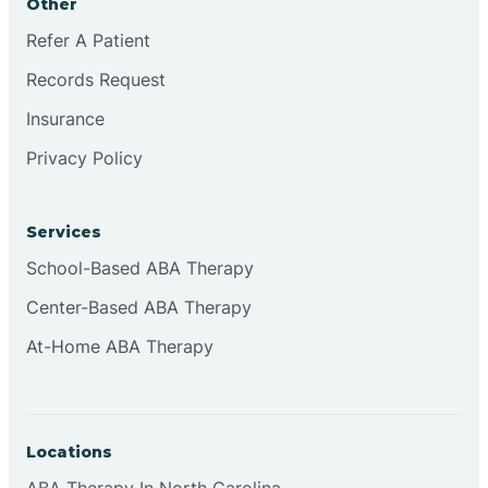
Other
Refer A Patient
Continental Divide
Records Request
Cordova
Insurance
Privacy Policy
Corona
Services
Corrales
School-Based ABA Therapy
Center-Based ABA Therapy
At-Home ABA Therapy
Locations
ABA Therapy In North Carolina