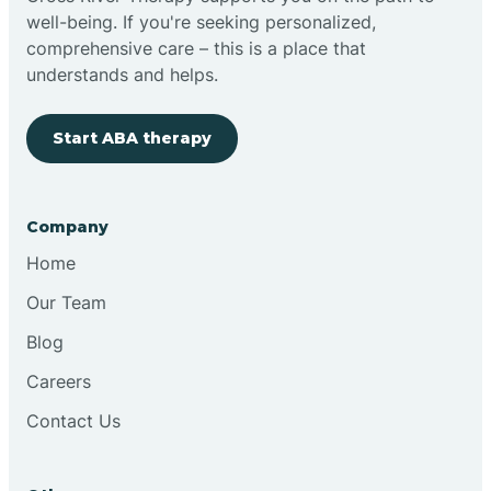
well-being. If you're seeking personalized,
Clovis
comprehensive care – this is a place that
understands and helps.
Cobre
Start ABA therapy
Cochiti
Company
Cochiti Lake
Home
Our Team
Columbus
Blog
Careers
Conchas Dam
Contact Us
Conejo