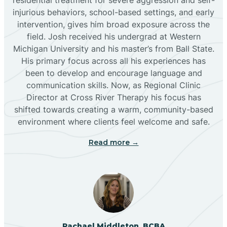
injurious behaviors, school-based settings, and early
Bluewater
intervention, gives him broad exposure across the
field. Josh received his undergrad at Western
Michigan University and his master’s from Ball State.
Boles Acres
His primary focus across all his experiences has
been to develop and encourage language and
communication skills. Now, as Regional Clinic
Borrego Pass
Director at Cross River Therapy his focus has
shifted towards creating a warm, community-based
Bosque Farms
environment where clients feel welcome and safe.
Read more →
Brazos
Brimhall Nizhoni
Broadview
Rachael Middleton, BCBA