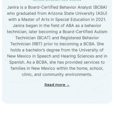
Janira is a Board-Certified Behavior Analyst (BCBA)
Cañon
who graduated from Arizona State University (ASU)
with a Master of Arts in Special Education in 2021.
Janira began in the field of ABA as a behavior
Cañoncito
technician, later becoming a Board-Certified Autism
Technician (BCAT) and Registered Behavior
Cañones
Technician (RBT) prior to becoming a BCBA. She
holds a bachelor’s degree from the University of
New Mexico in Speech and Hearing Sciences and in
Canova
Spanish. As a BCBA, she has provided services to
families in New Mexico within the home, school,
clinic, and community environments.
Capitan
Read more →
Capulin
Carlsbad