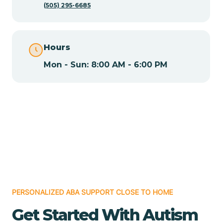
(505) 295-6685
Chamita
Hours
Chamizal
Mon - Sun: 8:00 AM - 6:00 PM
Chaparral
Chical
Chili
Chilili
PERSONALIZED ABA SUPPORT CLOSE TO HOME
Get Started With Autism
Chimayo