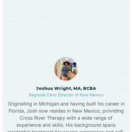
Berino
Our ABA Therapists In
Bernalillo
Cannon AFB, New Mexico
Bibo
Black Hat
Black Rock
Joshua Wright, MA, BCBA
Regional Clinic Director of New Mexico
Originating in Michigan and having built his career in
Blanco
Florida, Josh now resides in New Mexico, providing
Cross River Therapy with a wide range of
experience and skills. His background spans
Bloomfield
residential treatment for severe aggression and self-