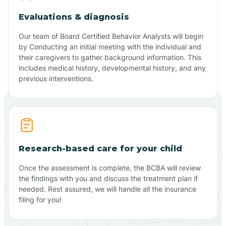
Evaluations & diagnosis
Our team of Board Certified Behavior Analysts will begin
by Conducting an initial meeting with the individual and
their caregivers to gather background information. This
includes medical history, developmental history, and any
previous interventions.
Research-based care for your child
Once the assessment is complete, the BCBA will review
the findings with you and discuss the treatment plan if
needed. Rest assured, we will handle all the insurance
filing for you!