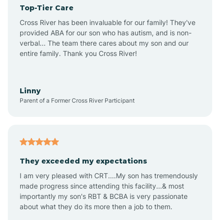
Top-Tier Care
Angel Fire
Cross River has been invaluable for our family! They've
provided ABA for our son who has autism, and is non-
verbal... The team there cares about my son and our
Angustura
entire family. Thank you Cross River!
Animas
Linny
Parent of a Former Cross River Participant
Anthony
Anton Chico
They exceeded my expectations
I am very pleased with CRT....My son has tremendously
Anzac
made progress since attending this facility...& most
importantly my son's RBT & BCBA is very passionate
about what they do its more then a job to them.
Apache Creek