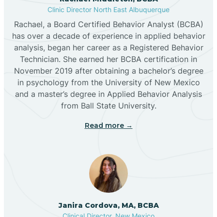
Clinic Director North East Albuquerque
Buckhorn
Rachael, a Board Certified Behavior Analyst (BCBA)
has over a decade of experience in applied behavior
analysis, began her career as a Registered Behavior
Butterfield Park
Technician. She earned her BCBA certification in
November 2019 after obtaining a bachelor’s degree
in psychology from the University of New Mexico
Caballo
and a master’s degree in Applied Behavior Analysis
from Ball State University.
Cañada de los Alamos
Read more →
Candy Kitchen
Canjilon
Janira Cordova, MA, BCBA
Cannon AFB
Clinical Director, New Mexico