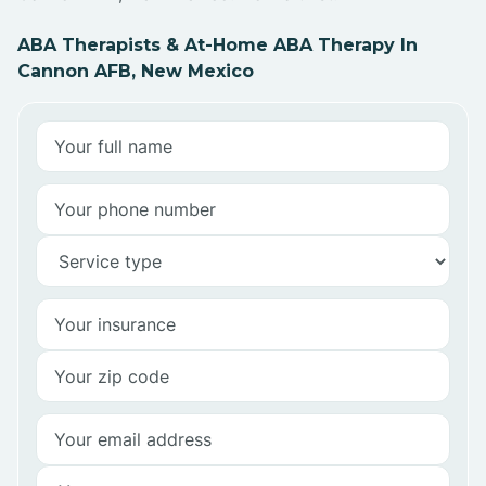
ABA Therapists & At-Home ABA Therapy In
Cannon AFB, New Mexico