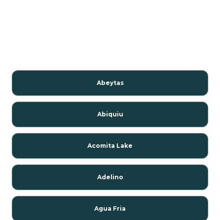
Abeytas
Abiquiu
Acomita Lake
Adelino
Agua Fria