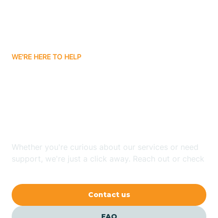
Carnuel
Carrizozo
WE'RE HERE TO HELP
Looking for ABA Therapy
Casa Colorada
In Cannon AFB, New
Casas Adobes
Mexico?
Catalpa Canyon
Whether you're curious about our services or need
support, we're just a click away. Reach out or check
our FAQs for quick answers.
Causey
Contact us
Cedar Crest
FAQ