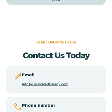
Cedar Grove
Cedar Hill
START GROW WITH US!
Cedro
Contact Us Today
Center Point
Chama
Email
info@crossrivertherapy.com
Chamberino
Phone number
Chamisal