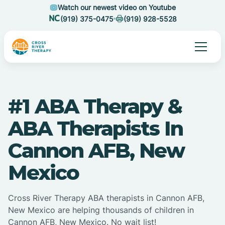
Watch our newest video on Youtube
(919) 375-0475
(919) 928-5528
#1 ABA Therapy &
ABA Therapists In
Cannon AFB, New
Mexico
Cross River Therapy ABA therapists in Cannon AFB,
New Mexico are helping thousands of children in
Cannon AFB, New Mexico. No wait list!