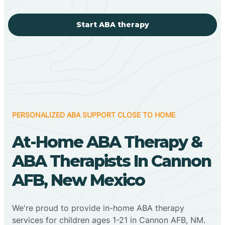
Start ABA therapy
PERSONALIZED ABA SUPPORT CLOSE TO HOME
At-Home ABA Therapy &
ABA Therapists In Cannon
AFB, New Mexico
We're proud to provide in-home ABA therapy
services for children ages 1-21 in Cannon AFB, NM.