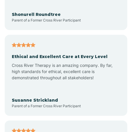
Aragon
Shonurell Roundtree
Parent of a Former Cross River Participant
Arenas Valley
Arrey
Ethical and Excellent Care at Every Level
Cross River Therapy is an amazing company. By far,
Arroyo Hondo
high standards for ethical, excellent care is
demonstrated throughout all stakeholders!
Arroyo Seco
Susanne Strickland
Parent of a Former Cross River Participant
Artesia
Atoka