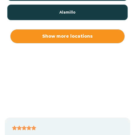
Alamillo
Alamo
Show more locations
Alamogordo
Albuquerque
Alcalde
Algodones
Alma