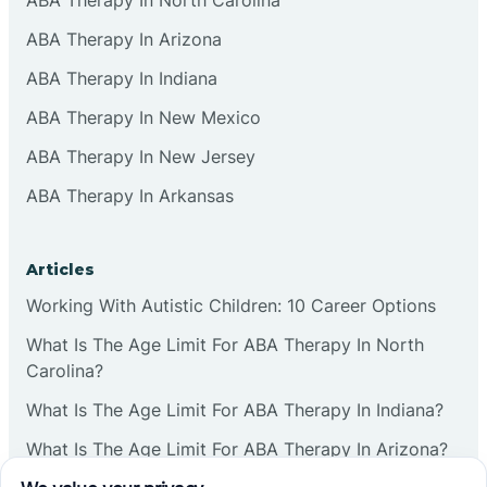
ABA Therapy In Arizona
ABA Therapy In Indiana
ABA Therapy In New Mexico
ABA Therapy In New Jersey
ABA Therapy In Arkansas
Articles
Working With Autistic Children: 10 Career Options
What Is The Age Limit For ABA Therapy In North
Carolina?
What Is The Age Limit For ABA Therapy In Indiana?
What Is The Age Limit For ABA Therapy In Arizona?