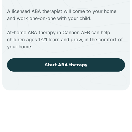
A licensed ABA therapist will come to your home
and work one-on-one with your child.
At-home ABA therapy in Cannon AFB can help
children ages 1-21 learn and grow, in the comfort of
your home.
Start ABA therapy