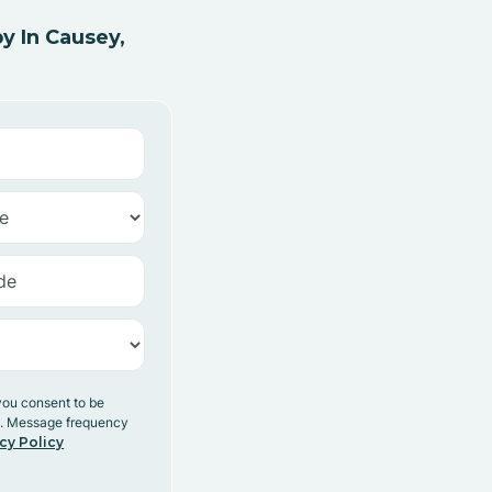
y In Causey,
you consent to be
y. Message frequency
cy Policy