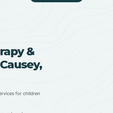
rapy &
 Causey,
rvices for children