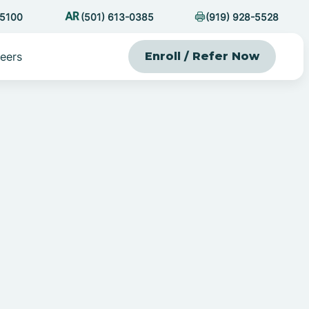
-5100
(501) 613-0385
(919) 928-5528
eers
Enroll / Refer Now