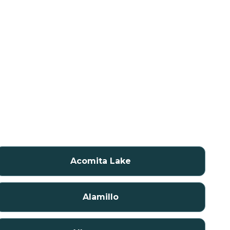
Acomita Lake
Alamillo