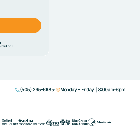
(505) 295-6685
Monday - Friday | 8:00am-6pm