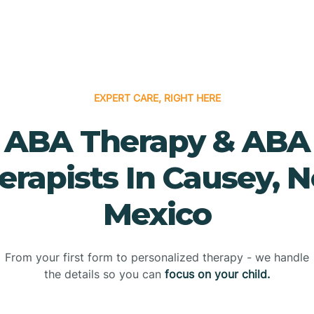
EXPERT CARE, RIGHT HERE
ABA Therapy & ABA
erapists In Causey, 
Mexico
From your first form to personalized therapy - we handle
the details so you can
focus on your child.