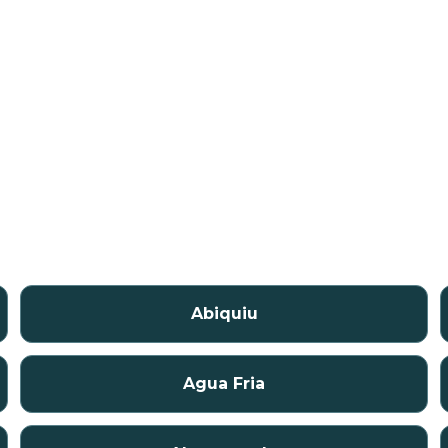
Abiquiu
Agua Fria