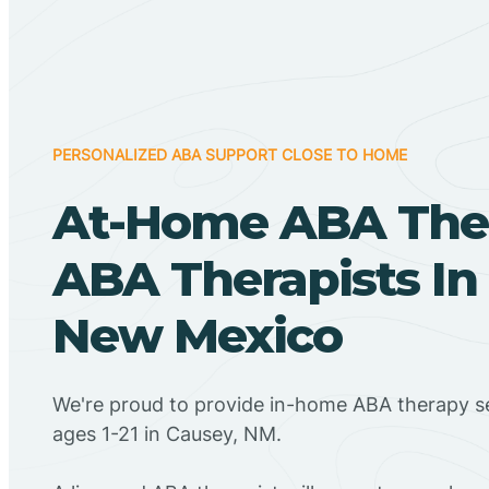
PERSONALIZED ABA SUPPORT CLOSE TO HOME
At-Home ABA The
ABA Therapists In
New Mexico
We're proud to provide in-home ABA therapy se
ages 1-21 in Causey, NM.