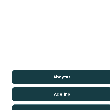
Abeytas
Adelino