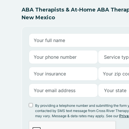
ABA Therapists & At-Home ABA Therap
New Mexico
By providing a telephone number and submitting the form 
contacted by SMS text message from Cross River Therap
may vary. Message & data rates may apply. See our
Priva