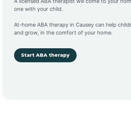
A licensed ABA therapist will come to your h
one with your child.
At-home ABA therapy in Causey can help childr
and grow, in the comfort of your home.
Start ABA therapy