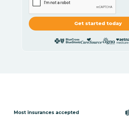
Most insurances accepted