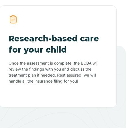
Research-based care
for your child
Once the assessment is complete, the BCBA will
review the findings with you and discuss the
treatment plan if needed. Rest assured, we will
handle all the insurance filing for you!