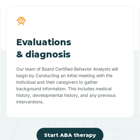
Evaluations
& diagnosis
Our team of Board Certified Behavior Analysts will
begin by Conducting an initial meeting with the
individual and their caregivers to gather
background information. This includes medical
history, developmental history, and any previous
interventions.
Start ABA therapy