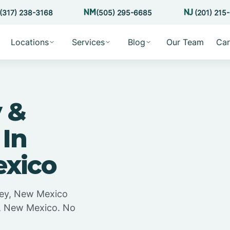
(317) 238-3168
(505) 295-6685
(201) 215
Locations
Services
Blog
Our Team
Car
 &
 In
exico
sey, New Mexico
y, New Mexico. No