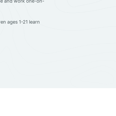
ome and work one-on-
en ages 1-21 learn