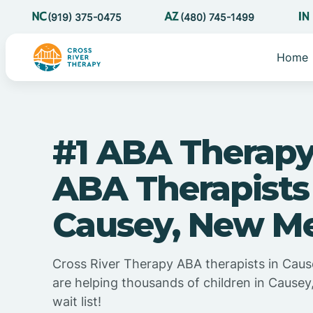
(919) 375-0475
(480) 745-1499
Home
#1 ABA Therapy
ABA Therapists
Causey, New M
Cross River Therapy ABA therapists in Cau
are helping thousands of children in Cause
wait list!