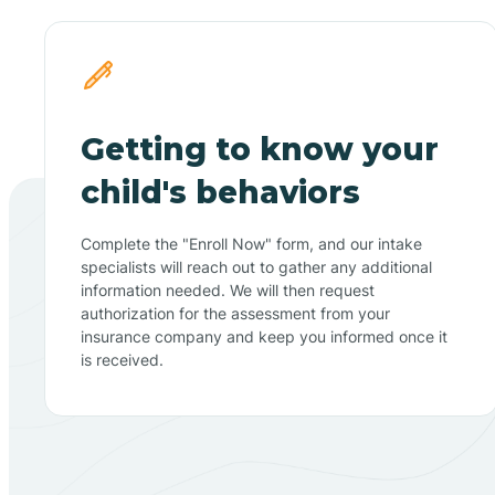
Getting to know your
child's behaviors
Complete the "Enroll Now" form, and our intake
specialists will reach out to gather any additional
information needed. We will then request
authorization for the assessment from your
insurance company and keep you informed once it
is received.