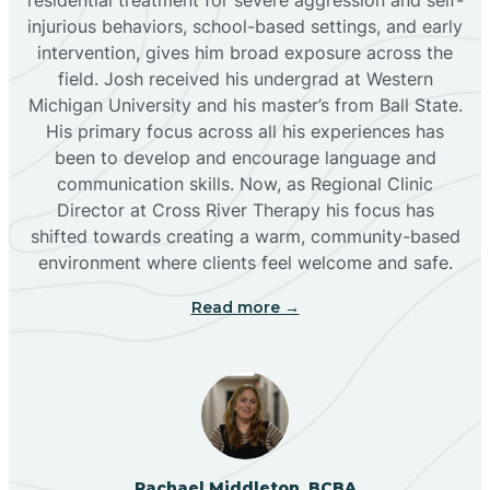
injurious behaviors, school-based settings, and early
Bluewater
intervention, gives him broad exposure across the
field. Josh received his undergrad at Western
Michigan University and his master’s from Ball State.
Boles Acres
His primary focus across all his experiences has
been to develop and encourage language and
communication skills. Now, as Regional Clinic
Borrego Pass
Director at Cross River Therapy his focus has
shifted towards creating a warm, community-based
Bosque Farms
environment where clients feel welcome and safe.
Read more →
Brazos
Brimhall Nizhoni
Broadview
Rachael Middleton, BCBA