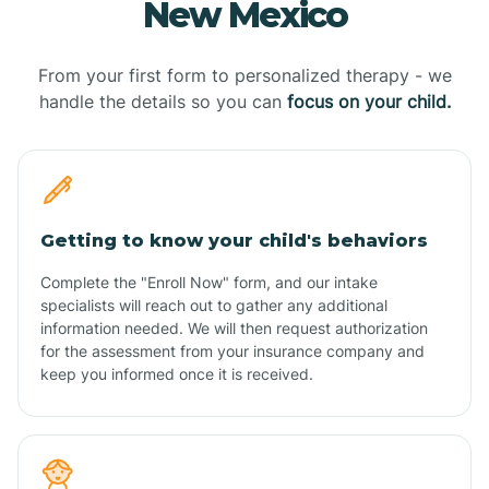
New Mexico
From your first form to personalized therapy - we
handle the details so you can
focus on your child.
Getting to know your child's behaviors
Complete the "Enroll Now" form, and our intake
specialists will reach out to gather any additional
information needed. We will then request authorization
for the assessment from your insurance company and
keep you informed once it is received.