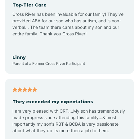
Top-Tier Care
Angel Fire
Cross River has been invaluable for our family! They've
provided ABA for our son who has autism, and is non-
verbal... The team there cares about my son and our
Angustura
entire family. Thank you Cross River!
Animas
Linny
Parent of a Former Cross River Participant
Anthony
Anton Chico
They exceeded my expectations
I am very pleased with CRT....My son has tremendously
Anzac
made progress since attending this facility...& most
importantly my son's RBT & BCBA is very passionate
about what they do its more then a job to them.
Apache Creek