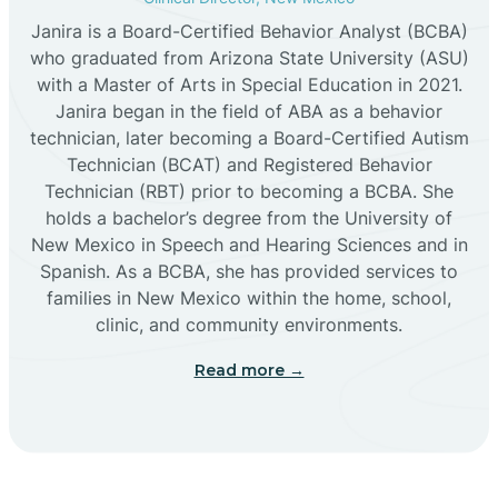
Janira is a Board-Certified Behavior Analyst (BCBA)
Cañon
who graduated from Arizona State University (ASU)
with a Master of Arts in Special Education in 2021.
Janira began in the field of ABA as a behavior
Cañoncito
technician, later becoming a Board-Certified Autism
Technician (BCAT) and Registered Behavior
Cañones
Technician (RBT) prior to becoming a BCBA. She
holds a bachelor’s degree from the University of
New Mexico in Speech and Hearing Sciences and in
Canova
Spanish. As a BCBA, she has provided services to
families in New Mexico within the home, school,
clinic, and community environments.
Capitan
Read more →
Capulin
Carlsbad