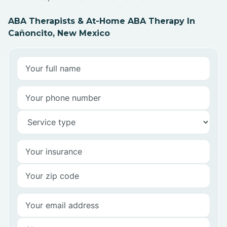
ABA Therapists & At-Home ABA Therapy In
Cañoncito, New Mexico