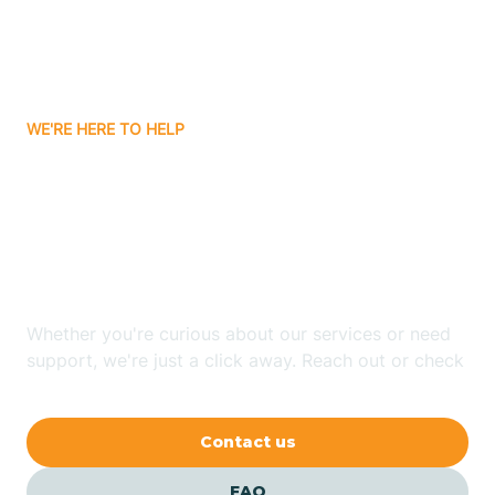
Carnuel
Carrizozo
WE'RE HERE TO HELP
Looking for ABA Therapy
Casa Colorada
In Cañoncito, New
Casas Adobes
Mexico?
Catalpa Canyon
Whether you're curious about our services or need
support, we're just a click away. Reach out or check
our FAQs for quick answers.
Causey
Contact us
Cedar Crest
FAQ