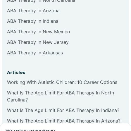
ABA Therapy In Arizona
ABA Therapy In Indiana
ABA Therapy In New Mexico
ABA Therapy In New Jersey
ABA Therapy In Arkansas
Articles
Working With Autistic Children: 10 Career Options
What Is The Age Limit For ABA Therapy In North
Carolina?
What Is The Age Limit For ABA Therapy In Indiana?
What Is The Age Limit For ABA Therapy In Arizona?