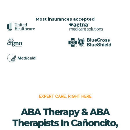
Most insurances accepted
EXPERT CARE, RIGHT HERE
ABA Therapy & ABA
Therapists In Cañoncito,