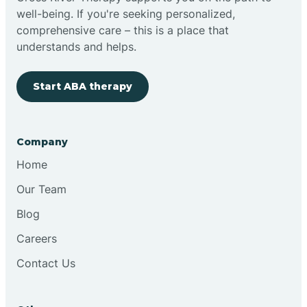
well-being. If you're seeking personalized,
Clovis
comprehensive care – this is a place that
understands and helps.
Cobre
Start ABA therapy
Cochiti
Company
Cochiti Lake
Home
Our Team
Columbus
Blog
Careers
Conchas Dam
Contact Us
Conejo