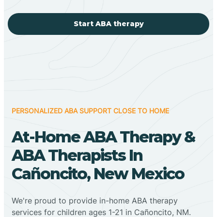
Start ABA therapy
PERSONALIZED ABA SUPPORT CLOSE TO HOME
At-Home ABA Therapy &
ABA Therapists In
Cañoncito, New Mexico
We're proud to provide in-home ABA therapy
services for children ages 1-21 in Cañoncito, NM.