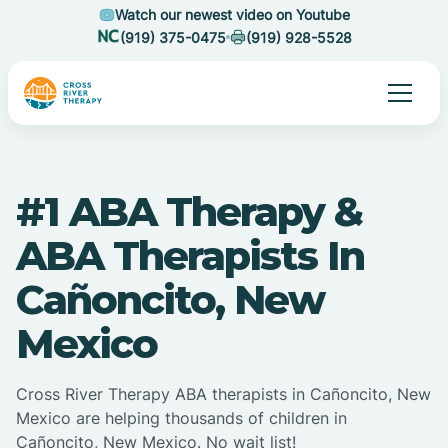
Watch our newest video on Youtube
(919) 375-0475
(919) 928-5528
#1 ABA Therapy &
ABA Therapists In
Cañoncito, New
Mexico
Cross River Therapy ABA therapists in Cañoncito, New
Mexico are helping thousands of children in
Cañoncito, New Mexico. No wait list!