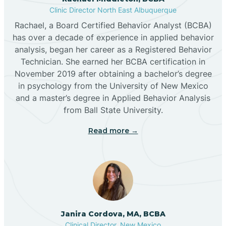
Clinic Director North East Albuquerque
Buckhorn
Rachael, a Board Certified Behavior Analyst (BCBA)
has over a decade of experience in applied behavior
analysis, began her career as a Registered Behavior
Butterfield Park
Technician. She earned her BCBA certification in
November 2019 after obtaining a bachelor’s degree
in psychology from the University of New Mexico
Caballo
and a master’s degree in Applied Behavior Analysis
from Ball State University.
Cañada de los Alamos
Read more →
Candy Kitchen
Canjilon
Janira Cordova, MA, BCBA
Cannon AFB
Clinical Director, New Mexico