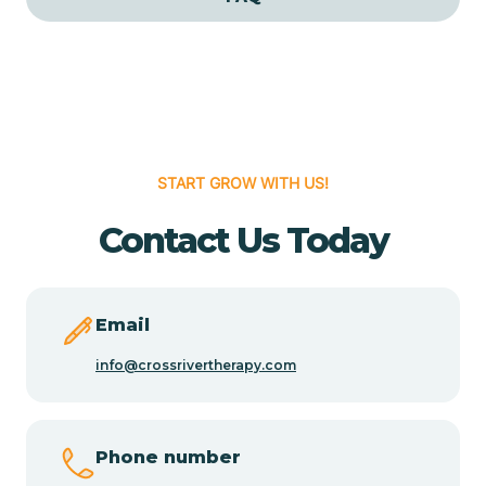
Cedar Grove
Cedar Hill
START GROW WITH US!
Cedro
Contact Us Today
Center Point
Chama
Email
info@crossrivertherapy.com
Chamberino
Phone number
Chamisal