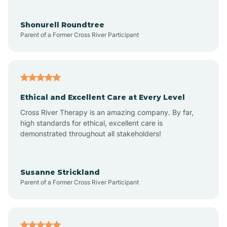
Aragon
Shonurell Roundtree
Parent of a Former Cross River Participant
Arenas Valley
Arrey
Ethical and Excellent Care at Every Level
Cross River Therapy is an amazing company. By far,
Arroyo Hondo
high standards for ethical, excellent care is
demonstrated throughout all stakeholders!
Arroyo Seco
Susanne Strickland
Parent of a Former Cross River Participant
Artesia
Atoka