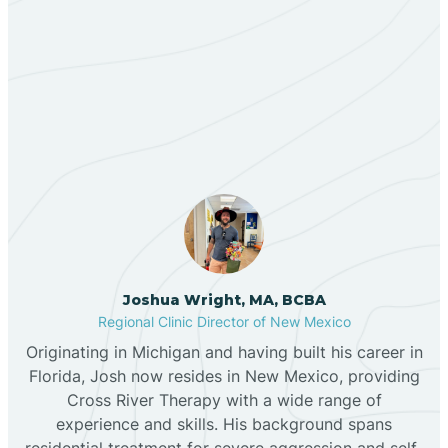
Berino
Our ABA Therapists In
Bernalillo
Cañoncito, New Mexico
Bibo
Black Hat
Black Rock
Joshua Wright, MA, BCBA
Regional Clinic Director of New Mexico
Originating in Michigan and having built his career in
Blanco
Florida, Josh now resides in New Mexico, providing
Cross River Therapy with a wide range of
experience and skills. His background spans
Bloomfield
residential treatment for severe aggression and self-