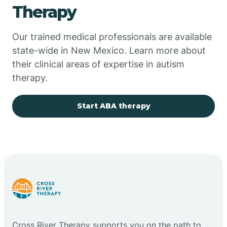
Therapy
Chupadero
Our trained medical professionals are available
state-wide in New Mexico. Learn more about
Church Rock
their clinical areas of expertise in autism
therapy.
Cimarron
Start ABA therapy
City of the Sun
Clayton
Cliff
Cloudcroft
Cross River Therapy supports you on the path to