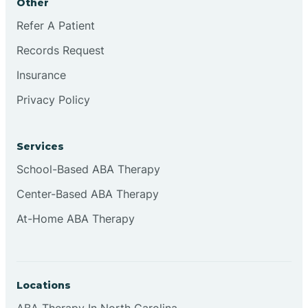
Other
Refer A Patient
Continental Divide
Records Request
Cordova
Insurance
Privacy Policy
Corona
Services
Corrales
School-Based ABA Therapy
Center-Based ABA Therapy
At-Home ABA Therapy
Locations
ABA Therapy In North Carolina