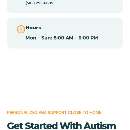
(505) 295-6685
Chamita
Hours
Chamizal
Mon - Sun: 8:00 AM - 6:00 PM
Chaparral
Chical
Chili
Chilili
PERSONALIZED ABA SUPPORT CLOSE TO HOME
Get Started With Autism
Chimayo