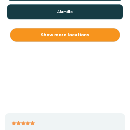
Alamillo
Alamo
Show more locations
Alamogordo
Albuquerque
Alcalde
Algodones
Alma