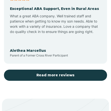
Exceptional ABA Support, Even in Rural Areas
Aztec
What a great ABA company. Well trained staff and
patience when getting to know my son needs. Able to
Barton
work with a variety of insurance. Love a company that
do quality check in to ensure things are going right.
Bayard
Alethea Marcellus
Parent of a Former Cross River Participant
Becenti
Beclabito
Read more reviews
Belen
Bent