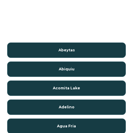
Abeytas
Abiquiu
Acomita Lake
Adelino
Agua Fria