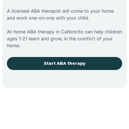
A licensed ABA therapist will come to your home
and work one-on-one with your child.
At-home ABA therapy in Cañoncito can help children
ages 1-21 learn and grow, in the comfort of your
home.
Start ABA therapy