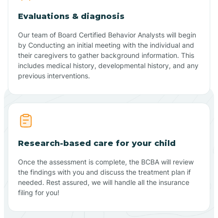
Evaluations & diagnosis
Our team of Board Certified Behavior Analysts will begin
by Conducting an initial meeting with the individual and
their caregivers to gather background information. This
includes medical history, developmental history, and any
previous interventions.
Research-based care for your child
Once the assessment is complete, the BCBA will review
the findings with you and discuss the treatment plan if
needed. Rest assured, we will handle all the insurance
filing for you!