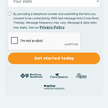
By providing a telephone number and submitting the form you
consent to be contacted by SMS text message from Cross River
Therapy. Message frequency may vary. Message & data rates
Privacy Policy
may apply. See our