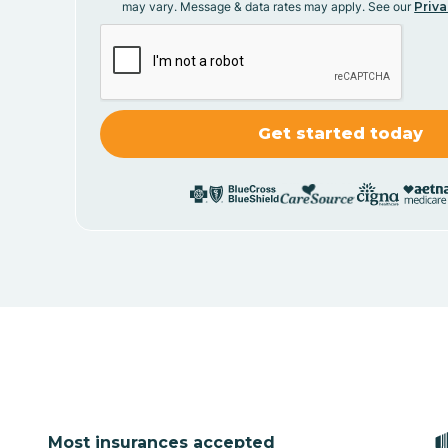
may vary. Message & data rates may apply. See our
Priva
Most insurances accepted