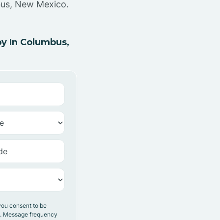
bus, New Mexico.
y In Columbus,
you consent to be
y. Message frequency