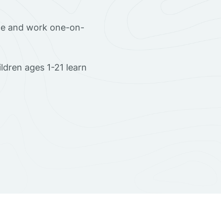
ome and work one-on-
dren ages 1-21 learn