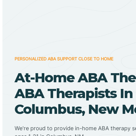
PERSONALIZED ABA SUPPORT CLOSE TO HOME
At-Home ABA The
ABA Therapists In
Columbus, New M
We're proud to provide in-home ABA therapy se