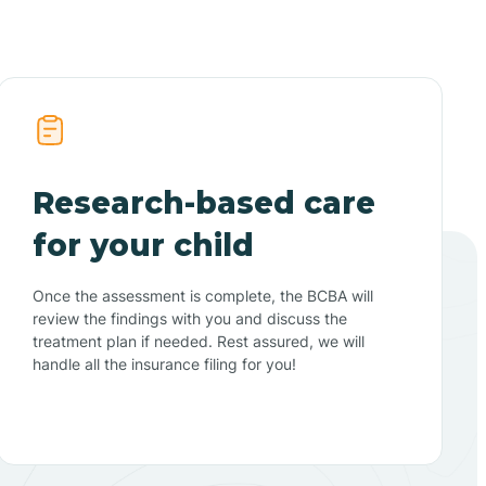
Research-based care
for your child
Once the assessment is complete, the BCBA will
review the findings with you and discuss the
treatment plan if needed. Rest assured, we will
handle all the insurance filing for you!