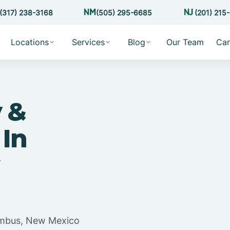
(317) 238-3168
(505) 295-6685
(201) 215
Locations
Services
Blog
Our Team
Car
 &
 In
lumbus, New Mexico