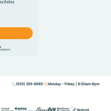
cy Policy
(505) 295-6685
Monday - Friday | 8:00am-6pm