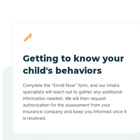
Getting to know your
child's behaviors
Complete the "Enroll Now" form, and our intake
specialists will reach out to gather any additional
information needed. We will then request
authorization for the assessment from your
insurance company and keep you informed once it
is received.