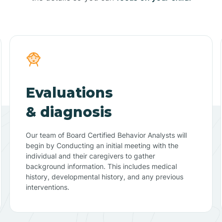
Evaluations
& diagnosis
Our team of Board Certified Behavior Analysts will
begin by Conducting an initial meeting with the
individual and their caregivers to gather
background information. This includes medical
history, developmental history, and any previous
interventions.