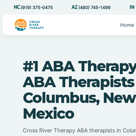
(919) 375-0475
(480) 745-1499
Home
#1 ABA Therapy
ABA Therapists
Columbus, New
Mexico
Cross River Therapy ABA therapists in Co