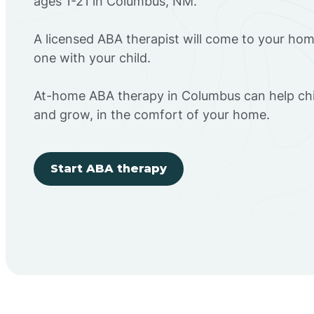
ages 1-21 in Columbus, NM.
A licensed ABA therapist will come to your h
one with your child.
At-home ABA therapy in Columbus can help chil
and grow, in the comfort of your home.
Start ABA therapy