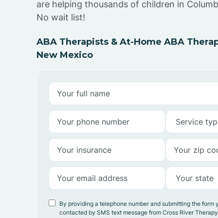
are helping thousands of children in Colum
No wait list!
ABA Therapists & At-Home ABA Therap
New Mexico
By providing a telephone number and submitting the form 
contacted by SMS text message from Cross River Therap