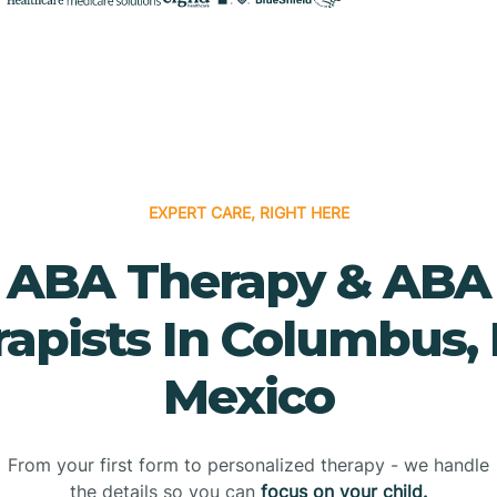
EXPERT CARE, RIGHT HERE
ABA Therapy & ABA
rapists In Columbus,
Mexico
From your first form to personalized therapy - we handle
the details so you can
focus on your child.