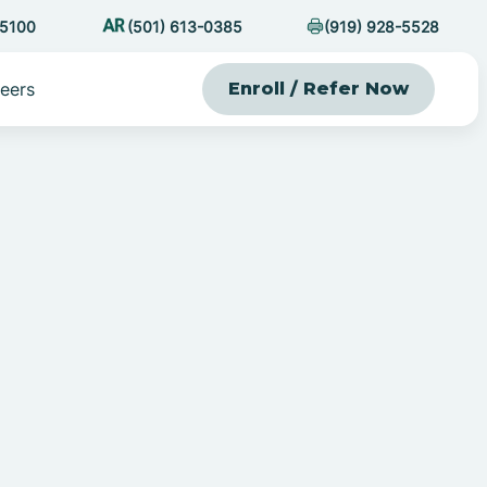
-5100
(501) 613-0385
(919) 928-5528
eers
Enroll / Refer Now