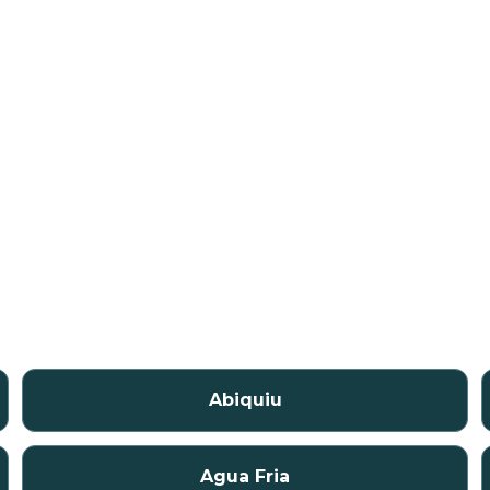
Abiquiu
Agua Fria