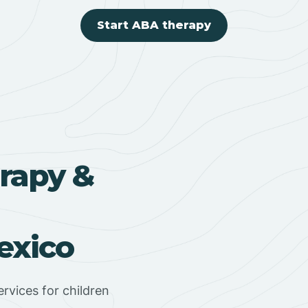
Start ABA therapy
rapy &
exico
rvices for children