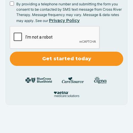
By providing a telephone number and submitting the form you
consent to be contacted by SMS text message from Cross River
Therapy. Message frequency may vary. Message & data rates
Privacy Policy
may apply. See our