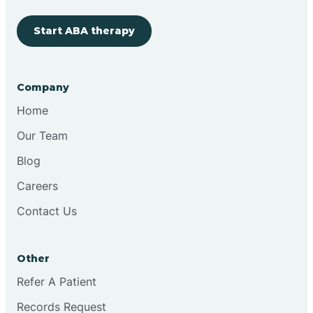
Start ABA therapy
Cobre
Company
Cochiti
Home
Cochiti Lake
Our Team
Blog
Columbus
Careers
Contact Us
Conchas Dam
Other
Conejo
Refer A Patient
Records Request
Continental Divide