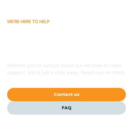
Carrizozo
WE'RE HERE TO HELP
Looking for ABA Therapy
Casa Colorada
In Capitan, New Mexico?
Casas Adobes
Whether you're curious about our services or need
support, we're just a click away. Reach out or check
Catalpa Canyon
our FAQs for quick answers.
Contact us
Causey
FAQ
Cedar Crest
Cedar Grove