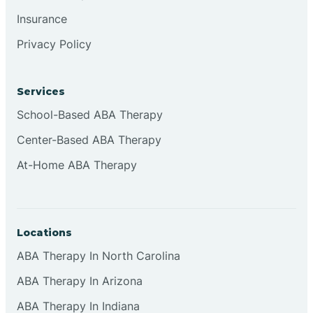
Insurance
Privacy Policy
Cordova
Corona
Services
School-Based ABA Therapy
Corrales
Center-Based ABA Therapy
At-Home ABA Therapy
Locations
ABA Therapy In North Carolina
ABA Therapy In Arizona
ABA Therapy In Indiana