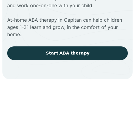
and work one-on-one with your child.
At-home ABA therapy in Capitan can help children
ages 1-21 learn and grow, in the comfort of your
home.
Start ABA therapy