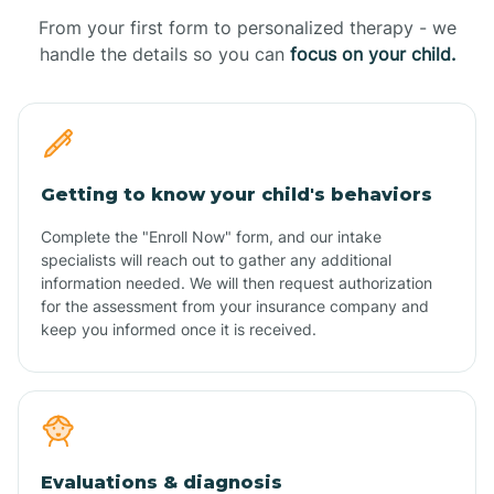
From your first form to personalized therapy - we
handle the details so you can
focus on your child.
Getting to know your child's behaviors
Complete the "Enroll Now" form, and our intake
specialists will reach out to gather any additional
information needed. We will then request authorization
for the assessment from your insurance company and
keep you informed once it is received.
Evaluations & diagnosis