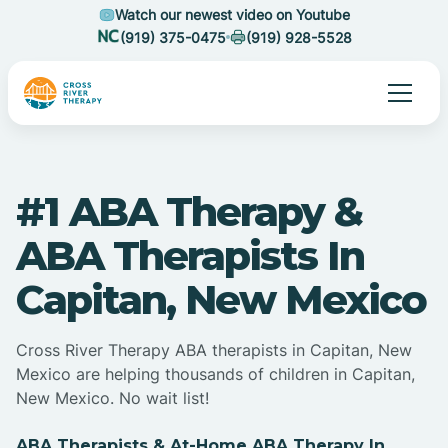
Watch our newest video on Youtube
(919) 375-0475
(919) 928-5528
#1 ABA Therapy &
ABA Therapists In
Capitan, New Mexico
Cross River Therapy ABA therapists in Capitan, New
Mexico are helping thousands of children in Capitan,
New Mexico. No wait list!
ABA Therapists & At-Home ABA Therapy In