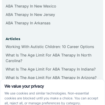
ABA Therapy In New Mexico
ABA Therapy In New Jersey
ABA Therapy In Arkansas
Articles
Working With Autistic Children: 10 Career Options
What Is The Age Limit For ABA Therapy In North
Carolina?
What Is The Age Limit For ABA Therapy In Indiana?
What Is The Age Limit For ABA Therapy In Arizona?
Verbal Operants In ABA: Definition & Examples
Social media