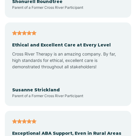
Shonurell Roundtree
Parent of a Former Cross River Participant
Arenas Valley
Arrey
Ethical and Excellent Care at Every Level
Cross River Therapy is an amazing company. By far,
Arroyo Hondo
high standards for ethical, excellent care is
demonstrated throughout all stakeholders!
Arroyo Seco
Susanne Strickland
Parent of a Former Cross River Participant
Artesia
Atoka
Exceptional ABA Support, Even in Rural Areas
Aztec