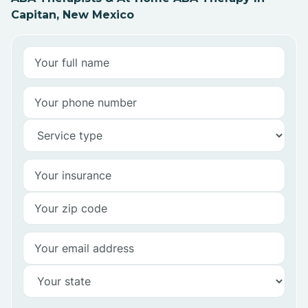
Capitan, New Mexico