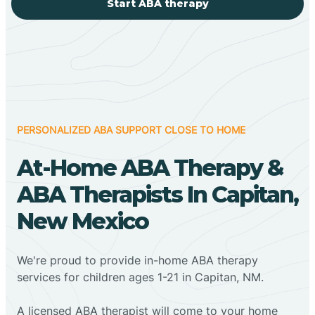
Start ABA therapy
PERSONALIZED ABA SUPPORT CLOSE TO HOME
At-Home ABA Therapy &
ABA Therapists In Capitan,
New Mexico
We're proud to provide in-home ABA therapy
services for children ages 1-21 in Capitan, NM.
A licensed ABA therapist will come to your home