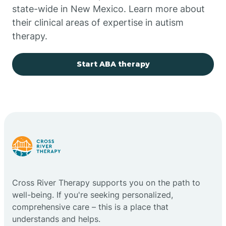
state-wide in New Mexico. Learn more about
their clinical areas of expertise in autism
Church Rock
therapy.
Cimarron
Start ABA therapy
City of the Sun
Clayton
Cliff
Cross River Therapy supports you on the path to
Cloudcroft
well-being. If you're seeking personalized,
comprehensive care – this is a place that
understands and helps.
Clovis