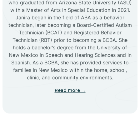
who graduated from Arizona State University (ASU)
with a Master of Arts in Special Education in 2021.
Janira began in the field of ABA as a behavior
Cañoncito
technician, later becoming a Board-Certified Autism
Technician (BCAT) and Registered Behavior
Cañones
Technician (RBT) prior to becoming a BCBA. She
holds a bachelor’s degree from the University of
New Mexico in Speech and Hearing Sciences and in
Canova
Spanish. As a BCBA, she has provided services to
families in New Mexico within the home, school,
clinic, and community environments.
Capitan
Read more →
Capulin
Carlsbad
Carnuel