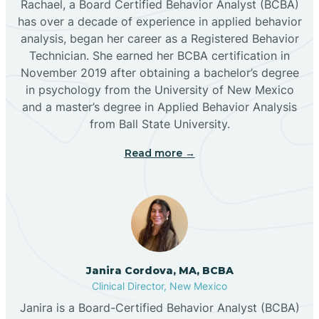
Rachael, a Board Certified Behavior Analyst (BCBA)
has over a decade of experience in applied behavior
analysis, began her career as a Registered Behavior
Butterfield Park
Technician. She earned her BCBA certification in
November 2019 after obtaining a bachelor’s degree
in psychology from the University of New Mexico
Caballo
and a master’s degree in Applied Behavior Analysis
from Ball State University.
Cañada de los Alamos
Read more →
Candy Kitchen
Canjilon
Janira Cordova, MA, BCBA
Cannon AFB
Clinical Director, New Mexico
Janira is a Board-Certified Behavior Analyst (BCBA)
Cañon