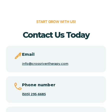
Cedar Hill
START GROW WITH US!
Cedro
Contact Us Today
Center Point
Email
Chama
info@crossrivertherapy.com
Chamberino
Phone number
(505) 295-6685
Chamisal
Chamita