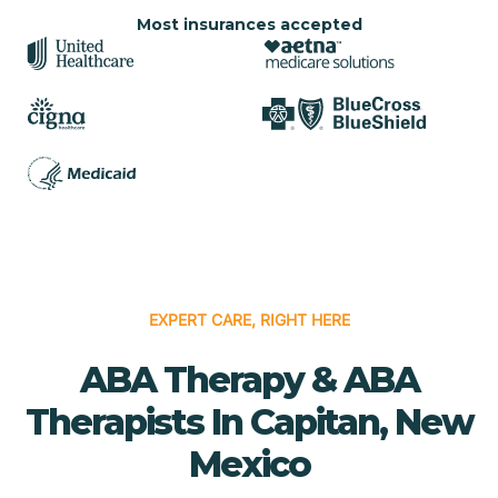
Most insurances accepted
EXPERT CARE, RIGHT HERE
ABA Therapy & ABA
Therapists In Capitan, New
Mexico