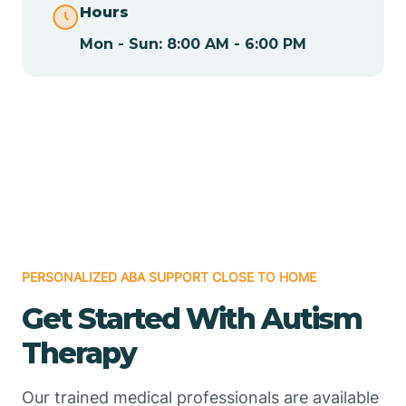
Hours
Mon - Sun: 8:00 AM - 6:00 PM
Chamizal
Chaparral
Chical
Chili
PERSONALIZED ABA SUPPORT CLOSE TO HOME
Chilili
Get Started With Autism
Therapy
Chimayo
Our trained medical professionals are available
Chupadero