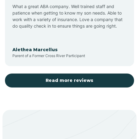
What a great ABA company. Well trained staff and
patience when getting to know my son needs. Able to
Barton
work with a variety of insurance. Love a company that
do quality check in to ensure things are going right.
Bayard
Alethea Marcellus
Parent of a Former Cross River Participant
Becenti
Beclabito
Read more reviews
Belen
Bent
Berino