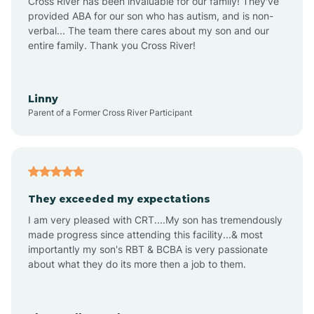
Cross River has been invaluable for our family! They've
provided ABA for our son who has autism, and is non-
verbal... The team there cares about my son and our
Angustura
entire family. Thank you Cross River!
Animas
Linny
Parent of a Former Cross River Participant
Anthony
Anton Chico
They exceeded my expectations
I am very pleased with CRT....My son has tremendously
Anzac
made progress since attending this facility...& most
importantly my son's RBT & BCBA is very passionate
about what they do its more then a job to them.
Apache Creek
Aragon