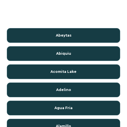
Abeytas
Abiquiu
Acomita Lake
Adelino
Agua Fria
Alamillo