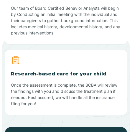
Our team of Board Certified Behavior Analysts will begin
by Conducting an initial meeting with the individual and
their caregivers to gather background information. This
includes medical history, developmental history, and any
previous interventions.
Research-based care for your child
Once the assessment is complete, the BCBA will review
the findings with you and discuss the treatment plan if
needed. Rest assured, we will handle all the insurance
filing for you!