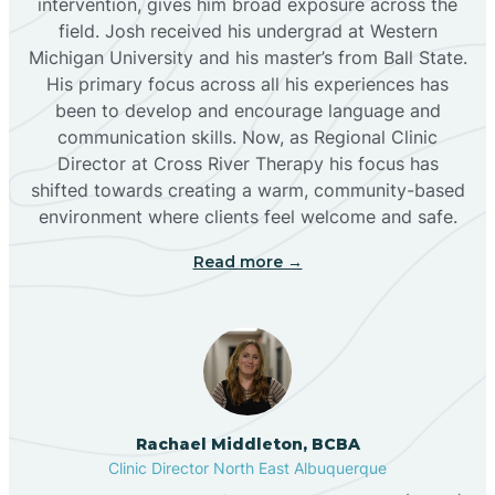
intervention, gives him broad exposure across the
field. Josh received his undergrad at Western
Michigan University and his master’s from Ball State.
Boles Acres
His primary focus across all his experiences has
been to develop and encourage language and
communication skills. Now, as Regional Clinic
Borrego Pass
Director at Cross River Therapy his focus has
shifted towards creating a warm, community-based
Bosque Farms
environment where clients feel welcome and safe.
Read more →
Brazos
Brimhall Nizhoni
Broadview
Rachael Middleton, BCBA
Clinic Director North East Albuquerque
Buckhorn