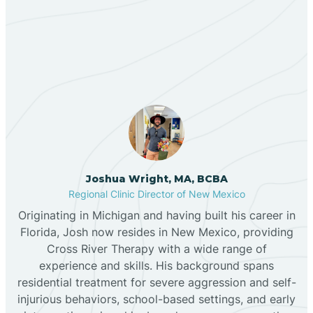
Our ABA Therapists In
Bernalillo
Capitan, New Mexico
Bibo
Black Hat
Black Rock
Joshua Wright, MA, BCBA
Regional Clinic Director of New Mexico
Originating in Michigan and having built his career in
Blanco
Florida, Josh now resides in New Mexico, providing
Cross River Therapy with a wide range of
experience and skills. His background spans
Bloomfield
residential treatment for severe aggression and self-
injurious behaviors, school-based settings, and early
Bluewater