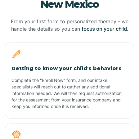
New Mexico
From your first form to personalized therapy - we
handle the details so you can
focus on your child.
Getting to know your child's behaviors
Complete the "Enroll Now" form, and our intake
specialists will reach out to gather any additional
information needed. We will then request authorization
for the assessment from your insurance company and
keep you informed once it is received.