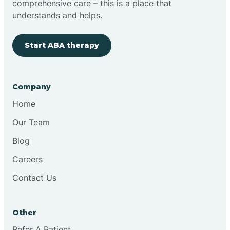
comprehensive care – this is a place that
understands and helps.
Clovis
Start ABA therapy
Cobre
Company
Cochiti
Home
Cochiti Lake
Our Team
Blog
Columbus
Careers
Contact Us
Conchas Dam
Other
Conejo
Refer A Patient