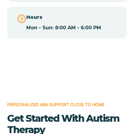
Chamita
Hours
Mon - Sun: 8:00 AM - 6:00 PM
Chamizal
Chaparral
Chical
Chili
PERSONALIZED ABA SUPPORT CLOSE TO HOME
Chilili
Get Started With Autism
Therapy
Chimayo