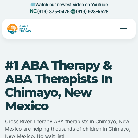
Watch our newest video on Youtube
(919) 375-0475
(919) 928-5528
#1 ABA Therapy &
ABA Therapists In
Chimayo, New
Mexico
Cross River Therapy ABA therapists in Chimayo, New
Mexico are helping thousands of children in Chimayo,
New Mexico. No wait list!