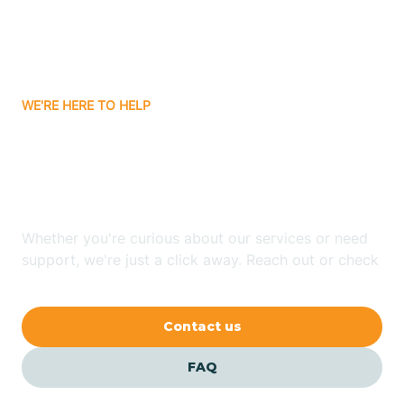
Carnuel
Carrizozo
WE'RE HERE TO HELP
Looking for ABA Therapy
Casa Colorada
In Chimayo, New Mexico?
Casas Adobes
Whether you're curious about our services or need
support, we're just a click away. Reach out or check
Catalpa Canyon
our FAQs for quick answers.
Contact us
Causey
FAQ
Cedar Crest