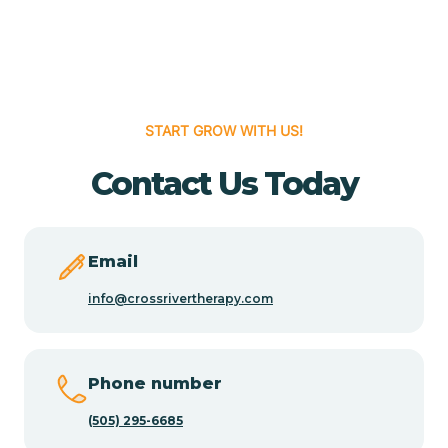
Cedar Grove
Cedar Hill
START GROW WITH US!
Cedro
Contact Us Today
Center Point
Email
Chama
info@crossrivertherapy.com
Chamberino
Phone number
(505) 295-6685
Chamisal