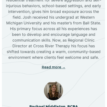
injurious behaviors, school-based settings, and early
Bluewater
intervention, gives him broad exposure across the
field. Josh received his undergrad at Western
Michigan University and his master’s from Ball State.
Boles Acres
His primary focus across all his experiences has
been to develop and encourage language and
communication skills. Now, as Regional Clinic
Borrego Pass
Director at Cross River Therapy his focus has
shifted towards creating a warm, community-based
Bosque Farms
environment where clients feel welcome and safe.
Read more →
Brazos
Brimhall Nizhoni
Broadview
Rachael Middleton, BCBA