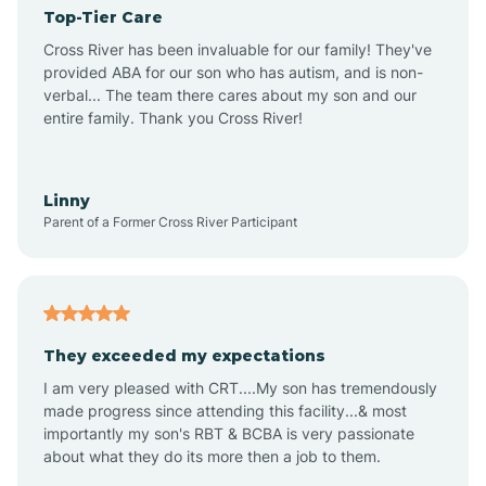
Top-Tier Care
Angel Fire
Cross River has been invaluable for our family! They've
provided ABA for our son who has autism, and is non-
verbal... The team there cares about my son and our
Angustura
entire family. Thank you Cross River!
Animas
Linny
Parent of a Former Cross River Participant
Anthony
Anton Chico
They exceeded my expectations
I am very pleased with CRT....My son has tremendously
Anzac
made progress since attending this facility...& most
importantly my son's RBT & BCBA is very passionate
about what they do its more then a job to them.
Apache Creek