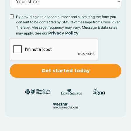
By providing a telephone number and submitting the form you
consent to be contacted by SMS text message from Cross River
Therapy. Message frequency may vary. Message & data rates
Privacy Policy
may apply. See our