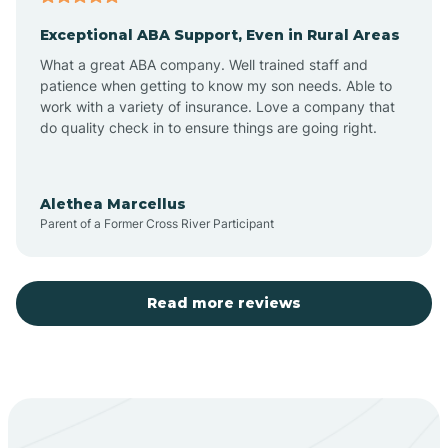
Exceptional ABA Support, Even in Rural Areas
Aztec
What a great ABA company. Well trained staff and
patience when getting to know my son needs. Able to
Barton
work with a variety of insurance. Love a company that
do quality check in to ensure things are going right.
Bayard
Alethea Marcellus
Parent of a Former Cross River Participant
Becenti
Beclabito
Read more reviews
Belen
Bent