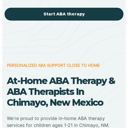
Start ABA therapy
PERSONALIZED ABA SUPPORT CLOSE TO HOME
At-Home ABA Therapy &
ABA Therapists In
Chimayo, New Mexico
We're proud to provide in-home ABA therapy
services for children ages 1-21 in Chimayo, NM.