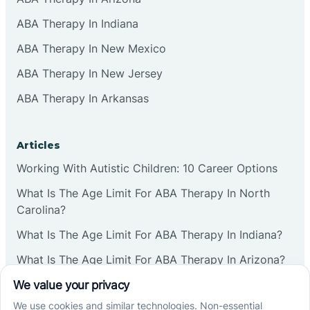
ABA Therapy In Indiana
ABA Therapy In New Mexico
ABA Therapy In New Jersey
ABA Therapy In Arkansas
Articles
Working With Autistic Children: 10 Career Options
What Is The Age Limit For ABA Therapy In North
Carolina?
What Is The Age Limit For ABA Therapy In Indiana?
What Is The Age Limit For ABA Therapy In Arizona?
Verbal Operants In ABA: Definition & Examples