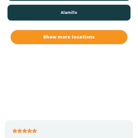
Alamillo
Alamo
Show more locations
Alamogordo
Albuquerque
Alcalde
Algodones
Alma