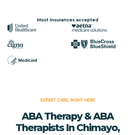
Most insurances accepted
EXPERT CARE, RIGHT HERE
ABA Therapy & ABA
Therapists In Chimayo,