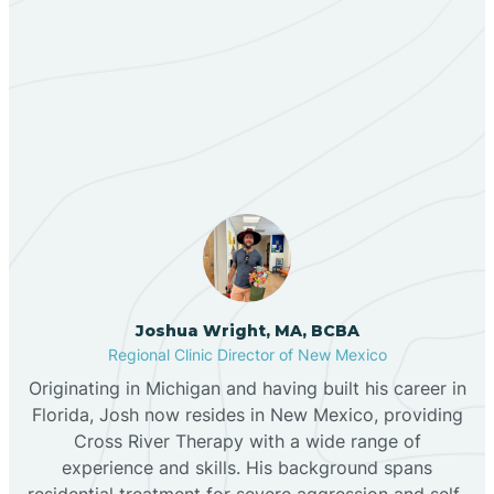
Berino
Our ABA Therapists In
Bernalillo
Chimayo, New Mexico
Bibo
Black Hat
Black Rock
Joshua Wright, MA, BCBA
Regional Clinic Director of New Mexico
Originating in Michigan and having built his career in
Blanco
Florida, Josh now resides in New Mexico, providing
Cross River Therapy with a wide range of
experience and skills. His background spans
Bloomfield
residential treatment for severe aggression and self-