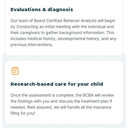
Evaluations & diagnosis
Our team of Board Certified Behavior Analysts will begin
by Conducting an initial meeting with the individual and
their caregivers to gather background information. This
includes medical history, developmental history, and any
previous interventions.
Research-based care for your child
Once the assessment is complete, the BCBA will review
the findings with you and discuss the treatment plan if
needed. Rest assured, we will handle all the insurance
filing for you!