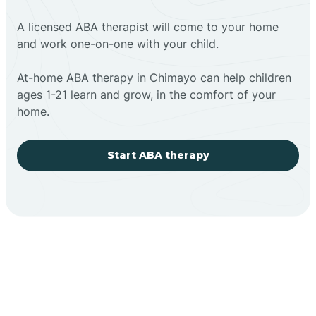
A licensed ABA therapist will come to your home
and work one-on-one with your child.
At-home ABA therapy in Chimayo can help children
ages 1-21 learn and grow, in the comfort of your
home.
Start ABA therapy