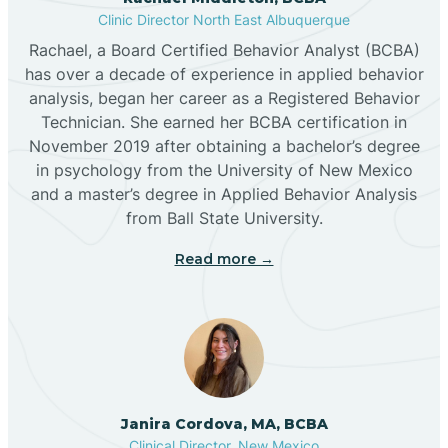
Clinic Director North East Albuquerque
Buckhorn
Rachael, a Board Certified Behavior Analyst (BCBA)
has over a decade of experience in applied behavior
analysis, began her career as a Registered Behavior
Butterfield Park
Technician. She earned her BCBA certification in
November 2019 after obtaining a bachelor’s degree
in psychology from the University of New Mexico
Caballo
and a master’s degree in Applied Behavior Analysis
from Ball State University.
Cañada de los Alamos
Read more →
Candy Kitchen
Canjilon
Janira Cordova, MA, BCBA
Cannon AFB
Clinical Director, New Mexico