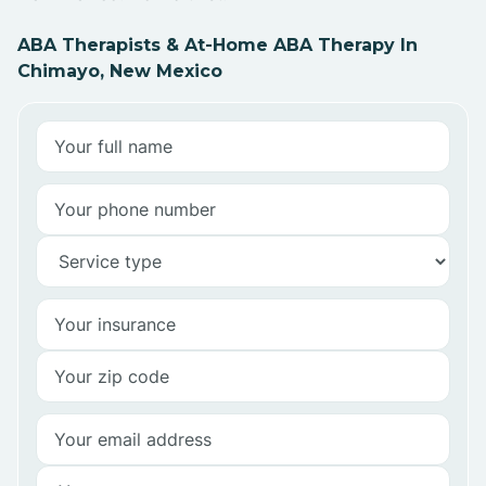
ABA Therapists & At-Home ABA Therapy In
Chimayo, New Mexico