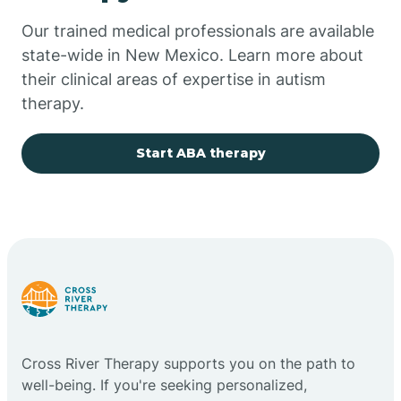
Our trained medical professionals are available
Chupadero
state-wide in New Mexico. Learn more about
their clinical areas of expertise in autism
Church Rock
therapy.
Cimarron
Start ABA therapy
City of the Sun
Clayton
Cliff
Cross River Therapy supports you on the path to
Cloudcroft
well-being. If you're seeking personalized,