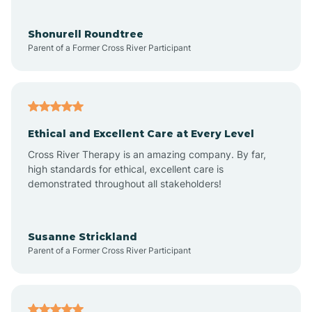
Aragon
Shonurell Roundtree
Parent of a Former Cross River Participant
Arenas Valley
Arrey
Ethical and Excellent Care at Every Level
Cross River Therapy is an amazing company. By far,
Arroyo Hondo
high standards for ethical, excellent care is
demonstrated throughout all stakeholders!
Arroyo Seco
Susanne Strickland
Parent of a Former Cross River Participant
Artesia
Atoka