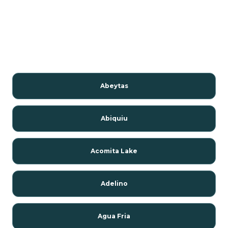
Abeytas
Abiquiu
Acomita Lake
Adelino
Agua Fria