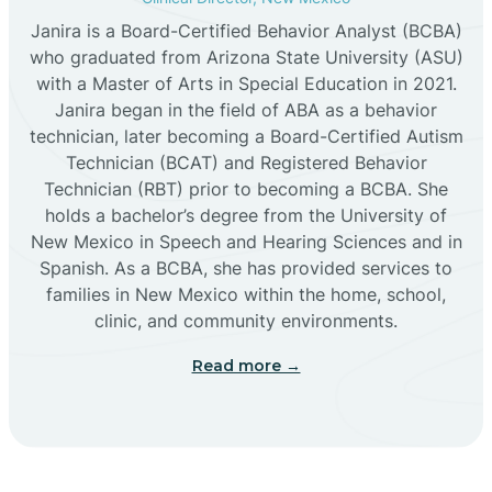
Janira is a Board-Certified Behavior Analyst (BCBA)
Cañon
who graduated from Arizona State University (ASU)
with a Master of Arts in Special Education in 2021.
Janira began in the field of ABA as a behavior
Cañoncito
technician, later becoming a Board-Certified Autism
Technician (BCAT) and Registered Behavior
Cañones
Technician (RBT) prior to becoming a BCBA. She
holds a bachelor’s degree from the University of
New Mexico in Speech and Hearing Sciences and in
Canova
Spanish. As a BCBA, she has provided services to
families in New Mexico within the home, school,
clinic, and community environments.
Capitan
Read more →
Capulin
Carlsbad