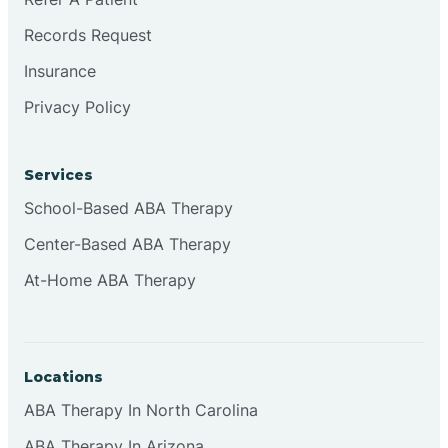
Records Request
Continental Divide
Insurance
Privacy Policy
Cordova
Corona
Services
School-Based ABA Therapy
Corrales
Center-Based ABA Therapy
At-Home ABA Therapy
Locations
ABA Therapy In North Carolina
ABA Therapy In Arizona