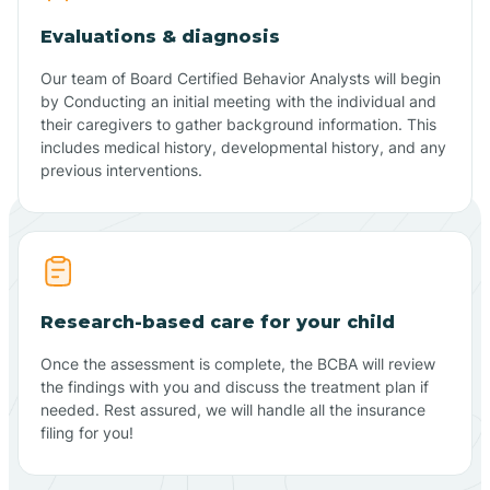
Evaluations & diagnosis
Our team of Board Certified Behavior Analysts will begin
by Conducting an initial meeting with the individual and
their caregivers to gather background information. This
includes medical history, developmental history, and any
previous interventions.
Research-based care for your child
Once the assessment is complete, the BCBA will review
the findings with you and discuss the treatment plan if
needed. Rest assured, we will handle all the insurance
filing for you!