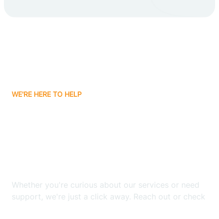
Carlsbad
Carnuel
Carrizozo
WE'RE HERE TO HELP
Casa Colorada
Looking for ABA Therapy
Casas Adobes
In Acomita Lake, New
Mexico?
Catalpa Canyon
Whether you're curious about our services or need
Causey
support, we're just a click away. Reach out or check
our FAQs for quick answers.