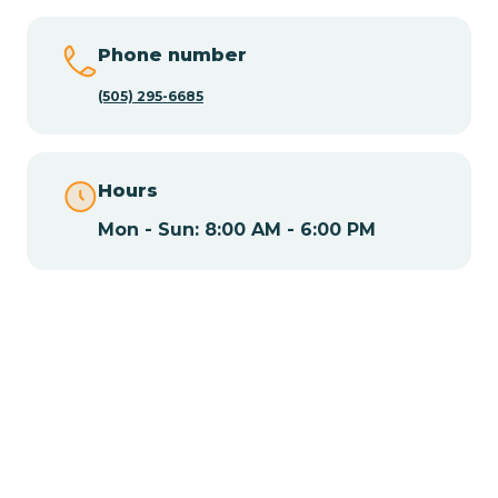
Chamisal
Phone number
Chamita
(505) 295-6685
Chamizal
Hours
Mon - Sun: 8:00 AM - 6:00 PM
Chaparral
Chical
Chili
Chilili