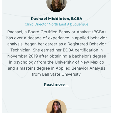
Broadview
Rachael Middleton, BCBA
Buckhorn
Clinic Director North East Albuquerque
Rachael, a Board Certified Behavior Analyst (BCBA)
Butterfield Park
has over a decade of experience in applied behavior
analysis, began her career as a Registered Behavior
Technician. She earned her BCBA certification in
Caballo
November 2019 after obtaining a bachelor’s degree
in psychology from the University of New Mexico
and a master’s degree in Applied Behavior Analysis
Cañada de los Alamos
from Ball State University.
Read more →
Candy Kitchen
Canjilon