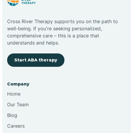
Cloudcroft
Cross River Therapy supports you on the path to
Clovis
well-being. If you're seeking personalized,
comprehensive care – this is a place that
understands and helps.
Cobre
Start ABA therapy
Cochiti
Cochiti Lake
Company
Home
Columbus
Our Team
Blog
Conchas Dam
Careers