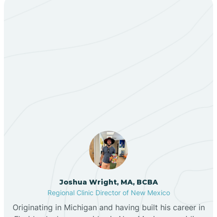
Bent
Berino
Our ABA Therapists In
Bernalillo
Acomita Lake, New
Mexico
Bibo
Black Hat
Black Rock
Joshua Wright, MA, BCBA
Regional Clinic Director of New Mexico
Blanco
Originating in Michigan and having built his career in