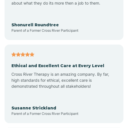
about what they do its more then a job to them.
Apache Creek
Aragon
Shonurell Roundtree
Parent of a Former Cross River Participant
Arenas Valley
Arrey
Ethical and Excellent Care at Every Level
Cross River Therapy is an amazing company. By far,
Arroyo Hondo
high standards for ethical, excellent care is
demonstrated throughout all stakeholders!
Arroyo Seco
Susanne Strickland
Parent of a Former Cross River Participant
Artesia