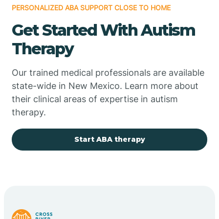
PERSONALIZED ABA SUPPORT CLOSE TO HOME
Chimayo
Get Started With Autism
Chupadero
Therapy
Church Rock
Our trained medical professionals are available
state-wide in New Mexico. Learn more about
their clinical areas of expertise in autism
Cimarron
therapy.
City of the Sun
Start ABA therapy
Clayton
Cliff