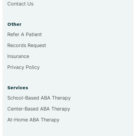
Contact Us
Conejo
Other
Continental Divide
Refer A Patient
Cordova
Records Request
Insurance
Corona
Privacy Policy
Corrales
Services
School-Based ABA Therapy
Center-Based ABA Therapy
At-Home ABA Therapy