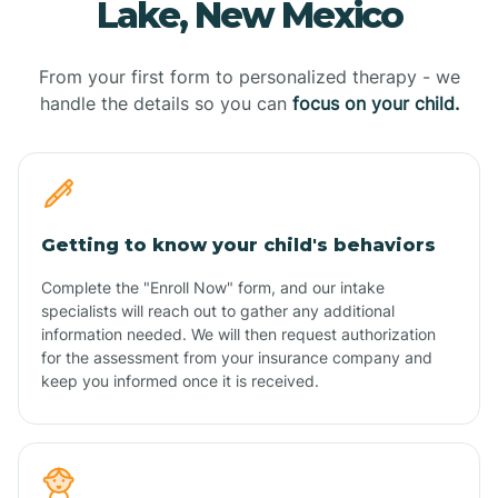
Lake, New Mexico
From your first form to personalized therapy - we
handle the details so you can
focus on your child.
Getting to know your child's behaviors
Complete the "Enroll Now" form, and our intake
specialists will reach out to gather any additional
information needed. We will then request authorization
for the assessment from your insurance company and
keep you informed once it is received.