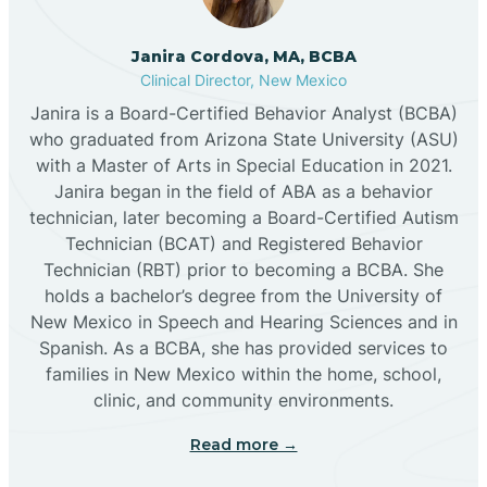
Cannon AFB
Janira Cordova, MA, BCBA
Clinical Director, New Mexico
Cañon
Janira is a Board-Certified Behavior Analyst (BCBA)
who graduated from Arizona State University (ASU)
Cañoncito
with a Master of Arts in Special Education in 2021.
Janira began in the field of ABA as a behavior
technician, later becoming a Board-Certified Autism
Cañones
Technician (BCAT) and Registered Behavior
Technician (RBT) prior to becoming a BCBA. She
holds a bachelor’s degree from the University of
Canova
New Mexico in Speech and Hearing Sciences and in
Spanish. As a BCBA, she has provided services to
Capitan
families in New Mexico within the home, school,
clinic, and community environments.
Capulin
Read more →