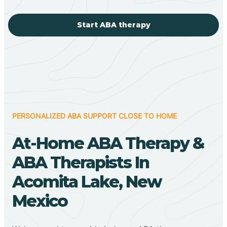
Start ABA therapy
PERSONALIZED ABA SUPPORT CLOSE TO HOME
At-Home ABA Therapy &
ABA Therapists In
Acomita Lake, New
Mexico