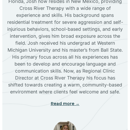
Florida, Josh now resides in New Mexico, providing
Bloomfield
Cross River Therapy with a wide range of
experience and skills. His background spans
residential treatment for severe aggression and self-
Bluewater
injurious behaviors, school-based settings, and early
intervention, gives him broad exposure across the
Boles Acres
field. Josh received his undergrad at Western
Michigan University and his master’s from Ball State.
His primary focus across all his experiences has
Borrego Pass
been to develop and encourage language and
communication skills. Now, as Regional Clinic
Director at Cross River Therapy his focus has
Bosque Farms
shifted towards creating a warm, community-based
environment where clients feel welcome and safe.
Brazos
Read more →
Brimhall Nizhoni