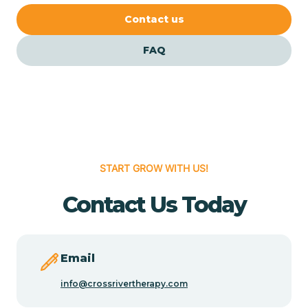
Cedar Crest
Contact us
FAQ
Cedar Grove
Cedar Hill
Cedro
START GROW WITH US!
Center Point
Contact Us Today
Chama
Email
Chamberino
info@crossrivertherapy.com