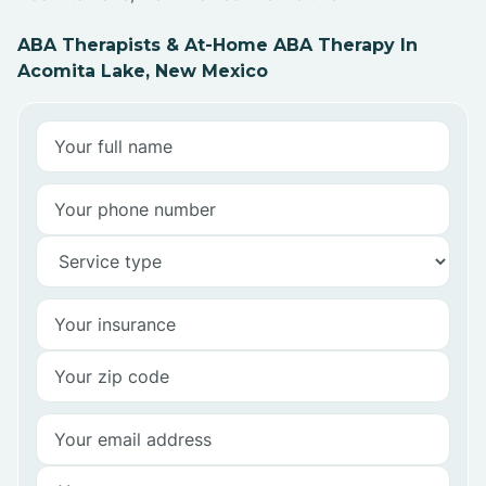
ABA Therapists & At-Home ABA Therapy In
Acomita Lake, New Mexico