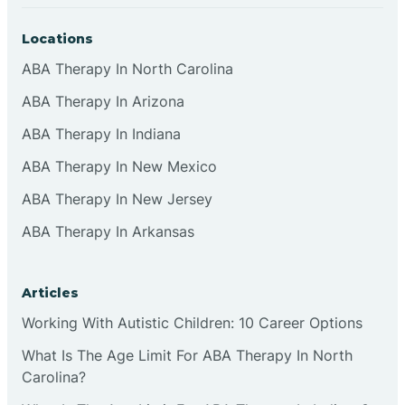
Locations
ABA Therapy In North Carolina
ABA Therapy In Arizona
ABA Therapy In Indiana
ABA Therapy In New Mexico
ABA Therapy In New Jersey
ABA Therapy In Arkansas
Articles
Working With Autistic Children: 10 Career Options
What Is The Age Limit For ABA Therapy In North
Carolina?