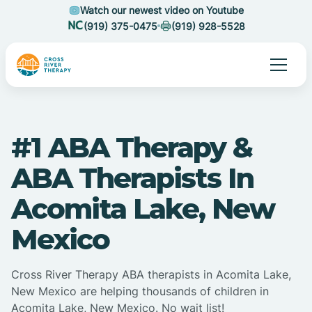
Watch our newest video on Youtube
(919) 375-0475
(919) 928-5528
#1 ABA Therapy &
ABA Therapists In
Acomita Lake, New
Mexico
Cross River Therapy ABA therapists in Acomita Lake,
New Mexico are helping thousands of children in
Acomita Lake, New Mexico. No wait list!