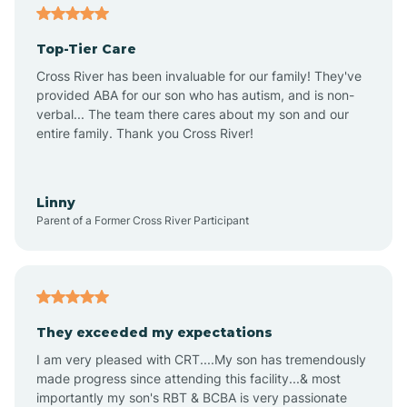
Alma
Top-Tier Care
Angel Fire
Cross River has been invaluable for our family! They've
provided ABA for our son who has autism, and is non-
verbal... The team there cares about my son and our
Angustura
entire family. Thank you Cross River!
Animas
Linny
Parent of a Former Cross River Participant
Anthony
Anton Chico
They exceeded my expectations
I am very pleased with CRT....My son has tremendously
Anzac
made progress since attending this facility...& most
importantly my son's RBT & BCBA is very passionate