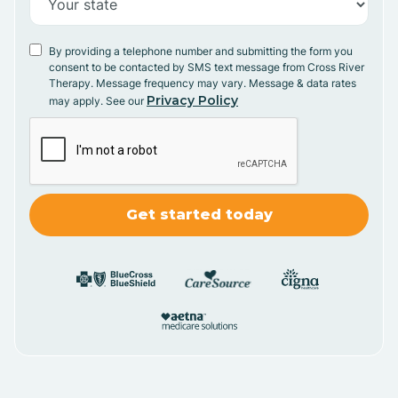
By providing a telephone number and submitting the form you
consent to be contacted by SMS text message from Cross River
Therapy. Message frequency may vary. Message & data rates
Privacy Policy
may apply. See our