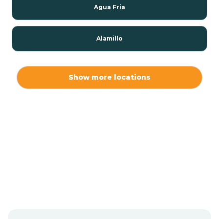
Agua Fria
Alamillo
Alamo
Show more locations
Alamogordo
Albuquerque
Alcalde
Algodones