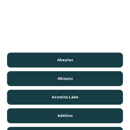
Abeytas
Abiquiu
Acomita Lake
Adelino