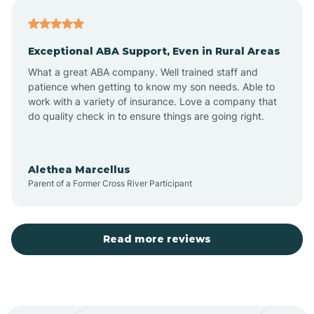
Atoka
Exceptional ABA Support, Even in Rural Areas
Aztec
What a great ABA company. Well trained staff and
patience when getting to know my son needs. Able to
Barton
work with a variety of insurance. Love a company that
do quality check in to ensure things are going right.
Bayard
Alethea Marcellus
Parent of a Former Cross River Participant
Becenti
Beclabito
Read more reviews
Belen