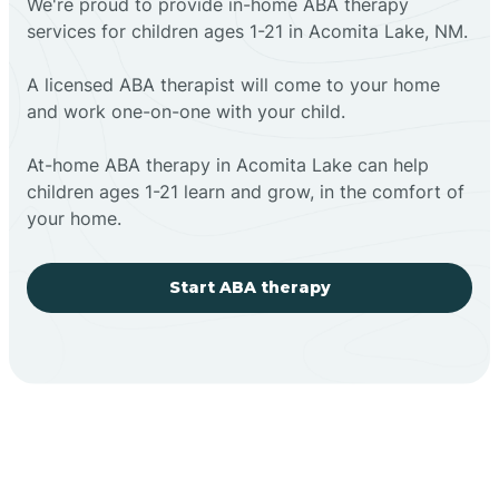
We're proud to provide in-home ABA therapy
services for children ages 1-21 in Acomita Lake, NM.
A licensed ABA therapist will come to your home
and work one-on-one with your child.
At-home ABA therapy in Acomita Lake can help
children ages 1-21 learn and grow, in the comfort of
your home.
Start ABA therapy