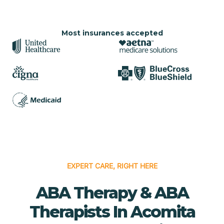
Most insurances accepted
EXPERT CARE, RIGHT HERE
ABA Therapy & ABA
Therapists In Acomita