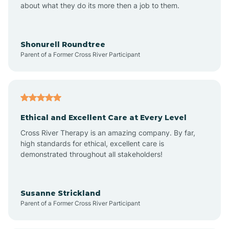
about what they do its more then a job to them.
Apache Creek
Aragon
Shonurell Roundtree
Parent of a Former Cross River Participant
Arenas Valley
Arrey
Ethical and Excellent Care at Every Level
Cross River Therapy is an amazing company. By far,
Arroyo Hondo
high standards for ethical, excellent care is
demonstrated throughout all stakeholders!
Arroyo Seco
Susanne Strickland
Parent of a Former Cross River Participant
Artesia