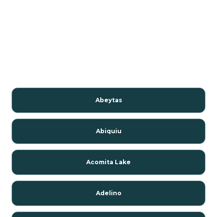
Abeytas
Abiquiu
Acomita Lake
Adelino