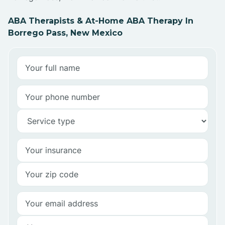
ABA Therapists & At-Home ABA Therapy In
Borrego Pass, New Mexico