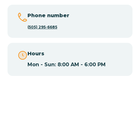
Chamisal
Phone number
Chamita
(505) 295-6685
Chamizal
Hours
Mon - Sun: 8:00 AM - 6:00 PM
Chaparral
Chical
Chili
Chilili