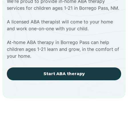
We're proud to provide in-home ABA therapy
services for children ages 1-21 in Borrego Pass, NM.
A licensed ABA therapist will come to your home
and work one-on-one with your child.
At-home ABA therapy in Borrego Pass can help
children ages 1-21 learn and grow, in the comfort of
your home.
Start ABA therapy