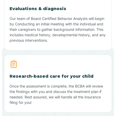
Evaluations & diagnosis
Our team of Board Certified Behavior Analysts will begin
by Conducting an initial meeting with the individual and
their caregivers to gather background information. This
includes medical history, developmental history, and any
previous interventions.
Research-based care for your child
Once the assessment is complete, the BCBA will review
the findings with you and discuss the treatment plan if
needed. Rest assured, we will handle all the insurance
filing for you!