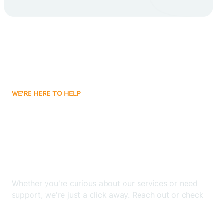
Carlsbad
Carnuel
Carrizozo
WE'RE HERE TO HELP
Casa Colorada
Looking for ABA Therapy
Casas Adobes
In Borrego Pass, New
Mexico?
Catalpa Canyon
Whether you're curious about our services or need
Causey
support, we're just a click away. Reach out or check
our FAQs for quick answers.