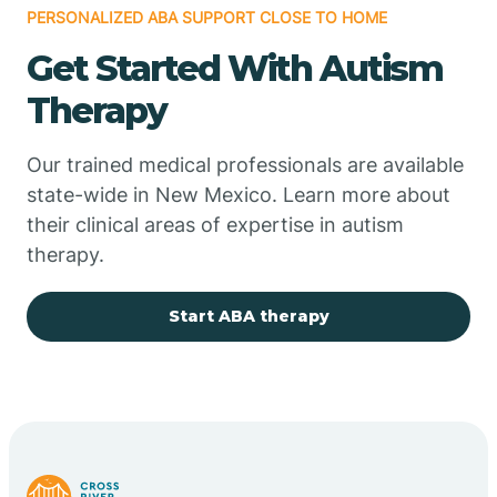
PERSONALIZED ABA SUPPORT CLOSE TO HOME
Chimayo
Get Started With Autism
Chupadero
Therapy
Church Rock
Our trained medical professionals are available
state-wide in New Mexico. Learn more about
their clinical areas of expertise in autism
Cimarron
therapy.
City of the Sun
Start ABA therapy
Clayton
Cliff