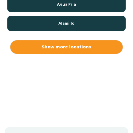
Agua Fria
Alamillo
Alamo
Show more locations
Alamogordo
Albuquerque
Alcalde
Algodones