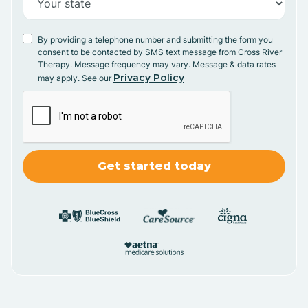
By providing a telephone number and submitting the form you
consent to be contacted by SMS text message from Cross River
Therapy. Message frequency may vary. Message & data rates
Privacy Policy
may apply. See our