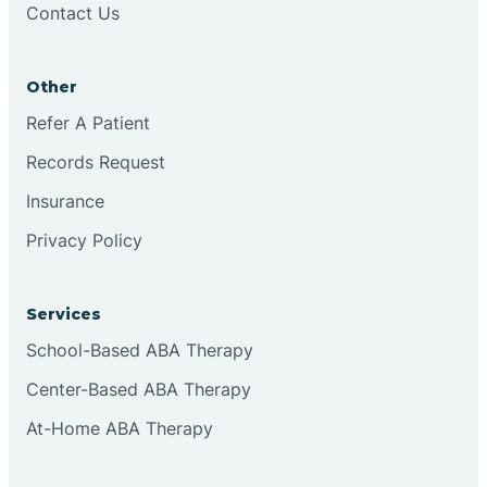
Contact Us
Conejo
Other
Continental Divide
Refer A Patient
Cordova
Records Request
Insurance
Corona
Privacy Policy
Corrales
Services
School-Based ABA Therapy
Center-Based ABA Therapy
At-Home ABA Therapy