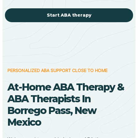
Start ABA therapy
PERSONALIZED ABA SUPPORT CLOSE TO HOME
At-Home ABA Therapy &
ABA Therapists In
Borrego Pass, New
Mexico