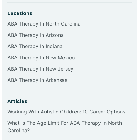
Locations
ABA Therapy In North Carolina
ABA Therapy In Arizona
ABA Therapy In Indiana
ABA Therapy In New Mexico
ABA Therapy In New Jersey
ABA Therapy In Arkansas
Articles
Working With Autistic Children: 10 Career Options
What Is The Age Limit For ABA Therapy In North
Carolina?