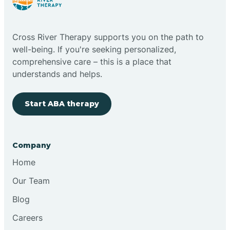
Cloudcroft
Cross River Therapy supports you on the path to
Clovis
well-being. If you're seeking personalized,
comprehensive care – this is a place that
understands and helps.
Cobre
Start ABA therapy
Cochiti
Cochiti Lake
Company
Home
Columbus
Our Team
Blog
Conchas Dam
Careers