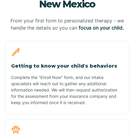
New Mexico
From your first form to personalized therapy - we
handle the details so you can
focus on your child.
Getting to know your child's behaviors
Complete the "Enroll Now" form, and our intake
specialists will reach out to gather any additional
information needed. We will then request authorization
for the assessment from your insurance company and
keep you informed once it is received.