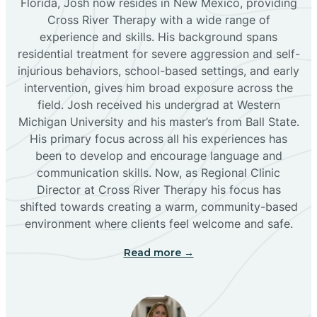
Florida, Josh now resides in New Mexico, providing
Bloomfield
Cross River Therapy with a wide range of
experience and skills. His background spans
residential treatment for severe aggression and self-
Bluewater
injurious behaviors, school-based settings, and early
intervention, gives him broad exposure across the
Boles Acres
field. Josh received his undergrad at Western
Michigan University and his master’s from Ball State.
His primary focus across all his experiences has
Borrego Pass
been to develop and encourage language and
communication skills. Now, as Regional Clinic
Director at Cross River Therapy his focus has
Bosque Farms
shifted towards creating a warm, community-based
environment where clients feel welcome and safe.
Brazos
Read more →
Brimhall Nizhoni