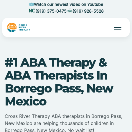
Watch our newest video on Youtube
(919) 375-0475
(919) 928-5528
#1 ABA Therapy &
ABA Therapists In
Borrego Pass, New
Mexico
Cross River Therapy ABA therapists in Borrego Pass,
New Mexico are helping thousands of children in
Borrego Pass, New Mexico. No wait list!