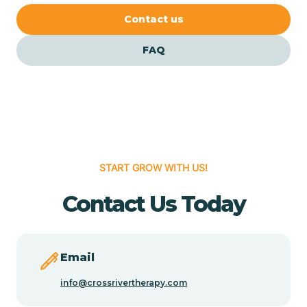
Cedar Crest
Contact us
FAQ
Cedar Grove
Cedar Hill
Cedro
START GROW WITH US!
Center Point
Contact Us Today
Chama
Email
Chamberino
info@crossrivertherapy.com