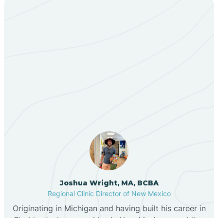
Bent
Berino
Our ABA Therapists In
Bernalillo
Borrego Pass, New
Mexico
Bibo
Black Hat
Black Rock
Joshua Wright, MA, BCBA
Regional Clinic Director of New Mexico
Blanco
Originating in Michigan and having built his career in