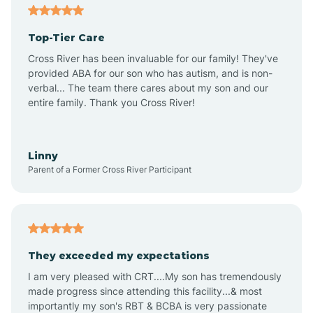
Alma
Top-Tier Care
Angel Fire
Cross River has been invaluable for our family! They've
provided ABA for our son who has autism, and is non-
verbal... The team there cares about my son and our
Angustura
entire family. Thank you Cross River!
Animas
Linny
Parent of a Former Cross River Participant
Anthony
Anton Chico
They exceeded my expectations
I am very pleased with CRT....My son has tremendously
Anzac
made progress since attending this facility...& most
importantly my son's RBT & BCBA is very passionate