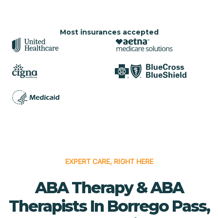
Most insurances accepted
EXPERT CARE, RIGHT HERE
ABA Therapy & ABA
Therapists In Borrego Pass,