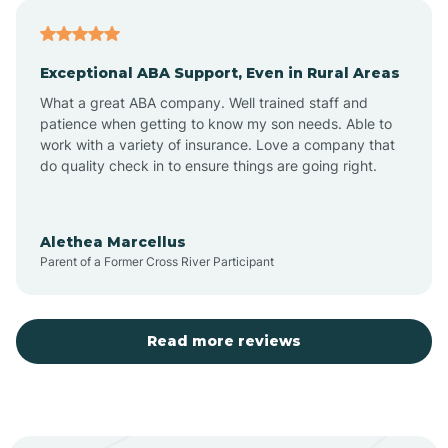
Atoka
Exceptional ABA Support, Even in Rural Areas
Aztec
What a great ABA company. Well trained staff and
patience when getting to know my son needs. Able to
Barton
work with a variety of insurance. Love a company that
do quality check in to ensure things are going right.
Bayard
Alethea Marcellus
Parent of a Former Cross River Participant
Becenti
Beclabito
Read more reviews
Belen