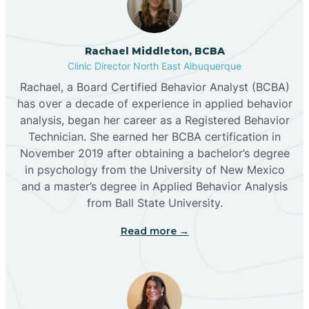
Broadview
Rachael Middleton, BCBA
Buckhorn
Clinic Director North East Albuquerque
Rachael, a Board Certified Behavior Analyst (BCBA)
Butterfield Park
has over a decade of experience in applied behavior
analysis, began her career as a Registered Behavior
Technician. She earned her BCBA certification in
Caballo
November 2019 after obtaining a bachelor’s degree
in psychology from the University of New Mexico
and a master’s degree in Applied Behavior Analysis
Cañada de los Alamos
from Ball State University.
Read more →
Candy Kitchen
Canjilon