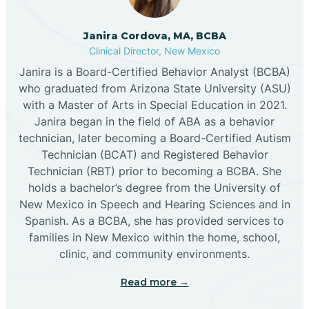
Cannon AFB
Janira Cordova, MA, BCBA
Clinical Director, New Mexico
Cañon
Janira is a Board-Certified Behavior Analyst (BCBA)
who graduated from Arizona State University (ASU)
Cañoncito
with a Master of Arts in Special Education in 2021.
Janira began in the field of ABA as a behavior
technician, later becoming a Board-Certified Autism
Cañones
Technician (BCAT) and Registered Behavior
Technician (RBT) prior to becoming a BCBA. She
holds a bachelor’s degree from the University of
Canova
New Mexico in Speech and Hearing Sciences and in
Spanish. As a BCBA, she has provided services to
Capitan
families in New Mexico within the home, school,
clinic, and community environments.
Capulin
Read more →