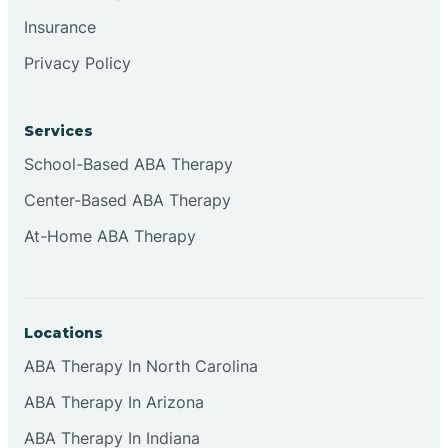
Insurance
Privacy Policy
Cordova
Corona
Services
School-Based ABA Therapy
Corrales
Center-Based ABA Therapy
At-Home ABA Therapy
Locations
ABA Therapy In North Carolina
ABA Therapy In Arizona
ABA Therapy In Indiana