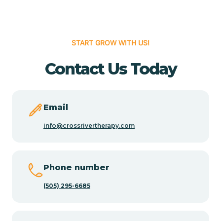
Cedar Hill
START GROW WITH US!
Cedro
Contact Us Today
Center Point
Email
Chama
info@crossrivertherapy.com
Chamberino
Phone number
(505) 295-6685
Chamisal
Chamita