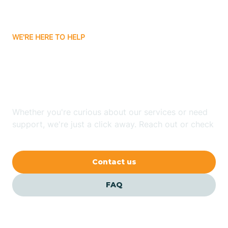
Carrizozo
WE'RE HERE TO HELP
Looking for ABA Therapy
Casa Colorada
In Abiquiu, New Mexico?
Casas Adobes
Whether you're curious about our services or need
support, we're just a click away. Reach out or check
Catalpa Canyon
our FAQs for quick answers.
Contact us
Causey
FAQ
Cedar Crest
Cedar Grove