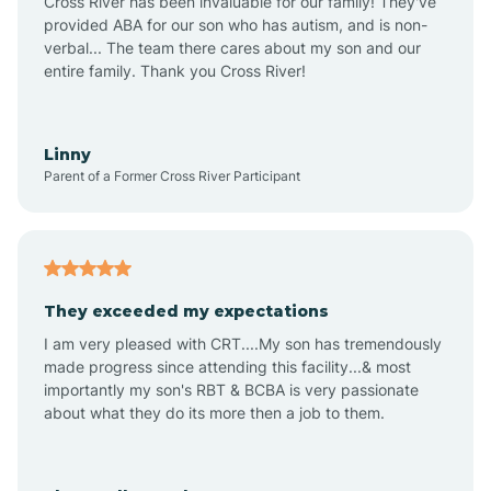
Cross River has been invaluable for our family! They've
provided ABA for our son who has autism, and is non-
verbal... The team there cares about my son and our
Angustura
entire family. Thank you Cross River!
Animas
Linny
Parent of a Former Cross River Participant
Anthony
Anton Chico
They exceeded my expectations
I am very pleased with CRT....My son has tremendously
Anzac
made progress since attending this facility...& most
importantly my son's RBT & BCBA is very passionate
about what they do its more then a job to them.
Apache Creek
Aragon