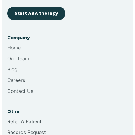
Start ABA therapy
Cobre
Company
Cochiti
Home
Cochiti Lake
Our Team
Blog
Columbus
Careers
Contact Us
Conchas Dam
Other
Conejo
Refer A Patient
Records Request
Continental Divide