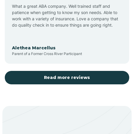
What a great ABA company. Well trained staff and
patience when getting to know my son needs. Able to
Barton
work with a variety of insurance. Love a company that
do quality check in to ensure things are going right.
Bayard
Alethea Marcellus
Parent of a Former Cross River Participant
Becenti
Beclabito
Read more reviews
Belen
Bent
Berino