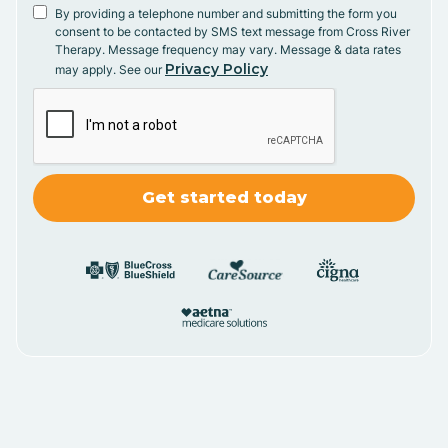
By providing a telephone number and submitting the form you
consent to be contacted by SMS text message from Cross River
Therapy. Message frequency may vary. Message & data rates
Privacy Policy
may apply. See our