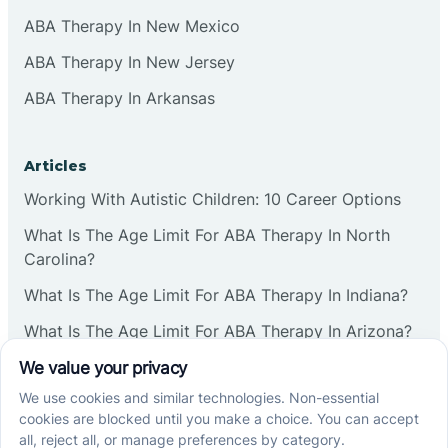
ABA Therapy In New Mexico
ABA Therapy In New Jersey
ABA Therapy In Arkansas
Articles
Working With Autistic Children: 10 Career Options
What Is The Age Limit For ABA Therapy In North
Carolina?
What Is The Age Limit For ABA Therapy In Indiana?
What Is The Age Limit For ABA Therapy In Arizona?
Verbal Operants In ABA: Definition & Examples
Social media