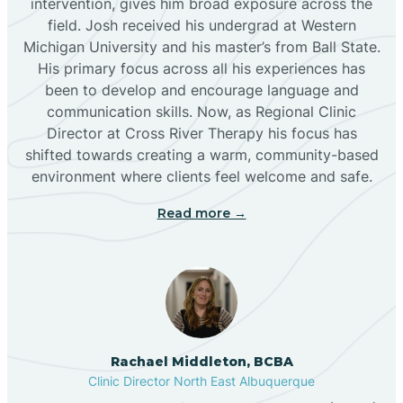
intervention, gives him broad exposure across the
field. Josh received his undergrad at Western
Michigan University and his master’s from Ball State.
Boles Acres
His primary focus across all his experiences has
been to develop and encourage language and
communication skills. Now, as Regional Clinic
Borrego Pass
Director at Cross River Therapy his focus has
shifted towards creating a warm, community-based
Bosque Farms
environment where clients feel welcome and safe.
Read more →
Brazos
Brimhall Nizhoni
Broadview
Rachael Middleton, BCBA
Clinic Director North East Albuquerque
Buckhorn