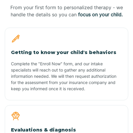
From your first form to personalized therapy - we
handle the details so you can
focus on your child.
Getting to know your child's behaviors
Complete the "Enroll Now" form, and our intake
specialists will reach out to gather any additional
information needed. We will then request authorization
for the assessment from your insurance company and
keep you informed once it is received.
Evaluations & diagnosis