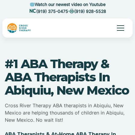
Watch our newest video on Youtube
(919) 375-0475
(919) 928-5528
#1 ABA Therapy &
ABA Therapists In
Abiquiu, New Mexico
Cross River Therapy ABA therapists in Abiquiu, New
Mexico are helping thousands of children in Abiquiu,
New Mexico. No wait list!
ABA Therapists & At-Home ABA Therapy In