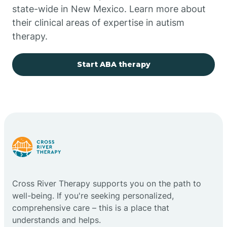
state-wide in New Mexico. Learn more about
their clinical areas of expertise in autism
Church Rock
therapy.
Cimarron
Start ABA therapy
City of the Sun
Clayton
Cliff
Cross River Therapy supports you on the path to
Cloudcroft
well-being. If you're seeking personalized,
comprehensive care – this is a place that
understands and helps.
Clovis