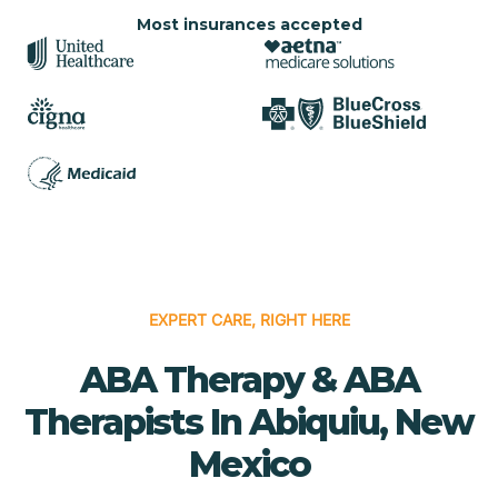
Most insurances accepted
EXPERT CARE, RIGHT HERE
ABA Therapy & ABA
Therapists In Abiquiu, New
Mexico