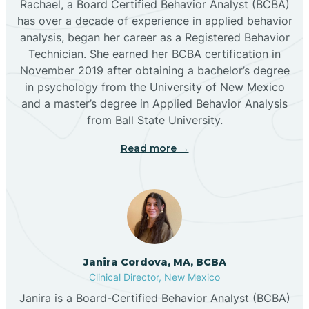
Rachael, a Board Certified Behavior Analyst (BCBA)
has over a decade of experience in applied behavior
analysis, began her career as a Registered Behavior
Butterfield Park
Technician. She earned her BCBA certification in
November 2019 after obtaining a bachelor’s degree
in psychology from the University of New Mexico
Caballo
and a master’s degree in Applied Behavior Analysis
from Ball State University.
Cañada de los Alamos
Read more →
Candy Kitchen
Canjilon
Janira Cordova, MA, BCBA
Cannon AFB
Clinical Director, New Mexico
Janira is a Board-Certified Behavior Analyst (BCBA)
Cañon