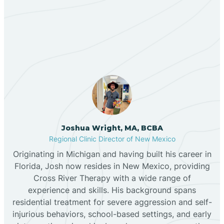
Our ABA Therapists In
Bernalillo
Abiquiu, New Mexico
Bibo
Black Hat
Black Rock
Joshua Wright, MA, BCBA
Regional Clinic Director of New Mexico
Originating in Michigan and having built his career in
Blanco
Florida, Josh now resides in New Mexico, providing
Cross River Therapy with a wide range of
experience and skills. His background spans
Bloomfield
residential treatment for severe aggression and self-
injurious behaviors, school-based settings, and early
Bluewater