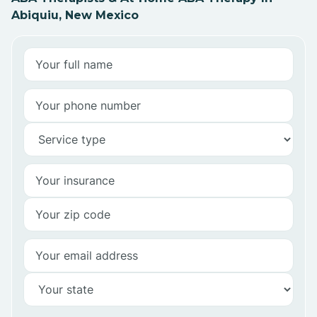
Abiquiu, New Mexico