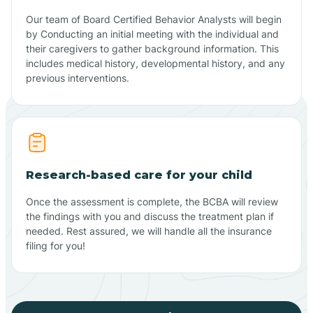
Our team of Board Certified Behavior Analysts will begin
by Conducting an initial meeting with the individual and
their caregivers to gather background information. This
includes medical history, developmental history, and any
previous interventions.
Research-based care for your child
Once the assessment is complete, the BCBA will review
the findings with you and discuss the treatment plan if
needed. Rest assured, we will handle all the insurance
filing for you!