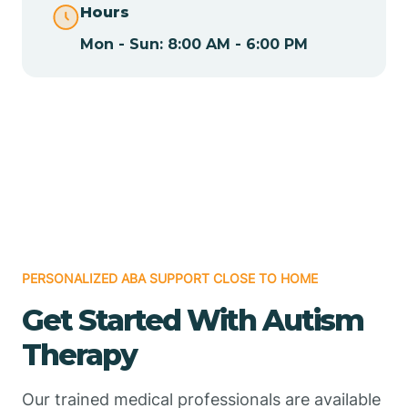
Hours
Mon - Sun: 8:00 AM - 6:00 PM
Chamizal
Chaparral
Chical
Chili
PERSONALIZED ABA SUPPORT CLOSE TO HOME
Chilili
Get Started With Autism
Therapy
Chimayo
Our trained medical professionals are available
Chupadero