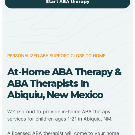
Start ABA therapy
PERSONALIZED ABA SUPPORT CLOSE TO HOME
At-Home ABA Therapy &
ABA Therapists In
Abiquiu, New Mexico
We're proud to provide in-home ABA therapy
services for children ages 1-21 in Abiquiu, NM.
A licensed ABA therapist will come to your home