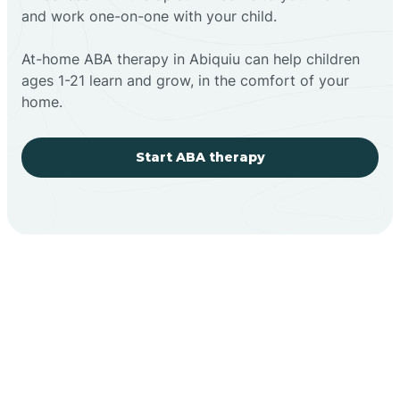
and work one-on-one with your child.
At-home ABA therapy in Abiquiu can help children
ages 1-21 learn and grow, in the comfort of your
home.
Start ABA therapy