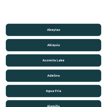
Abeytas
Abiquiu
Acomita Lake
Adelino
Agua Fria
Alamillo