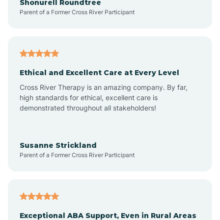
Shonurell Roundtree
Parent of a Former Cross River Participant
Arenas Valley
Arrey
Ethical and Excellent Care at Every Level
Cross River Therapy is an amazing company. By far,
Arroyo Hondo
high standards for ethical, excellent care is
demonstrated throughout all stakeholders!
Arroyo Seco
Susanne Strickland
Parent of a Former Cross River Participant
Artesia
Atoka
Exceptional ABA Support, Even in Rural Areas
Aztec