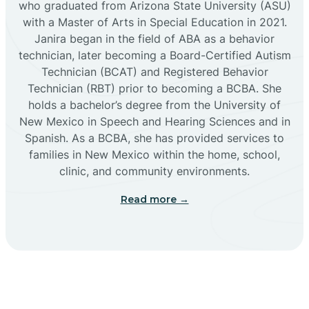
who graduated from Arizona State University (ASU)
with a Master of Arts in Special Education in 2021.
Janira began in the field of ABA as a behavior
Cañoncito
technician, later becoming a Board-Certified Autism
Technician (BCAT) and Registered Behavior
Cañones
Technician (RBT) prior to becoming a BCBA. She
holds a bachelor’s degree from the University of
New Mexico in Speech and Hearing Sciences and in
Canova
Spanish. As a BCBA, she has provided services to
families in New Mexico within the home, school,
clinic, and community environments.
Capitan
Read more →
Capulin
Carlsbad
Carnuel