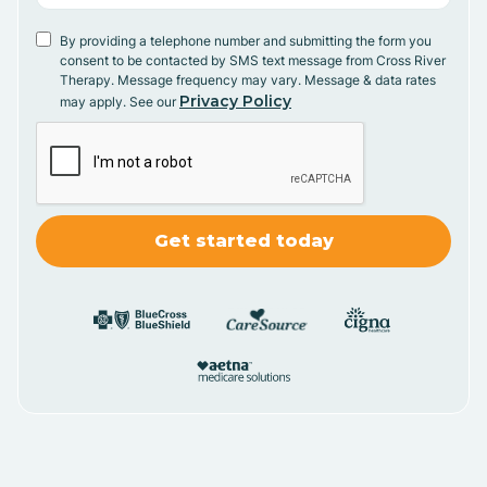
By providing a telephone number and submitting the form you
consent to be contacted by SMS text message from Cross River
Therapy. Message frequency may vary. Message & data rates
Privacy Policy
may apply. See our