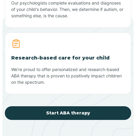
Our psychologists complete evaluations and diagnoses
of your child's behavior. Then, we determine if autism, or
something else, is the cause.
Research-based care for your child
We're proud to offer personalized and research-based
ABA therapy that is proven to positively impact children
on the spectrum.
Start ABA therapy