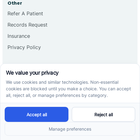
Other
Refer A Patient
Records Request
Insurance
Privacy Policy
Services
School-Based ABA Therapy
Center-Based ABA Therapy
At-Home ABA Therapy
Locations