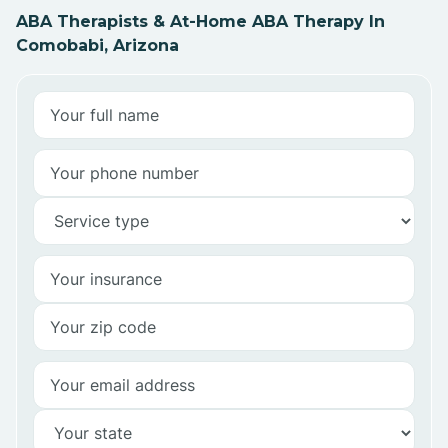
ABA Therapists & At-Home ABA Therapy In
Comobabi, Arizona