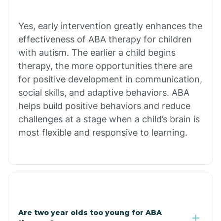
Chiawuli Tak
Yes, early intervention greatly enhances the
effectiveness of ABA therapy for children
with autism. The earlier a child begins
Chilchinbito
therapy, the more opportunities there are
for positive development in communication,
Chinle
social skills, and adaptive behaviors. ABA
helps build positive behaviors and reduce
challenges at a stage when a child’s brain is
Chino Valley
most flexible and responsive to learning.
Chloride
Christopher Creek
Are two year olds too young for ABA
Chuichu