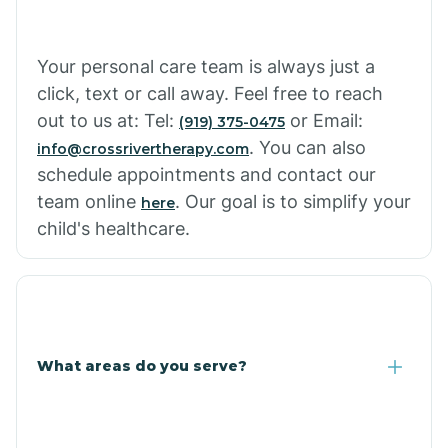
Cowlic
Your personal care team is always just a
click, text or call away. Feel free to reach
Crozier
out to us at: Tel:
or Email:
(919) 375-0475
. You can also
info@crossrivertherapy.com
schedule appointments and contact our
Crystal Beach
team online
. Our goal is to simplify your
here
child's healthcare.
Cutter
What areas do you serve?