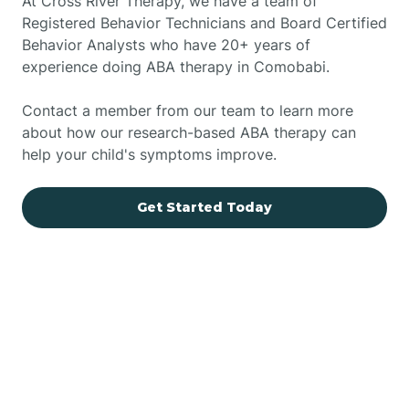
At Cross River Therapy, we have a team of
Registered Behavior Technicians and Board Certified
Behavior Analysts who have 20+ years of
experience doing ABA therapy in Comobabi.
Contact a member from our team to learn more
about how our research-based ABA therapy can
help your child's symptoms improve.
Get Started Today