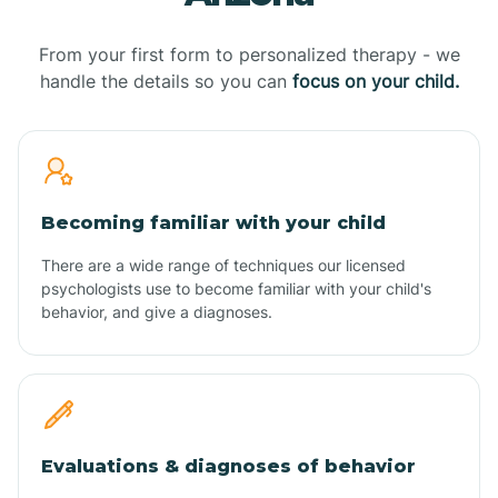
From your first form to personalized therapy - we
handle the details so you can
focus on your child.
Becoming familiar with your child
There are a wide range of techniques our licensed
psychologists use to become familiar with your child's
behavior, and give a diagnoses.
Evaluations & diagnoses of behavior