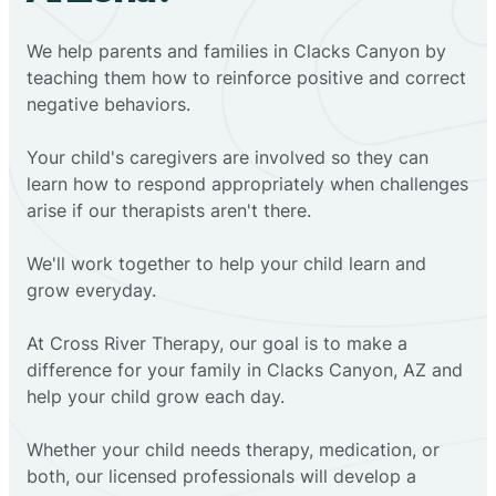
We help parents and families in Clacks Canyon by
teaching them how to reinforce positive and correct
negative behaviors.
Your child's caregivers are involved so they can
learn how to respond appropriately when challenges
arise if our therapists aren't there.
We'll work together to help your child learn and
grow everyday.
At Cross River Therapy, our goal is to make a
difference for your family in Clacks Canyon, AZ and
help your child grow each day.
Whether your child needs therapy, medication, or
both, our licensed professionals will develop a