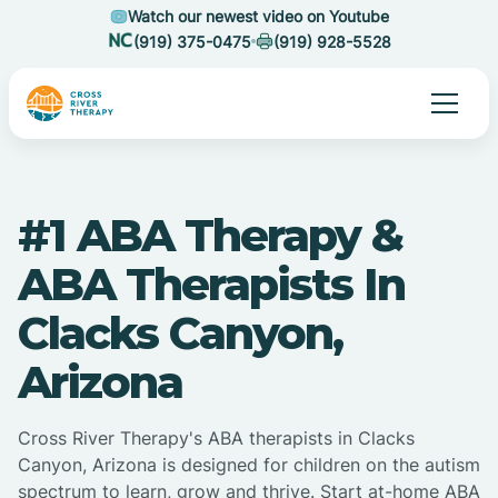
Watch our newest video on Youtube
(919) 375-0475
(919) 928-5528
#1 ABA Therapy &
ABA Therapists In
Clacks Canyon,
Arizona
Cross River Therapy's ABA therapists in Clacks
Canyon, Arizona is designed for children on the autism
spectrum to learn, grow and thrive. Start at-home ABA