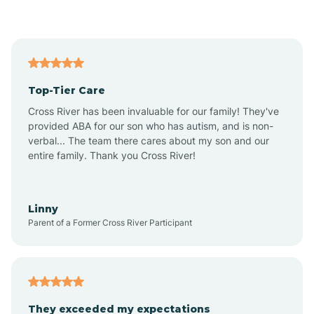
Anegam
Antares
Top-Tier Care
Anthem
Cross River has been invaluable for our family! They've
provided ABA for our son who has autism, and is non-
verbal... The team there cares about my son and our
Apache Junction
entire family. Thank you Cross River!
Arivaca
Linny
Parent of a Former Cross River Participant
Arivaca Junction
Arizona City
They exceeded my expectations