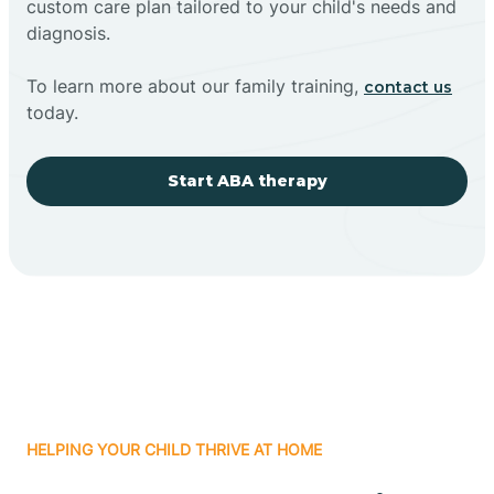
custom care plan tailored to your child's needs and
diagnosis.
To learn more about our family training,
contact us
today.
Start ABA therapy
HELPING YOUR CHILD THRIVE AT HOME