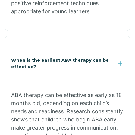
positive reinforcement techniques
Clacks Canyon
appropriate for young learners.
Clarkdale
Claypool
When is the earliest ABA therapy can be
Clay Springs
effective?
Clifton
ABA therapy can be effective as early as 18
months old, depending on each child’s
Colorado
needs and readiness. Research consistently
shows that children who begin ABA early
Comobabi
make greater progress in communication,