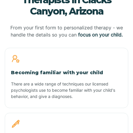
Canyon, Arizona
From your first form to personalized therapy - we
handle the details so you can
focus on your child.
Becoming familiar with your child
There are a wide range of techniques our licensed
psychologists use to become familiar with your child's
behavior, and give a diagnoses.