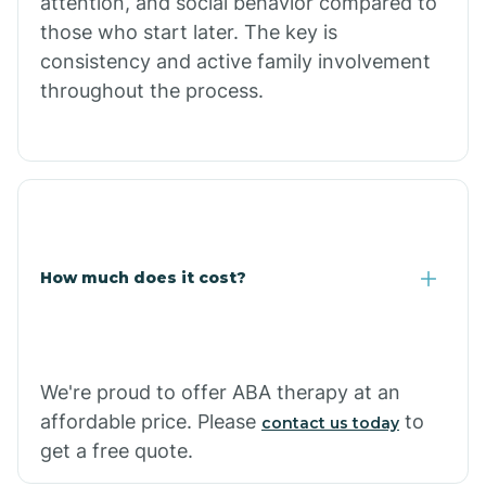
attention, and social behavior compared to
Concho
those who start later. The key is
consistency and active family involvement
throughout the process.
Congress
Coolidge
Copper Hill
How much does it cost?
Cordes Lakes
Cornfields
We're proud to offer ABA therapy at an
affordable price. Please
to
contact us today
Cornville
get a free quote.