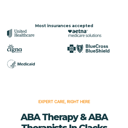
Most insurances accepted
EXPERT CARE, RIGHT HERE
ABA Therapy & ABA
Therapists In Clacks