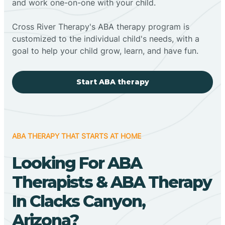
and work one-on-one with your child.
Cross River Therapy's ABA therapy program is
customized to the individual child's needs, with a
goal to help your child grow, learn, and have fun.
Start ABA therapy
ABA THERAPY THAT STARTS AT HOME
Looking For ABA
Therapists & ABA Therapy
In Clacks Canyon,
Arizona?