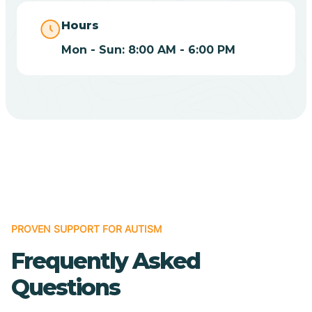
Catalina
Hours
Mon - Sun: 8:00 AM - 6:00 PM
Catalina Foothills
Cave Creek
Cedar Creek
Centennial Park
PROVEN SUPPORT FOR AUTISM
Central
Frequently Asked
Questions
Central Heights-Midland