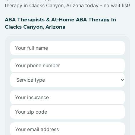
therapy in Clacks Canyon, Arizona today - no wait list!
ABA Therapists & At-Home ABA Therapy In
Clacks Canyon, Arizona