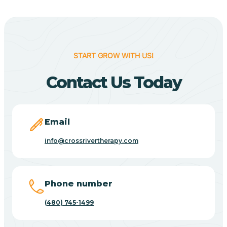
Cane Beds
Canyon Day
START GROW WITH US!
Contact Us Today
Carefree
Carrizo
Email
info@crossrivertherapy.com
Casa Blanca
Casa Grande
Phone number
(480) 745-1499
Casas Adobes