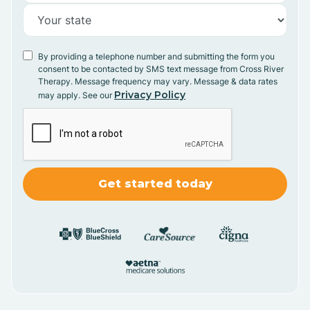
By providing a telephone number and submitting the form you
consent to be contacted by SMS text message from Cross River
Therapy. Message frequency may vary. Message & data rates
Privacy Policy
may apply. See our