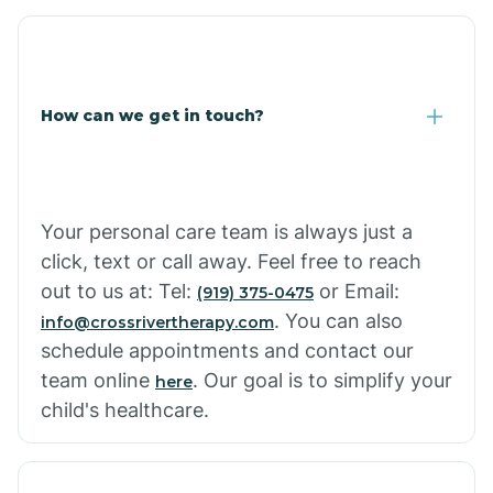
Corona De Tucson
Cottonwood City
How can we get in touch?
Cowlic
Your personal care team is always just a
Crozier
click, text or call away. Feel free to reach
out to us at: Tel:
or Email:
(919) 375-0475
Crystal Beach
. You can also
info@crossrivertherapy.com
schedule appointments and contact our
team online
. Our goal is to simplify your
here
Cutter
child's healthcare.