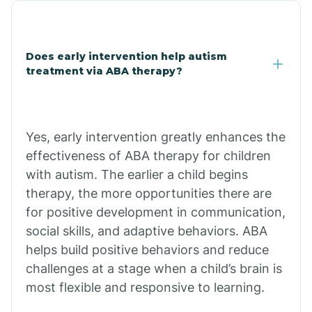
Chandler
Does early intervention help autism
Charco
treatment via ABA therapy?
Chiawuli Tak
Yes, early intervention greatly enhances the
Chilchinbito
effectiveness of ABA therapy for children
with autism. The earlier a child begins
therapy, the more opportunities there are
Chinle
for positive development in communication,
social skills, and adaptive behaviors. ABA
Chino Valley
helps build positive behaviors and reduce
challenges at a stage when a child’s brain is
most flexible and responsive to learning.
Chloride