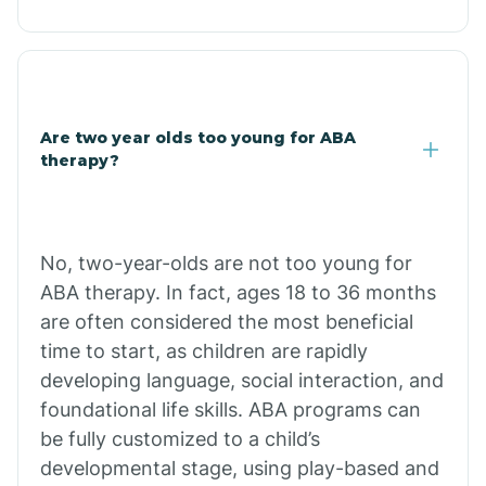
Christopher Creek
Chuichu
Are two year olds too young for ABA
therapy?
Cibecue
Cibola
No, two-year-olds are not too young for
ABA therapy. In fact, ages 18 to 36 months
Cienega Springs
are often considered the most beneficial
time to start, as children are rapidly
Circle
developing language, social interaction, and
foundational life skills. ABA programs can
be fully customized to a child’s
Citrus Park
developmental stage, using play-based and