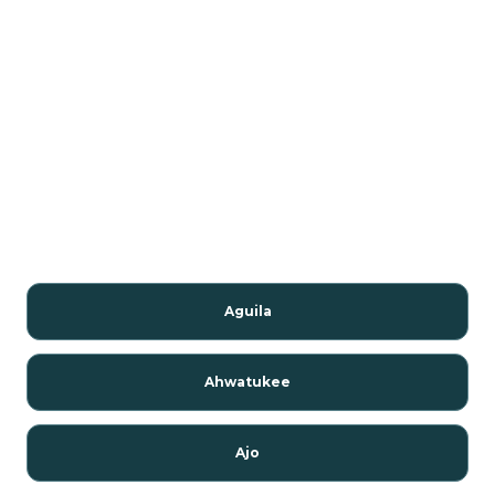
Aguila
Ahwatukee
Ajo