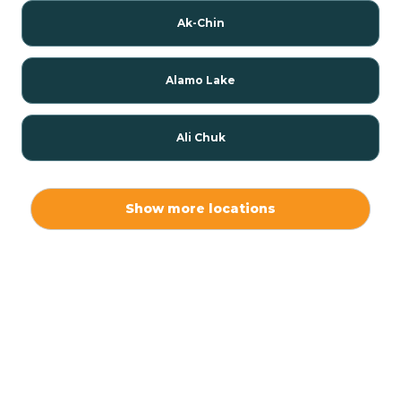
Ak-Chin
Alamo Lake
Ali Chuk
Ali Chukson
Show more locations
Ali Molina
Alpine
Amado