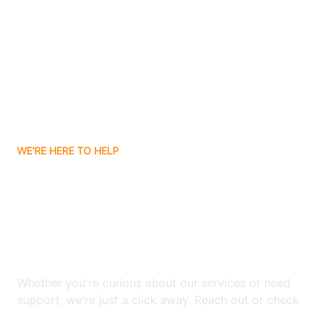
Beyerville
Bisbee
Bitter Springs
WE'RE HERE TO HELP
Black Canyon
Looking for ABA Therapy
Blackwater
In Clacks Canyon,
Arizona?
Blue Ridge
Whether you're curious about our services or need
Bluewater
support, we're just a click away. Reach out or check
our FAQs for quick answers.