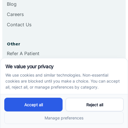
Blog
Careers
Contact Us
Other
Refer A Patient
Records Request
Insurance
Privacy Policy
Services
School-Based ABA Therapy
Center-Based ABA Therapy