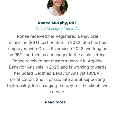
Burnside
Ronee Murphy, RBT
Bylas
Office Manager- Yuma, Az
Ronee received her Registered Behavioral
Cactus Flats
Technician (RBT) certification in 2022. She has been
employed with Cross River since 2023, working as
an RBT and then as a manager in the clinic setting.
Cactus Forest
Ronee received her master’s degree in Applied
Behavior Analysis in 2025 and is working towards
Cameron
her Board Certified Behavior Analyst (BCBA)
certification. She is passionate about supporting
high-quality, life changing therapy for the clients we
Campo Bonito
service.
Read more →
Camp Verde