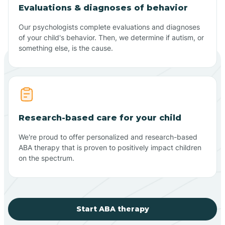
Evaluations & diagnoses of behavior
Our psychologists complete evaluations and diagnoses
of your child's behavior. Then, we determine if autism, or
something else, is the cause.
Research-based care for your child
We're proud to offer personalized and research-based
ABA therapy that is proven to positively impact children
on the spectrum.
Start ABA therapy