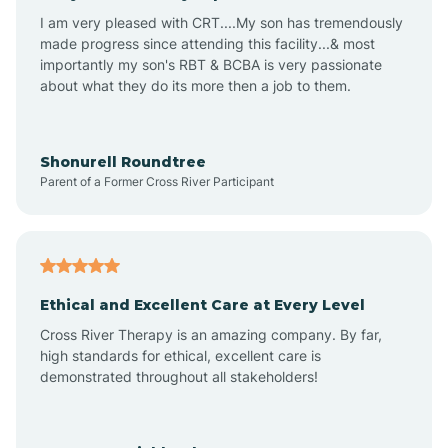
I am very pleased with CRT....My son has tremendously
Arizona Village
made progress since attending this facility...& most
importantly my son's RBT & BCBA is very passionate
about what they do its more then a job to them.
Arlington
Arrowhead Ranch
Shonurell Roundtree
Parent of a Former Cross River Participant
Ash Fork
Avenue B and C
Ethical and Excellent Care at Every Level
Cross River Therapy is an amazing company. By far,
Avondale
high standards for ethical, excellent care is
demonstrated throughout all stakeholders!
Avra Valley