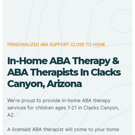
PERSONALIZED ABA SUPPORT CLOSE TO HOME
In-Home ABA Therapy &
ABA Therapists In Clacks
Canyon, Arizona
We're proud to provide in-home ABA therapy
services for children ages 1-21 in Clacks Canyon,
AZ.
A licensed ABA therapist will come to your home