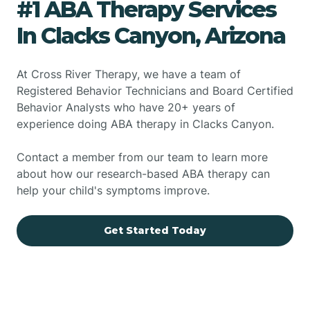
#1 ABA Therapy Services
In Clacks Canyon, Arizona
At Cross River Therapy, we have a team of
Registered Behavior Technicians and Board Certified
Behavior Analysts who have 20+ years of
experience doing ABA therapy in Clacks Canyon.
Contact a member from our team to learn more
about how our research-based ABA therapy can
help your child's symptoms improve.
Get Started Today