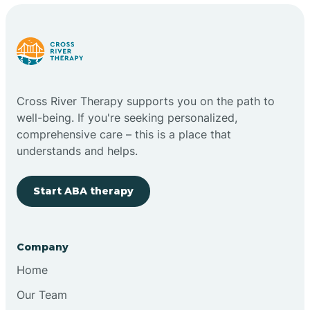
Cross River Therapy supports you on the path to
well-being. If you're seeking personalized,
comprehensive care – this is a place that
understands and helps.
Start ABA therapy
Company
Home
Our Team