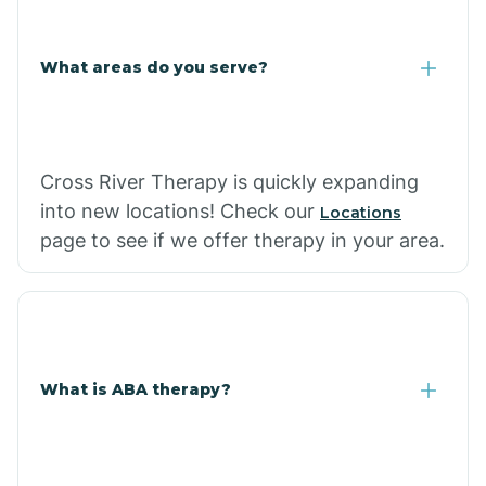
What areas do you serve?
Cross River Therapy is quickly expanding
into new locations! Check our
Locations
page to see if we offer therapy in your area.
What is ABA therapy?