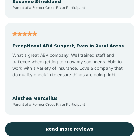
Susanne Strickland
Parent of a Former Cross River Participant
Aztec
Bagdad
Exceptional ABA Support, Even in Rural Areas
Bear Flat
What a great ABA company. Well trained staff and
patience when getting to know my son needs. Able to
Beaver Dam
work with a variety of insurance. Love a company that
do quality check in to ensure things are going right.
Beaver Valley
Alethea Marcellus
Parent of a Former Cross River Participant
Bellemont
Benson
Read more reviews