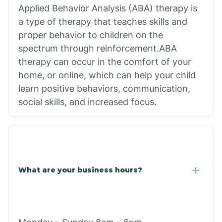
Applied Behavior Analysis (ABA) therapy is
a type of therapy that teaches skills and
proper behavior to children on the
spectrum through reinforcement.ABA
therapy can occur in the comfort of your
home, or online, which can help your child
learn positive behaviors, communication,
social skills, and increased focus.
What are your business hours?