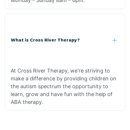
Monday – Sunday 8am – 6pm.
What is Cross River Therapy?
At Cross River Therapy, we're striving to
make a difference by providing children on
the autism spectrum the opportunity to
learn, grow and have fun with the help of
ABA therapy.