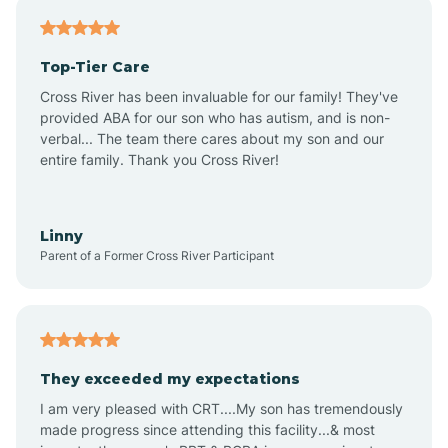
Antares
Top-Tier Care
Anthem
Cross River has been invaluable for our family! They've
provided ABA for our son who has autism, and is non-
verbal... The team there cares about my son and our
Apache Junction
entire family. Thank you Cross River!
Arivaca
Linny
Parent of a Former Cross River Participant
Arivaca Junction
Arizona City
They exceeded my expectations
I am very pleased with CRT....My son has tremendously
Arizona Village
made progress since attending this facility...& most