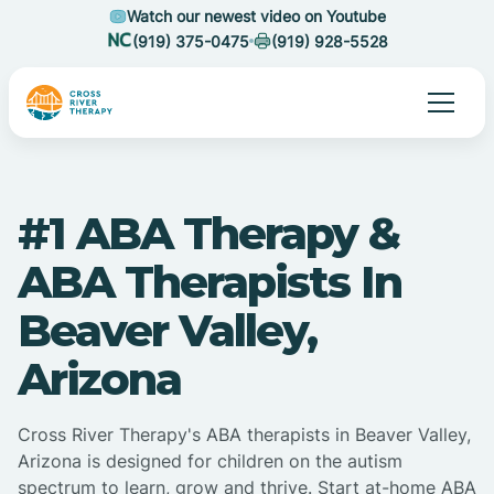
Watch our newest video on Youtube
(919) 375-0475
(919) 928-5528
#1 ABA Therapy &
ABA Therapists In
Beaver Valley,
Arizona
Cross River Therapy's ABA therapists in Beaver Valley,
Arizona is designed for children on the autism
spectrum to learn, grow and thrive. Start at-home ABA