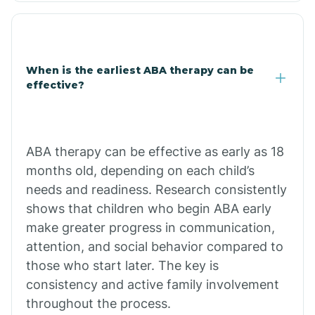
Clarkdale
Claypool
When is the earliest ABA therapy can be
effective?
Clay Springs
ABA therapy can be effective as early as 18
Clifton
months old, depending on each child’s
needs and readiness. Research consistently
Colorado
shows that children who begin ABA early
make greater progress in communication,
attention, and social behavior compared to
Comobabi
those who start later. The key is
consistency and active family involvement
Concho
throughout the process.