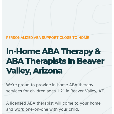
PERSONALIZED ABA SUPPORT CLOSE TO HOME
In-Home ABA Therapy &
ABA Therapists In Beaver
Valley, Arizona
We're proud to provide in-home ABA therapy
services for children ages 1-21 in Beaver Valley, AZ.
A licensed ABA therapist will come to your home
and work one-on-one with your child.