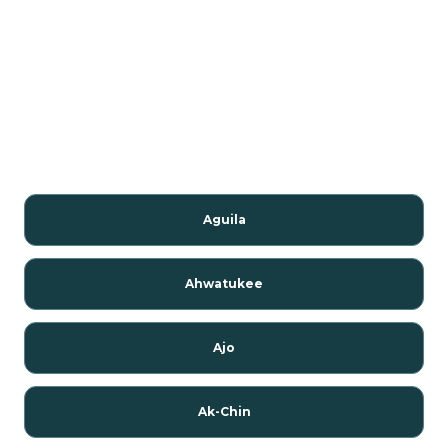
Aguila
Ahwatukee
Ajo
Ak-Chin