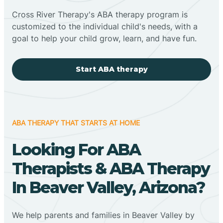
Cross River Therapy's ABA therapy program is
customized to the individual child's needs, with a
goal to help your child grow, learn, and have fun.
Start ABA therapy
ABA THERAPY THAT STARTS AT HOME
Looking For ABA
Therapists & ABA Therapy
In Beaver Valley, Arizona?
We help parents and families in Beaver Valley by