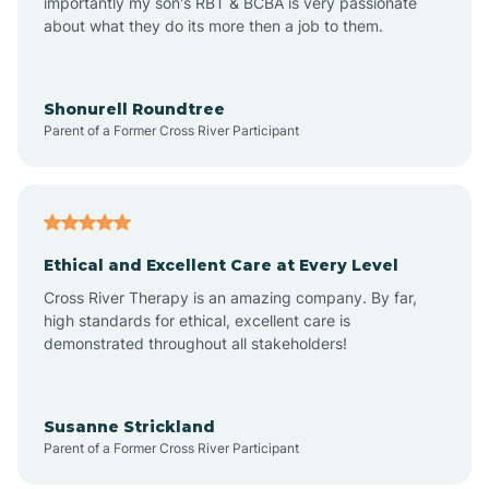
importantly my son's RBT & BCBA is very passionate
about what they do its more then a job to them.
Arlington
Arrowhead Ranch
Shonurell Roundtree
Parent of a Former Cross River Participant
Ash Fork
Avenue B and C
Ethical and Excellent Care at Every Level
Cross River Therapy is an amazing company. By far,
Avondale
high standards for ethical, excellent care is
demonstrated throughout all stakeholders!
Avra Valley
Susanne Strickland
Parent of a Former Cross River Participant
Aztec