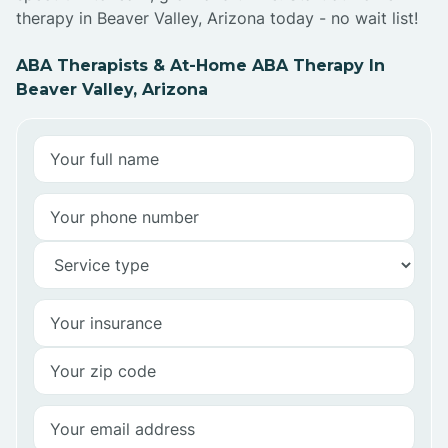
therapy in Beaver Valley, Arizona today - no wait list!
ABA Therapists & At-Home ABA Therapy In
Beaver Valley, Arizona