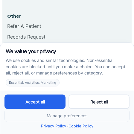
Other
Refer A Patient
Records Request
Insurance
Privacy Policy
Services
School-Based ABA Therapy
Center-Based ABA Therapy
At-Home ABA Therapy