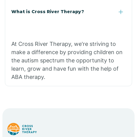
What is Cross River Therapy?
At Cross River Therapy, we're striving to
make a difference by providing children on
the autism spectrum the opportunity to
learn, grow and have fun with the help of
ABA therapy.