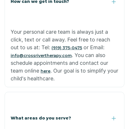
How can we get in touch?
Cottonwood City
Cowlic
Your personal care team is always just a
click, text or call away. Feel free to reach
Crozier
out to us at: Tel:
or Email:
(919) 375-0475
. You can also
info@crossrivertherapy.com
schedule appointments and contact our
Crystal Beach
team online
. Our goal is to simplify your
here
child's healthcare.
Cutter
What areas do you serve?