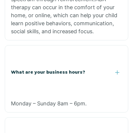
therapy can occur in the comfort of your
home, or online, which can help your child
learn positive behaviors, communication,
social skills, and increased focus.
What are your business hours?
Monday – Sunday 8am – 6pm.