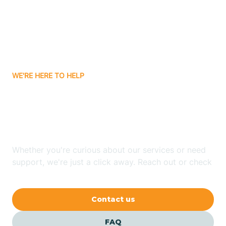
Bisbee
Bitter Springs
WE'RE HERE TO HELP
Black Canyon
Looking for ABA Therapy
Blackwater
In Beaver Valley, Arizona?
Blue Ridge
Whether you're curious about our services or need
support, we're just a click away. Reach out or check
our FAQs for quick answers.
Bluewater
Contact us
Bouse
FAQ