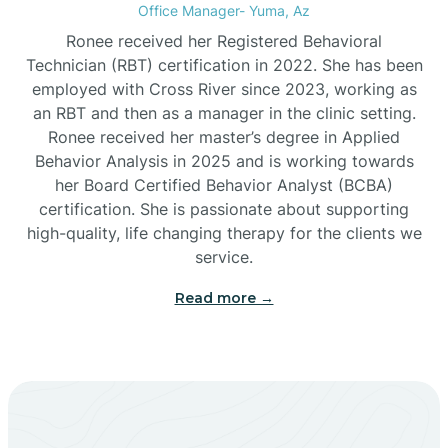
Office Manager- Yuma, Az
Bylas
Ronee received her Registered Behavioral
Technician (RBT) certification in 2022. She has been
employed with Cross River since 2023, working as
Cactus Flats
an RBT and then as a manager in the clinic setting.
Ronee received her master’s degree in Applied
Cactus Forest
Behavior Analysis in 2025 and is working towards
her Board Certified Behavior Analyst (BCBA)
certification. She is passionate about supporting
Cameron
high-quality, life changing therapy for the clients we
service.
Campo Bonito
Read more →
Camp Verde
Cane Beds