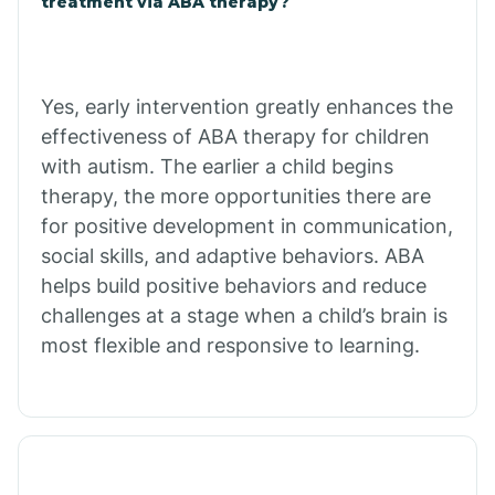
treatment via ABA therapy?
Charco
Chiawuli Tak
Yes, early intervention greatly enhances the
effectiveness of ABA therapy for children
with autism. The earlier a child begins
Chilchinbito
therapy, the more opportunities there are
for positive development in communication,
Chinle
social skills, and adaptive behaviors. ABA
helps build positive behaviors and reduce
challenges at a stage when a child’s brain is
Chino Valley
most flexible and responsive to learning.
Chloride
Christopher Creek