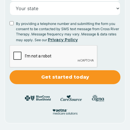
By providing a telephone number and submitting the form you
consent to be contacted by SMS text message from Cross River
Therapy. Message frequency may vary. Message & data rates
Privacy Policy
may apply. See our