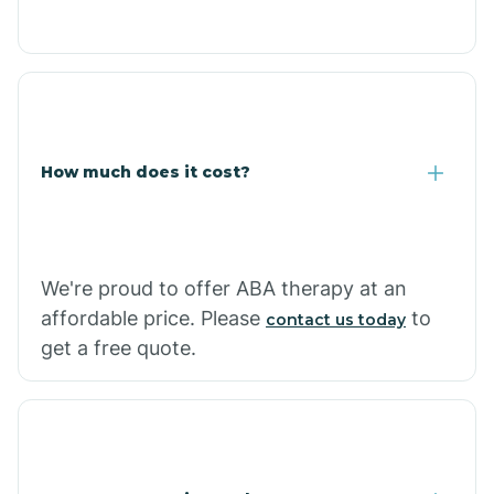
Congress
Coolidge
How much does it cost?
Copper Hill
Cordes Lakes
We're proud to offer ABA therapy at an
Cornfields
affordable price. Please
to
contact us today
get a free quote.
Cornville
Corona De Tucson