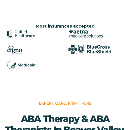
Most insurances accepted
EXPERT CARE, RIGHT HERE
ABA Therapy & ABA
Therapists In Beaver Valley,