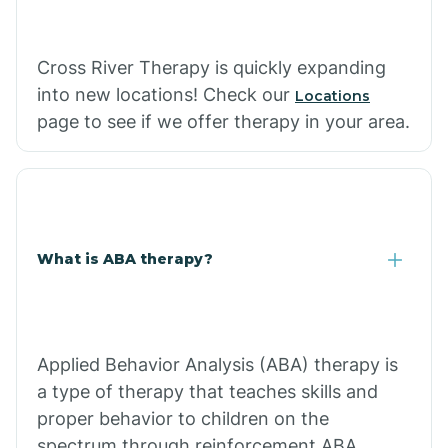
Cross River Therapy is quickly expanding
into new locations! Check our
Locations
page to see if we offer therapy in your area.
What is ABA therapy?
Applied Behavior Analysis (ABA) therapy is
a type of therapy that teaches skills and
proper behavior to children on the
spectrum through reinforcement.ABA