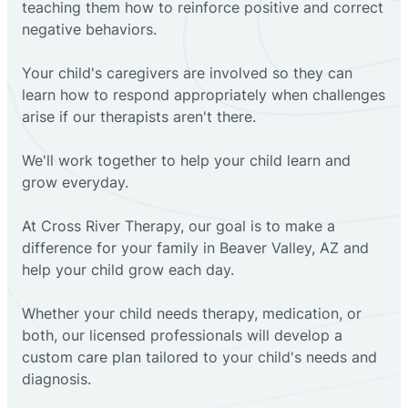
teaching them how to reinforce positive and correct
negative behaviors.
Your child's caregivers are involved so they can
learn how to respond appropriately when challenges
arise if our therapists aren't there.
We'll work together to help your child learn and
grow everyday.
At Cross River Therapy, our goal is to make a
difference for your family in Beaver Valley, AZ and
help your child grow each day.
Whether your child needs therapy, medication, or
both, our licensed professionals will develop a
custom care plan tailored to your child's needs and
diagnosis.