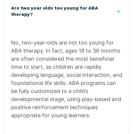
Are two year olds too young for ABA
Chuichu
therapy?
Cibecue
No, two-year-olds are not too young for
Cibola
ABA therapy. In fact, ages 18 to 36 months
are often considered the most beneficial
Cienega Springs
time to start, as children are rapidly
developing language, social interaction, and
foundational life skills. ABA programs can
Circle
be fully customized to a child’s
developmental stage, using play-based and
Citrus Park
positive reinforcement techniques
appropriate for young learners.
Clacks Canyon