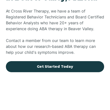
At Cross River Therapy, we have a team of
Registered Behavior Technicians and Board Certified
Behavior Analysts who have 20+ years of
experience doing ABA therapy in Beaver Valley.
Contact a member from our team to learn more
about how our research-based ABA therapy can
help your child's symptoms improve.
Get Started Today