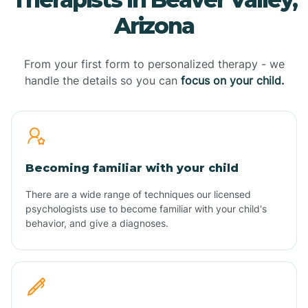
Arizona
From your first form to personalized therapy - we
handle the details so you can
focus on your child.
Becoming familiar with your child
There are a wide range of techniques our licensed
psychologists use to become familiar with your child's
behavior, and give a diagnoses.