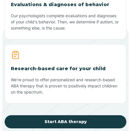
Evaluations & diagnoses of behavior
Our psychologists complete evaluations and diagnoses
of your child's behavior. Then, we determine if autism, or
something else, is the cause.
Research-based care for your child
We're proud to offer personalized and research-based
ABA therapy that is proven to positively impact children
on the spectrum.
Start ABA therapy