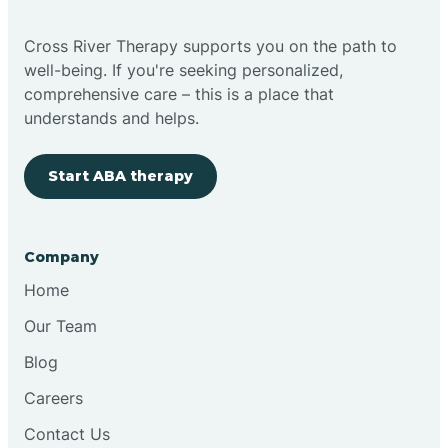
Cross River Therapy supports you on the path to
well-being. If you're seeking personalized,
comprehensive care – this is a place that
understands and helps.
Start ABA therapy
Company
Home
Our Team
Blog
Careers
Contact Us