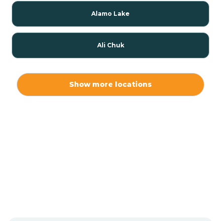
Alamo Lake
Ali Chuk
Ali Chukson
Show more locations
Ali Molina
Alpine
Amado
Anegam