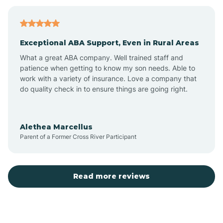
Bagdad
Exceptional ABA Support, Even in Rural Areas
Bear Flat
What a great ABA company. Well trained staff and
patience when getting to know my son needs. Able to
Beaver Dam
work with a variety of insurance. Love a company that
do quality check in to ensure things are going right.
Beaver Valley
Alethea Marcellus
Parent of a Former Cross River Participant
Bellemont
Benson
Read more reviews
Beyerville