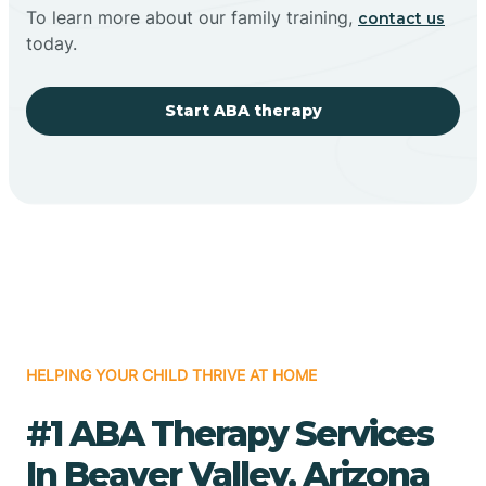
To learn more about our family training,
contact us
today.
Start ABA therapy
HELPING YOUR CHILD THRIVE AT HOME
#1 ABA Therapy Services
In Beaver Valley, Arizona