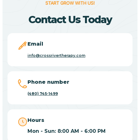
START GROW WITH US!
Canyon Day
Contact Us Today
Carefree
Email
Carrizo
info@crossrivertherapy.com
Casa Blanca
Phone number
Casa Grande
(480) 745-1499
Casas Adobes
Hours
Catalina
Mon - Sun: 8:00 AM - 6:00 PM