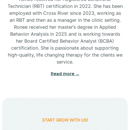
Technician (RBT) certification in 2022. She has been
employed with Cross River since 2023, working as
Cactus Flats
an RBT and then as a manager in the clinic setting.
Ronee received her master’s degree in Applied
Cactus Forest
Behavior Analysis in 2025 and is working towards
her Board Certified Behavior Analyst (BCBA)
certification. She is passionate about supporting
Cameron
high-quality, life changing therapy for the clients we
service.
Campo Bonito
Read more →
Camp Verde
Cane Beds
START GROW WITH US!
Canyon Day