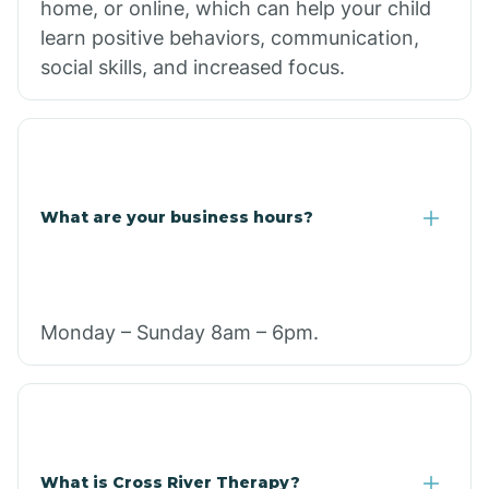
home, or online, which can help your child
learn positive behaviors, communication,
social skills, and increased focus.
What are your business hours?
Monday – Sunday 8am – 6pm.
What is Cross River Therapy?