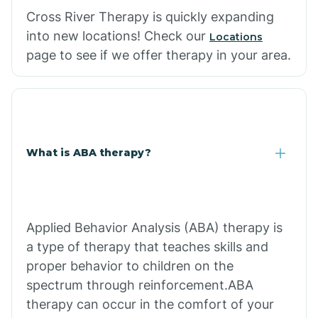
Cross River Therapy is quickly expanding
into new locations! Check our
Locations
page to see if we offer therapy in your area.
What is ABA therapy?
Applied Behavior Analysis (ABA) therapy is
a type of therapy that teaches skills and
proper behavior to children on the
spectrum through reinforcement.ABA
therapy can occur in the comfort of your