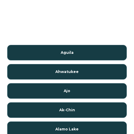
Aguila
Ahwatukee
Ajo
Ak-Chin
Alamo Lake