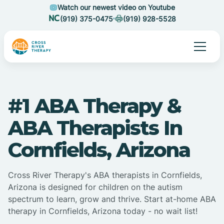
Watch our newest video on Youtube
(919) 375-0475
(919) 928-5528
#1 ABA Therapy &
ABA Therapists In
Cornfields, Arizona
Cross River Therapy's ABA therapists in Cornfields,
Arizona is designed for children on the autism
spectrum to learn, grow and thrive. Start at-home ABA
therapy in Cornfields, Arizona today - no wait list!