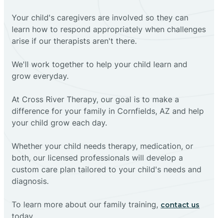
Your child's caregivers are involved so they can
learn how to respond appropriately when challenges
arise if our therapists aren't there.
We'll work together to help your child learn and
grow everyday.
At Cross River Therapy, our goal is to make a
difference for your family in Cornfields, AZ and help
your child grow each day.
Whether your child needs therapy, medication, or
both, our licensed professionals will develop a
custom care plan tailored to your child's needs and
diagnosis.
To learn more about our family training,
contact us
today.