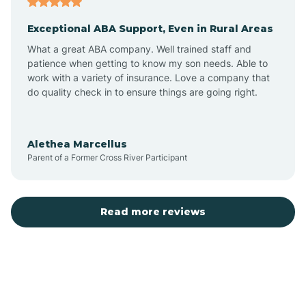
Exceptional ABA Support, Even in Rural Areas
Bear Flat
What a great ABA company. Well trained staff and
patience when getting to know my son needs. Able to
Beaver Dam
work with a variety of insurance. Love a company that
do quality check in to ensure things are going right.
Beaver Valley
Alethea Marcellus
Parent of a Former Cross River Participant
Bellemont
Benson
Read more reviews
Beyerville
Bisbee