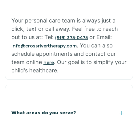
Cowlic
Your personal care team is always just a
click, text or call away. Feel free to reach
Crozier
out to us at: Tel:
or Email:
(919) 375-0475
. You can also
info@crossrivertherapy.com
schedule appointments and contact our
Crystal Beach
team online
. Our goal is to simplify your
here
child's healthcare.
Cutter
What areas do you serve?