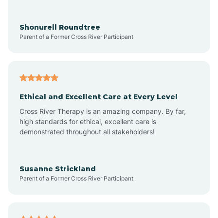
Arrowhead Ranch
Shonurell Roundtree
Parent of a Former Cross River Participant
Ash Fork
Avenue B and C
Ethical and Excellent Care at Every Level
Cross River Therapy is an amazing company. By far,
Avondale
high standards for ethical, excellent care is
demonstrated throughout all stakeholders!
Avra Valley
Susanne Strickland
Parent of a Former Cross River Participant
Aztec
Bagdad