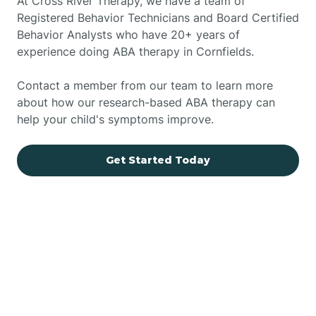
At Cross River Therapy, we have a team of
Registered Behavior Technicians and Board Certified
Behavior Analysts who have 20+ years of
experience doing ABA therapy in Cornfields.
Contact a member from our team to learn more
about how our research-based ABA therapy can
help your child's symptoms improve.
Get Started Today