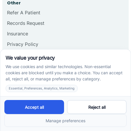
Other
Refer A Patient
Records Request
Insurance
Privacy Policy
Services
School-Based ABA Therapy
Center-Based ABA Therapy
At-Home ABA Therapy
Locations