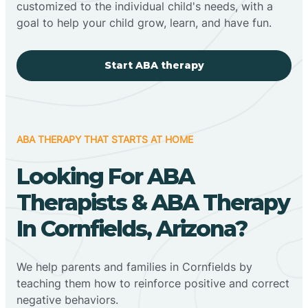
customized to the individual child's needs, with a
goal to help your child grow, learn, and have fun.
Start ABA therapy
ABA THERAPY THAT STARTS AT HOME
Looking For ABA
Therapists & ABA Therapy
In Cornfields, Arizona?
We help parents and families in Cornfields by
teaching them how to reinforce positive and correct
negative behaviors.