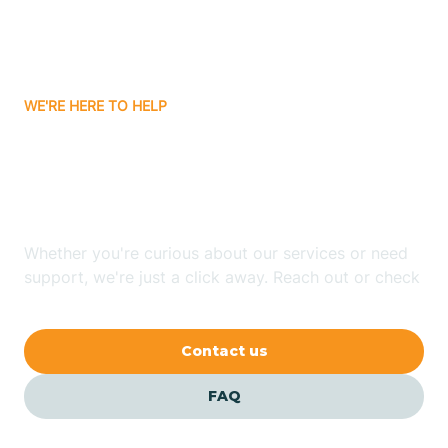
Bitter Springs
WE'RE HERE TO HELP
Black Canyon
Looking for ABA Therapy
Blackwater
In Cornfields, Arizona?
Blue Ridge
Whether you're curious about our services or need
support, we're just a click away. Reach out or check
our FAQs for quick answers.
Bluewater
Contact us
Bouse
FAQ
Bowie