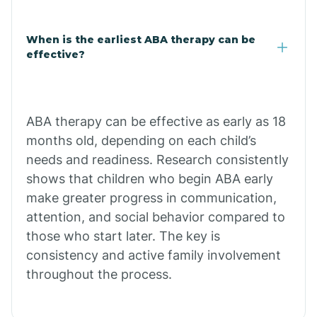
Claypool
When is the earliest ABA therapy can be
effective?
Clay Springs
ABA therapy can be effective as early as 18
Clifton
months old, depending on each child’s
needs and readiness. Research consistently
Colorado
shows that children who begin ABA early
make greater progress in communication,
attention, and social behavior compared to
Comobabi
those who start later. The key is
consistency and active family involvement
Concho
throughout the process.
Congress