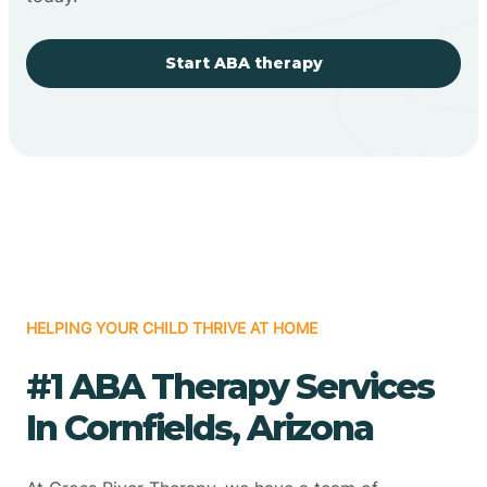
Start ABA therapy
HELPING YOUR CHILD THRIVE AT HOME
#1 ABA Therapy Services
In Cornfields, Arizona