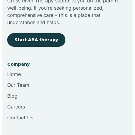
Cross River Therapy supports you on the path to
well-being. If you're seeking personalized,
comprehensive care – this is a place that
understands and helps.
Start ABA therapy
Company
Home
Our Team
Blog
Careers
Contact Us