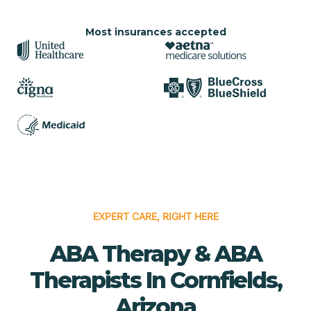
Most insurances accepted
EXPERT CARE, RIGHT HERE
ABA Therapy & ABA
Therapists In Cornfields,
Arizona