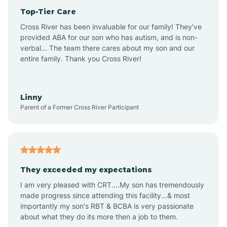
Top-Tier Care
Anthem
Cross River has been invaluable for our family! They've
provided ABA for our son who has autism, and is non-
verbal... The team there cares about my son and our
Apache Junction
entire family. Thank you Cross River!
Arivaca
Linny
Parent of a Former Cross River Participant
Arivaca Junction
Arizona City
They exceeded my expectations
I am very pleased with CRT....My son has tremendously
Arizona Village
made progress since attending this facility...& most
importantly my son's RBT & BCBA is very passionate
about what they do its more then a job to them.
Arlington