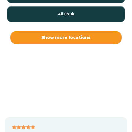
Ali Chuk
Ali Chukson
Show more locations
Ali Molina
Alpine
Amado
Anegam
Antares