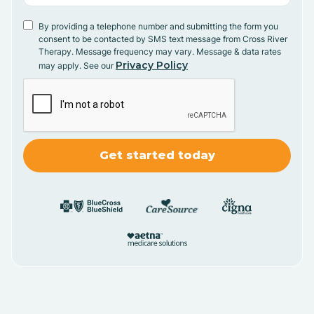
By providing a telephone number and submitting the form you
consent to be contacted by SMS text message from Cross River
Therapy. Message frequency may vary. Message & data rates
Privacy Policy
may apply. See our