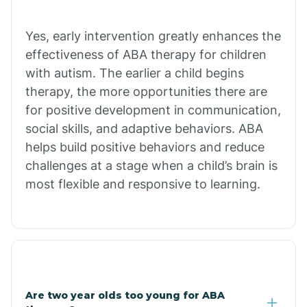
Chiawuli Tak
Yes, early intervention greatly enhances the
effectiveness of ABA therapy for children
with autism. The earlier a child begins
Chilchinbito
therapy, the more opportunities there are
for positive development in communication,
Chinle
social skills, and adaptive behaviors. ABA
helps build positive behaviors and reduce
challenges at a stage when a child’s brain is
Chino Valley
most flexible and responsive to learning.
Chloride
Christopher Creek
Are two year olds too young for ABA
Chuichu