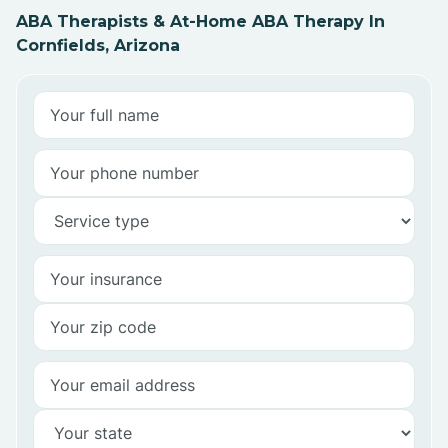
ABA Therapists & At-Home ABA Therapy In
Cornfields, Arizona