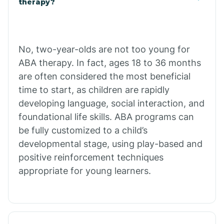
therapy?
Cibecue
No, two-year-olds are not too young for
Cibola
ABA therapy. In fact, ages 18 to 36 months
are often considered the most beneficial
Cienega Springs
time to start, as children are rapidly
developing language, social interaction, and
foundational life skills. ABA programs can
Circle
be fully customized to a child’s
developmental stage, using play-based and
Citrus Park
positive reinforcement techniques
appropriate for young learners.
Clacks Canyon
Clarkdale