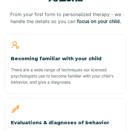
From your first form to personalized therapy - we
handle the details so you can
focus on your child.
Becoming familiar with your child
There are a wide range of techniques our licensed
psychologists use to become familiar with your child's
behavior, and give a diagnoses.
Evaluations & diagnoses of behavior