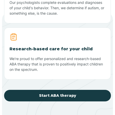
Our psychologists complete evaluations and diagnoses
of your child's behavior. Then, we determine if autism, or
something else, is the cause.
Research-based care for your child
We're proud to offer personalized and research-based
ABA therapy that is proven to positively impact children
on the spectrum.
Start ABA therapy