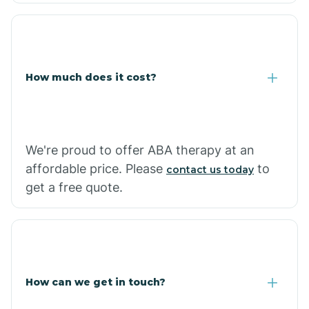
Coolidge
How much does it cost?
Copper Hill
Cordes Lakes
We're proud to offer ABA therapy at an
Cornfields
affordable price. Please
to
contact us today
get a free quote.
Cornville
Corona De Tucson
How can we get in touch?
Cottonwood City