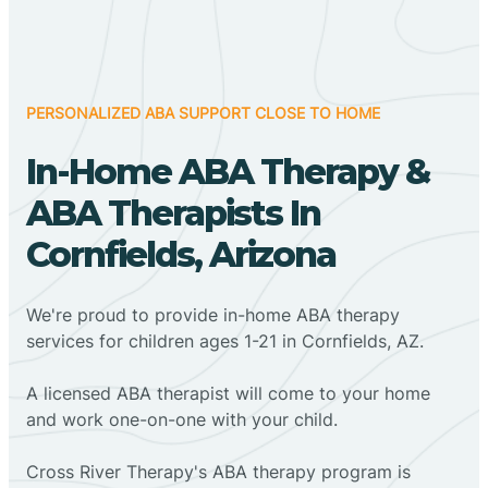
PERSONALIZED ABA SUPPORT CLOSE TO HOME
In-Home ABA Therapy &
ABA Therapists In
Cornfields, Arizona
We're proud to provide in-home ABA therapy
services for children ages 1-21 in Cornfields, AZ.
A licensed ABA therapist will come to your home
and work one-on-one with your child.
Cross River Therapy's ABA therapy program is