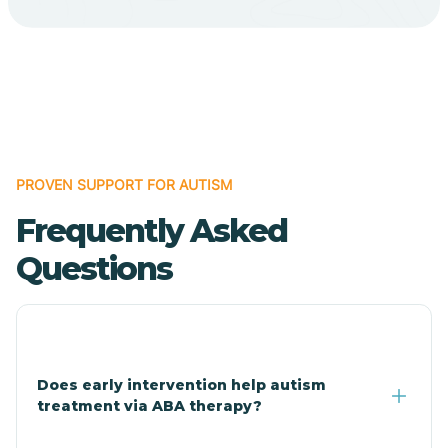
Cave Creek
Cedar Creek
Centennial Park
PROVEN SUPPORT FOR AUTISM
Frequently Asked
Central
Questions
Central Heights-Midland
Chandler
Does early intervention help autism
treatment via ABA therapy?
Charco