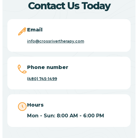
Contact Us Today
Carefree
Email
Carrizo
info@crossrivertherapy.com
Casa Blanca
Phone number
Casa Grande
(480) 745-1499
Casas Adobes
Hours
Catalina
Mon - Sun: 8:00 AM - 6:00 PM
Catalina Foothills