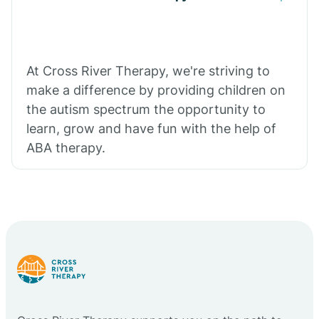
At Cross River Therapy, we're striving to
make a difference by providing children on
the autism spectrum the opportunity to
learn, grow and have fun with the help of
ABA therapy.