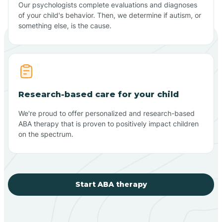
Our psychologists complete evaluations and diagnoses
of your child's behavior. Then, we determine if autism, or
something else, is the cause.
Research-based care for your child
We're proud to offer personalized and research-based
ABA therapy that is proven to positively impact children
on the spectrum.
Start ABA therapy