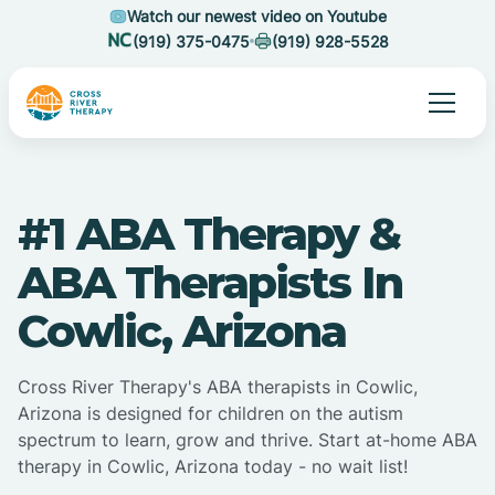
Watch our newest video on Youtube
(919) 375-0475
(919) 928-5528
#1 ABA Therapy &
ABA Therapists In
Cowlic, Arizona
Cross River Therapy's ABA therapists in Cowlic,
Arizona is designed for children on the autism
spectrum to learn, grow and thrive. Start at-home ABA
therapy in Cowlic, Arizona today - no wait list!