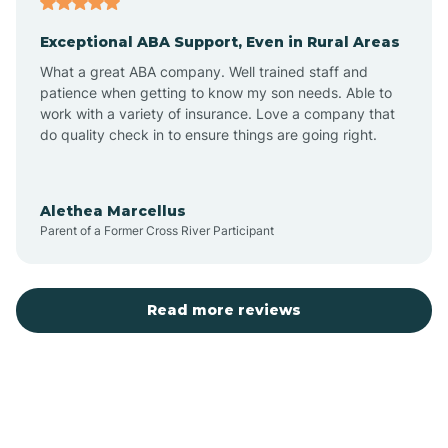
Exceptional ABA Support, Even in Rural Areas
Bear Flat
What a great ABA company. Well trained staff and
patience when getting to know my son needs. Able to
Beaver Dam
work with a variety of insurance. Love a company that
do quality check in to ensure things are going right.
Beaver Valley
Alethea Marcellus
Parent of a Former Cross River Participant
Bellemont
Benson
Read more reviews
Beyerville
Bisbee