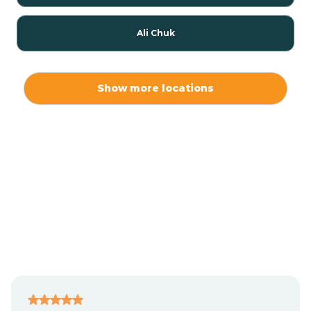
Ali Chuk
Ali Chukson
Show more locations
Ali Molina
Alpine
Amado
Anegam
Antares