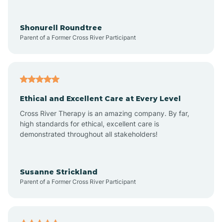
Arrowhead Ranch
Shonurell Roundtree
Parent of a Former Cross River Participant
Ash Fork
Avenue B and C
Ethical and Excellent Care at Every Level
Cross River Therapy is an amazing company. By far,
Avondale
high standards for ethical, excellent care is
demonstrated throughout all stakeholders!
Avra Valley
Susanne Strickland
Parent of a Former Cross River Participant
Aztec
Bagdad