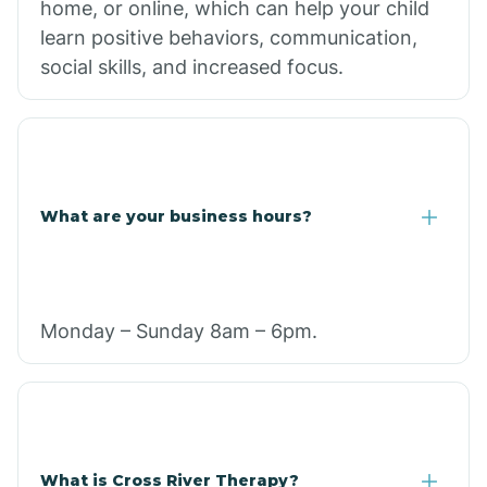
home, or online, which can help your child
learn positive behaviors, communication,
social skills, and increased focus.
What are your business hours?
Monday – Sunday 8am – 6pm.
What is Cross River Therapy?