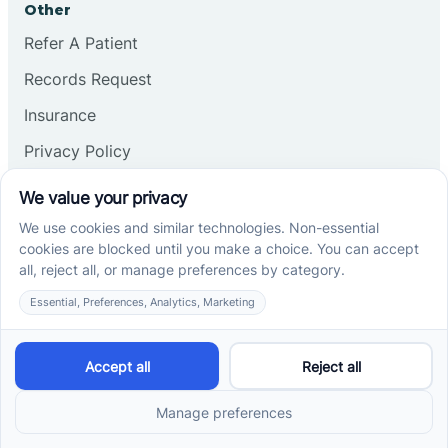
Other
Refer A Patient
Records Request
Insurance
Privacy Policy
Services
School-Based ABA Therapy
Center-Based ABA Therapy
At-Home ABA Therapy
Locations