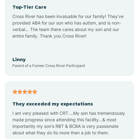
Top-Tier Care
Anthem
Cross River has been invaluable for our family! They've
provided ABA for our son who has autism, and is non-
verbal... The team there cares about my son and our
Apache Junction
entire family. Thank you Cross River!
Arivaca
Linny
Parent of a Former Cross River Participant
Arivaca Junction
Arizona City
They exceeded my expectations
I am very pleased with CRT....My son has tremendously
Arizona Village
made progress since attending this facility...& most
importantly my son's RBT & BCBA is very passionate
about what they do its more then a job to them.
Arlington