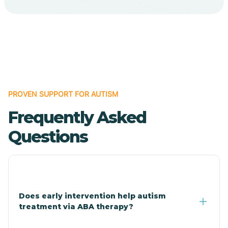
Cave Creek
Cedar Creek
Centennial Park
PROVEN SUPPORT FOR AUTISM
Frequently Asked
Central
Questions
Central Heights-Midland
Chandler
Does early intervention help autism
treatment via ABA therapy?
Charco