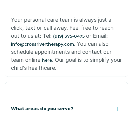
Cowlic
Your personal care team is always just a
click, text or call away. Feel free to reach
Crozier
out to us at: Tel:
or Email:
(919) 375-0475
. You can also
info@crossrivertherapy.com
schedule appointments and contact our
Crystal Beach
team online
. Our goal is to simplify your
here
child's healthcare.
Cutter
What areas do you serve?