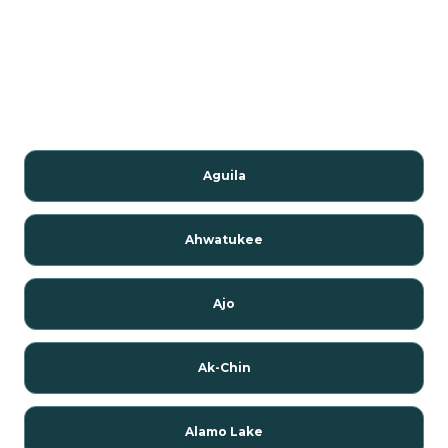
Aguila
Ahwatukee
Ajo
Ak-Chin
Alamo Lake