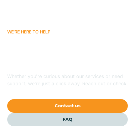
Bitter Springs
WE'RE HERE TO HELP
Black Canyon
Looking for ABA Therapy
Blackwater
In Cowlic, Arizona?
Blue Ridge
Whether you're curious about our services or need
support, we're just a click away. Reach out or check
our FAQs for quick answers.
Bluewater
Contact us
Bouse
FAQ
Bowie