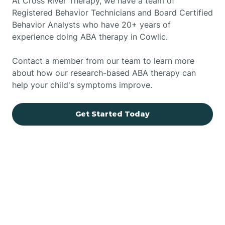
At Cross River Therapy, we have a team of
Registered Behavior Technicians and Board Certified
Behavior Analysts who have 20+ years of
experience doing ABA therapy in Cowlic.
Contact a member from our team to learn more
about how our research-based ABA therapy can
help your child's symptoms improve.
Get Started Today