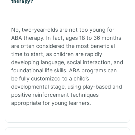
therapy?
Cibecue
No, two-year-olds are not too young for
Cibola
ABA therapy. In fact, ages 18 to 36 months
are often considered the most beneficial
Cienega Springs
time to start, as children are rapidly
developing language, social interaction, and
foundational life skills. ABA programs can
Circle
be fully customized to a child’s
developmental stage, using play-based and
Citrus Park
positive reinforcement techniques
appropriate for young learners.
Clacks Canyon
Clarkdale