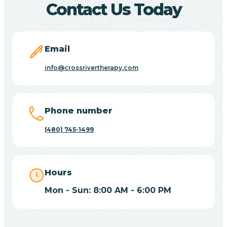
Contact Us Today
Carefree
Email
Carrizo
info@crossrivertherapy.com
Casa Blanca
Phone number
Casa Grande
(480) 745-1499
Casas Adobes
Hours
Catalina
Mon - Sun: 8:00 AM - 6:00 PM
Catalina Foothills