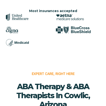
Most insurances accepted
EXPERT CARE, RIGHT HERE
ABA Therapy & ABA
Therapists In Cowlic,
Arizona