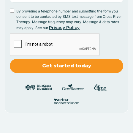
By providing a telephone number and submitting the form you
consent to be contacted by SMS text message from Cross River
Therapy. Message frequency may vary. Message & data rates
Privacy Policy
may apply. See our