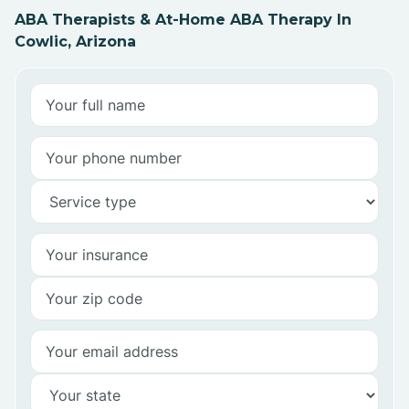
ABA Therapists & At-Home ABA Therapy In
Cowlic, Arizona