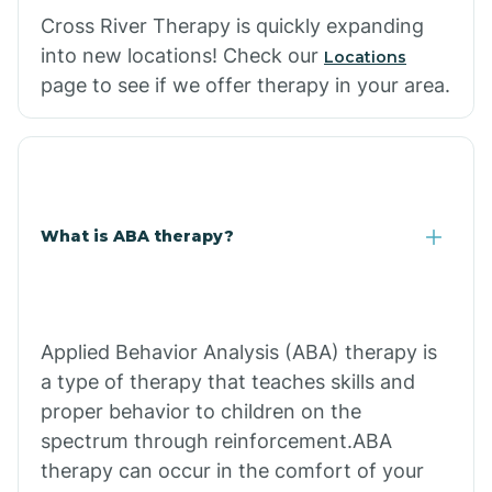
Cross River Therapy is quickly expanding
into new locations! Check our
Locations
page to see if we offer therapy in your area.
What is ABA therapy?
Applied Behavior Analysis (ABA) therapy is
a type of therapy that teaches skills and
proper behavior to children on the
spectrum through reinforcement.ABA
therapy can occur in the comfort of your