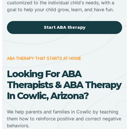
customized to the individual child's needs, with a
goal to help your child grow, learn, and have fun.
Start ABA therapy
ABA THERAPY THAT STARTS AT HOME
Looking For ABA
Therapists & ABA Therapy
In Cowlic, Arizona?
We help parents and families in Cowlic by teaching
them how to reinforce positive and correct negative
behaviors.