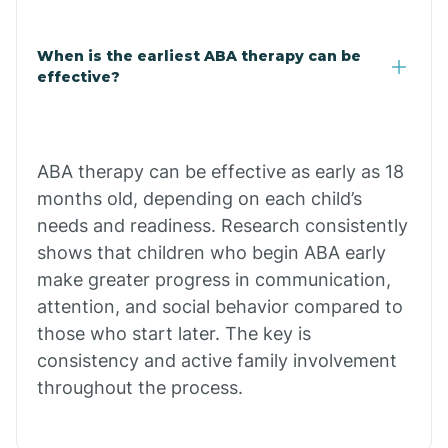
Claypool
When is the earliest ABA therapy can be
effective?
Clay Springs
ABA therapy can be effective as early as 18
Clifton
months old, depending on each child’s
needs and readiness. Research consistently
Colorado
shows that children who begin ABA early
make greater progress in communication,
attention, and social behavior compared to
Comobabi
those who start later. The key is
consistency and active family involvement
Concho
throughout the process.
Congress