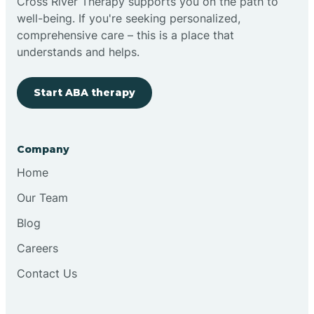
Cross River Therapy supports you on the path to
well-being. If you're seeking personalized,
comprehensive care – this is a place that
understands and helps.
Start ABA therapy
Company
Home
Our Team
Blog
Careers
Contact Us