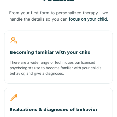
From your first form to personalized therapy - we
handle the details so you can
focus on your child.
Becoming familiar with your child
There are a wide range of techniques our licensed
psychologists use to become familiar with your child's
behavior, and give a diagnoses.
Evaluations & diagnoses of behavior