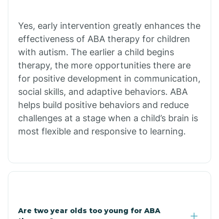
Chiawuli Tak
Yes, early intervention greatly enhances the
effectiveness of ABA therapy for children
with autism. The earlier a child begins
Chilchinbito
therapy, the more opportunities there are
for positive development in communication,
Chinle
social skills, and adaptive behaviors. ABA
helps build positive behaviors and reduce
challenges at a stage when a child’s brain is
Chino Valley
most flexible and responsive to learning.
Chloride
Christopher Creek
Are two year olds too young for ABA
Chuichu