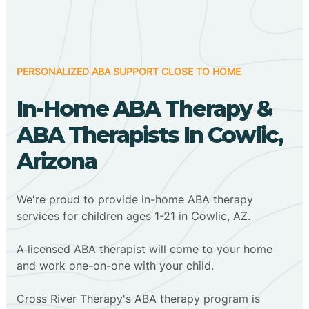
PERSONALIZED ABA SUPPORT CLOSE TO HOME
In-Home ABA Therapy &
ABA Therapists In Cowlic,
Arizona
We're proud to provide in-home ABA therapy
services for children ages 1-21 in Cowlic, AZ.
A licensed ABA therapist will come to your home
and work one-on-one with your child.
Cross River Therapy's ABA therapy program is