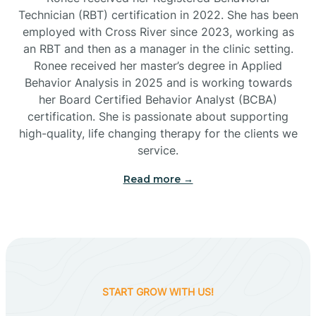
Technician (RBT) certification in 2022. She has been
employed with Cross River since 2023, working as
Cactus Flats
an RBT and then as a manager in the clinic setting.
Ronee received her master’s degree in Applied
Cactus Forest
Behavior Analysis in 2025 and is working towards
her Board Certified Behavior Analyst (BCBA)
certification. She is passionate about supporting
Cameron
high-quality, life changing therapy for the clients we
service.
Campo Bonito
Read more →
Camp Verde
Cane Beds
START GROW WITH US!
Canyon Day