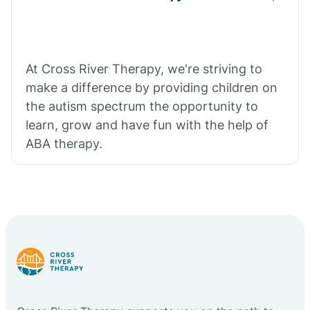
At Cross River Therapy, we're striving to
make a difference by providing children on
the autism spectrum the opportunity to
learn, grow and have fun with the help of
ABA therapy.