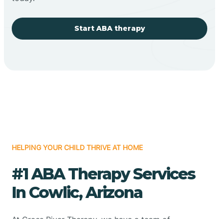
Start ABA therapy
HELPING YOUR CHILD THRIVE AT HOME
#1 ABA Therapy Services
In Cowlic, Arizona