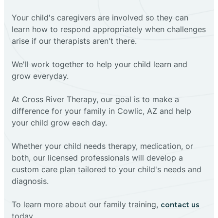
Your child's caregivers are involved so they can
learn how to respond appropriately when challenges
arise if our therapists aren't there.
We'll work together to help your child learn and
grow everyday.
At Cross River Therapy, our goal is to make a
difference for your family in Cowlic, AZ and help
your child grow each day.
Whether your child needs therapy, medication, or
both, our licensed professionals will develop a
custom care plan tailored to your child's needs and
diagnosis.
To learn more about our family training,
contact us
today.