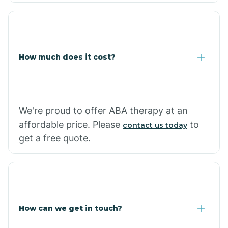
Coolidge
How much does it cost?
Copper Hill
Cordes Lakes
We're proud to offer ABA therapy at an
Cornfields
affordable price. Please
to
contact us today
get a free quote.
Cornville
Corona De Tucson
How can we get in touch?
Cottonwood City