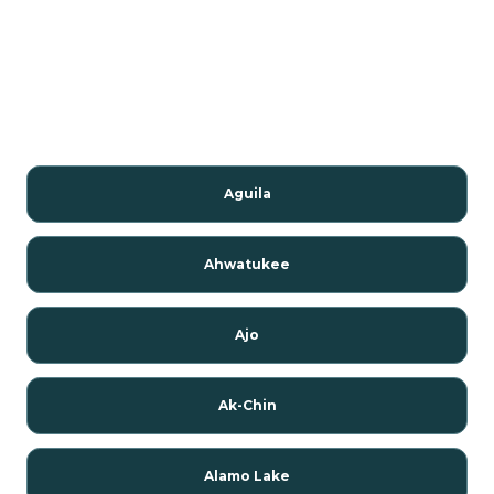
Aguila
Ahwatukee
Ajo
Ak-Chin
Alamo Lake