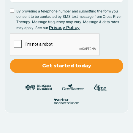
By providing a telephone number and submitting the form you
consent to be contacted by SMS text message from Cross River
Therapy. Message frequency may vary. Message & data rates
Privacy Policy
may apply. See our