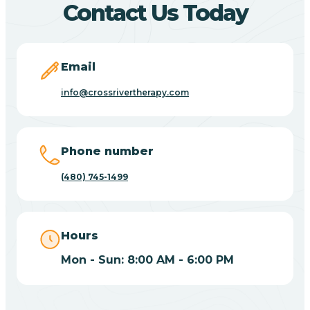
Contact Us Today
Carefree
Email
Carrizo
info@crossrivertherapy.com
Casa Blanca
Phone number
Casa Grande
(480) 745-1499
Casas Adobes
Hours
Catalina
Mon - Sun: 8:00 AM - 6:00 PM
Catalina Foothills