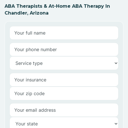
ABA Therapists & At-Home ABA Therapy In
Chandler, Arizona