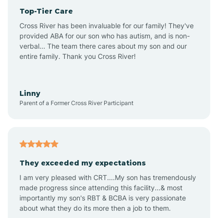
Top-Tier Care
Anthem
Cross River has been invaluable for our family! They've
provided ABA for our son who has autism, and is non-
verbal... The team there cares about my son and our
Apache Junction
entire family. Thank you Cross River!
Arivaca
Linny
Parent of a Former Cross River Participant
Arivaca Junction
Arizona City
They exceeded my expectations
I am very pleased with CRT....My son has tremendously
Arizona Village
made progress since attending this facility...& most
importantly my son's RBT & BCBA is very passionate
about what they do its more then a job to them.
Arlington