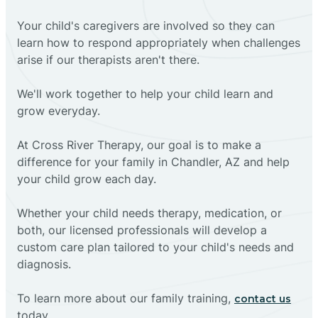
Your child's caregivers are involved so they can
learn how to respond appropriately when challenges
arise if our therapists aren't there.
We'll work together to help your child learn and
grow everyday.
At Cross River Therapy, our goal is to make a
difference for your family in Chandler, AZ and help
your child grow each day.
Whether your child needs therapy, medication, or
both, our licensed professionals will develop a
custom care plan tailored to your child's needs and
diagnosis.
To learn more about our family training,
contact us
today.