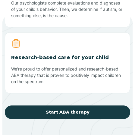
Our psychologists complete evaluations and diagnoses
of your child's behavior. Then, we determine if autism, or
something else, is the cause.
Research-based care for your child
We're proud to offer personalized and research-based
ABA therapy that is proven to positively impact children
on the spectrum.
Start ABA therapy