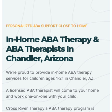
PERSONALIZED ABA SUPPORT CLOSE TO HOME
In-Home ABA Therapy &
ABA Therapists In
Chandler, Arizona
We're proud to provide in-home ABA therapy
services for children ages 1-21 in Chandler, AZ.
A licensed ABA therapist will come to your home
and work one-on-one with your child.
Cross River Therapy's ABA therapy program is