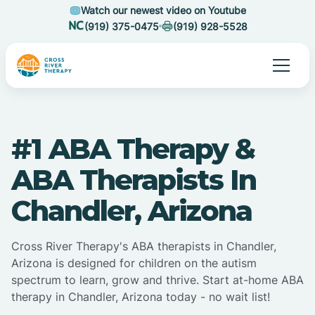
Watch our newest video on Youtube
(919) 375-0475
(919) 928-5528
#1 ABA Therapy &
ABA Therapists In
Chandler, Arizona
Cross River Therapy's ABA therapists in Chandler,
Arizona is designed for children on the autism
spectrum to learn, grow and thrive. Start at-home ABA
therapy in Chandler, Arizona today - no wait list!