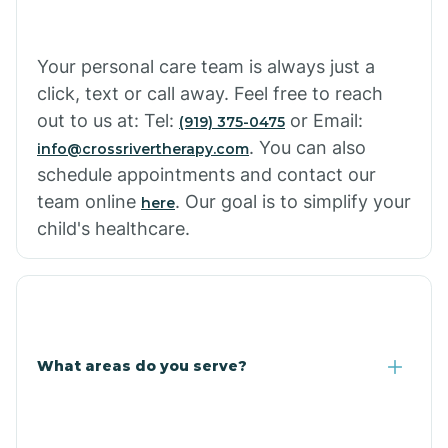
Cowlic
Your personal care team is always just a
click, text or call away. Feel free to reach
Crozier
out to us at: Tel:
or Email:
(919) 375-0475
. You can also
info@crossrivertherapy.com
schedule appointments and contact our
Crystal Beach
team online
. Our goal is to simplify your
here
child's healthcare.
Cutter
What areas do you serve?