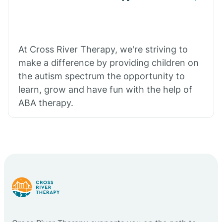
At Cross River Therapy, we're striving to
make a difference by providing children on
the autism spectrum the opportunity to
learn, grow and have fun with the help of
ABA therapy.