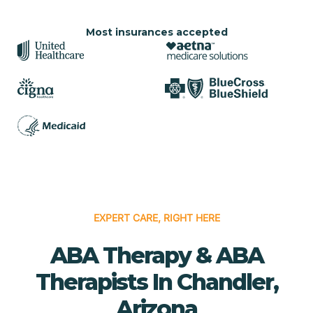
Most insurances accepted
EXPERT CARE, RIGHT HERE
ABA Therapy & ABA
Therapists In Chandler,
Arizona