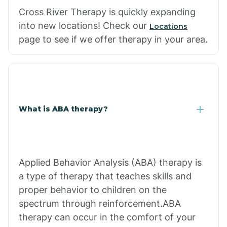
Cross River Therapy is quickly expanding
into new locations! Check our
Locations
page to see if we offer therapy in your area.
What is ABA therapy?
Applied Behavior Analysis (ABA) therapy is
a type of therapy that teaches skills and
proper behavior to children on the
spectrum through reinforcement.ABA
therapy can occur in the comfort of your