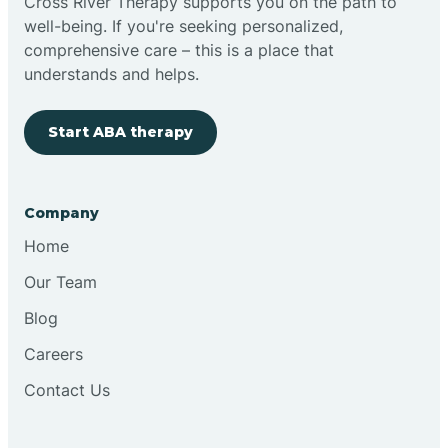
Cross River Therapy supports you on the path to
well-being. If you're seeking personalized,
comprehensive care – this is a place that
understands and helps.
Start ABA therapy
Company
Home
Our Team
Blog
Careers
Contact Us