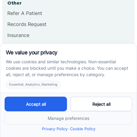
Other
Refer A Patient
Records Request
Insurance
Privacy Policy
Services
School-Based ABA Therapy
Center-Based ABA Therapy
At-Home ABA Therapy
Locations