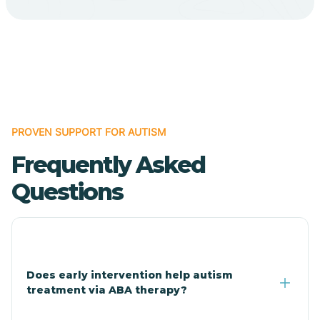
Cave Creek
Cedar Creek
Centennial Park
PROVEN SUPPORT FOR AUTISM
Frequently Asked
Central
Questions
Central Heights-Midland
Chandler
Does early intervention help autism
treatment via ABA therapy?
Charco