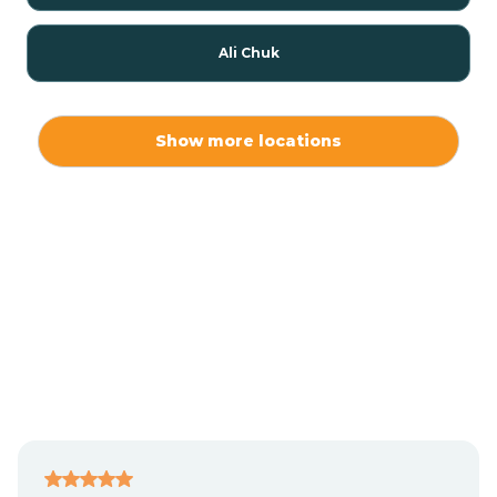
Ali Chuk
Ali Chukson
Show more locations
Ali Molina
Alpine
Amado
Anegam
Antares