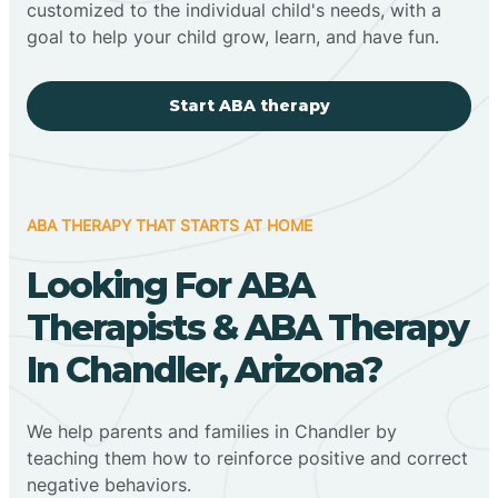
customized to the individual child's needs, with a
goal to help your child grow, learn, and have fun.
Start ABA therapy
ABA THERAPY THAT STARTS AT HOME
Looking For ABA
Therapists & ABA Therapy
In Chandler, Arizona?
We help parents and families in Chandler by
teaching them how to reinforce positive and correct
negative behaviors.