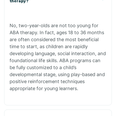
therapy?
Cibecue
No, two-year-olds are not too young for
Cibola
ABA therapy. In fact, ages 18 to 36 months
are often considered the most beneficial
Cienega Springs
time to start, as children are rapidly
developing language, social interaction, and
foundational life skills. ABA programs can
Circle
be fully customized to a child’s
developmental stage, using play-based and
Citrus Park
positive reinforcement techniques
appropriate for young learners.
Clacks Canyon
Clarkdale