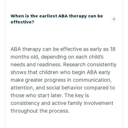
Claypool
When is the earliest ABA therapy can be
effective?
Clay Springs
ABA therapy can be effective as early as 18
Clifton
months old, depending on each child’s
needs and readiness. Research consistently
Colorado
shows that children who begin ABA early
make greater progress in communication,
attention, and social behavior compared to
Comobabi
those who start later. The key is
consistency and active family involvement
Concho
throughout the process.
Congress