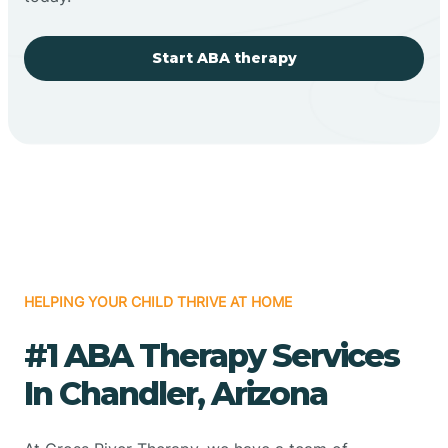
Start ABA therapy
HELPING YOUR CHILD THRIVE AT HOME
#1 ABA Therapy Services
In Chandler, Arizona