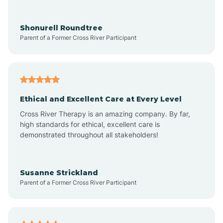
Arrowhead Ranch
Shonurell Roundtree
Parent of a Former Cross River Participant
Ash Fork
Avenue B and C
Ethical and Excellent Care at Every Level
Cross River Therapy is an amazing company. By far,
Avondale
high standards for ethical, excellent care is
demonstrated throughout all stakeholders!
Avra Valley
Susanne Strickland
Parent of a Former Cross River Participant
Aztec
Bagdad