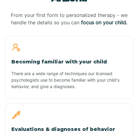
From your first form to personalized therapy - we
handle the details so you can
focus on your child.
Becoming familiar with your child
There are a wide range of techniques our licensed
psychologists use to become familiar with your child's
behavior, and give a diagnoses.
Evaluations & diagnoses of behavior