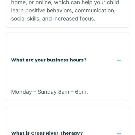
home, or online, which can help your child
learn positive behaviors, communication,
social skills, and increased focus.
What are your business hours?
Monday – Sunday 8am – 6pm.
What is Cross River Therapy?