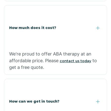
Coolidge
How much does it cost?
Copper Hill
Cordes Lakes
We're proud to offer ABA therapy at an
Cornfields
affordable price. Please
to
contact us today
get a free quote.
Cornville
Corona De Tucson
How can we get in touch?
Cottonwood City