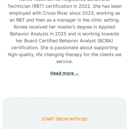
Technician (RBT) certification in 2022. She has been
employed with Cross River since 2023, working as
Cactus Flats
an RBT and then as a manager in the clinic setting.
Ronee received her master’s degree in Applied
Cactus Forest
Behavior Analysis in 2025 and is working towards
her Board Certified Behavior Analyst (BCBA)
certification. She is passionate about supporting
Cameron
high-quality, life changing therapy for the clients we
service.
Campo Bonito
Read more →
Camp Verde
Cane Beds
START GROW WITH US!
Canyon Day