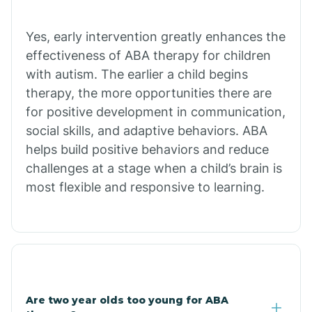
Chiawuli Tak
Yes, early intervention greatly enhances the
effectiveness of ABA therapy for children
with autism. The earlier a child begins
Chilchinbito
therapy, the more opportunities there are
for positive development in communication,
Chinle
social skills, and adaptive behaviors. ABA
helps build positive behaviors and reduce
challenges at a stage when a child’s brain is
Chino Valley
most flexible and responsive to learning.
Chloride
Christopher Creek
Are two year olds too young for ABA
Chuichu