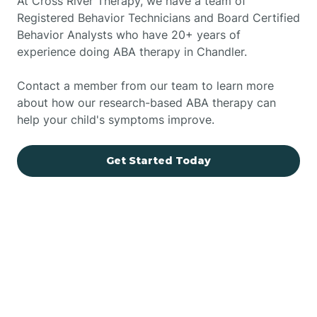
At Cross River Therapy, we have a team of
Registered Behavior Technicians and Board Certified
Behavior Analysts who have 20+ years of
experience doing ABA therapy in Chandler.
Contact a member from our team to learn more
about how our research-based ABA therapy can
help your child's symptoms improve.
Get Started Today