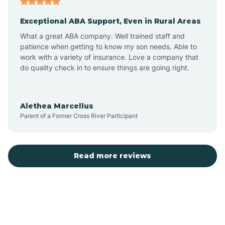
Exceptional ABA Support, Even in Rural Areas
Bear Flat
What a great ABA company. Well trained staff and
patience when getting to know my son needs. Able to
Beaver Dam
work with a variety of insurance. Love a company that
do quality check in to ensure things are going right.
Beaver Valley
Alethea Marcellus
Parent of a Former Cross River Participant
Bellemont
Benson
Read more reviews
Beyerville
Bisbee