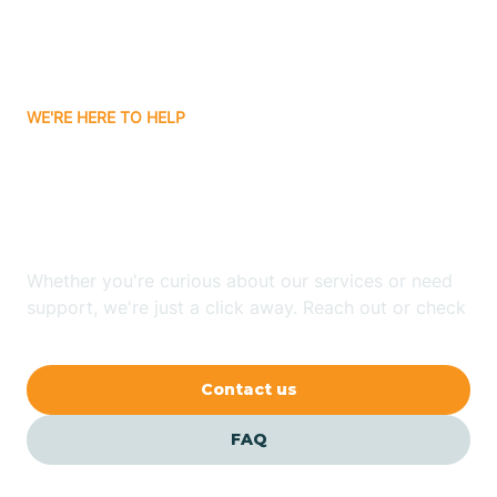
Bitter Springs
WE'RE HERE TO HELP
Black Canyon
Looking for ABA Therapy
Blackwater
In Chandler, Arizona?
Blue Ridge
Whether you're curious about our services or need
support, we're just a click away. Reach out or check
our FAQs for quick answers.
Bluewater
Contact us
Bouse
FAQ
Bowie