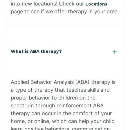
into new locations! Check our
Locations
page to see if we offer therapy in your area.
What is ABA therapy?
Applied Behavior Analysis (ABA) therapy is
a type of therapy that teaches skills and
proper behavior to children on the
spectrum through reinforcement.ABA
therapy can occur in the comfort of your
home, or online, which can help your child
learn positive behaviors, communication,