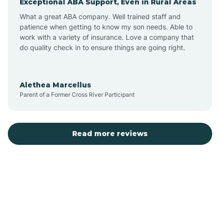
Exceptional ABA Support, Even in Rural Areas
Bear Flat
What a great ABA company. Well trained staff and
patience when getting to know my son needs. Able to
Beaver Dam
work with a variety of insurance. Love a company that
do quality check in to ensure things are going right.
Beaver Valley
Alethea Marcellus
Parent of a Former Cross River Participant
Bellemont
Benson
Read more reviews
Beyerville
Bisbee