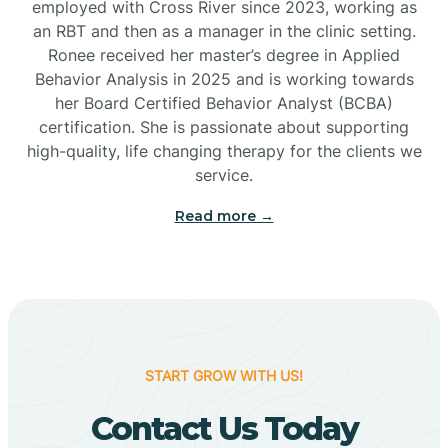
employed with Cross River since 2023, working as
Cactus Flats
an RBT and then as a manager in the clinic setting.
Ronee received her master’s degree in Applied
Cactus Forest
Behavior Analysis in 2025 and is working towards
her Board Certified Behavior Analyst (BCBA)
certification. She is passionate about supporting
Cameron
high-quality, life changing therapy for the clients we
service.
Campo Bonito
Read more →
Camp Verde
Cane Beds
START GROW WITH US!
Canyon Day
Contact Us Today