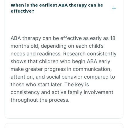
Claypool
When is the earliest ABA therapy can be
effective?
Clay Springs
ABA therapy can be effective as early as 18
Clifton
months old, depending on each child’s
needs and readiness. Research consistently
Colorado
shows that children who begin ABA early
make greater progress in communication,
attention, and social behavior compared to
Comobabi
those who start later. The key is
consistency and active family involvement
Concho
throughout the process.
Congress