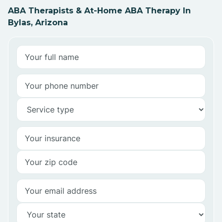
ABA Therapists & At-Home ABA Therapy In
Bylas, Arizona