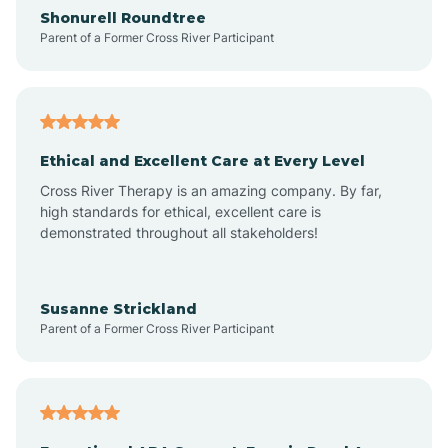
Arrowhead Ranch
Shonurell Roundtree
Parent of a Former Cross River Participant
Ash Fork
Avenue B and C
Ethical and Excellent Care at Every Level
Cross River Therapy is an amazing company. By far,
Avondale
high standards for ethical, excellent care is
demonstrated throughout all stakeholders!
Avra Valley
Susanne Strickland
Parent of a Former Cross River Participant
Aztec
Bagdad