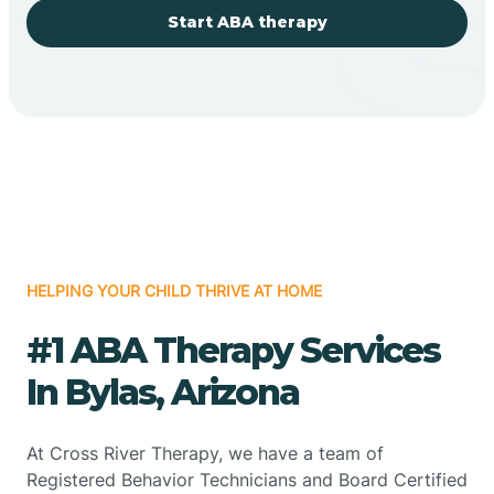
Start ABA therapy
HELPING YOUR CHILD THRIVE AT HOME
#1 ABA Therapy Services
In Bylas, Arizona
At Cross River Therapy, we have a team of
Registered Behavior Technicians and Board Certified