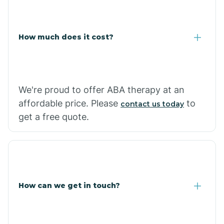
Coolidge
How much does it cost?
Copper Hill
Cordes Lakes
We're proud to offer ABA therapy at an
Cornfields
affordable price. Please
to
contact us today
get a free quote.
Cornville
Corona De Tucson
How can we get in touch?
Cottonwood City