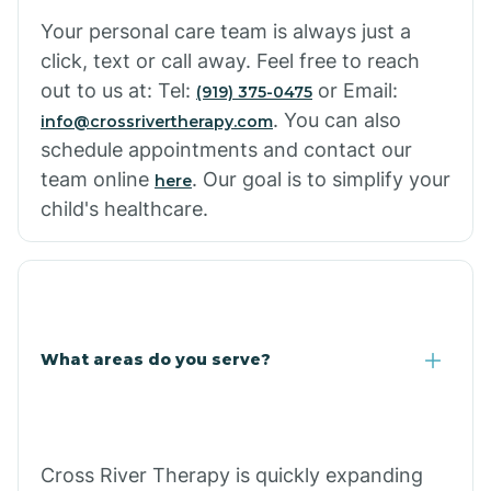
Cowlic
Your personal care team is always just a
click, text or call away. Feel free to reach
Crozier
out to us at: Tel:
or Email:
(919) 375-0475
. You can also
info@crossrivertherapy.com
schedule appointments and contact our
Crystal Beach
team online
. Our goal is to simplify your
here
child's healthcare.
Cutter
What areas do you serve?
Cross River Therapy is quickly expanding