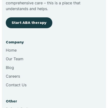
comprehensive care – this is a place that
understands and helps.
Start ABA therapy
Company
Home
Our Team
Blog
Careers
Contact Us
Other