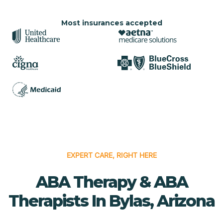
Most insurances accepted
EXPERT CARE, RIGHT HERE
ABA Therapy & ABA
Therapists In Bylas, Arizona