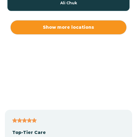
Ali Chuk
Ali Chukson
Show more locations
Ali Molina
Alpine
Amado
Anegam
Antares
Top-Tier Care