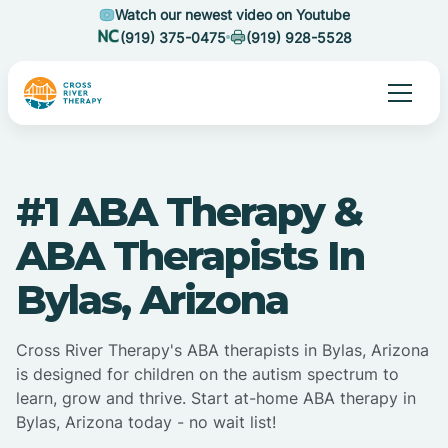
Watch our newest video on Youtube
(919) 375-0475
(919) 928-5528
#1 ABA Therapy &
ABA Therapists In
Bylas, Arizona
Cross River Therapy's ABA therapists in Bylas, Arizona
is designed for children on the autism spectrum to
learn, grow and thrive. Start at-home ABA therapy in
Bylas, Arizona today - no wait list!