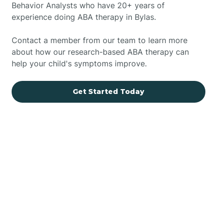
Behavior Analysts who have 20+ years of
experience doing ABA therapy in Bylas.
Contact a member from our team to learn more
about how our research-based ABA therapy can
help your child's symptoms improve.
Get Started Today