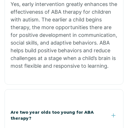
Chiawuli Tak
Yes, early intervention greatly enhances the
effectiveness of ABA therapy for children
with autism. The earlier a child begins
Chilchinbito
therapy, the more opportunities there are
for positive development in communication,
Chinle
social skills, and adaptive behaviors. ABA
helps build positive behaviors and reduce
challenges at a stage when a child’s brain is
Chino Valley
most flexible and responsive to learning.
Chloride
Christopher Creek
Are two year olds too young for ABA
Chuichu
therapy?