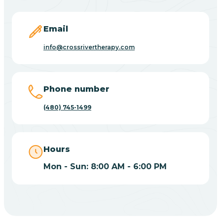
Carefree
Email
Carrizo
info@crossrivertherapy.com
Casa Blanca
Phone number
Casa Grande
(480) 745-1499
Casas Adobes
Hours
Catalina
Mon - Sun: 8:00 AM - 6:00 PM
Catalina Foothills