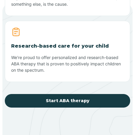
something else, is the cause.
Research-based care for your child
We're proud to offer personalized and research-based
ABA therapy that is proven to positively impact children
on the spectrum.
Start ABA therapy