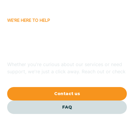
Bitter Springs
WE'RE HERE TO HELP
Black Canyon
Looking for ABA Therapy
Blackwater
In Bylas, Arizona?
Blue Ridge
Whether you're curious about our services or need
support, we're just a click away. Reach out or check
our FAQs for quick answers.
Bluewater
Contact us
Bouse
FAQ
Bowie