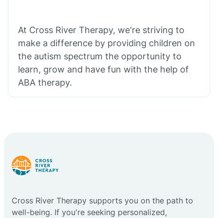
At Cross River Therapy, we're striving to
make a difference by providing children on
the autism spectrum the opportunity to
learn, grow and have fun with the help of
ABA therapy.
Cross River Therapy supports you on the path to
well-being. If you're seeking personalized,