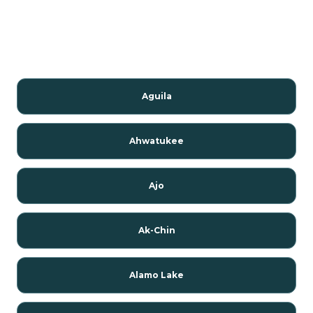
Aguila
Ahwatukee
Ajo
Ak-Chin
Alamo Lake