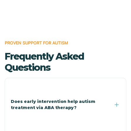
Cave Creek
Cedar Creek
Centennial Park
PROVEN SUPPORT FOR AUTISM
Frequently Asked
Central
Questions
Central Heights-Midland
Chandler
Does early intervention help autism
treatment via ABA therapy?
Charco