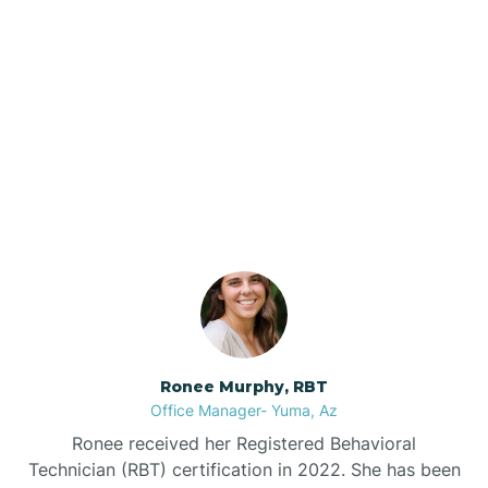
Brenda
Bryce
Our ABA Therapists In
Buckeye
Bylas, Arizona
Buckshot
Bullhead City
Burnside
Ronee Murphy, RBT
Office Manager- Yuma, Az
Bylas
Ronee received her Registered Behavioral
Technician (RBT) certification in 2022. She has been