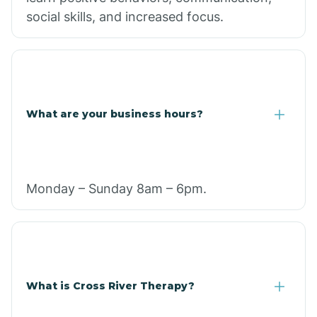
social skills, and increased focus.
What are your business hours?
Monday – Sunday 8am – 6pm.
What is Cross River Therapy?