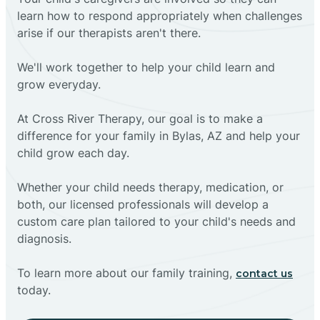
learn how to respond appropriately when challenges
arise if our therapists aren't there.
We'll work together to help your child learn and
grow everyday.
At Cross River Therapy, our goal is to make a
difference for your family in Bylas, AZ and help your
child grow each day.
Whether your child needs therapy, medication, or
both, our licensed professionals will develop a
custom care plan tailored to your child's needs and
diagnosis.
To learn more about our family training,
contact us
today.