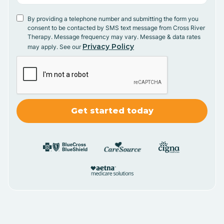
By providing a telephone number and submitting the form you
consent to be contacted by SMS text message from Cross River
Therapy. Message frequency may vary. Message & data rates
Privacy Policy
may apply. See our