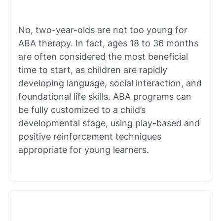
Cibecue
No, two-year-olds are not too young for
Cibola
ABA therapy. In fact, ages 18 to 36 months
are often considered the most beneficial
Cienega Springs
time to start, as children are rapidly
developing language, social interaction, and
foundational life skills. ABA programs can
Circle
be fully customized to a child’s
developmental stage, using play-based and
Citrus Park
positive reinforcement techniques
appropriate for young learners.
Clacks Canyon
Clarkdale