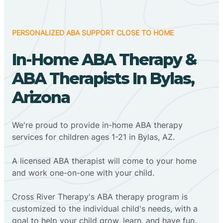
PERSONALIZED ABA SUPPORT CLOSE TO HOME
In-Home ABA Therapy &
ABA Therapists In Bylas,
Arizona
We're proud to provide in-home ABA therapy
services for children ages 1-21 in Bylas, AZ.
A licensed ABA therapist will come to your home
and work one-on-one with your child.
Cross River Therapy's ABA therapy program is
customized to the individual child's needs, with a
goal to help your child grow, learn, and have fun.