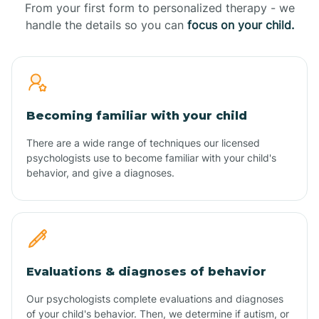
From your first form to personalized therapy - we
handle the details so you can
focus on your child.
Becoming familiar with your child
There are a wide range of techniques our licensed
psychologists use to become familiar with your child's
behavior, and give a diagnoses.
Evaluations & diagnoses of behavior
Our psychologists complete evaluations and diagnoses
of your child's behavior. Then, we determine if autism, or