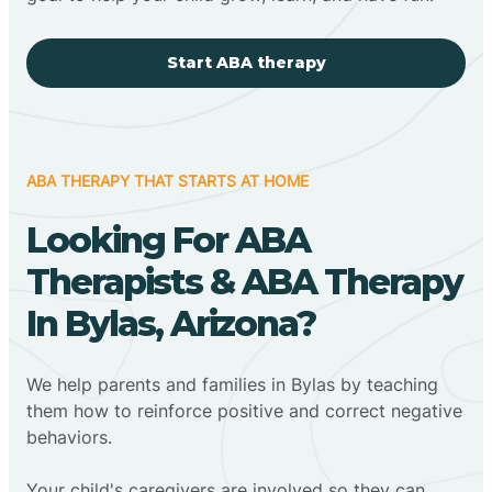
Start ABA therapy
ABA THERAPY THAT STARTS AT HOME
Looking For ABA
Therapists & ABA Therapy
In Bylas, Arizona?
We help parents and families in Bylas by teaching
them how to reinforce positive and correct negative
behaviors.
Your child's caregivers are involved so they can