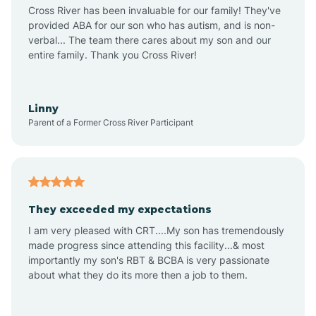
Anthem
Cross River has been invaluable for our family! They've
provided ABA for our son who has autism, and is non-
verbal... The team there cares about my son and our
Apache Junction
entire family. Thank you Cross River!
Arivaca
Linny
Parent of a Former Cross River Participant
Arivaca Junction
Arizona City
They exceeded my expectations
I am very pleased with CRT....My son has tremendously
Arizona Village
made progress since attending this facility...& most
importantly my son's RBT & BCBA is very passionate
about what they do its more then a job to them.
Arlington