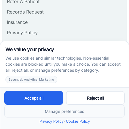
Refer A Patient
Records Request
Insurance
Privacy Policy
Services
School-Based ABA Therapy
Center-Based ABA Therapy
At-Home ABA Therapy
Locations
ABA Therapy In North Carolina