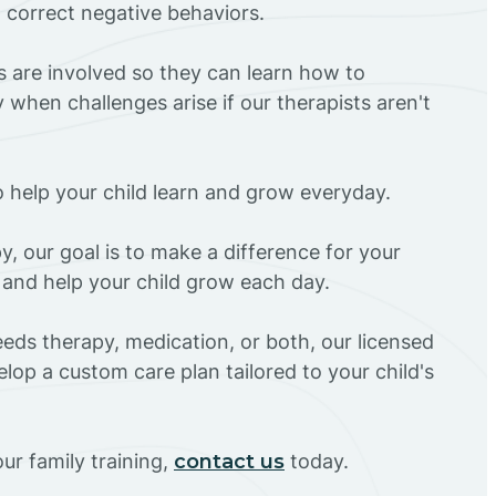
d correct negative behaviors.
rs are involved so they can learn how to
 when challenges arise if our therapists aren't
o help your child learn and grow everyday.
y, our goal is to make a difference for your
 and help your child grow each day.
eds therapy, medication, or both, our licensed
elop a custom care plan tailored to your child's
ur family training,
contact us
today.