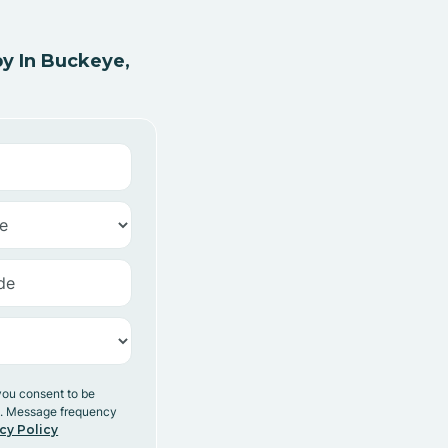
y In Buckeye,
you consent to be
y. Message frequency
cy Policy