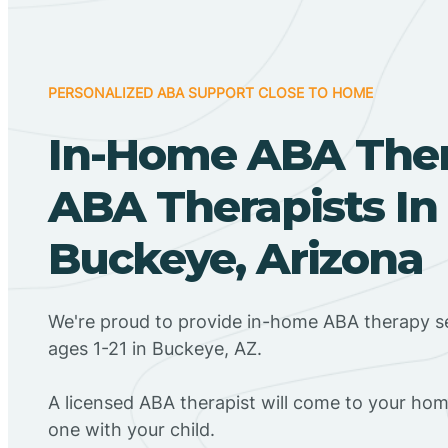
PERSONALIZED ABA SUPPORT CLOSE TO HOME
In-Home ABA The
ABA Therapists In
Buckeye, Arizona
We're proud to provide in-home ABA therapy se
ages 1-21 in Buckeye, AZ.
A licensed ABA therapist will come to your h
one with your child.