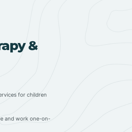
rapy &
rvices for children
ome and work one-on-