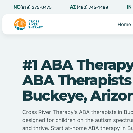
(919) 375-0475
(480) 745-1499
Home
#1 ABA Therapy
ABA Therapists
Buckeye, Arizo
Cross River Therapy's ABA therapists in Buc
designed for children on the autism spectru
and thrive. Start at-home ABA therapy in B