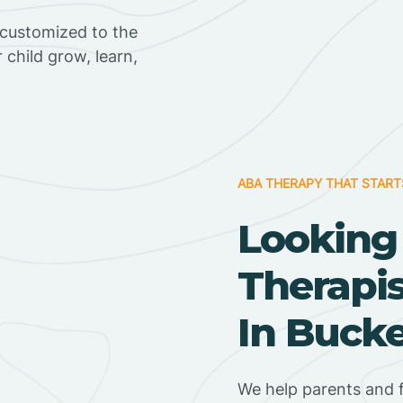
 customized to the
r child grow, learn,
ABA THERAPY THAT START
Looking
Therapi
In Bucke
We help parents and 