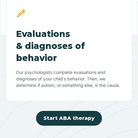
Evaluations
& diagnoses of
behavior
Our psychologists complete evaluations and
diagnoses of your child's behavior. Then, we
determine if autism, or something else, is the cause.
Start ABA therapy