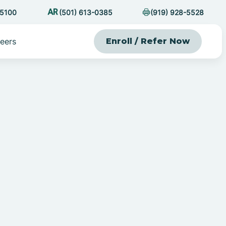
-5100
(501) 613-0385
(919) 928-5528
eers
Enroll / Refer Now