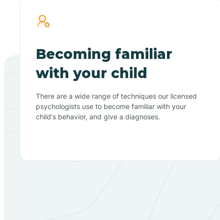
Becoming familiar
with your child
There are a wide range of techniques our licensed
psychologists use to become familiar with your
child's behavior, and give a diagnoses.