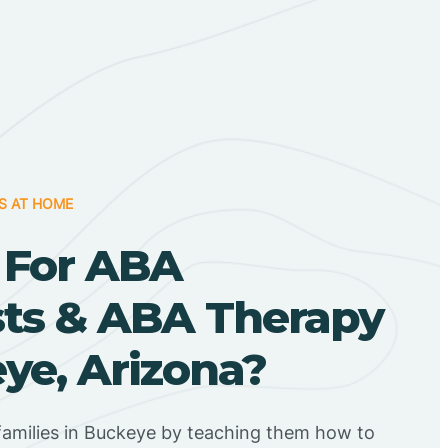
S AT HOME
 For ABA
sts & ABA Therapy
ye, Arizona?
families in Buckeye by teaching them how to