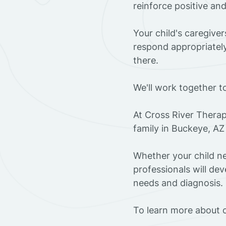
reinforce positive an
Your child's caregive
respond appropriately
there.
We'll work together t
At Cross River Therap
family in Buckeye, AZ
Whether your child ne
professionals will dev
needs and diagnosis.
To learn more about o