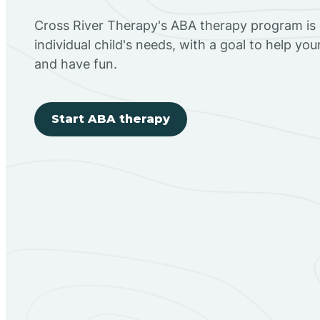
Cross River Therapy's ABA therapy program is
individual child's needs, with a goal to help you
and have fun.
Start ABA therapy