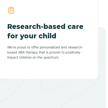
Research-based care
for your child
We're proud to offer personalized and research-
based ABA therapy that is proven to positively
impact children on the spectrum.