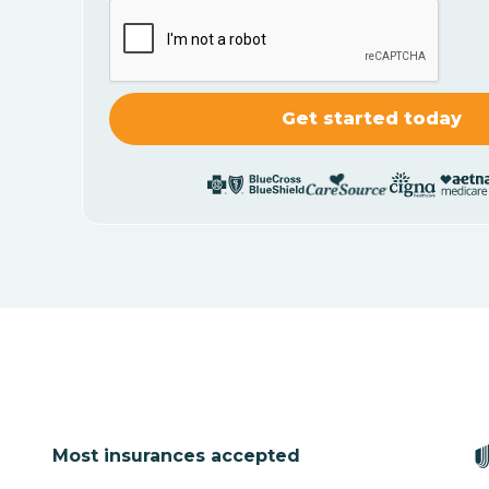
Most insurances accepted