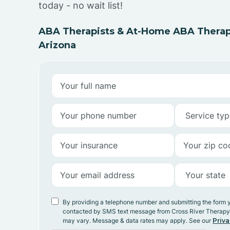
today - no wait list!
ABA Therapists & At-Home ABA Therap
Arizona
By providing a telephone number and submitting the form 
contacted by SMS text message from Cross River Therap
may vary. Message & data rates may apply. See our
Priva