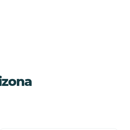
izona