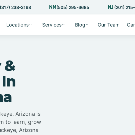
(317) 238-3168
(505) 295-6685
(201) 215
Locations
Services
Blog
Our Team
Car
 &
 In
na
keye, Arizona is
m to learn, grow
uckeye, Arizona