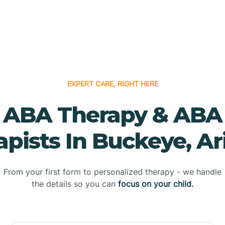
EXPERT CARE, RIGHT HERE
ABA Therapy & ABA
apists In Buckeye, Ar
From your first form to personalized therapy - we handle
the details so you can
focus on your child.