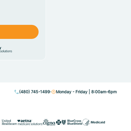
(480) 745-1499
Monday - Friday | 8:00am-6pm