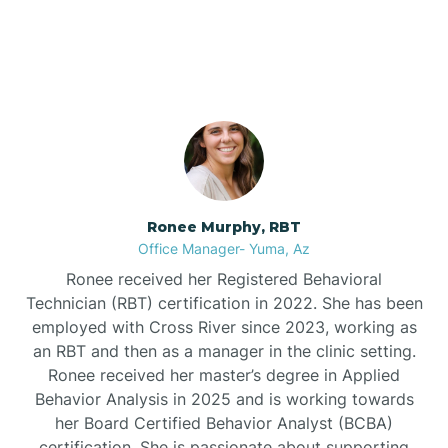
Arrowhead Ranch,
Arizona
Bullhead City
Burnside
Bylas
Ronee Murphy, RBT
Office Manager- Yuma, Az
Cactus Flats
Ronee received her Registered Behavioral
Technician (RBT) certification in 2022. She has been
Cactus Forest
employed with Cross River since 2023, working as
an RBT and then as a manager in the clinic setting.
Ronee received her master’s degree in Applied
Cameron
Behavior Analysis in 2025 and is working towards
her Board Certified Behavior Analyst (BCBA)
certification. She is passionate about supporting
Campo Bonito