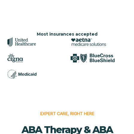
Most insurances accepted
EXPERT CARE, RIGHT HERE
ABA Therapy & ABA