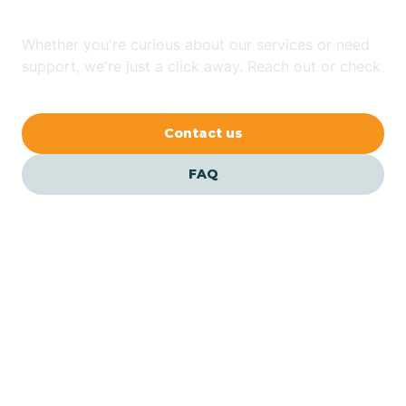
Whether you're curious about our services or need
Bluewater
support, we're just a click away. Reach out or check
our FAQs for quick answers.
Bouse
Contact us
Bowie
FAQ
Brenda
Bryce
Buckeye
Our ABA Therapists In
Buckshot