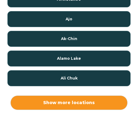
Ajo
Ak-Chin
Alamo Lake
Ali Chuk
Ali Chukson
Show more locations
Ali Molina
Alpine