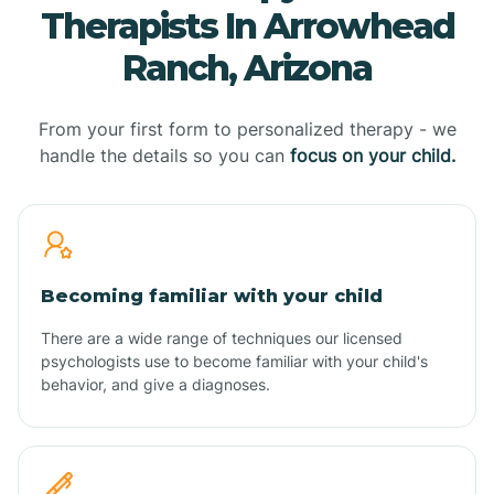
Therapists In Arrowhead
Ranch, Arizona
From your first form to personalized therapy - we
handle the details so you can
focus on your child.
Becoming familiar with your child
There are a wide range of techniques our licensed
psychologists use to become familiar with your child's
behavior, and give a diagnoses.