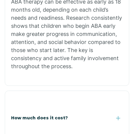
ABA therapy can be effective as early as 18
months old, depending on each child’s
needs and readiness. Research consistently
Comobabi
shows that children who begin ABA early
make greater progress in communication,
Concho
attention, and social behavior compared to
those who start later. The key is
Congress
consistency and active family involvement
throughout the process.
Coolidge
Copper Hill
Cordes Lakes
How much does it cost?
Cornfields