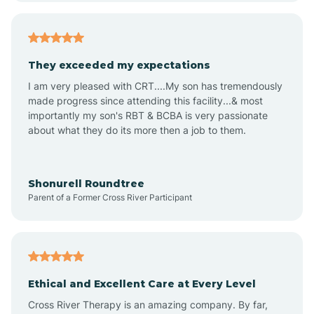
Arizona City
They exceeded my expectations
I am very pleased with CRT....My son has tremendously
Arizona Village
made progress since attending this facility...& most
importantly my son's RBT & BCBA is very passionate
about what they do its more then a job to them.
Arlington
Arrowhead Ranch
Shonurell Roundtree
Parent of a Former Cross River Participant
Ash Fork
Avenue B and C
Ethical and Excellent Care at Every Level
Cross River Therapy is an amazing company. By far,
Avondale