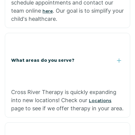
schedule appointments and contact our
team online
. Our goal is to simplify your
here
child's healthcare.
What areas do you serve?
Cross River Therapy is quickly expanding
into new locations! Check our
Locations
page to see if we offer therapy in your area.