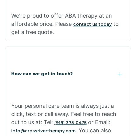
We're proud to offer ABA therapy at an
Cornville
affordable price. Please
to
contact us today
get a free quote.
Corona De Tucson
Cottonwood City
How can we get in touch?
Cowlic
Crozier
Your personal care team is always just a
click, text or call away. Feel free to reach
Crystal Beach
out to us at: Tel:
or Email:
(919) 375-0475
. You can also
info@crossrivertherapy.com
Cutter