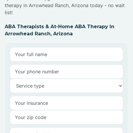
therapy in Arrowhead Ranch, Arizona today - no wait
list!
ABA Therapists & At-Home ABA Therapy In
Arrowhead Ranch, Arizona