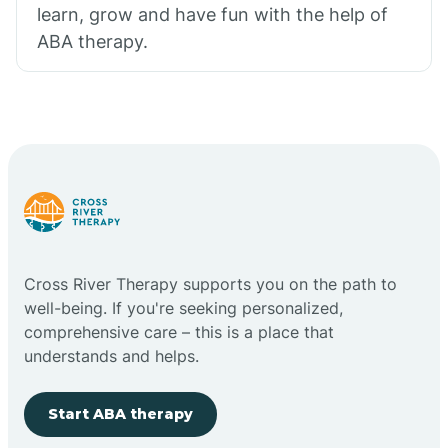
learn, grow and have fun with the help of
ABA therapy.
Cross River Therapy supports you on the path to
well-being. If you're seeking personalized,
comprehensive care – this is a place that
understands and helps.
Start ABA therapy