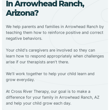
In Arrowhead Ranch,
Arizona?
We help parents and families in Arrowhead Ranch by
teaching them how to reinforce positive and correct
negative behaviors.
Your child's caregivers are involved so they can
learn how to respond appropriately when challenges
arise if our therapists aren't there.
We'll work together to help your child learn and
grow everyday.
At Cross River Therapy, our goal is to make a
difference for your family in Arrowhead Ranch, AZ
and help your child grow each day.