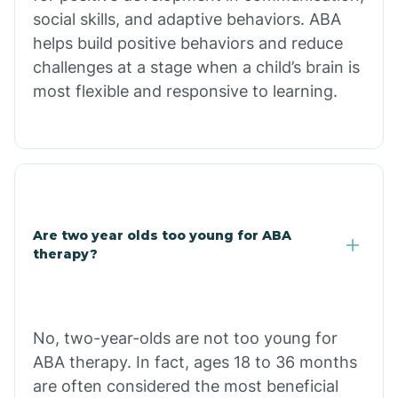
social skills, and adaptive behaviors. ABA
helps build positive behaviors and reduce
Chloride
challenges at a stage when a child’s brain is
most flexible and responsive to learning.
Christopher Creek
Chuichu
Cibecue
Are two year olds too young for ABA
therapy?
Cibola
No, two-year-olds are not too young for
Cienega Springs
ABA therapy. In fact, ages 18 to 36 months
are often considered the most beneficial
Circle