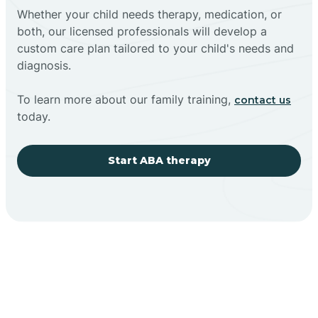
Whether your child needs therapy, medication, or
both, our licensed professionals will develop a
custom care plan tailored to your child's needs and
diagnosis.
To learn more about our family training,
contact us
today.
Start ABA therapy