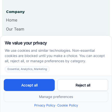
Company
Home
Our Team
Blog
Careers
Contact Us
Other
Refer A Patient
Records Request
Insurance
Privacy Policy