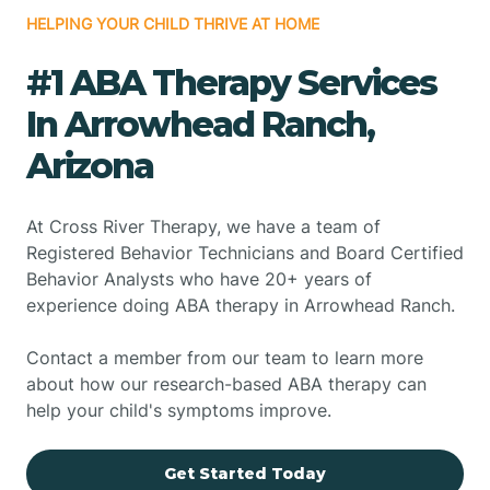
HELPING YOUR CHILD THRIVE AT HOME
#1 ABA Therapy Services
In Arrowhead Ranch,
Arizona
At Cross River Therapy, we have a team of
Registered Behavior Technicians and Board Certified
Behavior Analysts who have 20+ years of
experience doing ABA therapy in Arrowhead Ranch.
Contact a member from our team to learn more
about how our research-based ABA therapy can
help your child's symptoms improve.
Get Started Today