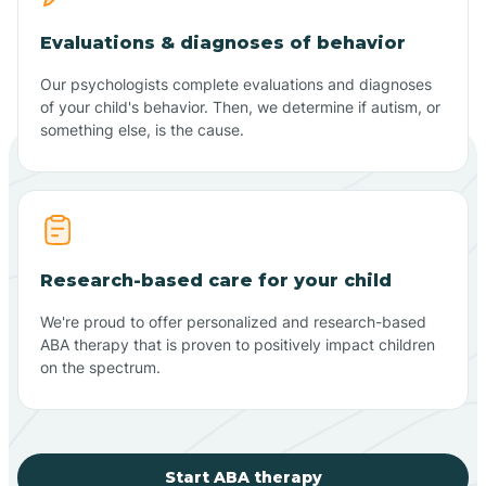
Evaluations & diagnoses of behavior
Our psychologists complete evaluations and diagnoses
of your child's behavior. Then, we determine if autism, or
something else, is the cause.
Research-based care for your child
We're proud to offer personalized and research-based
ABA therapy that is proven to positively impact children
on the spectrum.
Start ABA therapy