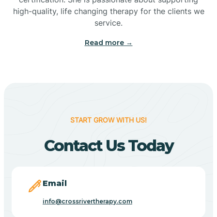
high-quality, life changing therapy for the clients we
service.
Camp Verde
Read more →
Cane Beds
Canyon Day
START GROW WITH US!
Carefree
Contact Us Today
Carrizo
Email
Casa Blanca
info@crossrivertherapy.com
Casa Grande