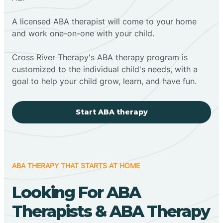
A licensed ABA therapist will come to your home
and work one-on-one with your child.
Cross River Therapy's ABA therapy program is
customized to the individual child's needs, with a
goal to help your child grow, learn, and have fun.
Start ABA therapy
ABA THERAPY THAT STARTS AT HOME
Looking For ABA
Therapists & ABA Therapy