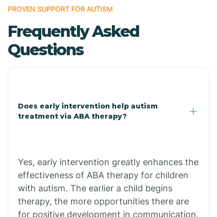
PROVEN SUPPORT FOR AUTISM
Frequently Asked
Central Heights-Midland
Questions
Chandler
Charco
Does early intervention help autism
treatment via ABA therapy?
Chiawuli Tak
Chilchinbito
Yes, early intervention greatly enhances the
effectiveness of ABA therapy for children
Chinle
with autism. The earlier a child begins
therapy, the more opportunities there are
for positive development in communication,
Chino Valley