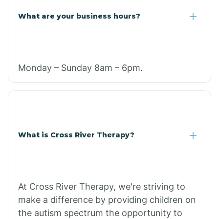
What are your business hours?
Monday – Sunday 8am – 6pm.
What is Cross River Therapy?
At Cross River Therapy, we're striving to
make a difference by providing children on
the autism spectrum the opportunity to