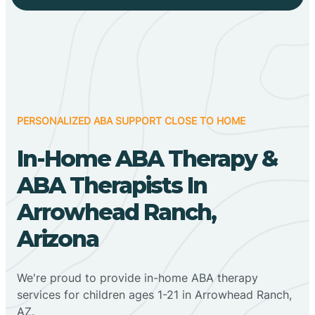
PERSONALIZED ABA SUPPORT CLOSE TO HOME
In-Home ABA Therapy &
ABA Therapists In
Arrowhead Ranch,
Arizona
We're proud to provide in-home ABA therapy
services for children ages 1-21 in Arrowhead Ranch,
AZ.