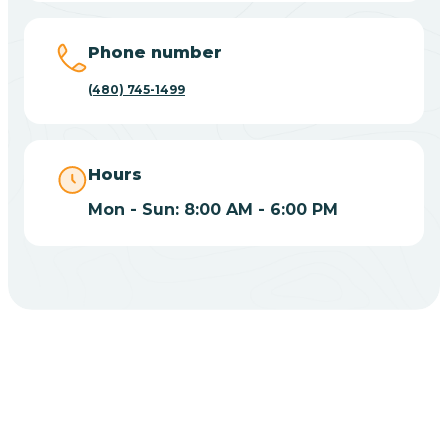
Phone number
Casas Adobes
(480) 745-1499
Catalina
Hours
Catalina Foothills
Mon - Sun: 8:00 AM - 6:00 PM
Cave Creek
Cedar Creek
Centennial Park
Central