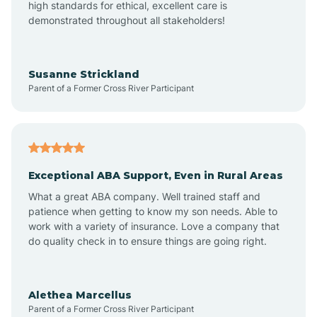
high standards for ethical, excellent care is
demonstrated throughout all stakeholders!
Avra Valley
Susanne Strickland
Parent of a Former Cross River Participant
Aztec
Bagdad
Exceptional ABA Support, Even in Rural Areas
Bear Flat
What a great ABA company. Well trained staff and
patience when getting to know my son needs. Able to
Beaver Dam
work with a variety of insurance. Love a company that
do quality check in to ensure things are going right.
Beaver Valley
Alethea Marcellus
Parent of a Former Cross River Participant
Bellemont