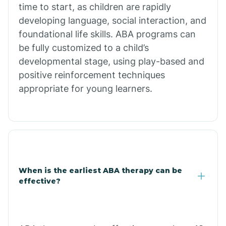
time to start, as children are rapidly
developing language, social interaction, and
Citrus Park
foundational life skills. ABA programs can
be fully customized to a child’s
developmental stage, using play-based and
Clacks Canyon
positive reinforcement techniques
appropriate for young learners.
Clarkdale
Claypool
Clay Springs
When is the earliest ABA therapy can be
effective?
Clifton
Colorado