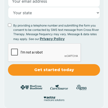
By providing a telephone number and submitting the form you
consent to be contacted by SMS text message from Cross River
Therapy. Message frequency may vary. Message & data rates
Privacy Policy
may apply. See our