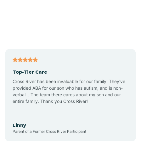
Amado
Anegam
Antares
Top-Tier Care
Anthem
Cross River has been invaluable for our family! They've
provided ABA for our son who has autism, and is non-
verbal... The team there cares about my son and our
Apache Junction
entire family. Thank you Cross River!
Arivaca
Linny
Parent of a Former Cross River Participant
Arivaca Junction