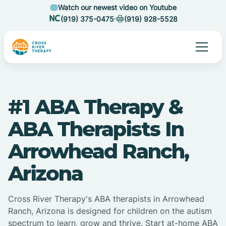
Watch our newest video on Youtube
(919) 375-0475
(919) 928-5528
#1 ABA Therapy &
ABA Therapists In
Arrowhead Ranch,
Arizona
Cross River Therapy's ABA therapists in Arrowhead
Ranch, Arizona is designed for children on the autism
spectrum to learn, grow and thrive. Start at-home ABA