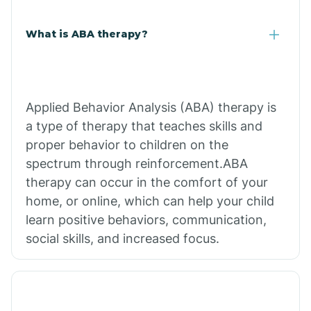
What is ABA therapy?
Applied Behavior Analysis (ABA) therapy is
a type of therapy that teaches skills and
proper behavior to children on the
spectrum through reinforcement.ABA
therapy can occur in the comfort of your
home, or online, which can help your child
learn positive behaviors, communication,
social skills, and increased focus.