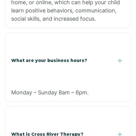
home, or online, which can help your child
learn positive behaviors, communication,
social skills, and increased focus.
What are your business hours?
Monday – Sunday 8am – 6pm.
What is Cross River Therapy?