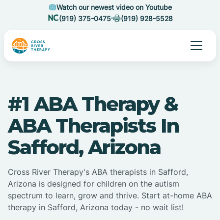
Watch our newest video on Youtube
(919) 375-0475
(919) 928-5528
#1 ABA Therapy &
ABA Therapists In
Safford, Arizona
Cross River Therapy's ABA therapists in Safford,
Arizona is designed for children on the autism
spectrum to learn, grow and thrive. Start at-home ABA
therapy in Safford, Arizona today - no wait list!