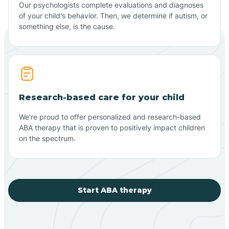
Our psychologists complete evaluations and diagnoses
of your child's behavior. Then, we determine if autism, or
something else, is the cause.
Research-based care for your child
We're proud to offer personalized and research-based
ABA therapy that is proven to positively impact children
on the spectrum.
Start ABA therapy