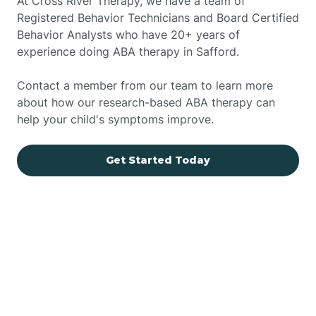
At Cross River Therapy, we have a team of
Registered Behavior Technicians and Board Certified
Behavior Analysts who have 20+ years of
experience doing ABA therapy in Safford.
Contact a member from our team to learn more
about how our research-based ABA therapy can
help your child's symptoms improve.
Get Started Today