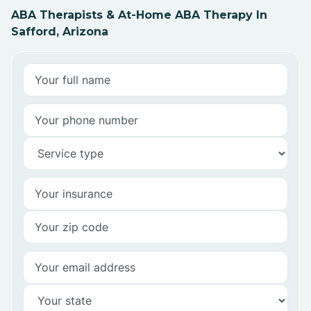
ABA Therapists & At-Home ABA Therapy In
Safford, Arizona