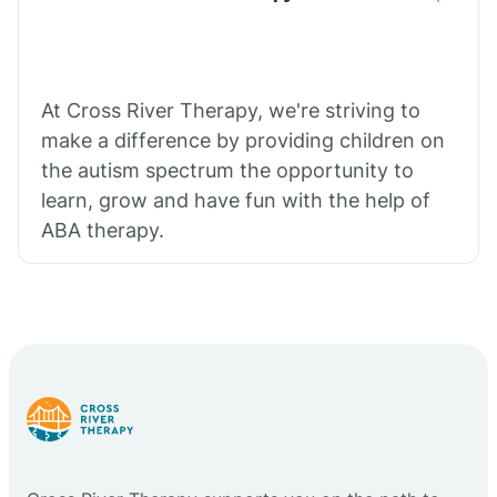
At Cross River Therapy, we're striving to
make a difference by providing children on
the autism spectrum the opportunity to
learn, grow and have fun with the help of
ABA therapy.