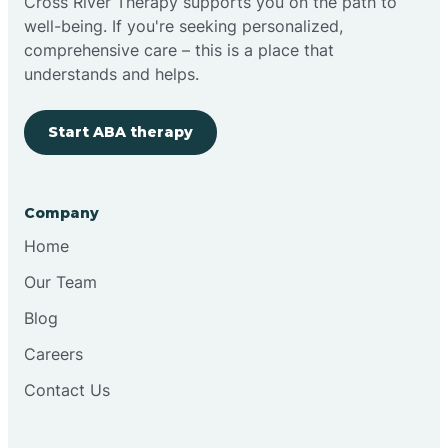
Cross River Therapy supports you on the path to
well-being. If you're seeking personalized,
comprehensive care – this is a place that
understands and helps.
Start ABA therapy
Company
Home
Our Team
Blog
Careers
Contact Us