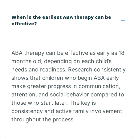
Claypool
When is the earliest ABA therapy can be
effective?
Clay Springs
ABA therapy can be effective as early as 18
Clifton
months old, depending on each child’s
needs and readiness. Research consistently
Colorado
shows that children who begin ABA early
make greater progress in communication,
attention, and social behavior compared to
Comobabi
those who start later. The key is
consistency and active family involvement
Concho
throughout the process.
Congress