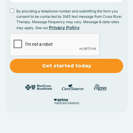
By providing a telephone number and submitting the form you
consent to be contacted by SMS text message from Cross River
Therapy. Message frequency may vary. Message & data rates
Privacy Policy
may apply. See our