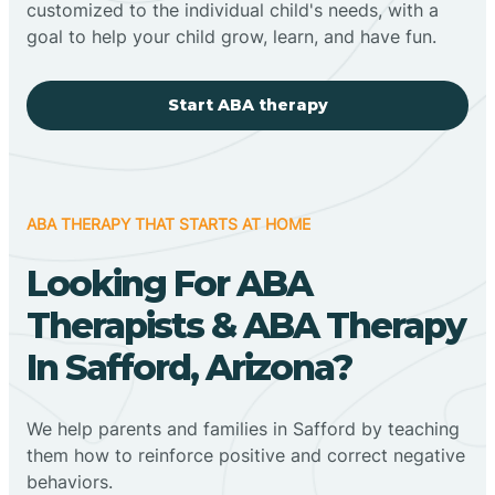
customized to the individual child's needs, with a
goal to help your child grow, learn, and have fun.
Start ABA therapy
ABA THERAPY THAT STARTS AT HOME
Looking For ABA
Therapists & ABA Therapy
In Safford, Arizona?
We help parents and families in Safford by teaching
them how to reinforce positive and correct negative
behaviors.