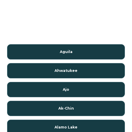
Aguila
Ahwatukee
Ajo
Ak-Chin
Alamo Lake