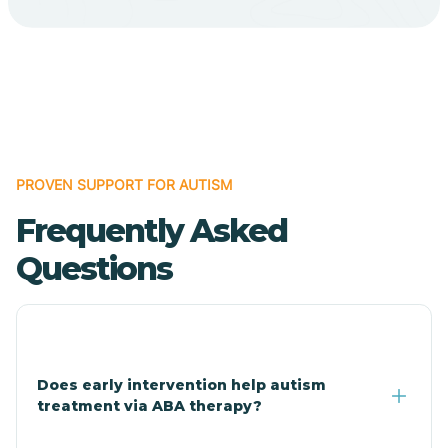
Cave Creek
Cedar Creek
Centennial Park
PROVEN SUPPORT FOR AUTISM
Frequently Asked
Central
Questions
Central Heights-Midland
Chandler
Does early intervention help autism
treatment via ABA therapy?
Charco