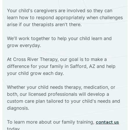
Your child's caregivers are involved so they can
learn how to respond appropriately when challenges
arise if our therapists aren't there.
We'll work together to help your child learn and
grow everyday.
At Cross River Therapy, our goal is to make a
difference for your family in Safford, AZ and help
your child grow each day.
Whether your child needs therapy, medication, or
both, our licensed professionals will develop a
custom care plan tailored to your child's needs and
diagnosis.
To learn more about our family training,
contact us
today.