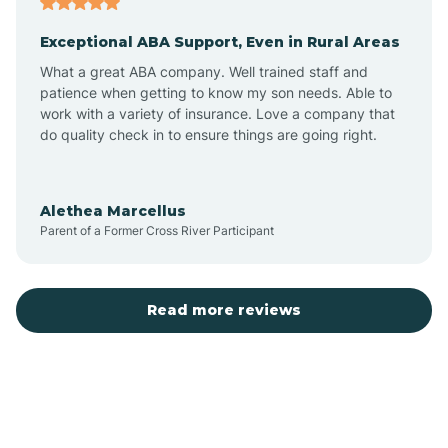
Exceptional ABA Support, Even in Rural Areas
Bear Flat
What a great ABA company. Well trained staff and
patience when getting to know my son needs. Able to
Beaver Dam
work with a variety of insurance. Love a company that
do quality check in to ensure things are going right.
Beaver Valley
Alethea Marcellus
Parent of a Former Cross River Participant
Bellemont
Benson
Read more reviews
Beyerville
Bisbee