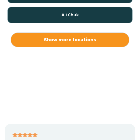
Ali Chuk
Ali Chukson
Show more locations
Ali Molina
Alpine
Amado
Anegam
Antares