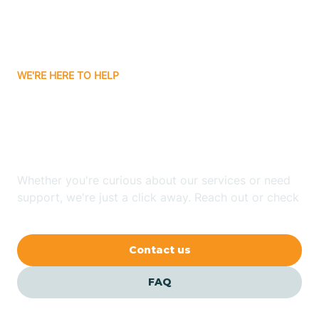
Bitter Springs
WE'RE HERE TO HELP
Black Canyon
Looking for ABA Therapy
Blackwater
In Safford, Arizona?
Blue Ridge
Whether you're curious about our services or need
support, we're just a click away. Reach out or check
our FAQs for quick answers.
Bluewater
Contact us
Bouse
FAQ
Bowie