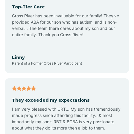
Top-Tier Care
Anthem
Cross River has been invaluable for our family! They've
provided ABA for our son who has autism, and is non-
verbal... The team there cares about my son and our
Apache Junction
entire family. Thank you Cross River!
Arivaca
Linny
Parent of a Former Cross River Participant
Arivaca Junction
Arizona City
They exceeded my expectations
I am very pleased with CRT....My son has tremendously
Arizona Village
made progress since attending this facility...& most
importantly my son's RBT & BCBA is very passionate
about what they do its more then a job to them.
Arlington