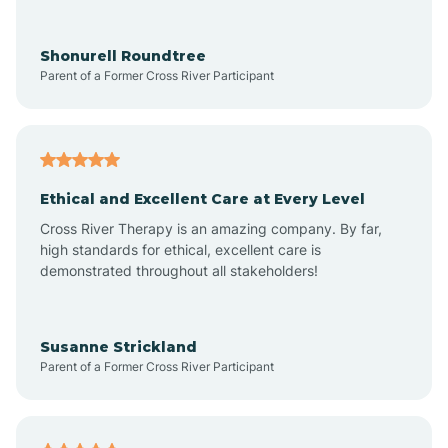
Arrowhead Ranch
Shonurell Roundtree
Parent of a Former Cross River Participant
Ash Fork
Avenue B and C
Ethical and Excellent Care at Every Level
Cross River Therapy is an amazing company. By far,
Avondale
high standards for ethical, excellent care is
demonstrated throughout all stakeholders!
Avra Valley
Susanne Strickland
Parent of a Former Cross River Participant
Aztec
Bagdad