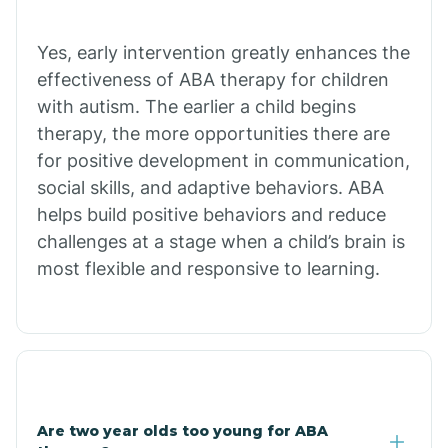
Chiawuli Tak
Yes, early intervention greatly enhances the
effectiveness of ABA therapy for children
with autism. The earlier a child begins
Chilchinbito
therapy, the more opportunities there are
for positive development in communication,
Chinle
social skills, and adaptive behaviors. ABA
helps build positive behaviors and reduce
challenges at a stage when a child’s brain is
Chino Valley
most flexible and responsive to learning.
Chloride
Christopher Creek
Are two year olds too young for ABA
Chuichu