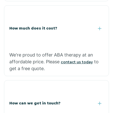
Coolidge
How much does it cost?
Copper Hill
Cordes Lakes
We're proud to offer ABA therapy at an
Cornfields
affordable price. Please
to
contact us today
get a free quote.
Cornville
Corona De Tucson
How can we get in touch?
Cottonwood City