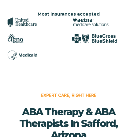
Most insurances accepted
EXPERT CARE, RIGHT HERE
ABA Therapy & ABA
Therapists In Safford,
Arizona