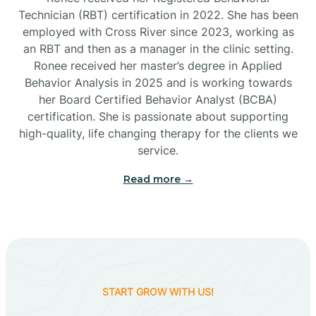
Technician (RBT) certification in 2022. She has been
employed with Cross River since 2023, working as
Cactus Flats
an RBT and then as a manager in the clinic setting.
Ronee received her master’s degree in Applied
Cactus Forest
Behavior Analysis in 2025 and is working towards
her Board Certified Behavior Analyst (BCBA)
certification. She is passionate about supporting
Cameron
high-quality, life changing therapy for the clients we
service.
Campo Bonito
Read more →
Camp Verde
Cane Beds
START GROW WITH US!
Canyon Day