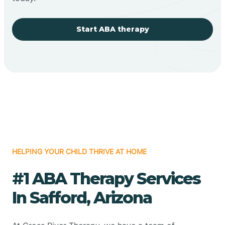
Start ABA therapy
HELPING YOUR CHILD THRIVE AT HOME
#1 ABA Therapy Services
In Safford, Arizona