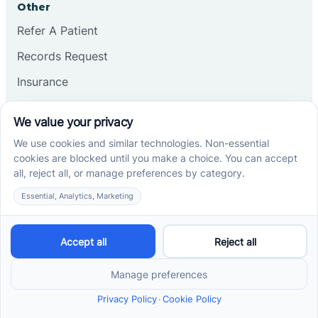
Other
Refer A Patient
Records Request
Insurance
Privacy Policy
Services
School-Based ABA Therapy
Center-Based ABA Therapy
At-Home ABA Therapy
Locations