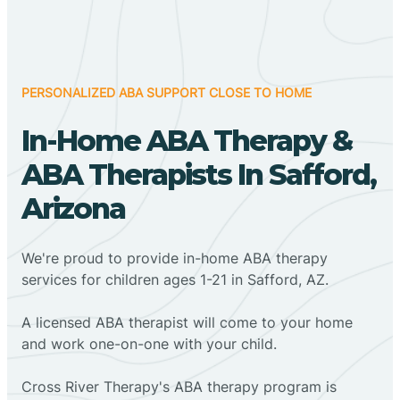
PERSONALIZED ABA SUPPORT CLOSE TO HOME
In-Home ABA Therapy &
ABA Therapists In Safford,
Arizona
We're proud to provide in-home ABA therapy
services for children ages 1-21 in Safford, AZ.
A licensed ABA therapist will come to your home
and work one-on-one with your child.
Cross River Therapy's ABA therapy program is