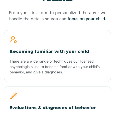
From your first form to personalized therapy - we
handle the details so you can
focus on your child.
Becoming familiar with your child
There are a wide range of techniques our licensed
psychologists use to become familiar with your child's
behavior, and give a diagnoses.
Evaluations & diagnoses of behavior