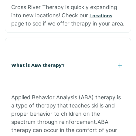
Cross River Therapy is quickly expanding
into new locations! Check our
Locations
page to see if we offer therapy in your area.
What is ABA therapy?
Applied Behavior Analysis (ABA) therapy is
a type of therapy that teaches skills and
proper behavior to children on the
spectrum through reinforcement.ABA
therapy can occur in the comfort of your