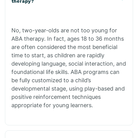
therapy?
Cibecue
No, two-year-olds are not too young for
Cibola
ABA therapy. In fact, ages 18 to 36 months
are often considered the most beneficial
Cienega Springs
time to start, as children are rapidly
developing language, social interaction, and
foundational life skills. ABA programs can
Circle
be fully customized to a child’s
developmental stage, using play-based and
Citrus Park
positive reinforcement techniques
appropriate for young learners.
Clacks Canyon
Clarkdale