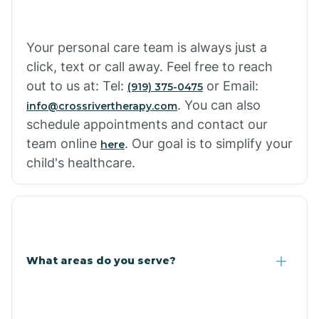
Cowlic
Your personal care team is always just a
click, text or call away. Feel free to reach
Crozier
out to us at: Tel:
or Email:
(919) 375-0475
. You can also
info@crossrivertherapy.com
schedule appointments and contact our
Crystal Beach
team online
. Our goal is to simplify your
here
child's healthcare.
Cutter
What areas do you serve?