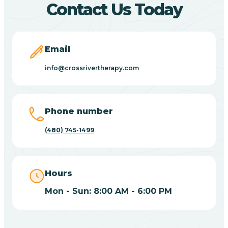
Contact Us Today
Carefree
Email
Carrizo
info@crossrivertherapy.com
Casa Blanca
Phone number
Casa Grande
(480) 745-1499
Casas Adobes
Hours
Catalina
Mon - Sun: 8:00 AM - 6:00 PM
Catalina Foothills