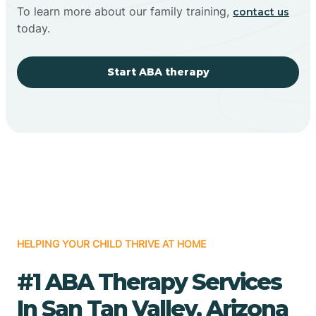
To learn more about our family training,
contact us
today.
Start ABA therapy
HELPING YOUR CHILD THRIVE AT HOME
#1 ABA Therapy Services
In San Tan Valley, Arizona