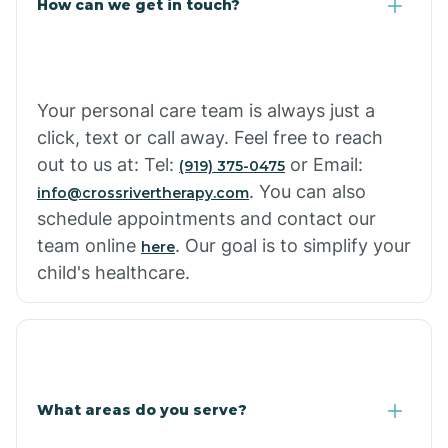
How can we get in touch?
Cottonwood City
Cowlic
Your personal care team is always just a
click, text or call away. Feel free to reach
Crozier
out to us at: Tel:
or Email:
(919) 375-0475
. You can also
info@crossrivertherapy.com
schedule appointments and contact our
Crystal Beach
team online
. Our goal is to simplify your
here
child's healthcare.
Cutter
What areas do you serve?