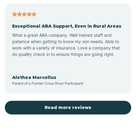
Bagdad
Exceptional ABA Support, Even in Rural Areas
Bear Flat
What a great ABA company. Well trained staff and
patience when getting to know my son needs. Able to
Beaver Dam
work with a variety of insurance. Love a company that
do quality check in to ensure things are going right.
Beaver Valley
Alethea Marcellus
Parent of a Former Cross River Participant
Bellemont
Benson
Read more reviews
Beyerville