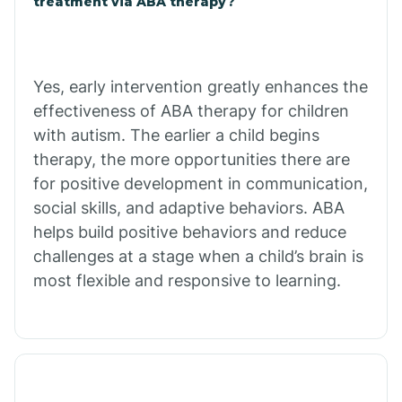
treatment via ABA therapy?
Charco
Chiawuli Tak
Yes, early intervention greatly enhances the
effectiveness of ABA therapy for children
with autism. The earlier a child begins
Chilchinbito
therapy, the more opportunities there are
for positive development in communication,
Chinle
social skills, and adaptive behaviors. ABA
helps build positive behaviors and reduce
challenges at a stage when a child’s brain is
Chino Valley
most flexible and responsive to learning.
Chloride
Christopher Creek