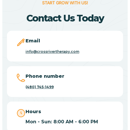
START GROW WITH US!
Canyon Day
Contact Us Today
Carefree
Email
Carrizo
info@crossrivertherapy.com
Casa Blanca
Phone number
Casa Grande
(480) 745-1499
Casas Adobes
Hours
Catalina
Mon - Sun: 8:00 AM - 6:00 PM