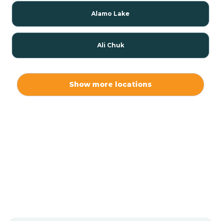
Alamo Lake
Ali Chuk
Ali Chukson
Show more locations
Ali Molina
Alpine
Amado
Anegam