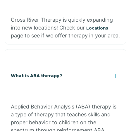
Cross River Therapy is quickly expanding
into new locations! Check our
Locations
page to see if we offer therapy in your area.
What is ABA therapy?
Applied Behavior Analysis (ABA) therapy is
a type of therapy that teaches skills and
proper behavior to children on the
spectrum through reinforcement.ABA