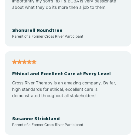
importantly my son's RBT & BCBA is very passionate
about what they do its more then a job to them.
Arlington
Arrowhead Ranch
Shonurell Roundtree
Parent of a Former Cross River Participant
Ash Fork
Avenue B and C
Ethical and Excellent Care at Every Level
Cross River Therapy is an amazing company. By far,
Avondale
high standards for ethical, excellent care is
demonstrated throughout all stakeholders!
Avra Valley
Susanne Strickland
Parent of a Former Cross River Participant
Aztec