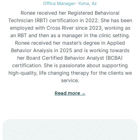
Office Manager- Yuma, Az
Bylas
Ronee received her Registered Behavioral
Technician (RBT) certification in 2022. She has been
employed with Cross River since 2023, working as
Cactus Flats
an RBT and then as a manager in the clinic setting.
Ronee received her master’s degree in Applied
Cactus Forest
Behavior Analysis in 2025 and is working towards
her Board Certified Behavior Analyst (BCBA)
certification. She is passionate about supporting
Cameron
high-quality, life changing therapy for the clients we
service.
Campo Bonito
Read more →
Camp Verde
Cane Beds