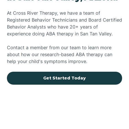
At Cross River Therapy, we have a team of
Registered Behavior Technicians and Board Certified
Behavior Analysts who have 20+ years of
experience doing ABA therapy in San Tan Valley.
Contact a member from our team to learn more
about how our research-based ABA therapy can
help your child's symptoms improve.
Get Started Today