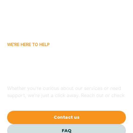
Bisbee
Bitter Springs
WE'RE HERE TO HELP
Black Canyon
Looking for ABA Therapy
Blackwater
In San Tan Valley, Arizona?
Blue Ridge
Whether you're curious about our services or need
support, we're just a click away. Reach out or check
our FAQs for quick answers.
Bluewater
Contact us
Bouse
FAQ