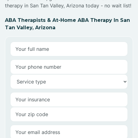
therapy in San Tan Valley, Arizona today - no wait list!
ABA Therapists & At-Home ABA Therapy In San
Tan Valley, Arizona