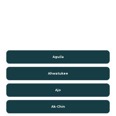
Aguila
Ahwatukee
Ajo
Ak-Chin