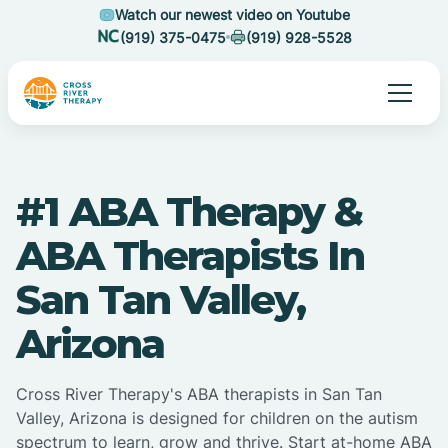
Watch our newest video on Youtube
(919) 375-0475
(919) 928-5528
#1 ABA Therapy &
ABA Therapists In
San Tan Valley,
Arizona
Cross River Therapy's ABA therapists in San Tan
Valley, Arizona is designed for children on the autism
spectrum to learn, grow and thrive. Start at-home ABA