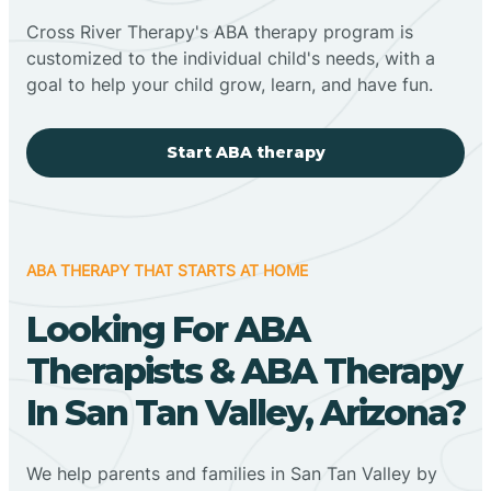
Cross River Therapy's ABA therapy program is
customized to the individual child's needs, with a
goal to help your child grow, learn, and have fun.
Start ABA therapy
ABA THERAPY THAT STARTS AT HOME
Looking For ABA
Therapists & ABA Therapy
In San Tan Valley, Arizona?
We help parents and families in San Tan Valley by