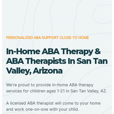
PERSONALIZED ABA SUPPORT CLOSE TO HOME
In-Home ABA Therapy &
ABA Therapists In San Tan
Valley, Arizona
We're proud to provide in-home ABA therapy
services for children ages 1-21 in San Tan Valley, AZ.
A licensed ABA therapist will come to your home
and work one-on-one with your child.