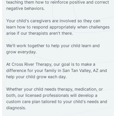
teaching them how to reinforce positive and correct
negative behaviors.
Your child's caregivers are involved so they can
learn how to respond appropriately when challenges
arise if our therapists aren't there.
We'll work together to help your child learn and
grow everyday.
At Cross River Therapy, our goal is to make a
difference for your family in San Tan Valley, AZ and
help your child grow each day.
Whether your child needs therapy, medication, or
both, our licensed professionals will develop a
custom care plan tailored to your child's needs and
diagnosis.