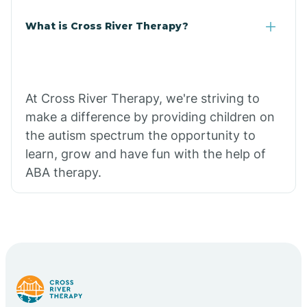
What is Cross River Therapy?
At Cross River Therapy, we're striving to
make a difference by providing children on
the autism spectrum the opportunity to
learn, grow and have fun with the help of
ABA therapy.