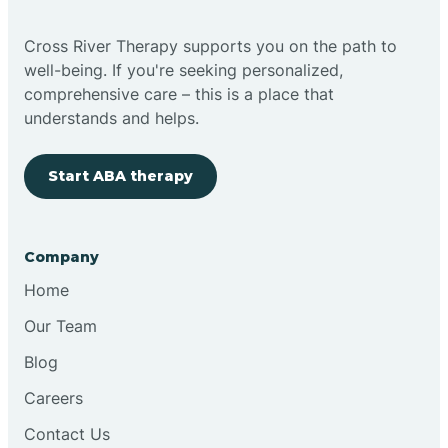
Cross River Therapy supports you on the path to
well-being. If you're seeking personalized,
comprehensive care – this is a place that
understands and helps.
Start ABA therapy
Company
Home
Our Team
Blog
Careers
Contact Us