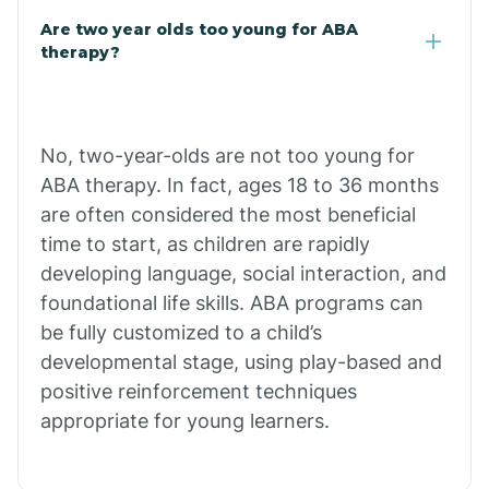
Are two year olds too young for ABA
Chuichu
therapy?
Cibecue
No, two-year-olds are not too young for
Cibola
ABA therapy. In fact, ages 18 to 36 months
are often considered the most beneficial
Cienega Springs
time to start, as children are rapidly
developing language, social interaction, and
foundational life skills. ABA programs can
Circle
be fully customized to a child’s
developmental stage, using play-based and
Citrus Park
positive reinforcement techniques
appropriate for young learners.
Clacks Canyon