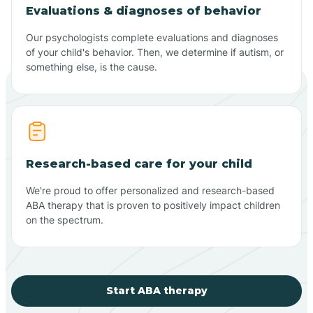
Evaluations & diagnoses of behavior
Our psychologists complete evaluations and diagnoses
of your child's behavior. Then, we determine if autism, or
something else, is the cause.
Research-based care for your child
We're proud to offer personalized and research-based
ABA therapy that is proven to positively impact children
on the spectrum.
Start ABA therapy