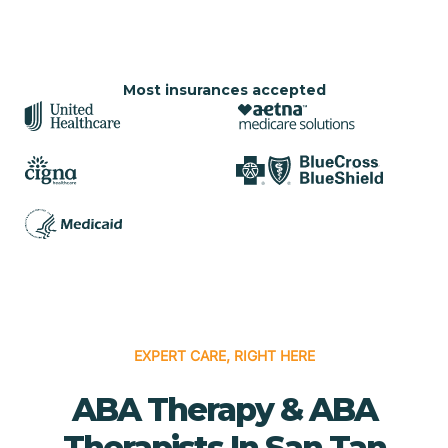
Most insurances accepted
EXPERT CARE, RIGHT HERE
ABA Therapy & ABA
Therapists In San Tan