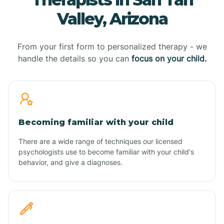
Valley, Arizona
From your first form to personalized therapy - we
handle the details so you can
focus on your child.
Becoming familiar with your child
There are a wide range of techniques our licensed
psychologists use to become familiar with your child's
behavior, and give a diagnoses.