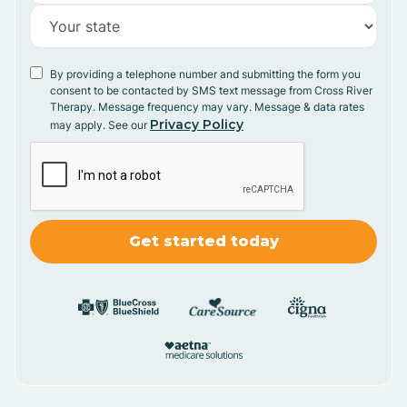
By providing a telephone number and submitting the form you
consent to be contacted by SMS text message from Cross River
Therapy. Message frequency may vary. Message & data rates
Privacy Policy
may apply. See our