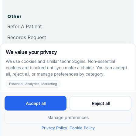
Other
Refer A Patient
Records Request
Insurance
Privacy Policy
Services
School-Based ABA Therapy
Center-Based ABA Therapy
At-Home ABA Therapy