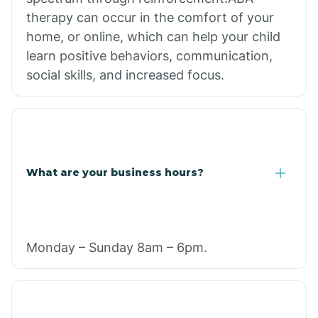
therapy can occur in the comfort of your
home, or online, which can help your child
learn positive behaviors, communication,
social skills, and increased focus.
What are your business hours?
Monday – Sunday 8am – 6pm.