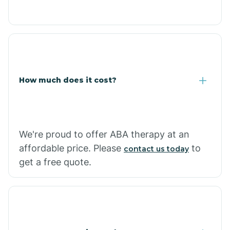
Congress
Coolidge
How much does it cost?
Copper Hill
Cordes Lakes
We're proud to offer ABA therapy at an
Cornfields
affordable price. Please
to
contact us today
get a free quote.
Cornville
Corona De Tucson