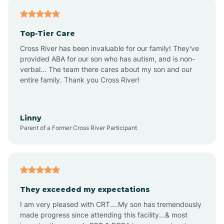
Antares
Top-Tier Care
Anthem
Cross River has been invaluable for our family! They've
provided ABA for our son who has autism, and is non-
verbal... The team there cares about my son and our
Apache Junction
entire family. Thank you Cross River!
Arivaca
Linny
Parent of a Former Cross River Participant
Arivaca Junction
Arizona City
They exceeded my expectations
I am very pleased with CRT....My son has tremendously
Arizona Village
made progress since attending this facility...& most