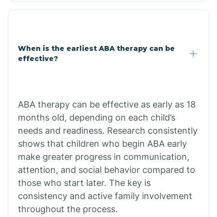
Clarkdale
Claypool
When is the earliest ABA therapy can be
effective?
Clay Springs
ABA therapy can be effective as early as 18
Clifton
months old, depending on each child’s
needs and readiness. Research consistently
Colorado
shows that children who begin ABA early
make greater progress in communication,
attention, and social behavior compared to
Comobabi
those who start later. The key is
consistency and active family involvement
Concho
throughout the process.